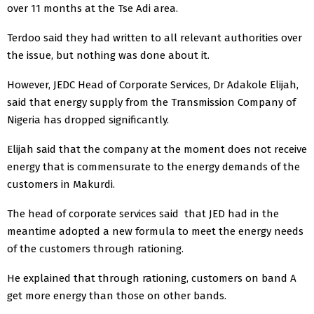
over 11 months at the Tse Adi area.
Terdoo said they had written to all relevant authorities over
the issue, but nothing was done about it.
However, JEDC Head of Corporate Services, Dr Adakole Elijah,
said that energy supply from the Transmission Company of
Nigeria has dropped significantly.
Elijah said that the company at the moment does not receive
energy that is commensurate to the energy demands of the
customers in Makurdi.
The head of corporate services said that JED had in the
meantime adopted a new formula to meet the energy needs
of the customers through rationing.
He explained that through rationing, customers on band A
get more energy than those on other bands.