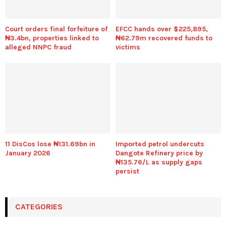
Court orders final forfeiture of
EFCC hands over $225,895,
₦3.4bn, properties linked to
₦62.79m recovered funds to
alleged NNPC fraud
victims
11 DisCos lose ₦131.69bn in
Imported petrol undercuts
January 2026
Dangote Refinery price by
₦135.76/L as supply gaps
persist
CATEGORIES