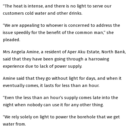
“The heat is intense, and there is no light to serve our
customers cold water and other drinks.
“We are appealing to whoever is concerned to address the
issue speedily for the benefit of the common man,” she
pleaded.
Mrs Angela Amine, a resident of Aper Aku Estate, North Bank,
said that they have been going through a harrowing
experience due to lack of power supply.
Amine said that they go without light for days, and when it
eventually comes, it lasts for less than an hour.
“Even the less than an hour’s supply comes late into the
night when nobody can use it for any other thing.
“We rely solely on light to power the borehole that we get
water from.