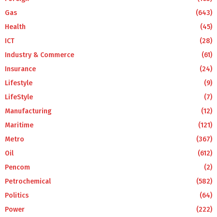
Gas
(643)
Health
(45)
ICT
(28)
Industry & Commerce
(61)
Insurance
(24)
Lifestyle
(9)
LifeStyle
(7)
Manufacturing
(12)
Maritime
(121)
Metro
(367)
Oil
(612)
Pencom
(2)
Petrochemical
(582)
Politics
(64)
Power
(222)