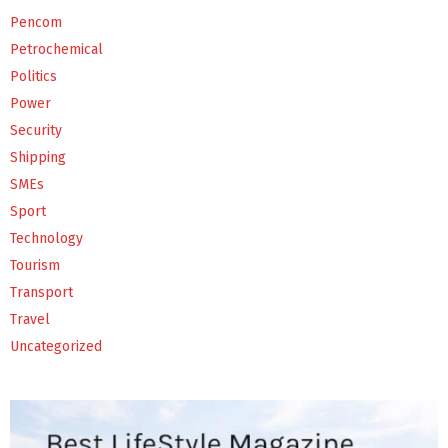
Pencom
Petrochemical
Politics
Power
Security
Shipping
SMEs
Sport
Technology
Tourism
Transport
Travel
Uncategorized