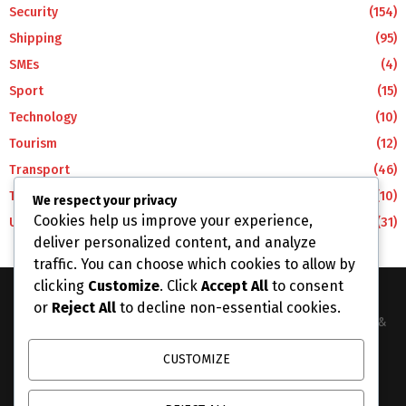
Security
(154)
Shipping
(95)
SMEs
(4)
Sport
(15)
Technology
(10)
Tourism
(12)
Transport
(46)
Travel
(10)
We respect your privacy
Cookies help us improve your experience,
Uncategorized
(31)
deliver personalized content, and analyze
traffic. You can choose which cookies to allow by
clicking
Customize
. Click
Accept All
to consent
or
Reject All
to decline non-essential cookies.
The Business Lens Africa is The Best Place for Updated News &
Information in Africa and the around the Wolrd...
CUSTOMIZE
Contact us:
info@businesslensafrica.com