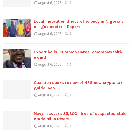
August 6, 2026
0
Local innovation drives efficiency in Nigeria’s
oil, gas sector – Expert
August 6, 2026
0
Expert hails ‘Customs Cares’ commonwealth
award
August 6, 2026
0
Coalition seeks review of NRS new crypto tax
guidelines
August 6, 2026
0
Navy recovers 85,300 litres of suspected stolen
crude oil in Rivers
August 6, 2026
0