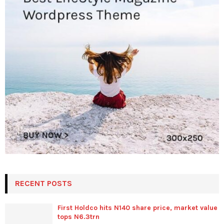
RECENT POSTS
First Holdco hits N140 share price, market value
tops N6.3trn