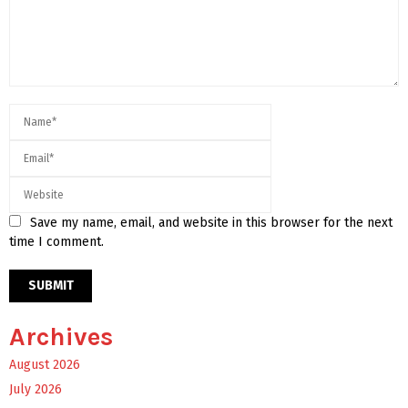
Save my name, email, and website in this browser for the next
time I comment.
Archives
August 2026
July 2026