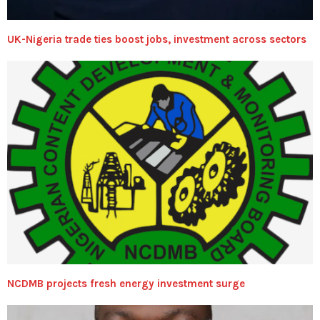
UK-Nigeria trade ties boost jobs, investment across sectors
NCDMB projects fresh energy investment surge