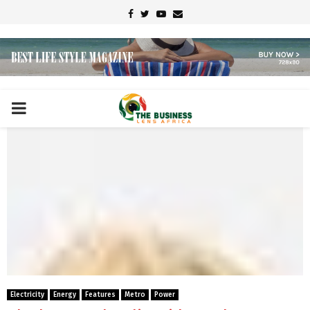
Facebook
Twitter
Youtube
Email
PRIMARY
MENU
Electricity
Energy
Features
Metro
Power