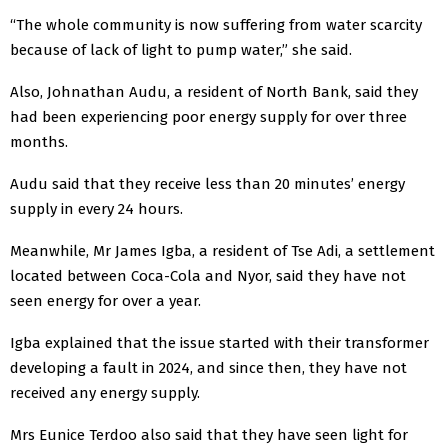
“The whole community is now suffering from water scarcity
because of lack of light to pump water,” she said.
Also, Johnathan Audu, a resident of North Bank, said they
had been experiencing poor energy supply for over three
months.
Audu said that they receive less than 20 minutes’ energy
supply in every 24 hours.
Meanwhile, Mr James Igba, a resident of Tse Adi, a settlement
located between Coca-Cola and Nyor, said they have not
seen energy for over a year.
Igba explained that the issue started with their transformer
developing a fault in 2024, and since then, they have not
received any energy supply.
Mrs Eunice Terdoo also said that they have seen light for