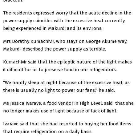
The residents expressed worry that the acute decline in the
power supply coincides with the excessive heat currently
being experienced in Makurdi and its environs.
Mrs Dorathy Kumachivir, who stays on George Akume Way,
Makurdi, described the power supply as terrible.
Kumachivir said that the epileptic nature of the light makes
it difficult for us to preserve food in our refrigerators.
“We hardly sleep at night because of the excessive heat, as
there is usually no light to power our fans,” he said.
Ms Jessica Ivarave, a food vendor in High Level, said that she
no longer makes use of light because of lack of light.
Ivarave said that she had resorted to buying her food items
that require refrigeration on a daily basis.