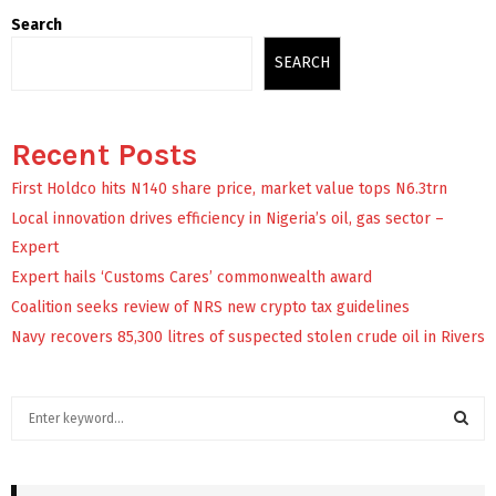
Search
SEARCH
Recent Posts
First Holdco hits N140 share price, market value tops N6.3trn
Local innovation drives efficiency in Nigeria’s oil, gas sector –
Expert
Expert hails ‘Customs Cares’ commonwealth award
Coalition seeks review of NRS new crypto tax guidelines
Navy recovers 85,300 litres of suspected stolen crude oil in Rivers
S
e
a
S
r