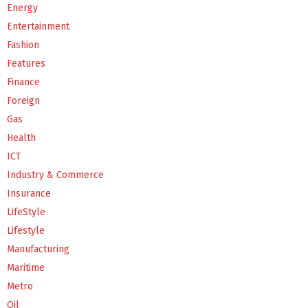
Energy
Entertainment
Fashion
Features
Finance
Foreign
Gas
Health
ICT
Industry & Commerce
Insurance
LifeStyle
Lifestyle
Manufacturing
Maritime
Metro
Oil