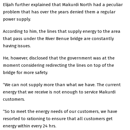
Elijah further explained that Makurdi North had a peculiar
problem that has over the years denied them a regular
power supply.
According to him, the lines that supply energy to the area
that pass under the River Benue bridge are constantly
having issues.
He, however, disclosed that the government was at the
moment considering redirecting the lines on top of the
bridge for more safety.
“We can not supply more than what we have. The current
energy that we receive is not enough to service Makurdi
customers.
“So to meet the energy needs of our customers, we have
resorted to rationing to ensure that all customers get
energy within every 24 hrs.