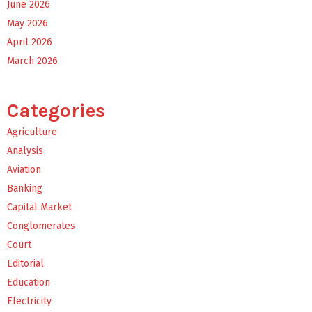
June 2026
May 2026
April 2026
March 2026
Categories
Agriculture
Analysis
Aviation
Banking
Capital Market
Conglomerates
Court
Editorial
Education
Electricity