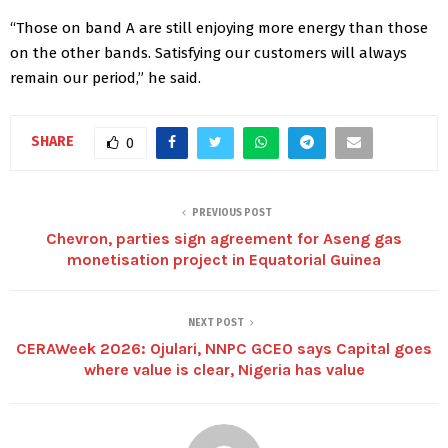
“Those on band A are still enjoying more energy than those
on the other bands. Satisfying our customers will always
remain our period,” he said.
SHARE
0
PREVIOUS POST
Chevron, parties sign agreement for Aseng gas
monetisation project in Equatorial Guinea
NEXT POST
CERAWeek 2026: Ojulari, NNPC GCEO says Capital goes
where value is clear, Nigeria has value