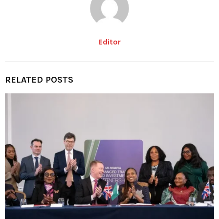
Editor
RELATED POSTS