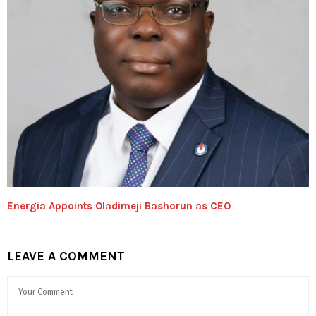
Energia Appoints Oladimeji Bashorun as CEO
LEAVE A COMMENT