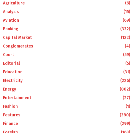
Agriculture
(6)
Analysis
(15)
Aviation
(69)
Banking
(332)
Capital Market
(122)
Conglomerates
(4)
Court
(59)
Editorial
(5)
Education
(31)
Electricity
(226)
Energy
(802)
Entertainment
(27)
Fashion
(1)
Features
(380)
Finance
(299)
Foreign
(163)