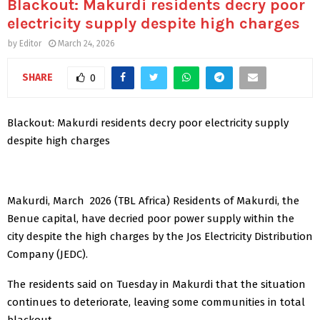
Blackout: Makurdi residents decry poor
electricity supply despite high charges
by
Editor
March 24, 2026
SHARE
0
Blackout: Makurdi residents decry poor electricity supply
despite high charges
Makurdi, March 2026 (TBL Africa) Residents of Makurdi, the
Benue capital, have decried poor power supply within the
city despite the high charges by the Jos Electricity Distribution
Company (JEDC).
The residents said on Tuesday in Makurdi that the situation
continues to deteriorate, leaving some communities in total
blackout.