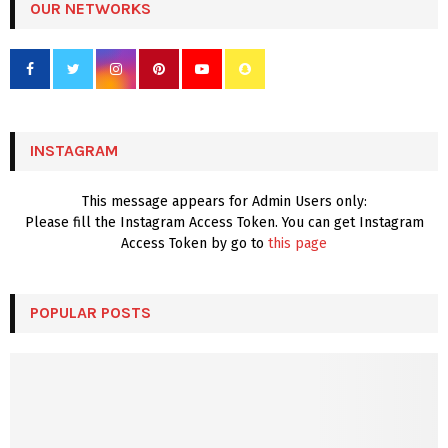
c
OUR NETWORKS
E
h
f
A
o
r
R
:
C
INSTAGRAM
H
This message appears for Admin Users only:
Please fill the Instagram Access Token. You can get Instagram
Access Token by go to
this page
POPULAR POSTS