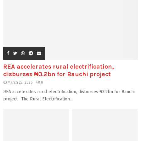
REA accelerates rural electrification,
disburses ₦3.2bn for Bauchi project
March 23, 2026
0
REA accelerates rural electrification, disburses ₦3.2bn for Bauchi
project The Rural Electrification...