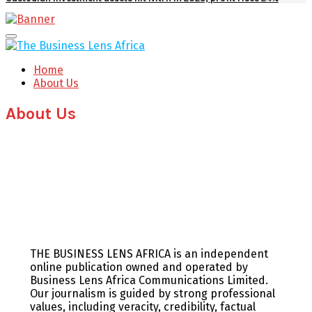
Facebook
Twitter
Youtube
Email
Primary
Menu
Home
About Us
About Us
THE BUSINESS LENS AFRICA is an independent
online publication owned and operated by
Business Lens Africa Communications Limited.
Our journalism is guided by strong professional
values, including veracity, credibility, factual