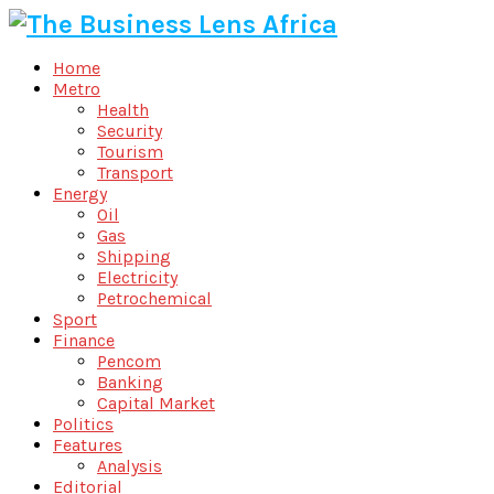
Home
Metro
Health
Security
Tourism
Transport
Energy
Oil
Gas
Shipping
Electricity
Petrochemical
Sport
Finance
Pencom
Banking
Capital Market
Politics
Features
Analysis
Editorial