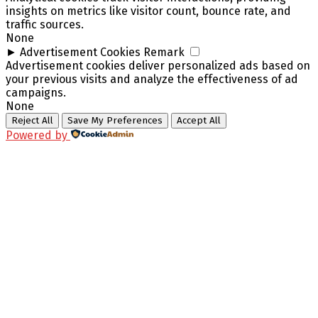
insights on metrics like visitor count, bounce rate, and
traffic sources.
None
►
Advertisement Cookies
Remark
Advertisement cookies deliver personalized ads based on
your previous visits and analyze the effectiveness of ad
campaigns.
None
Reject All
Save My Preferences
Accept All
Powered by