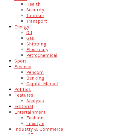
Health
Security
Tourism
Transport
Energy
Oil
Gas
Shipping
Electricity
Petrochemical
Sport
Finance
Pencom
Banking
Capital Market
Politics
Features
Analysis
Editorial
Entertainment
Fashion
Lifestyle
Industry & Commerce