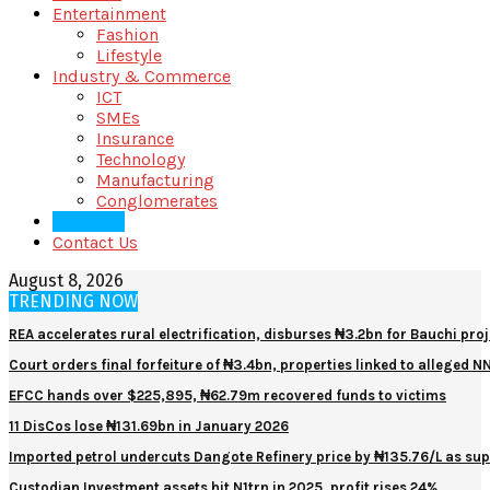
Entertainment
Fashion
Lifestyle
Industry & Commerce
ICT
SMEs
Insurance
Technology
Manufacturing
Conglomerates
About Us
Contact Us
August 8, 2026
TRENDING NOW
REA accelerates rural electrification, disburses ₦3.2bn for Bauchi proj
Court orders final forfeiture of ₦3.4bn, properties linked to alleged 
EFCC hands over $225,895, ₦62.79m recovered funds to victims
11 DisCos lose ₦131.69bn in January 2026
Imported petrol undercuts Dangote Refinery price by ₦135.76/L as sup
Custodian Investment assets hit N1trn in 2025, profit rises 24%