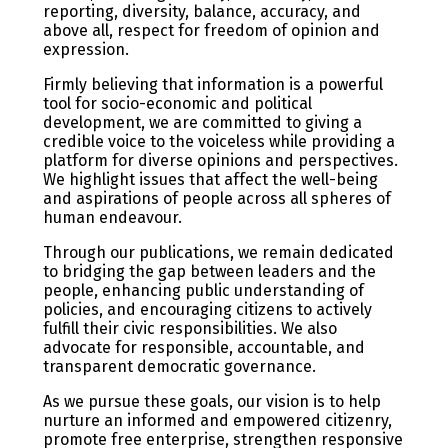
reporting, diversity, balance, accuracy, and
above all, respect for freedom of opinion and
expression.
Firmly believing that information is a powerful
tool for socio-economic and political
development, we are committed to giving a
credible voice to the voiceless while providing a
platform for diverse opinions and perspectives.
We highlight issues that affect the well-being
and aspirations of people across all spheres of
human endeavour.
Through our publications, we remain dedicated
to bridging the gap between leaders and the
people, enhancing public understanding of
policies, and encouraging citizens to actively
fulfill their civic responsibilities. We also
advocate for responsible, accountable, and
transparent democratic governance.
As we pursue these goals, our vision is to help
nurture an informed and empowered citizenry,
promote free enterprise, strengthen responsive