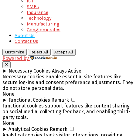
ICT
SMEs
Insurance
Technology
Manufacturing
Conglomerates
About Us
Contact Us
Customize
Reject All
Accept All
Powered by
✖
►
Necessary Cookies
Always Active
Necessary cookies enable essential site features like
secure log-ins and consent preference adjustments. They
do not store personal data.
None
►
Functional Cookies
Remark
Functional cookies support features like content sharing
on social media, collecting feedback, and enabling third-
party tools.
None
►
Analytical Cookies
Remark
Analytical cookies track visitor interactions, providing