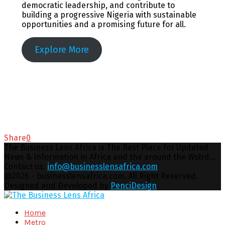
democratic leadership, and contribute to
building a progressive Nigeria with sustainable
opportunities and a promising future for all.
Explore More
Share
0
The Business Lens Africa is The Best Place for Updated
News & Information in Africa and the around the Wolrd...
Contact us:
info@businesslensafrica.com
Facebook
Twitter
Youtube
Email
@2026 - businesslensafrica.com. All Right Reserved.
Designed and Developed by
PenciDesign
Facebook
Twitter
Youtube
Email
Home
Metro