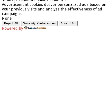
Advertisement cookies deliver personalized ads based on
your previous visits and analyze the effectiveness of ad
campaigns.
None
Reject All
Save My Preferences
Accept All
Powered by