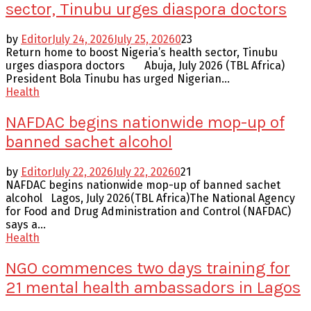
sector, Tinubu urges diaspora doctors
by
Editor
July 24, 2026
July 25, 2026
0
23
Return home to boost Nigeria’s health sector, Tinubu
urges diaspora doctors Abuja, July 2026 (TBL Africa)
President Bola Tinubu has urged Nigerian...
Health
NAFDAC begins nationwide mop-up of
banned sachet alcohol
by
Editor
July 22, 2026
July 22, 2026
0
21
NAFDAC begins nationwide mop-up of banned sachet
alcohol Lagos, July 2026(TBL Africa)The National Agency
for Food and Drug Administration and Control (NAFDAC)
says a...
Health
NGO commences two days training for
21 mental health ambassadors in Lagos