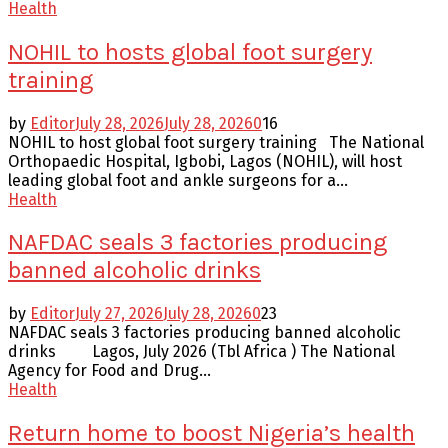
Health
NOHIL to hosts global foot surgery
training
by
Editor
July 28, 2026
July 28, 2026
0
16
NOHIL to host global foot surgery training The National
Orthopaedic Hospital, Igbobi, Lagos (NOHIL), will host
leading global foot and ankle surgeons for a...
Health
NAFDAC seals 3 factories producing
banned alcoholic drinks
by
Editor
July 27, 2026
July 28, 2026
0
23
NAFDAC seals 3 factories producing banned alcoholic
drinks Lagos, July 2026 (Tbl Africa ) The National
Agency for Food and Drug...
Health
Return home to boost Nigeria’s health