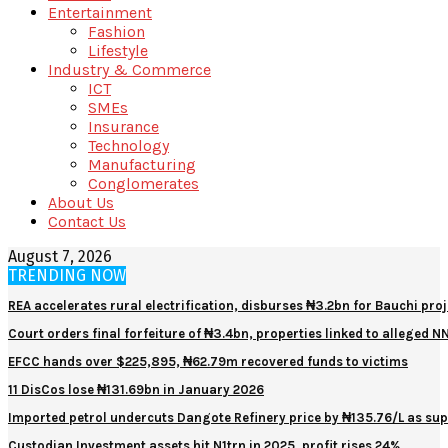
Entertainment
Fashion
Lifestyle
Industry & Commerce
ICT
SMEs
Insurance
Technology
Manufacturing
Conglomerates
About Us
Contact Us
August 7, 2026
TRENDING NOW
REA accelerates rural electrification, disburses ₦3.2bn for Bauchi proj
Court orders final forfeiture of ₦3.4bn, properties linked to alleged 
EFCC hands over $225,895, ₦62.79m recovered funds to victims
11 DisCos lose ₦131.69bn in January 2026
Imported petrol undercuts Dangote Refinery price by ₦135.76/L as sup
Custodian Investment assets hit N1trn in 2025, profit rises 24%