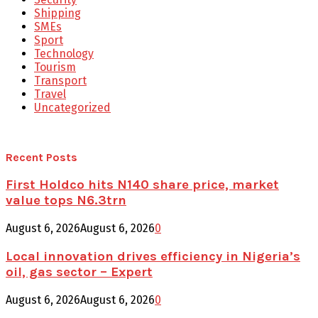
Shipping
SMEs
Sport
Technology
Tourism
Transport
Travel
Uncategorized
Recent Posts
First Holdco hits N140 share price, market
value tops N6.3trn
August 6, 2026
August 6, 2026
0
Local innovation drives efficiency in Nigeria’s
oil, gas sector – Expert
August 6, 2026
August 6, 2026
0