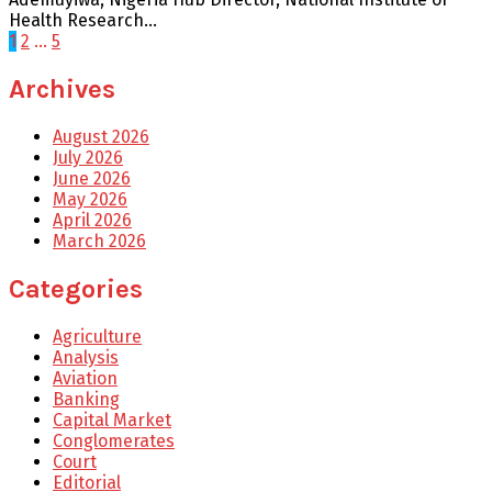
Health Research...
Posts
1
2
…
5
pagination
Archives
August 2026
July 2026
June 2026
May 2026
April 2026
March 2026
Categories
Agriculture
Analysis
Aviation
Banking
Capital Market
Conglomerates
Court
Editorial