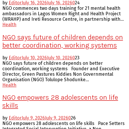
by
Editor
July 16, 2026
July 16, 2026
0
24
NGO commences two days training for 21 mental health
ambassadors in Lagos Women Right and Health Project
(WRAHP) and Ireti Resource Centre, in partnership with...
Health
NGO says future of children depends on
better coordination, working systems
by
Editor
July 10, 2026
July 10, 2026
0
23
NGO says future of children depends on better
coordination, working systems Founder and Executive
Director, Green Pastures Kiddies Non Governmental
Organisation (NGO) Tolulope Shodunke...
Health
NGO empowers 28 adolescents on life
skills
by
Editor
July 9, 2026
July 9, 2026
0
26
NGO empowers 28 adolescents on life skills Pace Setters
Integrated Social Intervention Initiative, a Non