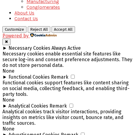
Manufacturing
Conglomerates
About Us
Contact Us
Customize
Reject All
Accept All
Powered by
✖
►
Necessary Cookies
Always Active
Necessary cookies enable essential site features like
secure log-ins and consent preference adjustments. They
do not store personal data.
None
►
Functional Cookies
Remark
Functional cookies support features like content sharing
on social media, collecting feedback, and enabling third-
party tools.
None
►
Analytical Cookies
Remark
Analytical cookies track visitor interactions, providing
insights on metrics like visitor count, bounce rate, and
traffic sources.
None
►
Advertisement Cookies
Remark