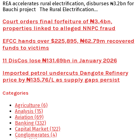
REA accelerates rural electrification, disburses ₦3.2bn for
Bauchi project The Rural Electrification...
Court orders final forfeiture of ₦3.4bn,
properties linked to alleged NNPC fraud
EFCC hands over $225,895, ₦62.79m recovered
funds to victims
11 DisCos lose ₦131.69bn in January 2026
Imported petrol undercuts Dangote Refinery
price by ₦135.76/L as supply gaps persist
Categories
Agriculture
(6)
Analysis
(15)
Aviation
(69)
Banking
(332)
Capital Market
(122)
Conglomerates
(4)