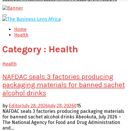
Facebook
Twitter
Youtube
Email
Primary
Menu
Home
Health
Category : Health
Health
NAFDAC seals 3 factories producing
packaging materials for banned sachet
alcohol drinks
by
Editor
July 28, 2026
July 28, 2026
0
15
NAFDAC seals 3 factories producing packaging materials
for banned sachet alcohol drinks Abeokuta, July 2026 –
The National Agency for Food and Drug Administration
and...