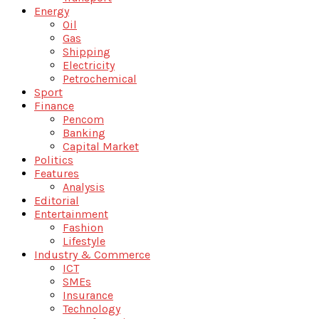
Energy
Oil
Gas
Shipping
Electricity
Petrochemical
Sport
Finance
Pencom
Banking
Capital Market
Politics
Features
Analysis
Editorial
Entertainment
Fashion
Lifestyle
Industry & Commerce
ICT
SMEs
Insurance
Technology