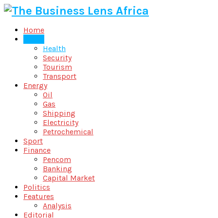
Home
Metro
Health
Security
Tourism
Transport
Energy
Oil
Gas
Shipping
Electricity
Petrochemical
Sport
Finance
Pencom
Banking
Capital Market
Politics
Features
Analysis
Editorial