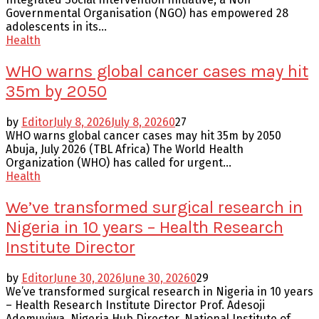
Governmental Organisation (NGO) has empowered 28
adolescents in its...
Health
WHO warns global cancer cases may hit
35m by 2050
by
Editor
July 8, 2026
July 8, 2026
0
27
WHO warns global cancer cases may hit 35m by 2050
Abuja, July 2026 (TBL Africa) The World Health
Organization (WHO) has called for urgent...
Health
We’ve transformed surgical research in
Nigeria in 10 years – Health Research
Institute Director
by
Editor
June 30, 2026
June 30, 2026
0
29
We’ve transformed surgical research in Nigeria in 10 years
– Health Research Institute Director Prof. Adesoji
Ademuyiwa, Nigeria Hub Director, National Institute of