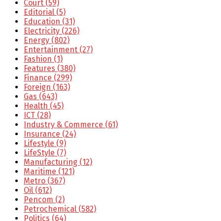
Court
(59)
Editorial
(5)
Education
(31)
Electricity
(226)
Energy
(802)
Entertainment
(27)
Fashion
(1)
Features
(380)
Finance
(299)
Foreign
(163)
Gas
(643)
Health
(45)
ICT
(28)
Industry & Commerce
(61)
Insurance
(24)
Lifestyle
(9)
LifeStyle
(7)
Manufacturing
(12)
Maritime
(121)
Metro
(367)
Oil
(612)
Pencom
(2)
Petrochemical
(582)
Politics
(64)