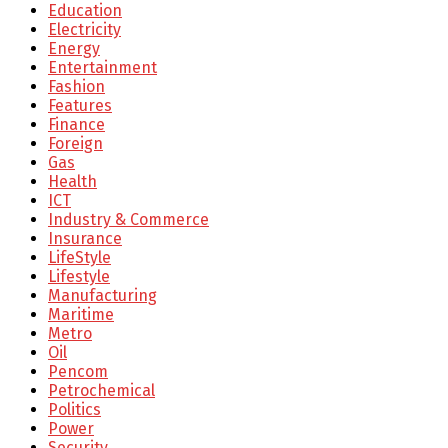
Education
Electricity
Energy
Entertainment
Fashion
Features
Finance
Foreign
Gas
Health
ICT
Industry & Commerce
Insurance
LifeStyle
Lifestyle
Manufacturing
Maritime
Metro
Oil
Pencom
Petrochemical
Politics
Power
Security