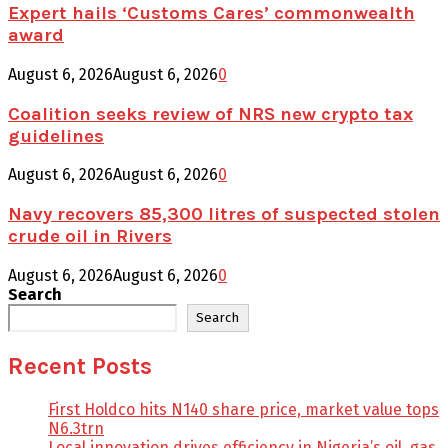
Expert hails ‘Customs Cares’ commonwealth
award
August 6, 2026
August 6, 2026
0
Coalition seeks review of NRS new crypto tax
guidelines
August 6, 2026
August 6, 2026
0
Navy recovers 85,300 litres of suspected stolen
crude oil in Rivers
August 6, 2026
August 6, 2026
0
Search
Search
Recent Posts
First Holdco hits N140 share price, market value tops
N6.3trn
Local innovation drives efficiency in Nigeria’s oil, gas