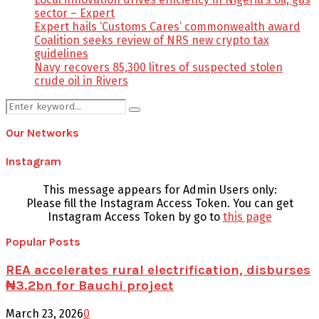
sector – Expert
Expert hails ‘Customs Cares’ commonwealth award
Coalition seeks review of NRS new crypto tax
guidelines
Navy recovers 85,300 litres of suspected stolen
crude oil in Rivers
Search
Search
for:
Our Networks
Instagram
This message appears for Admin Users only:
Please fill the Instagram Access Token. You can get
Instagram Access Token by go to
this page
Popular Posts
REA accelerates rural electrification, disburses
₦3.2bn for Bauchi project
March 23, 2026
0