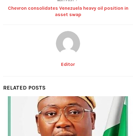
NEXT POST
Chevron consolidates Venezuela heavy oil position in
asset swap
Editor
RELATED POSTS