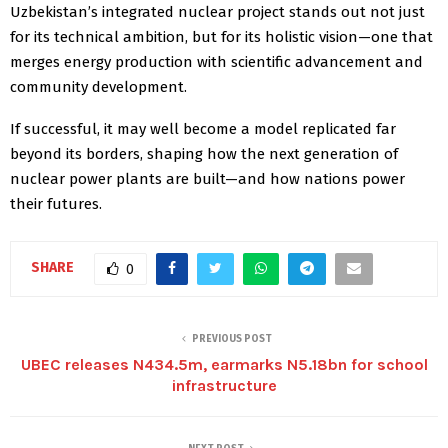
Uzbekistan’s integrated nuclear project stands out not just
for its technical ambition, but for its holistic vision—one that
merges energy production with scientific advancement and
community development.
If successful, it may well become a model replicated far
beyond its borders, shaping how the next generation of
nuclear power plants are built—and how nations power
their futures.
SHARE
0
PREVIOUS POST
UBEC releases N434.5m, earmarks N5.18bn for school
infrastructure