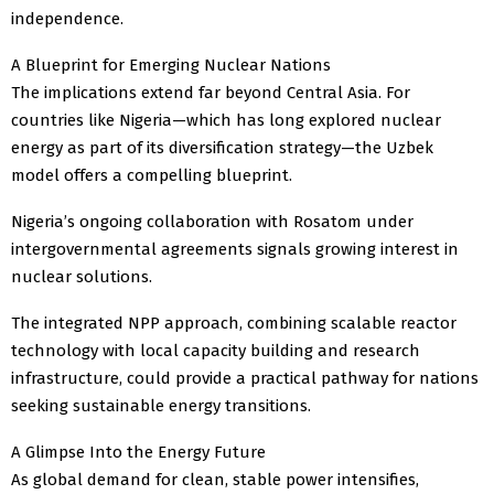
independence.
A Blueprint for Emerging Nuclear Nations
The implications extend far beyond Central Asia. For
countries like Nigeria—which has long explored nuclear
energy as part of its diversification strategy—the Uzbek
model offers a compelling blueprint.
Nigeria’s ongoing collaboration with Rosatom under
intergovernmental agreements signals growing interest in
nuclear solutions.
The integrated NPP approach, combining scalable reactor
technology with local capacity building and research
infrastructure, could provide a practical pathway for nations
seeking sustainable energy transitions.
A Glimpse Into the Energy Future
As global demand for clean, stable power intensifies,