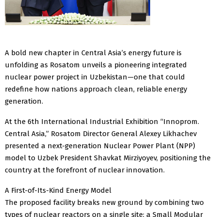
A bold new chapter in Central Asia’s energy future is
unfolding as Rosatom unveils a pioneering integrated
nuclear power project in Uzbekistan—one that could
redefine how nations approach clean, reliable energy
generation.
At the 6th International Industrial Exhibition “Innoprom.
Central Asia,” Rosatom Director General Alexey Likhachev
presented a next-generation Nuclear Power Plant (NPP)
model to Uzbek President Shavkat Mirziyoyev, positioning the
country at the forefront of nuclear innovation.
A First-of-Its-Kind Energy Model
The proposed facility breaks new ground by combining two
types of nuclear reactors on a single site: a Small Modular