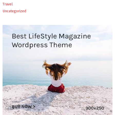
Travel
Uncategorized