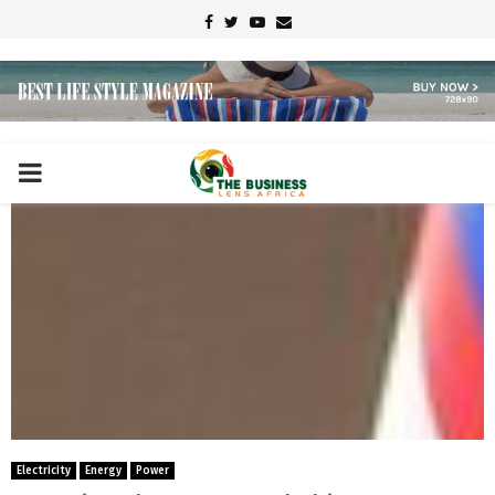
Facebook
Twitter
Youtube
Email
PRIMARY
MENU
Electricity
Energy
Power