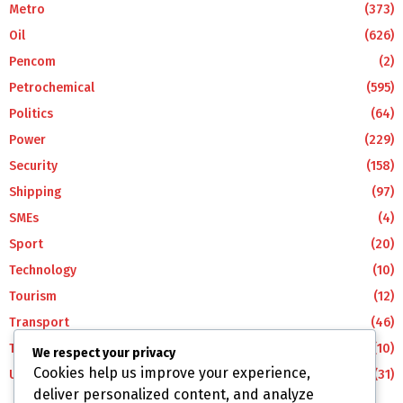
Metro
(373)
Oil
(626)
Pencom
(2)
Petrochemical
(595)
Politics
(64)
Power
(229)
Security
(158)
Shipping
(97)
SMEs
(4)
Sport
(20)
Technology
(10)
Tourism
(12)
Transport
(46)
Travel
(10)
We respect your privacy
Cookies help us improve your experience,
Uncategorized
(31)
deliver personalized content, and analyze