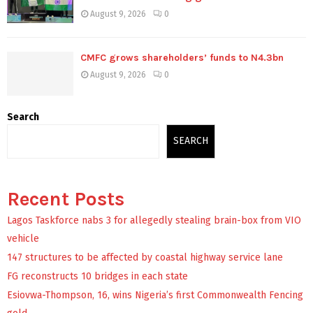
August 9, 2026
0
CMFC grows shareholders’ funds to N4.3bn
August 9, 2026
0
Search
SEARCH
Recent Posts
Lagos Taskforce nabs 3 for allegedly stealing brain-box from VIO
vehicle
147 structures to be affected by coastal highway service lane
FG reconstructs 10 bridges in each state
Esiovwa-Thompson, 16, wins Nigeria’s first Commonwealth Fencing