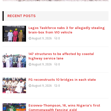
RECENT POSTS
Lagos Taskforce nabs 3 for allegedly stealing
brain-box from VIO vehicle
August 9, 2026
0
147 structures to be affected by coastal
highway service lane
August 9, 2026
0
FG reconstructs 10 bridges in each state
August 9, 2026
0
Esiovwa-Thompson, 16, wins Nigeria’s first
Commonwealth Fencing gold