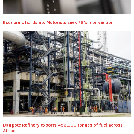
Economic hardship: Motorists seek FG’s intervention
Dangote Refinery exports 456,000 tonnes of fuel across
Africa