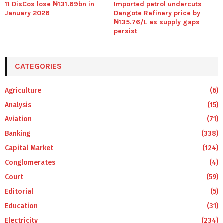
11 DisCos lose ₦131.69bn in
Imported petrol undercuts
January 2026
Dangote Refinery price by
₦135.76/L as supply gaps
persist
CATEGORIES
Agriculture
(6)
Analysis
(15)
Aviation
(71)
Banking
(338)
Capital Market
(124)
Conglomerates
(4)
Court
(59)
Editorial
(5)
Education
(31)
Electricity
(234)