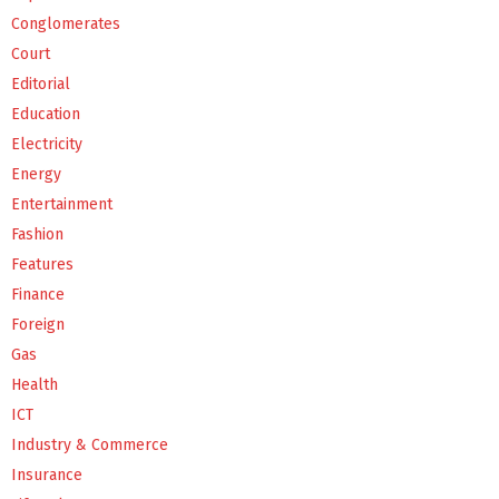
Conglomerates
Court
Editorial
Education
Electricity
Energy
Entertainment
Fashion
Features
Finance
Foreign
Gas
Health
ICT
Industry & Commerce
Insurance