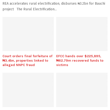
REA accelerates rural electrification, disburses ₦3.2bn for Bauchi
project The Rural Electrification...
Court orders final forfeiture of
EFCC hands over $225,895,
₦3.4bn, properties linked to
₦62.79m recovered funds to
alleged NNPC fraud
victims