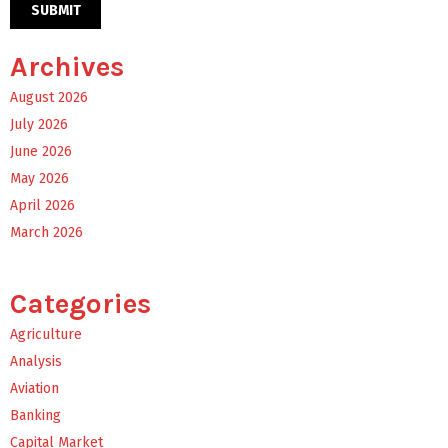
Archives
August 2026
July 2026
June 2026
May 2026
April 2026
March 2026
Categories
Agriculture
Analysis
Aviation
Banking
Capital Market