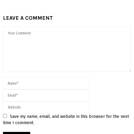
LEAVE A COMMENT
Save my name, email, and website in this browser for the next
time I comment.