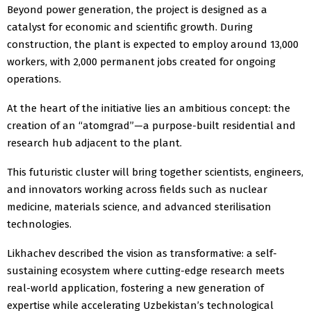
Beyond power generation, the project is designed as a
catalyst for economic and scientific growth. During
construction, the plant is expected to employ around 13,000
workers, with 2,000 permanent jobs created for ongoing
operations.
At the heart of the initiative lies an ambitious concept: the
creation of an “atomgrad”—a purpose-built residential and
research hub adjacent to the plant.
This futuristic cluster will bring together scientists, engineers,
and innovators working across fields such as nuclear
medicine, materials science, and advanced sterilisation
technologies.
Likhachev described the vision as transformative: a self-
sustaining ecosystem where cutting-edge research meets
real-world application, fostering a new generation of
expertise while accelerating Uzbekistan’s technological