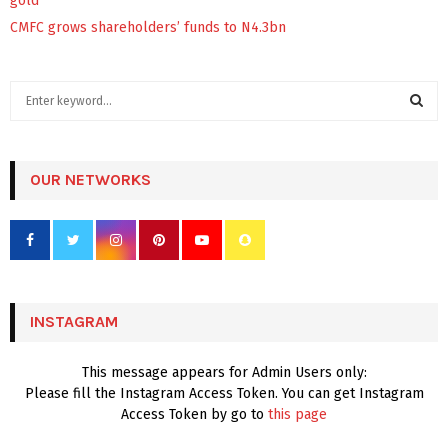
gold
CMFC grows shareholders’ funds to N4.3bn
S
e
a
S
r
c
OUR NETWORKS
E
h
f
A
o
r
R
:
C
INSTAGRAM
H
This message appears for Admin Users only:
Please fill the Instagram Access Token. You can get Instagram
Access Token by go to
this page