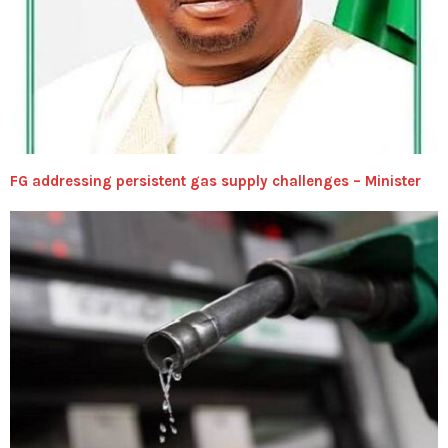
FG addressing persistent gas supply challenges – Minister