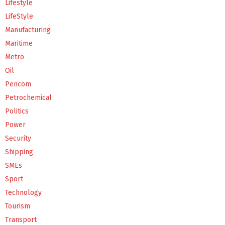
Lifestyle
LifeStyle
Manufacturing
Maritime
Metro
Oil
Pencom
Petrochemical
Politics
Power
Security
Shipping
SMEs
Sport
Technology
Tourism
Transport