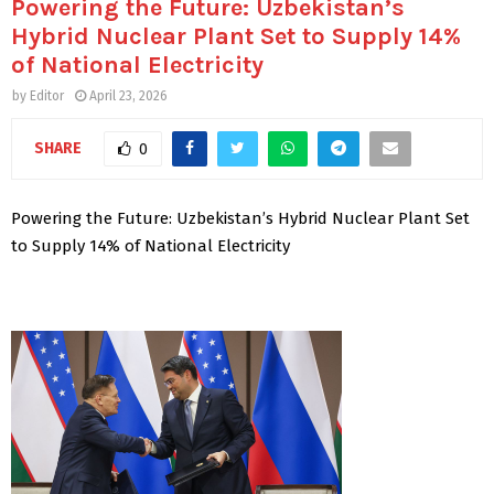
Powering the Future: Uzbekistan’s
Hybrid Nuclear Plant Set to Supply 14%
of National Electricity
by
Editor
April 23, 2026
SHARE
0
Powering the Future: Uzbekistan’s Hybrid Nuclear Plant Set
to Supply 14% of National Electricity