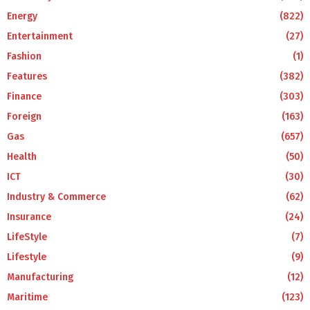
Energy
(822)
Entertainment
(27)
Fashion
(1)
Features
(382)
Finance
(303)
Foreign
(163)
Gas
(657)
Health
(50)
ICT
(30)
Industry & Commerce
(62)
Insurance
(24)
LifeStyle
(7)
Lifestyle
(9)
Manufacturing
(12)
Maritime
(123)