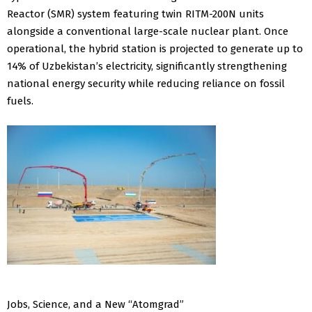
Reactor (SMR) system featuring twin RITM-200N units
alongside a conventional large-scale nuclear plant. Once
operational, the hybrid station is projected to generate up to
14% of Uzbekistan’s electricity, significantly strengthening
national energy security while reducing reliance on fossil
fuels.
Jobs, Science, and a New “Atomgrad”