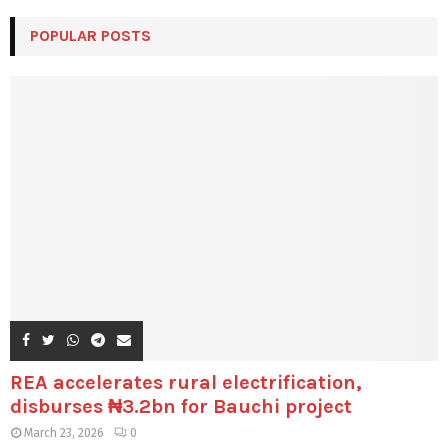
POPULAR POSTS
REA accelerates rural electrification,
disburses ₦3.2bn for Bauchi project
March 23, 2026
0