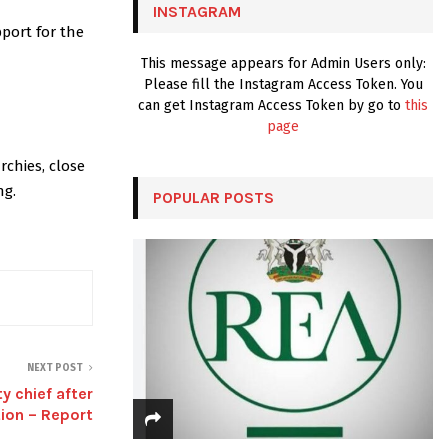
INSTAGRAM
H
port for the
This message appears for Admin Users only:
Please fill the Instagram Access Token. You
can get Instagram Access Token by go to
this
page
rchies, close
ng.
POPULAR POSTS
NEXT POST
y chief after
tion – Report