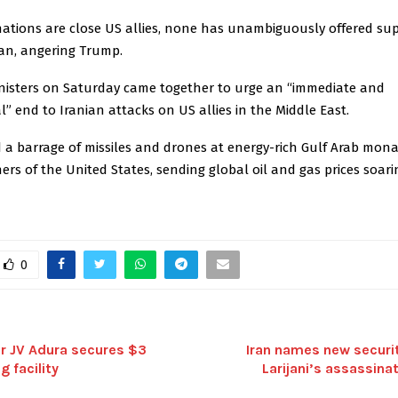
nations are close US allies, none has unambiguously offered sup
ran, angering Trump.
inisters on Saturday came together to urge an “immediate and
” end to Iranian attacks on US allies in the Middle East.
d a barrage of missiles and drones at energy-rich Gulf Arab mona
ners of the United States, sending global oil and gas prices soari
0
or JV Adura secures $3
Iran names new securit
g facility
Larijani’s assassina