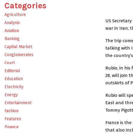
Categories
Agriculture
US Secretary 
Analysis
war in Iran,
Aviation
Banking
The trip com
Capital Market
talking with 
Conglomerates
the country’s
Court
Rubio, in his
Editorial
28, will join 
Education
outskirts of
Electricity
Energy
Rubio will sp
East and thr
Entertainment
Tommy Pigott
Fashion
Features
France is the
Finance
that also inc