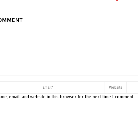
COMMENT
me, email, and website in this browser for the next time I comment.