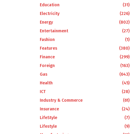
Education
(31)
Electricity
(226)
Energy
(802)
Entertainment
(27)
Fashion
(1)
Features
(380)
Finance
(299)
Foreign
(163)
Gas
(643)
Health
(45)
ICT
(28)
Industry & Commerce
(61)
Insurance
(24)
LifeStyle
(7)
Lifestyle
(9)