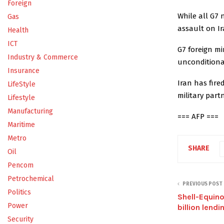
Foreign
While all G7 
Gas
assault on I
Health
ICT
G7 foreign m
Industry & Commerce
unconditional
Insurance
Iran has fire
LifeStyle
military part
Lifestyle
Manufacturing
=== AFP ===
Maritime
Metro
SHARE
Oil
Pencom
Petrochemical
PREVIOUS POST
Politics
Shell-Equin
Power
billion lendin
Security