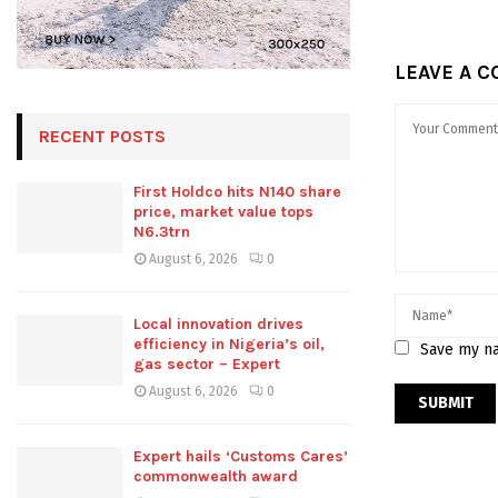
LEAVE A 
RECENT POSTS
First Holdco hits N140 share
price, market value tops
N6.3trn
August 6, 2026
0
Local innovation drives
efficiency in Nigeria’s oil,
Save my na
gas sector – Expert
August 6, 2026
0
Expert hails ‘Customs Cares’
commonwealth award