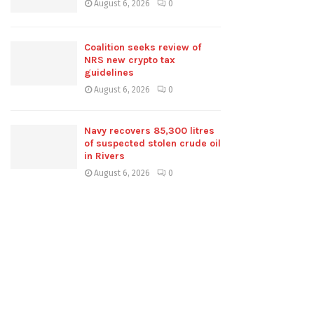
August 6, 2026
0
Coalition seeks review of
NRS new crypto tax
guidelines
August 6, 2026
0
Navy recovers 85,300 litres
of suspected stolen crude oil
in Rivers
August 6, 2026
0