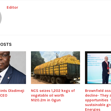
Editor
POSTS
ints Oladimeji
NCS seizes 1,202 kegs of
Brownfield asse
 CEO
vegetable oil worth
decline- They 
N120.2m in Ogun
opportunities 
sustainable gr
Energies