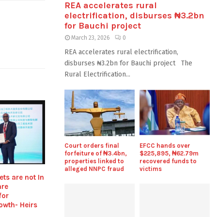
REA accelerates rural
electrification, disburses ₦3.2bn
for Bauchi project
March 23, 2026
0
REA accelerates rural electrification,
disburses ₦3.2bn for Bauchi project The
Rural Electrification...
Court orders final
EFCC hands over
forfeiture of ₦3.4bn,
$225,895, ₦62.79m
properties linked to
recovered funds to
alleged NNPC fraud
victims
ts are not In
are
for
owth- Heirs