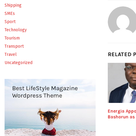
Shipping
SMEs
Sport
Technology
Tourism
Transport
RELATED 
Travel
Uncategorized
Energia Appo
Bashorun as