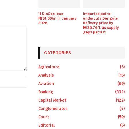
11 DisCos lose
Imported petrol
₦131.69bn in January
undercuts Dangote
2026
Refinery price by
₦135.76/L as supply
gaps persist
CATEGORIES
Agriculture
(6)
Analysis
(15)
Aviation
(69)
Banking
(332)
Capital Market
(122)
Conglomerates
(4)
Court
(59)
Editorial
(5)