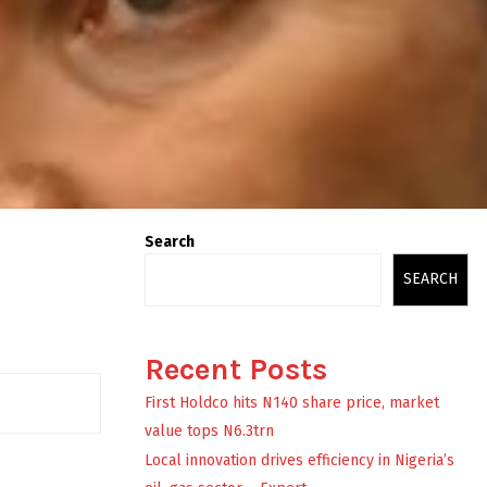
Search
SEARCH
Recent Posts
First Holdco hits N140 share price, market
value tops N6.3trn
Local innovation drives efficiency in Nigeria’s