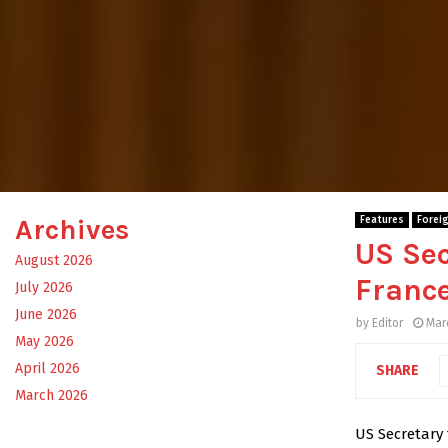
Archives
Features
Forei
US Sec
August 2026
France
July 2026
June 2026
by
Editor
Mar
May 2026
April 2026
SHARE
March 2026
US Secretary 