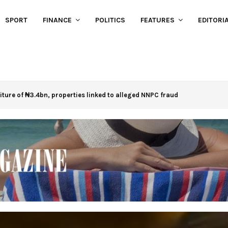
SPORT
FINANCE
POLITICS
FEATURES
EDITORI
eiture of ₦3.4bn, properties linked to alleged NNPC fraud