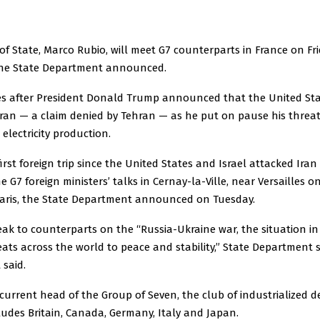
of State, Marco Rubio, will meet G7 counterparts in France on Fr
 the State Department announced.
es after President Donald Trump announced that the United St
Iran — a claim denied by Tehran — as he put on pause his threat
 electricity production.
 first foreign trip since the United States and Israel attacked Ira
the G7 foreign ministers’ talks in Cernay-la-Ville, near Versailles o
 Paris, the State Department announced on Tuesday.
eak to counterparts on the “Russia-Ukraine war, the situation in
eats across the world to peace and stability,” State Departmen
 said.
 current head of the Group of Seven, the club of industrialized 
ludes Britain, Canada, Germany, Italy and Japan.