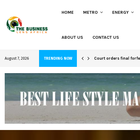
HOME
METRO
ENERGY
ABOUT US
CONTACT US
hi project
Court orders final forf
August 7, 2026
TRENDING NOW