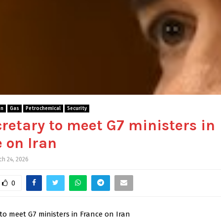
gn
Gas
Petrochemical
Security
retary to meet G7 ministers in
 on Iran
ch 24, 2026
0
to meet G7 ministers in France on Iran