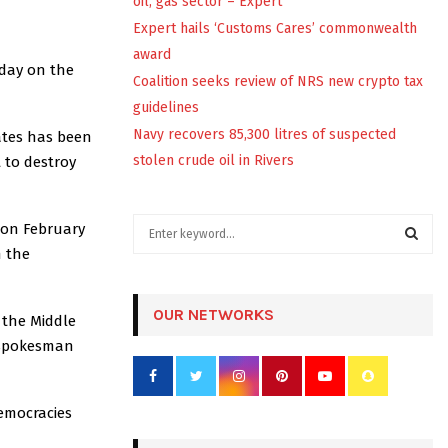
oil, gas sector – Expert
Expert hails ‘Customs Cares’ commonwealth
award
iday on the
Coalition seeks review of NRS new crypto tax
guidelines
Navy recovers 85,300 litres of suspected
ates has been
stolen crude oil in Rivers
 to destroy
S
n on February
e
n the
a
S
r
c
OUR NETWORKS
E
 the Middle
h
t spokesman
f
A
o
r
R
democracies
:
C