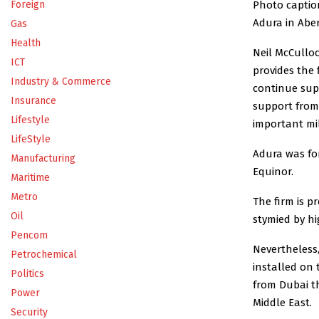
Photo caption
Foreign
Adura in Aber
Gas
Health
Neil McCulloc
ICT
provides the 
Industry & Commerce
continue supp
Insurance
support from 
Lifestyle
important mi
LifeStyle
Adura was fo
Manufacturing
Equinor.
Maritime
Metro
The firm is 
Oil
stymied by h
Pencom
Nevertheless,
Petrochemical
installed on 
Politics
from Dubai th
Power
Middle East.
Security