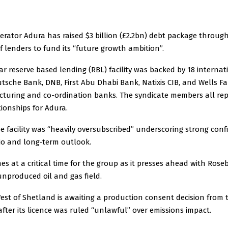
rator Adura has raised $3 billion (£2.2bn) debt package throug
 lenders to fund its “future growth ambition”.
r reserve based lending (RBL) facility was backed by 18 interna
tsche Bank, DNB, First Abu Dhabi Bank, Natixis CIB, and Wells F
ucturing and co-ordination banks. The syndicate members all re
ionships for Adura.
e facility was “heavily oversubscribed” underscoring strong conf
lio and long‑term outlook.
s at a critical time for the group as it presses ahead with Rose
unproduced oil and gas field.
est of Shetland is awaiting a production consent decision from
ter its licence was ruled “unlawful” over emissions impact.