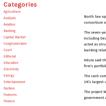
Categories
Agriculture
North Sea ope
Analysis
consortium of
Aviation
Banking
The seven-yea
Capital Market
including Deu
Conglomerates
acted as str
banking relat
Court
Editorial
Adura said th
Education
firm’s portfo
Electricity
Energy
The cash come
UK’s largest 
Entertainment
Fashion
The project W
Features
government af
Finance