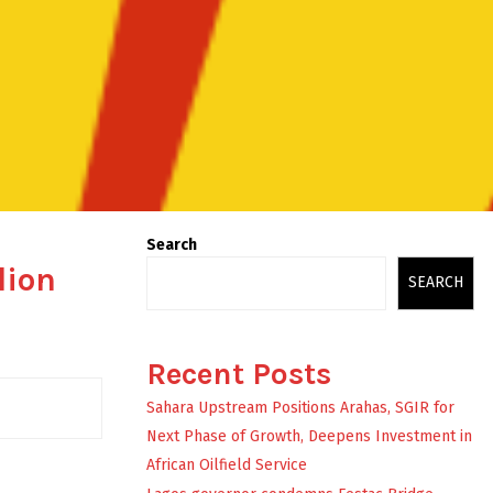
Search
lion
SEARCH
Recent Posts
Sahara Upstream Positions Arahas, SGIR for
Next Phase of Growth, Deepens Investment in
African Oilfield Service