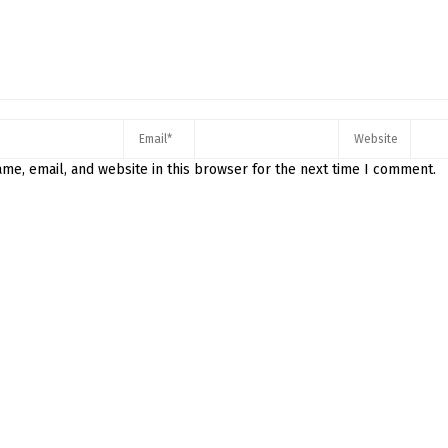
me, email, and website in this browser for the next time I comment.