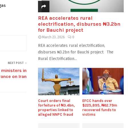
gas
REA accelerates rural
electrification, disburses ₦3.2bn
for Bauchi project
March 23, 2026
0
REA accelerates rural electrification,
disburses ₦3.2bn for Bauchi project The
Rural Electrification...
NEXT POST
ministers in
rance on Iran
Court orders final
EFCC hands over
forfeiture of ₦3.4bn,
$225,895, ₦62.79m
properties linked to
recovered funds to
alleged NNPC fraud
victims