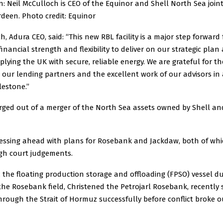
: Neil McCulloch is CEO of the Equinor and Shell North Sea join
deen. Photo credit: Equinor
h, Adura CEO, said: “This new RBL facility is a major step forward 
financial strength and flexibility to deliver on our strategic plan
lying the UK with secure, reliable energy. We are grateful for t
our lending partners and the excellent work of our advisors in 
lestone.”
rged out of a merger of the North Sea assets owned by Shell an
pressing ahead with plans for Rosebank and Jackdaw, both of wh
igh court judgements.
 the floating production storage and offloading (FPSO) vessel d
the Rosebank field, Christened the Petrojarl Rosebank, recently 
rough the Strait of Hormuz successfully before conflict broke o