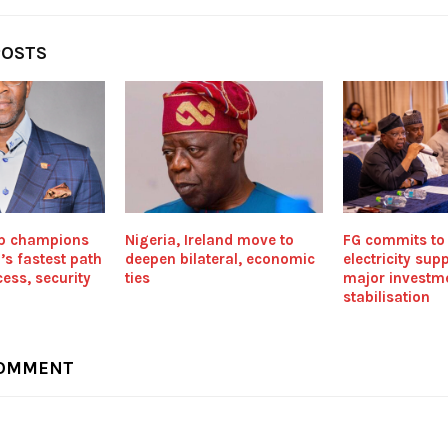
POSTS
p champions
Nigeria, Ireland move to
FG commits to 
’s fastest path
deepen bilateral, economic
electricity sup
ess, security
ties
major investme
stabilisation
COMMENT