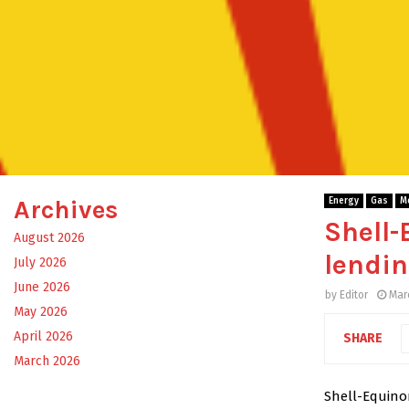
Archives
Energy
Gas
M
Shell-
August 2026
lendin
July 2026
June 2026
by
Editor
Mar
May 2026
April 2026
SHARE
March 2026
Shell-Equinor