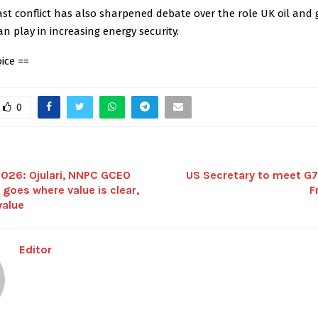
st conflict has also sharpened debate over the role UK oil and 
n play in increasing energy security.
ice ==
0
26: Ojulari, NNPC GCEO
US Secretary to meet G7 
 goes where value is clear,
F
value
Editor