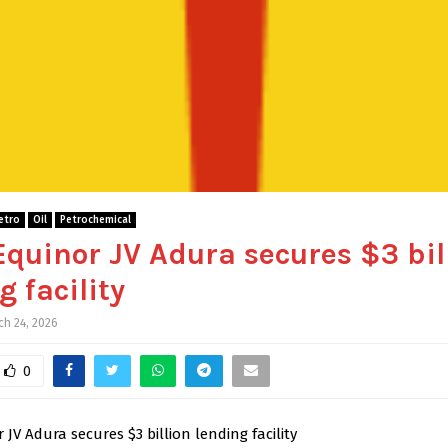
etro
Oil
Petrochemical
Equinor JV Adura secures $3 bil
g facility
ch 24, 2026
0
 JV Adura secures $3 billion lending facility