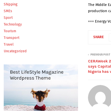
Shipping
The Middle Ea
production ca
SMEs
Sport
=== Energy Vo
Technology
Tourism
SHARE
Transport
Travel
Uncategorized
PREVIOUS POST
CERAWeek 20
says Capital
Nigeria has 