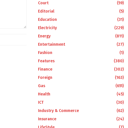
Court
(59)
Editorial
(5)
Education
(31)
Electricity
(229)
Energy
(811)
Entertainment
(27)
Fashion
(1)
Features
(380)
Finance
(302)
Foreign
(163)
Gas
(651)
Health
(45)
ICT
(30)
Industry & Commerce
(62)
Insurance
(24)
LifeStyle
(7)