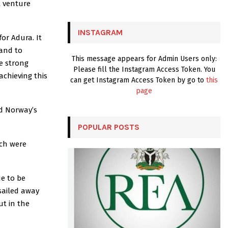
t venture
:
C
INSTAGRAM
for Adura. It
H
 and to
This message appears for Admin Users only:
he strong
Please fill the Instagram Access Token. You
achieving this
can get Instagram Access Token by go to
this
page
d Norway’s
POPULAR POSTS
ich were
ue to be
sailed away
ut in the