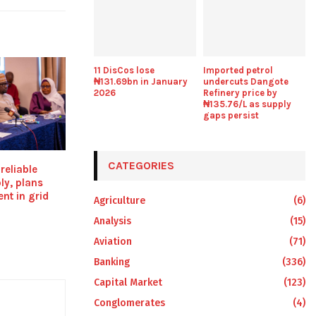
11 DisCos lose
Imported petrol
₦131.69bn in January
undercuts Dangote
2026
Refinery price by
₦135.76/L as supply
gaps persist
CATEGORIES
reliable
ply, plans
nt in grid
Agriculture
(6)
Analysis
(15)
Aviation
(71)
Banking
(336)
Capital Market
(123)
Conglomerates
(4)