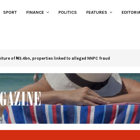
SPORT
FINANCE
POLITICS
FEATURES
EDITORI
eiture of ₦3.4bn, properties linked to alleged NNPC fraud