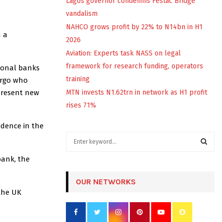
Lagos governor condemns Festac Bridge
vandalism
NAHCO grows profit by 22% to N14bn in H1
h a
2026
Aviation: Experts task NASS on legal
framework for research funding, operators
tional banks
training
argo who
present new
MTN invests N1.62trn in network as H1 profit
rises 71%
idence in the
S
e
a
bank, the
S
r
c
OUR NETWORKS
E
h
 the UK
f
A
o
r
R