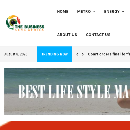
HOME
METRO
ENERGY
ABOUT US
CONTACT US
hi project
Court orders final forf
August 8, 2026
TRENDING NOW