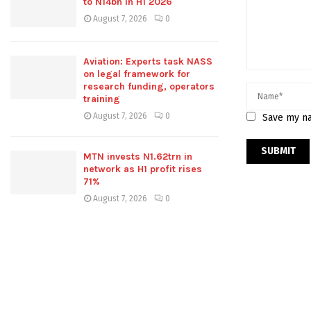
to N14bn in H1 2026
August 7, 2026
0
Aviation: Experts task NASS
on legal framework for
research funding, operators
training
August 7, 2026
0
Save my na
MTN invests N1.62trn in
network as H1 profit rises
71%
August 7, 2026
0