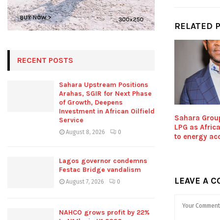
RELATED 
RECENT POSTS
Sahara Upstream Positions
Arahas, SGIR for Next Phase
of Growth, Deepens
Investment in African Oilfield
Sahara Grou
Service
LPG as Africa
August 8, 2026
0
to energy acc
Lagos governor condemns
Festac Bridge vandalism
LEAVE A 
August 7, 2026
0
NAHCO grows profit by 22%