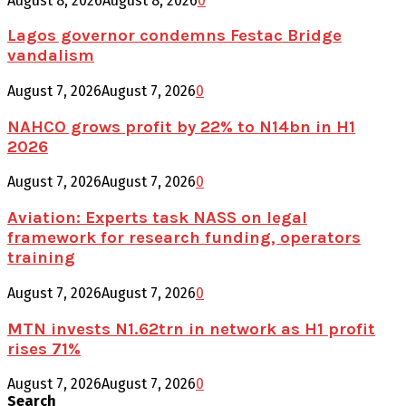
August 8, 2026
August 8, 2026
0
Lagos governor condemns Festac Bridge
vandalism
August 7, 2026
August 7, 2026
0
NAHCO grows profit by 22% to N14bn in H1
2026
August 7, 2026
August 7, 2026
0
Aviation: Experts task NASS on legal
framework for research funding, operators
training
August 7, 2026
August 7, 2026
0
MTN invests N1.62trn in network as H1 profit
rises 71%
August 7, 2026
August 7, 2026
0
Search