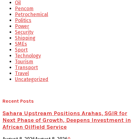
Oil
Pencom
Petrochemical
Politics
Power
Security
Shipping
SMEs
Sport
Technology
Tourism
Transport
Travel
Uncategorized
Recent Posts
Sahara Upstream Positions Arahas, SGIR for
Next Phase of Growth, Deepens Investment in
African Oilfield Service