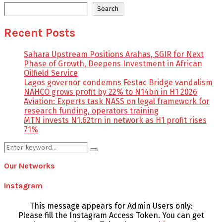
Search
Recent Posts
Sahara Upstream Positions Arahas, SGIR for Next
Phase of Growth, Deepens Investment in African
Oilfield Service
Lagos governor condemns Festac Bridge vandalism
NAHCO grows profit by 22% to N14bn in H1 2026
Aviation: Experts task NASS on legal framework for
research funding, operators training
MTN invests N1.62trn in network as H1 profit rises
71%
Search
Search
for:
Our Networks
Instagram
This message appears for Admin Users only:
Please fill the Instagram Access Token. You can get