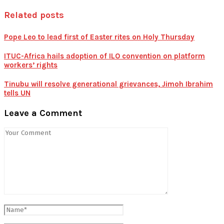
Related posts
Pope Leo to lead first of Easter rites on Holy Thursday
ITUC-Africa hails adoption of ILO convention on platform
workers’ rights
Tinubu will resolve generational grievances, Jimoh Ibrahim
tells UN
Leave a Comment