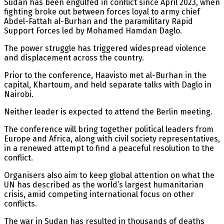
Sudan has been engulfed in conflict since April 2023, when
fighting broke out between forces loyal to army chief
Abdel-Fattah al-Burhan and the paramilitary Rapid
Support Forces led by Mohamed Hamdan Daglo.
The power struggle has triggered widespread violence
and displacement across the country.
Prior to the conference, Haavisto met al-Burhan in the
capital, Khartoum, and held separate talks with Daglo in
Nairobi.
Neither leader is expected to attend the Berlin meeting.
The conference will bring together political leaders from
Europe and Africa, along with civil society representatives,
in a renewed attempt to find a peaceful resolution to the
conflict.
Organisers also aim to keep global attention on what the
UN has described as the world’s largest humanitarian
crisis, amid competing international focus on other
conflicts.
The war in Sudan has resulted in thousands of deaths