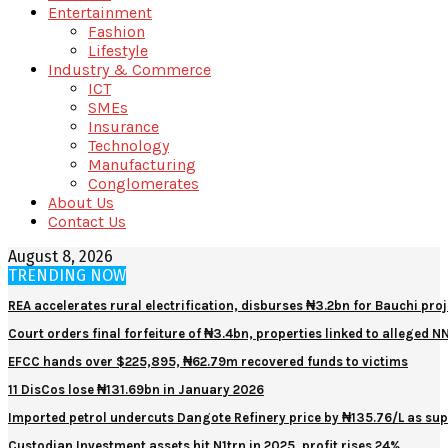
Entertainment
Fashion
Lifestyle
Industry & Commerce
ICT
SMEs
Insurance
Technology
Manufacturing
Conglomerates
About Us
Contact Us
August 8, 2026
TRENDING NOW
REA accelerates rural electrification, disburses ₦3.2bn for Bauchi proj
Court orders final forfeiture of ₦3.4bn, properties linked to alleged 
EFCC hands over $225,895, ₦62.79m recovered funds to victims
11 DisCos lose ₦131.69bn in January 2026
Imported petrol undercuts Dangote Refinery price by ₦135.76/L as sup
Custodian Investment assets hit N1trn in 2025, profit rises 24%