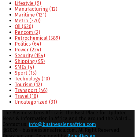
Lifestyle
(9)
Manufacturing
(12)
Maritime
(121)
Metro
(370)
Oil
(620)
Pencom
(2)
Petrochemical
(589)
Politics
(64)
Power
(224)
Security
(154)
Shipping
(95)
SMEs
(4)
Sport
(15)
Technology
(10)
Tourism
(12)
Transport
(46)
Travel
(10)
Uncategorized
(31)
The Business Lens Africa is The Best Place for Updated
News & Information in Africa and the around the Wolrd...
Contact us:
info@businesslensafrica.com
Facebook
Twitter
Youtube
Email
@2026 - businesslensafrica.com. All Right Reserved.
Designed and Developed by
PenciDesign