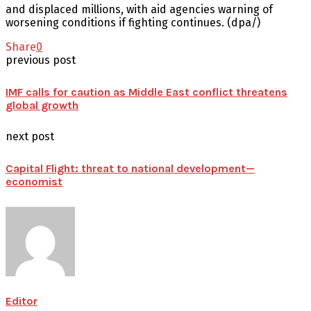
and displaced millions, with aid agencies warning of
worsening conditions if fighting continues. (dpa/)
Share
0
previous post
IMF calls for caution as Middle East conflict threatens
global growth
next post
Capital Flight: threat to national development—
economist
Editor