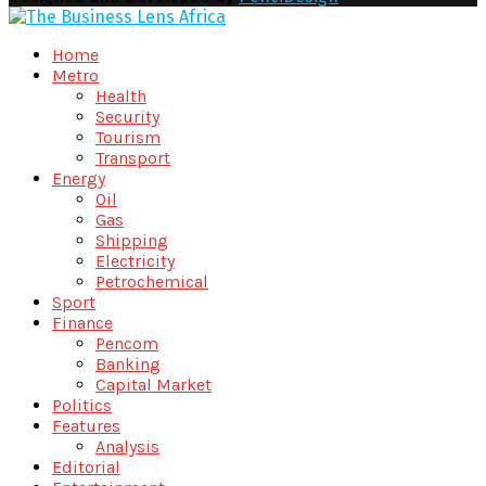
Facebook
Twitter
Youtube
Email
Home
Metro
Health
Security
Tourism
Transport
Energy
Oil
Gas
Shipping
Electricity
Petrochemical
Sport
Finance
Pencom
Banking
Capital Market
Politics
Features
Analysis
Editorial