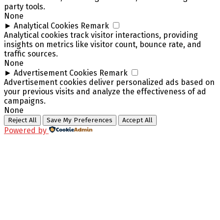
party tools.
None
►
Analytical Cookies
Remark
Analytical cookies track visitor interactions, providing
insights on metrics like visitor count, bounce rate, and
traffic sources.
None
►
Advertisement Cookies
Remark
Advertisement cookies deliver personalized ads based on
your previous visits and analyze the effectiveness of ad
campaigns.
None
Reject All
Save My Preferences
Accept All
Powered by