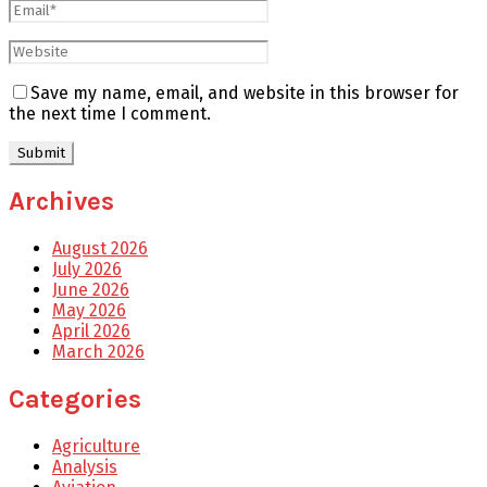
Save my name, email, and website in this browser for
the next time I comment.
Archives
August 2026
July 2026
June 2026
May 2026
April 2026
March 2026
Categories
Agriculture
Analysis