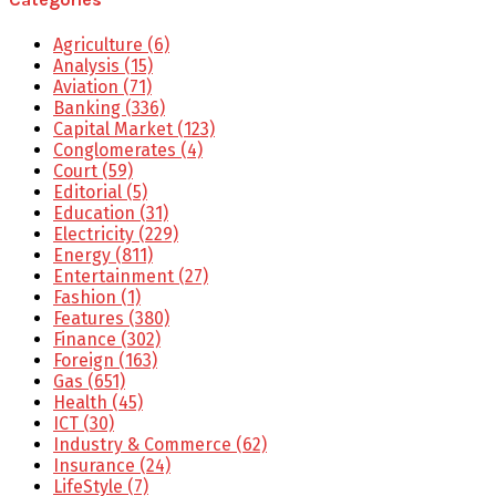
Agriculture
(6)
Analysis
(15)
Aviation
(71)
Banking
(336)
Capital Market
(123)
Conglomerates
(4)
Court
(59)
Editorial
(5)
Education
(31)
Electricity
(229)
Energy
(811)
Entertainment
(27)
Fashion
(1)
Features
(380)
Finance
(302)
Foreign
(163)
Gas
(651)
Health
(45)
ICT
(30)
Industry & Commerce
(62)
Insurance
(24)
LifeStyle
(7)