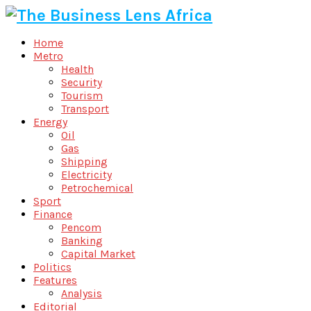
Home
Metro
Health
Security
Tourism
Transport
Energy
Oil
Gas
Shipping
Electricity
Petrochemical
Sport
Finance
Pencom
Banking
Capital Market
Politics
Features
Analysis
Editorial