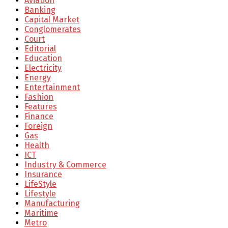
Aviation
Banking
Capital Market
Conglomerates
Court
Editorial
Education
Electricity
Energy
Entertainment
Fashion
Features
Finance
Foreign
Gas
Health
ICT
Industry & Commerce
Insurance
LifeStyle
Lifestyle
Manufacturing
Maritime
Metro