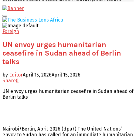
Facebook
Twitter
Youtube
Email
Primary
Menu
Foreign
UN envoy urges humanitarian
ceasefire in Sudan ahead of Berlin
talks
by
Editor
April 15, 2026
April 15, 2026
Share
0
UN envoy urges humanitarian ceasefire in Sudan ahead of
Berlin talks
Nairobi/Berlin, April 2026 (dpa/) The United Nations’
envoy to Sudan has called for an immediate humanitarian