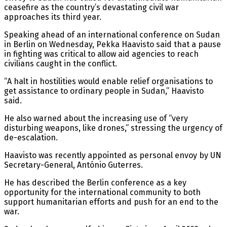
ceasefire as the country’s devastating civil war
approaches its third year.
Speaking ahead of an international conference on Sudan
in Berlin on Wednesday, Pekka Haavisto said that a pause
in fighting was critical to allow aid agencies to reach
civilians caught in the conflict.
“A halt in hostilities would enable relief organisations to
get assistance to ordinary people in Sudan,” Haavisto
said.
He also warned about the increasing use of “very
disturbing weapons, like drones,” stressing the urgency of
de-escalation.
Haavisto was recently appointed as personal envoy by UN
Secretary-General, António Guterres.
He has described the Berlin conference as a key
opportunity for the international community to both
support humanitarian efforts and push for an end to the
war.