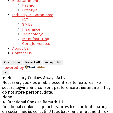
Entertainment
Fashion
Lifestyle
Industry & Commerce
ICT
SMEs
Insurance
Technology
Manufacturing
Conglomerates
About Us
Contact Us
Customize
Reject All
Accept All
Powered by
✖
►
Necessary Cookies
Always Active
Necessary cookies enable essential site features like
secure log-ins and consent preference adjustments. They
do not store personal data.
None
►
Functional Cookies
Remark
Functional cookies support features like content sharing
on social media, collecting feedback, and enabling third-