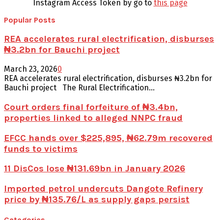
Instagram Access Token by go to
this page
Popular Posts
REA accelerates rural electrification, disburses
₦3.2bn for Bauchi project
March 23, 2026
0
REA accelerates rural electrification, disburses ₦3.2bn for
Bauchi project The Rural Electrification...
Court orders final forfeiture of ₦3.4bn,
properties linked to alleged NNPC fraud
EFCC hands over $225,895, ₦62.79m recovered
funds to victims
11 DisCos lose ₦131.69bn in January 2026
Imported petrol undercuts Dangote Refinery
price by ₦135.76/L as supply gaps persist
Categories