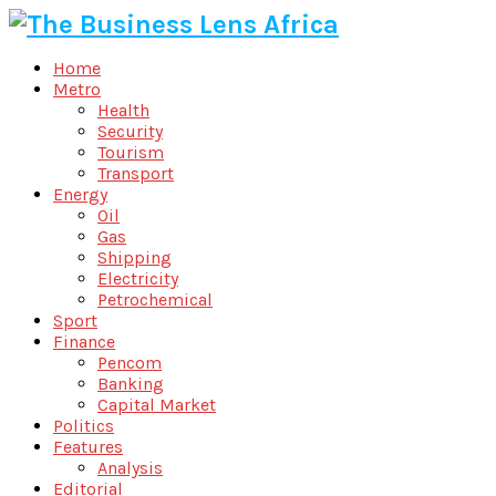
Home
Metro
Health
Security
Tourism
Transport
Energy
Oil
Gas
Shipping
Electricity
Petrochemical
Sport
Finance
Pencom
Banking
Capital Market
Politics
Features
Analysis
Editorial