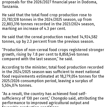
proposals for the 2026/2027 financial year in Dodoma,
Tanzania.
He said that the total food crop production rose to
23,783,128 tonnes in the 2024/2025 season, up from
22,803,316 tonnes recorded in the 2023/2024 season,
marking an increase of 4.3 per cent.
He said that the cereal production reached 14,924,582
tonnes, up by 2.3 percent from the previous season.
“Production of non-cereal food crops registered stronger
growth, rising by 7.8 per cent to 8,858,546 tonnes
compared with the last season,” he said.
According to the minister, total food production recorded
in the 2024/2025 season was sufficient to meet national
food requirements estimated at 18,279,054 tonnes for the
2025/2026 consumption period, leaving a surplus of
5,504,074 tonnes.
“As a result, the country has achieved food self-
sufficiency of 130 per cent,” Chongolo said, attributing the
performance to improved agricultural output and