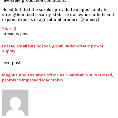
favorable production conditions.
He added that the surplus provided an opportunity to
strengthen food security, stabilise domestic markets and
expand exports of agricultural produce. (Xinhua/)
Share
0
previous post
Festac small businesses groan under erratic power
supply
next post
Magnus Abe assumes office as Chairman NUPRC Board,
promises improved leadership