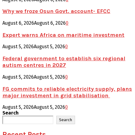
Why we froze Osun Govt. account- EFCC
August 6, 2026
August 6, 2026
0
Expert warns Africa on maritime investment
August 5, 2026
August 5, 2026
0
Federal government to establish six regional
autism centres in 2027
August 5, 2026
August 5, 2026
0
FG commits to reliable electricity supply, plans
major investment in grid stabilisation
August 5, 2026
August 5, 2026
0
Search
Search
Recent Posts