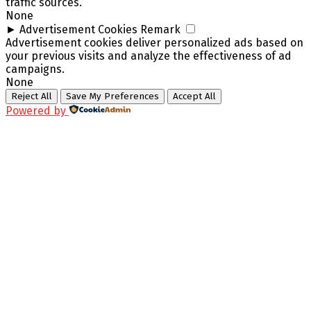
traffic sources.
None
►
Advertisement Cookies
Remark
Advertisement cookies deliver personalized ads based on
your previous visits and analyze the effectiveness of ad
campaigns.
None
Reject All
Save My Preferences
Accept All
Powered by