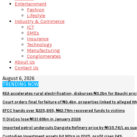
Entertainment
Fashion
Lifestyle
Industry & Commerce
ICT
SMEs
Insurance
Technology
Manufacturing
Conglomerates
About Us
Contact Us
August 6, 2026
TRENDING NOW
REA accelerates rural electrification, disburses ₦3.2bn for Bauchi proj
Court orders final forfeiture of ₦3.4bn, properties linked to alleged 
EFCC hands over $225,895, ₦62.79m recovered funds to victims
11 DisCos lose ₦131.69bn in January 2026
Imported petrol undercuts Dangote Refinery price by ₦135.76/L as sup
Custodian Investment assets hit N1trn in 2025, profit rises 24%