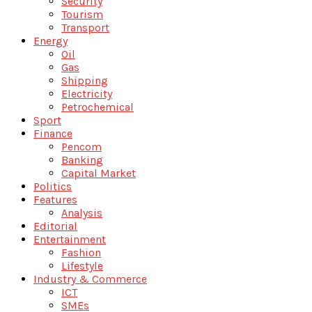
Security
Tourism
Transport
Energy
Oil
Gas
Shipping
Electricity
Petrochemical
Sport
Finance
Pencom
Banking
Capital Market
Politics
Features
Analysis
Editorial
Entertainment
Fashion
Lifestyle
Industry & Commerce
ICT
SMEs