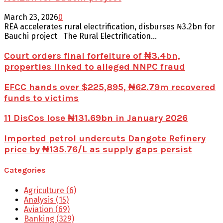
March 23, 2026
0
REA accelerates rural electrification, disburses ₦3.2bn for
Bauchi project The Rural Electrification...
Court orders final forfeiture of ₦3.4bn,
properties linked to alleged NNPC fraud
EFCC hands over $225,895, ₦62.79m recovered
funds to victims
11 DisCos lose ₦131.69bn in January 2026
Imported petrol undercuts Dangote Refinery
price by ₦135.76/L as supply gaps persist
Categories
Agriculture
(6)
Analysis
(15)
Aviation
(69)
Banking
(329)