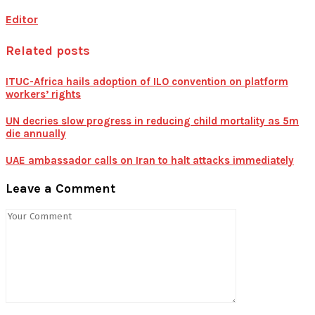
Editor
Related posts
ITUC-Africa hails adoption of ILO convention on platform
workers’ rights
UN decries slow progress in reducing child mortality as 5m
die annually
UAE ambassador calls on Iran to halt attacks immediately
Leave a Comment