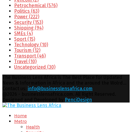
Petrochemical
(576)
Politics
(63)
Power
(222)
Security
(153)
Shipping
(94)
SMEs
(4)
Sport
(15)
Technology
(10)
Tourism
(12)
Transport
(46)
Travel
(10)
Uncategorized
(30)
The Business Lens Africa is The Best Place for Updated
News & Information in Africa and the around the Wolrd...
Contact us:
info@businesslensafrica.com
Facebook
Twitter
Youtube
Email
@2026 - businesslensafrica.com. All Right Reserved.
Designed and Developed by
PenciDesign
Facebook
Twitter
Youtube
Email
Home
Metro
Health