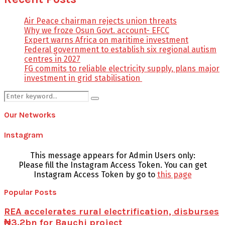
Air Peace chairman rejects union threats
Why we froze Osun Govt. account- EFCC
Expert warns Africa on maritime investment
Federal government to establish six regional autism
centres in 2027
FG commits to reliable electricity supply, plans major
investment in grid stabilisation
Search
Search
for:
Our Networks
Instagram
This message appears for Admin Users only:
Please fill the Instagram Access Token. You can get
Instagram Access Token by go to
this page
Popular Posts
REA accelerates rural electrification, disburses
₦3.2bn for Bauchi project