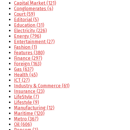
Capital Market
(121)
Conglomerates
(4)
Court
(59)
Editorial
(5)
Education
(31)
Electricity
(226)
Energy
(796)
Entertainment
(27)
Fashion
(1)
Features
(380)
Finance
(297)
Foreign
(163)
Gas
(637)
Health
(45)
ICT
(27)
Industry & Commerce
(61)
Insurance
(23)
LifeStyle
(7)
Lifestyle
(9)
Manufacturing
(12)
Maritime
(120)
Metro
(367)
Oil
(606)
Pencom
(2)