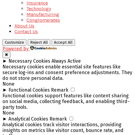
Insurance
Technology
Manufacturing
Conglomerates
About Us
Contact Us
Customize
Reject All
Accept All
Powered by
✖
►
Necessary Cookies
Always Active
Necessary cookies enable essential site features like
secure log-ins and consent preference adjustments. They
do not store personal data.
None
►
Functional Cookies
Remark
Functional cookies support features like content sharing
on social media, collecting feedback, and enabling third-
party tools.
None
►
Analytical Cookies
Remark
Analytical cookies track visitor interactions, providing
insights on metrics like visitor count, bounce rate, and