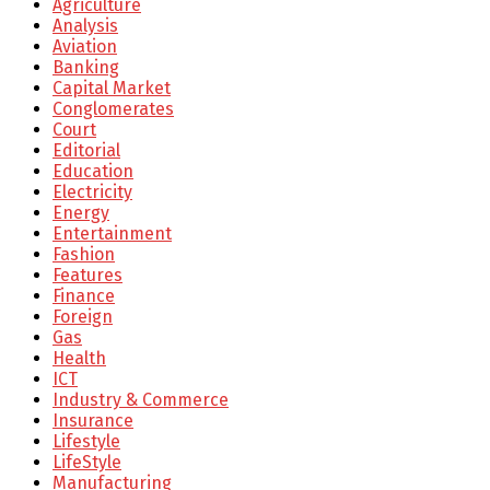
Agriculture
Analysis
Aviation
Banking
Capital Market
Conglomerates
Court
Editorial
Education
Electricity
Energy
Entertainment
Fashion
Features
Finance
Foreign
Gas
Health
ICT
Industry & Commerce
Insurance
Lifestyle
LifeStyle
Manufacturing