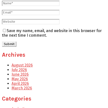
Save my name, email, and website in this browser for
the next time I comment.
Archives
August 2026
July 2026
June 2026
May 2026
April 2026
March 2026
Categories