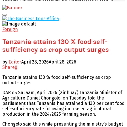
Facebook
Twitter
Youtube
Email
Primary
Menu
Foreign
Tanzania attains 130 % food self-
sufficiency as crop output surges
by
Editor
April 28, 2026
April 28, 2026
Share
0
Tanzania attains 130 % food self-sufficiency as crop
output surges
DAR eS SaLaam, April 2026 (Xinhua/) Tanzania Minister of
Agriculture Daniel Chongolo, on Tuesday told the
parliament that Tanzania has attained a 130 per cent food
self-sufficiency rate following increased agricultural
production in the 2024/2025 farming season.
Chongolo said this while presenting the ministry’s budget