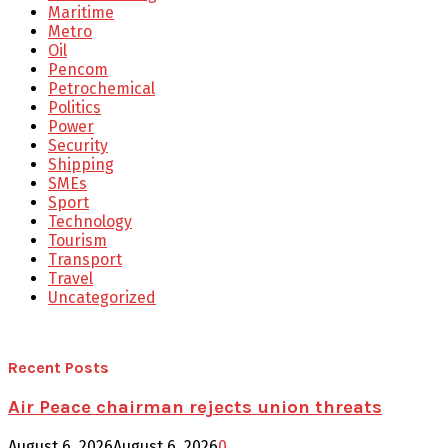
Maritime
Metro
Oil
Pencom
Petrochemical
Politics
Power
Security
Shipping
SMEs
Sport
Technology
Tourism
Transport
Travel
Uncategorized
Recent Posts
Air Peace chairman rejects union threats
August 6, 2026
August 6, 2026
0