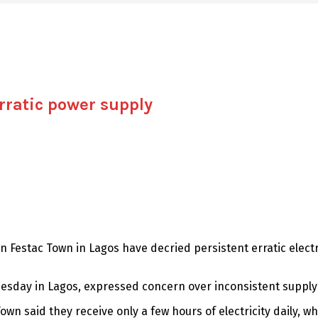
rratic power supply
n Festac Town in Lagos have decried persistent erratic electr
esday in Lagos, expressed concern over inconsistent supply 
own said they receive only a few hours of electricity daily, w