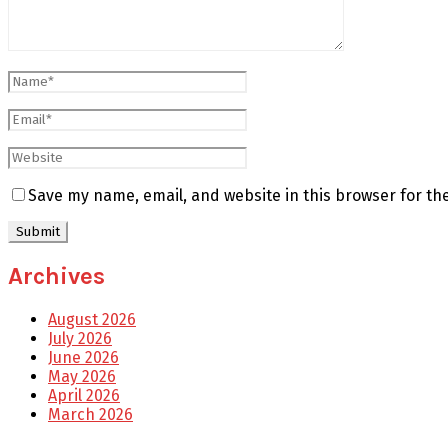
Save my name, email, and website in this browser for th
Archives
August 2026
July 2026
June 2026
May 2026
April 2026
March 2026