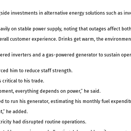
ngside investments in alternative energy solutions such as in
heavily on stable power supply, noting that outages affect b
he overall customer experience. Drinks get warm, the environ
red inverters and a gas-powered generator to sustain operat
ced him to reduce staff strength.
critical to his trade.
uipment, everything depends on power,” he said.
sed to run his generator, estimating his monthly fuel expendi
it,” he added.
ricity had disrupted routine operations.