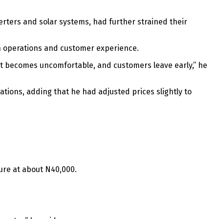
verters and solar systems, had further strained their
oth operations and customer experience.
ment becomes uncomfortable, and customers leave early,” he
ions, adding that he had adjusted prices slightly to
ture at about N40,000.