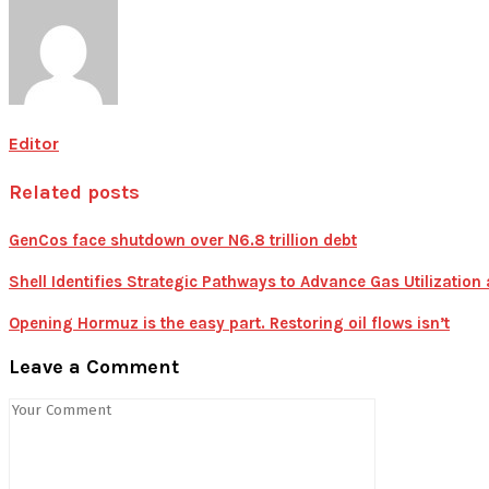
Editor
Related posts
GenCos face shutdown over N6.8 trillion debt
Shell Identifies Strategic Pathways to Advance Gas Utilizatio
Opening Hormuz is the easy part. Restoring oil flows isn’t
Leave a Comment