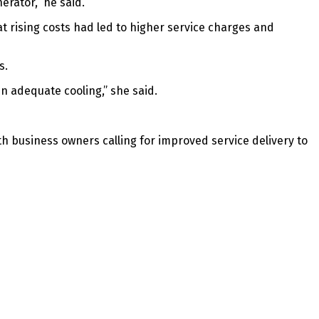
rator,” he said.
t rising costs had led to higher service charges and
s.
ain adequate cooling,” she said.
th business owners calling for improved service delivery to