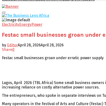
Facebook
Twitter
Youtube
Email
Primary
Menu
Electricity
Energy
Power
Festac small businesses groan under e
by
Editor
April 28, 2026
April 28, 2026
Share
0
Festac small businesses groan under erratic power supply
Lagos, April 2026 (TBL Africa) Some small business owners i
increasing reliance on costly alternative power sources.
The entrepreneurs, who spoke in separate interviews on Tu
Many operators in the Festival of Arts and Culture (Festac) T