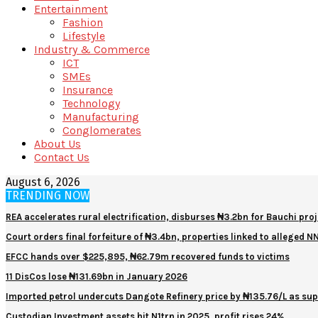
Entertainment
Fashion
Lifestyle
Industry & Commerce
ICT
SMEs
Insurance
Technology
Manufacturing
Conglomerates
About Us
Contact Us
August 6, 2026
TRENDING NOW
REA accelerates rural electrification, disburses ₦3.2bn for Bauchi proj
Court orders final forfeiture of ₦3.4bn, properties linked to alleged 
EFCC hands over $225,895, ₦62.79m recovered funds to victims
11 DisCos lose ₦131.69bn in January 2026
Imported petrol undercuts Dangote Refinery price by ₦135.76/L as sup
Custodian Investment assets hit N1trn in 2025, profit rises 24%