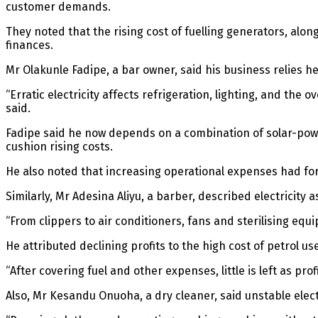
customer demands.
They noted that the rising cost of fuelling generators, alo
finances.
Mr Olakunle Fadipe, a bar owner, said his business relies 
“Erratic electricity affects refrigeration, lighting, and t
said.
Fadipe said he now depends on a combination of solar-powe
cushion rising costs.
He also noted that increasing operational expenses had for
Similarly, Mr Adesina Aliyu, a barber, described electricity as 
“From clippers to air conditioners, fans and sterilising eq
He attributed declining profits to the high cost of petrol u
“After covering fuel and other expenses, little is left as prof
Also, Mr Kesandu Onuoha, a dry cleaner, said unstable elect