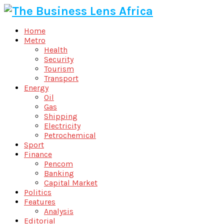
Home
Metro
Health
Security
Tourism
Transport
Energy
Oil
Gas
Shipping
Electricity
Petrochemical
Sport
Finance
Pencom
Banking
Capital Market
Politics
Features
Analysis
Editorial