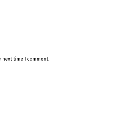
e next time I comment.