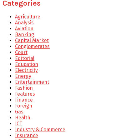
Categories
Agriculture
Analysis
Aviation
Banking
Capital Market
Conglomerates
Court
Editorial
Education
Electricity
Energy
Entertainment
Fashion
Features
Finance
Foreign
Gas
Health
ICT
Industry & Commerce
Insurance