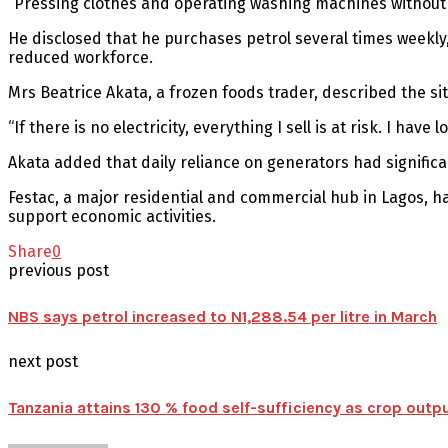
“Pressing clothes and operating washing machines without s
He disclosed that he purchases petrol several times weekly
reduced workforce.
Mrs Beatrice Akata, a frozen foods trader, described the si
“If there is no electricity, everything I sell is at risk. I h
Akata added that daily reliance on generators had signific
Festac, a major residential and commercial hub in Lagos, ha
support economic activities.
Share
0
previous post
NBS says petrol increased to N1,288.54 per litre in March
next post
Tanzania attains 130 % food self-sufficiency as crop outp