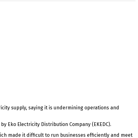
icity supply, saying it is undermining operations and
by Eko Electricity Distribution Company (EKEDC).
hich made it difficult to run businesses efficiently and meet