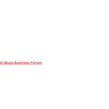
n at Abuja Business Forum