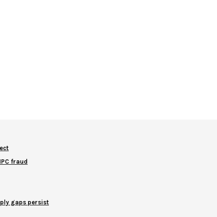
ect
NNPC fraud
ply gaps persist