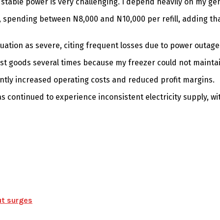
table power is very challenging. I depend heavily on my gene
, spending between N8,000 and N10,000 per refill, adding tha
tuation as severe, citing frequent losses due to power outage
ave lost goods several times because my freezer could not maint
antly increased operating costs and reduced profit margins.
s continued to experience inconsistent electricity supply, wi
ut surges