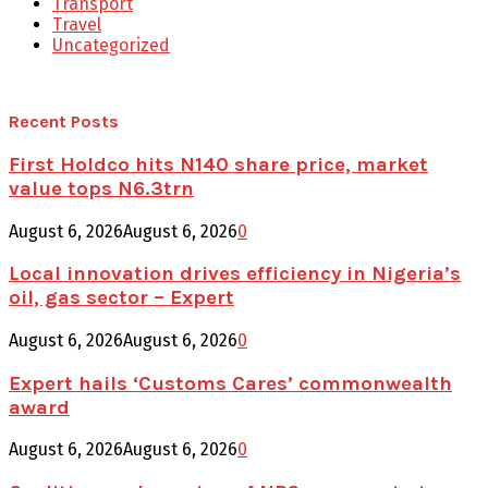
Transport
Travel
Uncategorized
Recent Posts
First Holdco hits N140 share price, market
value tops N6.3trn
August 6, 2026
August 6, 2026
0
Local innovation drives efficiency in Nigeria’s
oil, gas sector – Expert
August 6, 2026
August 6, 2026
0
Expert hails ‘Customs Cares’ commonwealth
award
August 6, 2026
August 6, 2026
0