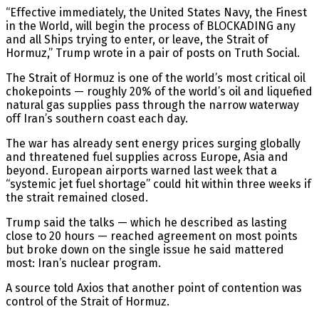
“Effective immediately, the United States Navy, the Finest
in the World, will begin the process of BLOCKADING any
and all Ships trying to enter, or leave, the Strait of
Hormuz,” Trump wrote in a pair of posts on Truth Social.
The Strait of Hormuz is one of the world’s most critical oil
chokepoints — roughly 20% of the world’s oil and liquefied
natural gas supplies pass through the narrow waterway
off Iran’s southern coast each day.
The war has already sent energy prices surging globally
and threatened fuel supplies across Europe, Asia and
beyond. European airports warned last week that a
“systemic jet fuel shortage” could hit within three weeks if
the strait remained closed.
Trump said the talks — which he described as lasting
close to 20 hours — reached agreement on most points
but broke down on the single issue he said mattered
most: Iran’s nuclear program.
A source told Axios that another point of contention was
control of the Strait of Hormuz.