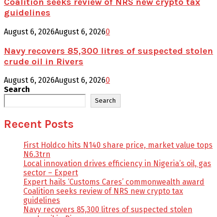
Coalition seeks review of NRS new crypto tax
guidelines
August 6, 2026
August 6, 2026
0
Navy recovers 85,300 litres of suspected stolen
crude oil in Rivers
August 6, 2026
August 6, 2026
0
Search
Search
Recent Posts
First Holdco hits N140 share price, market value tops
N6.3trn
Local innovation drives efficiency in Nigeria’s oil, gas
sector – Expert
Expert hails ‘Customs Cares’ commonwealth award
Coalition seeks review of NRS new crypto tax
guidelines
Navy recovers 85,300 litres of suspected stolen