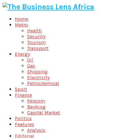
Home
Metro
Health
Security
Tourism
Transport
Energy
Oil
Gas
Shipping
Electricity
Petrochemical
Sport
Finance
Pencom
Banking
Capital Market
Politics
Features
Analysis
Editorial