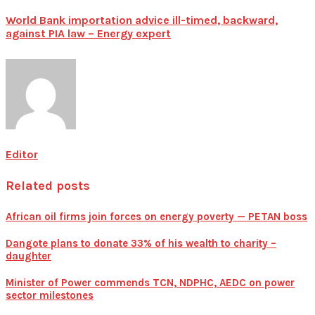
World Bank importation advice ill-timed, backward,
against PIA law – Energy expert
Editor
Related posts
African oil firms join forces on energy poverty — PETAN boss
Dangote plans to donate 33% of his wealth to charity –
daughter
Minister of Power commends TCN, NDPHC, AEDC on power
sector milestones