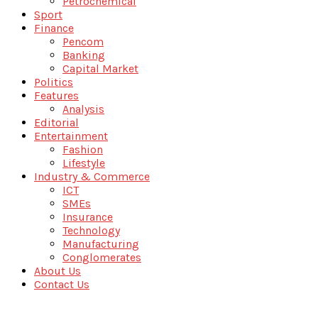
Petrochemical
Sport
Finance
Pencom
Banking
Capital Market
Politics
Features
Analysis
Editorial
Entertainment
Fashion
Lifestyle
Industry & Commerce
ICT
SMEs
Insurance
Technology
Manufacturing
Conglomerates
About Us
Contact Us