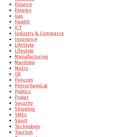
Finance
Foreign
Gas
Health
ICT
Industry & Commerce
Insurance
LifeStyle
Lifestyle
Manufacturing
Maritime
Metro
Oil
Pencom
Petrochemical
Politics
Power
Security
Shipping
SMEs
Sport
Technology
Tourism