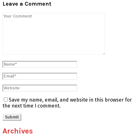
Leave a Comment
Save my name, email, and website in this browser for
the next time I comment.
Archives