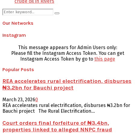
crude oil in Rivers
Search
Search
for:
Our Networks
Instagram
This message appears for Admin Users only:
Please fill the Instagram Access Token. You can get
Instagram Access Token by go to
this page
Popular Posts
REA accelerates rural electrification, disburses
₦3.2bn for Bauchi project
March 23, 2026
0
REA accelerates rural electrification, disburses ₦3.2bn for
Bauchi project The Rural Electrification...
Court orders final forfeiture of ₦3.4bn,
properties linked to alleged NNPC fraud