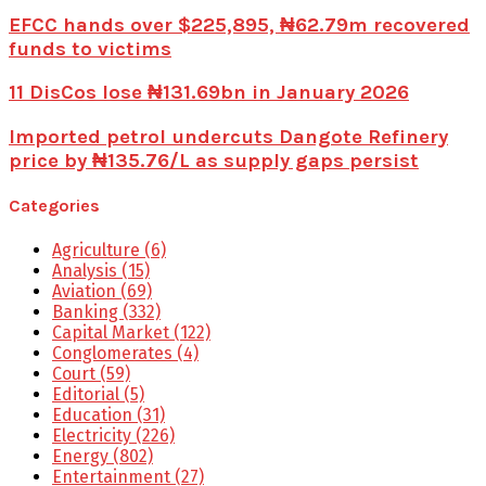
EFCC hands over $225,895, ₦62.79m recovered
funds to victims
11 DisCos lose ₦131.69bn in January 2026
Imported petrol undercuts Dangote Refinery
price by ₦135.76/L as supply gaps persist
Categories
Agriculture
(6)
Analysis
(15)
Aviation
(69)
Banking
(332)
Capital Market
(122)
Conglomerates
(4)
Court
(59)
Editorial
(5)
Education
(31)
Electricity
(226)
Energy
(802)
Entertainment
(27)