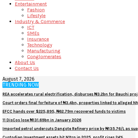
Entertainment
Fashion
Lifestyle
Industry & Commerce
ICT
SMEs
Insurance
Technology
Manufacturing
Conglomerates
About Us
Contact Us
August 7, 2026
TRENDING NOW
REA accelerates rural electrification, disburses ₦3.2bn for Bauchi proj
Court orders final forfeiture of ₦3.4bn, properties linked to alleged 
EFCC hands over $225,895, ₦62.79m recovered funds to victims
11 DisCos lose ₦131.69bn in January 2026
Imported petrol undercuts Dangote Refinery price by ₦135.76/L as sup
Custodian Investment assets hit N1trn in 2025, profit rises 24%