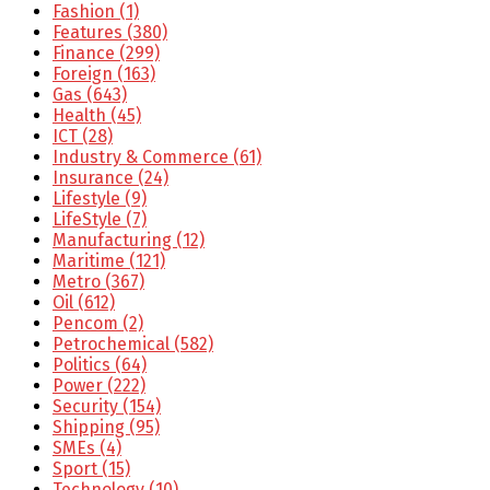
Fashion
(1)
Features
(380)
Finance
(299)
Foreign
(163)
Gas
(643)
Health
(45)
ICT
(28)
Industry & Commerce
(61)
Insurance
(24)
Lifestyle
(9)
LifeStyle
(7)
Manufacturing
(12)
Maritime
(121)
Metro
(367)
Oil
(612)
Pencom
(2)
Petrochemical
(582)
Politics
(64)
Power
(222)
Security
(154)
Shipping
(95)
SMEs
(4)
Sport
(15)
Technology
(10)