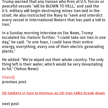
Trump warned that any Iranian who fires at U.S. forces or
peaceful vessels “will be BLOWN TO HELL,” and said the
U.S. military will begin destroying mines Iran laid in the
strait. He also instructed the Navy to “seek and interdict
every vessel in International Waters that has paid a toll to
Iran.”
In a Sunday morning interview on Fox News, Trump
escalated his rhetoric further. “I could take out Iran in one
day,” he said. “In one hour, I could have their entire
energy, everything, every one of their electric generating
plants.”
He added: “We’ve wiped out their whole country. The only
thing left is their water, which would be very devastating
to hit.” (Yahoo News)
Share
0
previous post
Oil tankers U-turn in Hormuz as US-Iran talks break down
next post