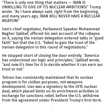
“There is only one thing that matters — IRAN IS
UNWILLING TO GIVE UP ITS NUCLEAR AMBITIONS!” Trump
wrote. “As I have always said, right from the beginning,
and many years ago, IRAN WILL NEVER HAVE A NUCLEAR
WEAPON!”
Iran’s chief negotiator, Parliament Speaker Mohammad
Bagher Qalibaf, offered his own account of the collapse
on X, saying the Iranian delegation entered talks in “good
faith” but that the U.S. “failed to gain the trust of the
Iranian delegation in this round of negotiations.”
He stopped short of closing the door entirely. “America
has understood our logic and principles,” Qalibaf wrote,
“and now it’s time for it to decide whether it can earn our
trust or not.”
Tehran has consistently maintained that its nuclear
program is for civilian purposes, not weapons
development. Iran was a signatory to the 2015 nuclear
deal, which placed limits on its enrichment activities in
exchange for sanctions relief, before the U.S. withdrew
from the agreement under President Trump’s first term.