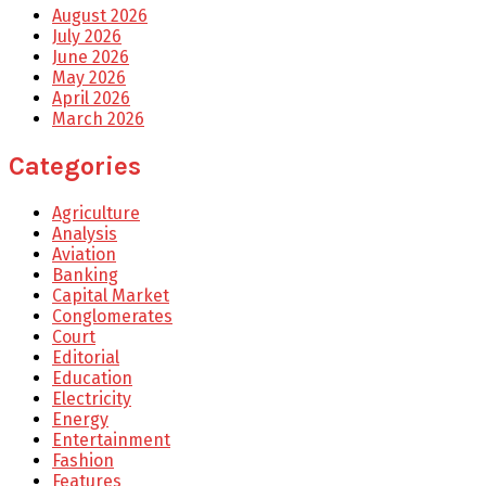
August 2026
July 2026
June 2026
May 2026
April 2026
March 2026
Categories
Agriculture
Analysis
Aviation
Banking
Capital Market
Conglomerates
Court
Editorial
Education
Electricity
Energy
Entertainment
Fashion
Features