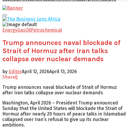
Facebook
Twitter
Youtube
Email
Primary
Menu
Energy
Gas
Oil
Petrochemical
Trump announces naval blockade of
Strait of Hormuz after Iran talks
collapse over nuclear demands
by
Editor
April 12, 2026
April 13, 2026
Share
0
Trump announces naval blockade of Strait of Hormuz
after Iran talks collapse over nuclear demands
Washington, April 2026 – President Trump announced
Sunday that the United States will blockade the Strait of
Hormuz after nearly 20 hours of peace talks in Islamabad
collapsed over Iran’s refusal to give up its nuclear
ambitions.