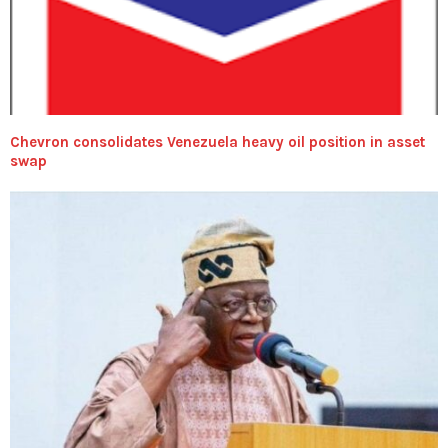
Chevron consolidates Venezuela heavy oil position in asset
swap