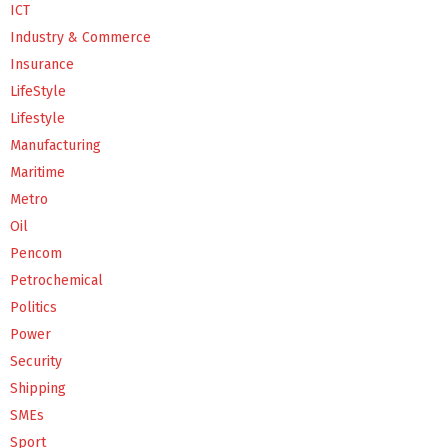
ICT
Industry & Commerce
Insurance
LifeStyle
Lifestyle
Manufacturing
Maritime
Metro
Oil
Pencom
Petrochemical
Politics
Power
Security
Shipping
SMEs
Sport