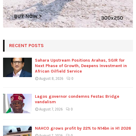
RECENT POSTS
Sahara Upstream Positions Arahas, SGIR for
Next Phase of Growth, Deepens Investment in
African Oilfield Service
August 8, 2026
0
Lagos governor condemns Festac Bridge
vandalism
August 7, 2026
0
NAHCO grows profit by 22% to N14bn in H1 2026
August 7, 2026
0