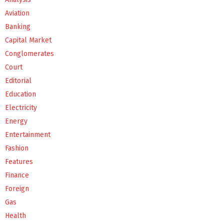
Aviation
Banking
Capital Market
Conglomerates
Court
Editorial
Education
Electricity
Energy
Entertainment
Fashion
Features
Finance
Foreign
Gas
Health