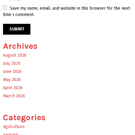
Save my name, email, and website in this browser for the next
time I comment.
Archives
August 2026
July 2026
June 2026
May 2026
April 2026
March 2026
Categories
Agriculture
Analysis