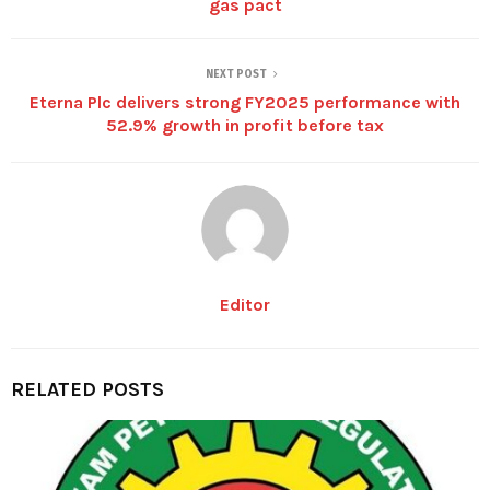
gas pact
NEXT POST
Eterna Plc delivers strong FY2025 performance with
52.9% growth in profit before tax
Editor
RELATED POSTS