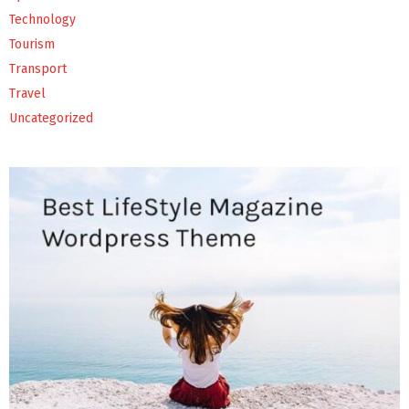
Technology
Tourism
Transport
Travel
Uncategorized