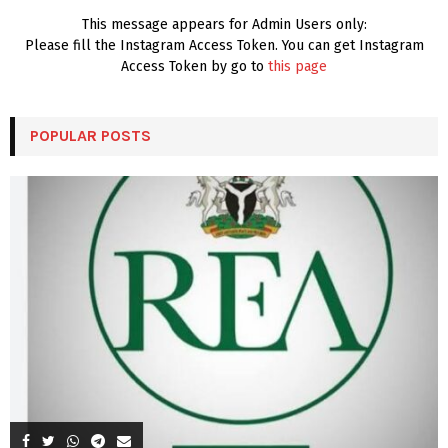
This message appears for Admin Users only:
Please fill the Instagram Access Token. You can get Instagram
Access Token by go to
this page
POPULAR POSTS