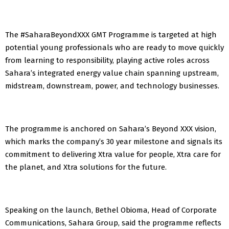
The #SaharaBeyondXXX GMT Programme is targeted at high
potential young professionals who are ready to move quickly
from learning to responsibility, playing active roles across
Sahara’s integrated energy value chain spanning upstream,
midstream, downstream, power, and technology businesses.
The programme is anchored on Sahara’s Beyond XXX vision,
which marks the company’s 30 year milestone and signals its
commitment to delivering Xtra value for people, Xtra care for
the planet, and Xtra solutions for the future.
Speaking on the launch, Bethel Obioma, Head of Corporate
Communications, Sahara Group, said the programme reflects