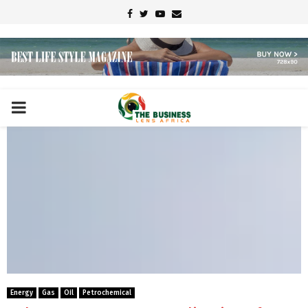
Facebook
Twitter
Youtube
Email
PRIMARY
MENU
Energy
Gas
Oil
Petrochemical