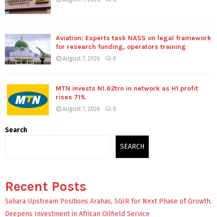
Aviation: Experts task NASS on legal framework
for research funding, operators training
August 7, 2026
0
MTN invests N1.62trn in network as H1 profit
rises 71%
August 7, 2026
0
Search
SEARCH
Recent Posts
Sahara Upstream Positions Arahas, SGIR for Next Phase of Growth,
Deepens Investment in African Oilfield Service