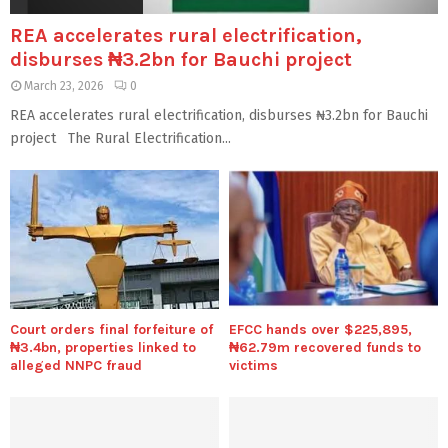
REA accelerates rural electrification,
disburses ₦3.2bn for Bauchi project
March 23, 2026
0
REA accelerates rural electrification, disburses ₦3.2bn for Bauchi
project The Rural Electrification...
Court orders final forfeiture of
EFCC hands over $225,895,
₦3.4bn, properties linked to
₦62.79m recovered funds to
alleged NNPC fraud
victims