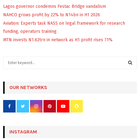
Lagos governor condemns Festac Bridge vandalism
NAHCO grows profit by 22% to N14bn in H1 2026
Aviation: Experts task NASS on legal framework for research
funding, operators training
MTN invests N1.62trn in network as H1 profit rises 71%
S
e
a
S
r
c
OUR NETWORKS
E
h
f
A
o
r
R
:
C
INSTAGRAM
H