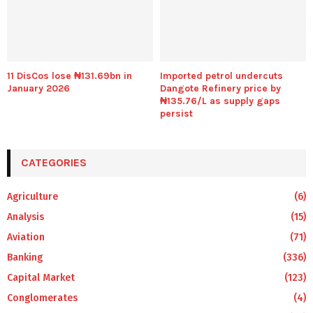
11 DisCos lose ₦131.69bn in
Imported petrol undercuts
January 2026
Dangote Refinery price by
₦135.76/L as supply gaps
persist
CATEGORIES
Agriculture
(6)
Analysis
(15)
Aviation
(71)
Banking
(336)
Capital Market
(123)
Conglomerates
(4)