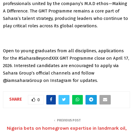
professionals united by the company’s M.A.D ethos—Making
A Difference. The GMT Programme remains a core part of
Sahara’s talent strategy, producing leaders who continue to
play critical roles across its global operations.
Open to young graduates from all disciplines, applications
for the #SaharaBeyondXXX GMT Programme close on April 17,
2026. Interested candidates are encouraged to apply via
Sahara Group’s official channels and follow
@iamsaharaGroup on Instagram for updates.
SHARE
0
PREVIOUS POST
Nigeria bets on homegrown expertise in landmark oil,