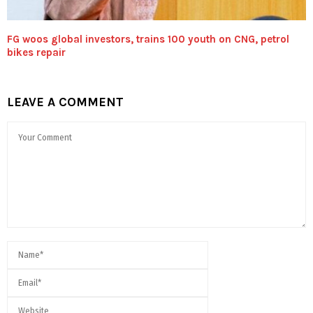
FG woos global investors, trains 100 youth on CNG, petrol
bikes repair
LEAVE A COMMENT