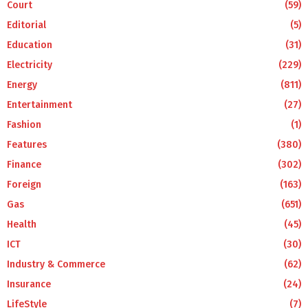
Court
(59)
Editorial
(5)
Education
(31)
Electricity
(229)
Energy
(811)
Entertainment
(27)
Fashion
(1)
Features
(380)
Finance
(302)
Foreign
(163)
Gas
(651)
Health
(45)
ICT
(30)
Industry & Commerce
(62)
Insurance
(24)
LifeStyle
(7)