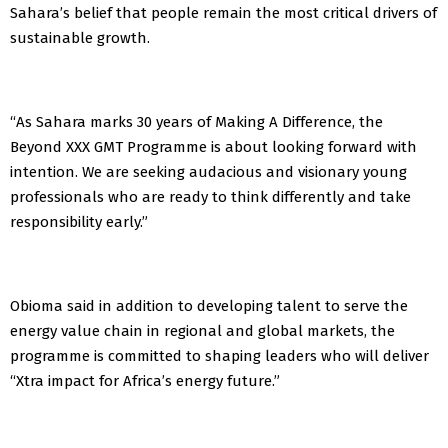
Sahara’s belief that people remain the most critical drivers of
sustainable growth.
“As Sahara marks 30 years of Making A Difference, the
Beyond XXX GMT Programme is about looking forward with
intention. We are seeking audacious and visionary young
professionals who are ready to think differently and take
responsibility early.”
Obioma said in addition to developing talent to serve the
energy value chain in regional and global markets, the
programme is committed to shaping leaders who will deliver
“Xtra impact for Africa’s energy future.”