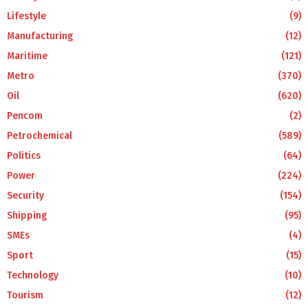
Lifestyle
(9)
Manufacturing
(12)
Maritime
(121)
Metro
(370)
Oil
(620)
Pencom
(2)
Petrochemical
(589)
Politics
(64)
Power
(224)
Security
(154)
Shipping
(95)
SMEs
(4)
Sport
(15)
Technology
(10)
Tourism
(12)