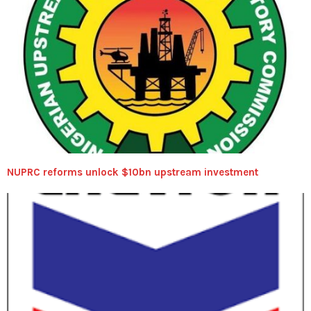
NUPRC reforms unlock $10bn upstream investment