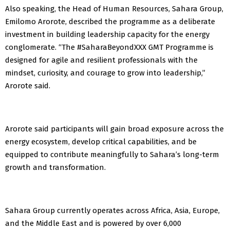
Also speaking, the Head of Human Resources, Sahara Group,
Emilomo Arorote, described the programme as a deliberate
investment in building leadership capacity for the energy
conglomerate. “The #SaharaBeyondXXX GMT Programme is
designed for agile and resilient professionals with the
mindset, curiosity, and courage to grow into leadership,”
Arorote said.
Arorote said participants will gain broad exposure across the
energy ecosystem, develop critical capabilities, and be
equipped to contribute meaningfully to Sahara’s long-term
growth and transformation.
Sahara Group currently operates across Africa, Asia, Europe,
and the Middle East and is powered by over 6,000