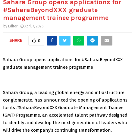
Sahara Group opens applications for
#SaharaBeyondXXX graduate
management trainee programme
by
Editor
April 7, 2026
SHARE
0
Sahara Group opens applications for #SaharaBeyondXXX
graduate management trainee programme
Sahara Group, a leading global energy and infrastructure
conglomerate, has announced the opening of applications
for its #SaharaBeyondXXX Graduate Management Trainee
(GMT) Programme, an accelerated talent pathway designed
to identify and develop the next generation of leaders who
will drive the company’s continuing transformation.