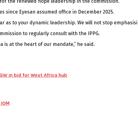
for the renewed hope leadership in the commission.
ges since Eyesan assumed office in December 2025.
ear as to your dynamic leadership. We will not stop emphasisi
ommission to regularly consult with the IPPG.
 is at the heart of our mandate,” he said.
W in bid for West Africa hub
 IOM