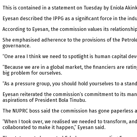
This is contained in a statement on Tuesday by Eniola Ak
Eyesan described the IPPG as a significant force in the indu
According to Eyesan, the commission values its relationship
She emphasised adherence to the provisions of the Petrol
governance.
“One area I think we need to spotlight is human capital devel
“Because we are in a global market, the financiers are ratin
big problem for ourselves.
“As a pressure group, you should hold yourselves to a standa
Eyesan reiterated the commission’s commitment to its manda
aspirations of President Bola Tinubu.
The NUPRC boss said the commission has gone paperless as p
“When I took over, we realised we needed to transform, an
collaborated to make it happen,” Eyesan said.