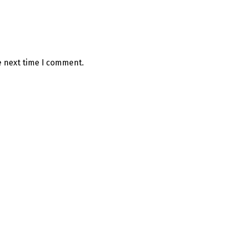
e next time I comment.