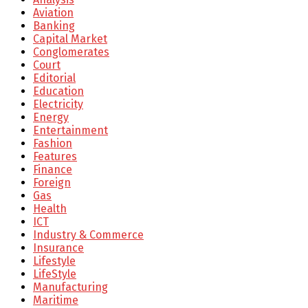
Aviation
Banking
Capital Market
Conglomerates
Court
Editorial
Education
Electricity
Energy
Entertainment
Fashion
Features
Finance
Foreign
Gas
Health
ICT
Industry & Commerce
Insurance
Lifestyle
LifeStyle
Manufacturing
Maritime