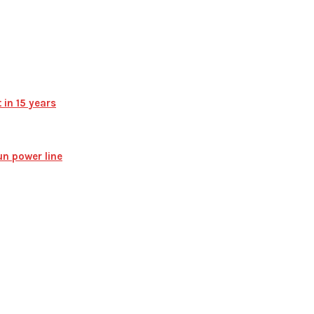
 in 15 years
n power line