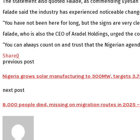
The statement also quoted Falade, as commending Eyesan 
Falade said the industry has experienced noticeable chan
“You have not been here for long, but the signs are very cl
Falade, who is also the CEO of Aradel Holdings, urged the c
“You can always count on and trust that the Nigerian agenda
Share
0
previous post
Nigeria grows solar manufacturing to 300MW, targets 3.7G
next post
8,000 people died, missing on migration routes in 2025 –