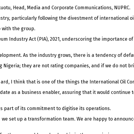
inkuotu, Head, Media and Corporate Communications, NUPRC.
stry, particularly following the divestment of international o
 with the group.
eum Industry Act (PIA), 2021, underscoring the importance 
opment. As the industry grows, there is a tendency of default a
g Nigeria; they are not rating companies, and if we do not br
rd, I think that is one of the things the International Oil Co
te as a business enabler, assuring that it would continue to
art of its commitment to digitise its operations.
d we set up a transformation team. We are happy to announce