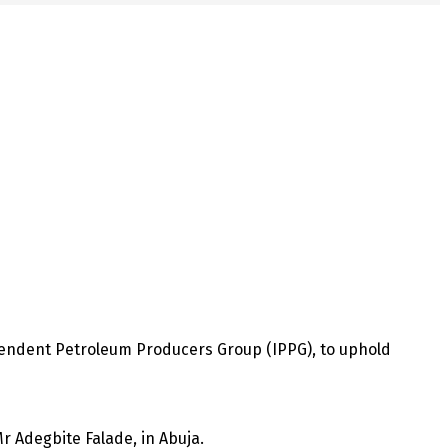
pendent Petroleum Producers Group (IPPG), to uphold
r Adegbite Falade, in Abuja.