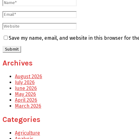
Save my name, email, and website in this browser for th
Archives
August 2026
July 2026
June 2026
May 2026
April 2026
March 2026
Categories
Agriculture
Analysis