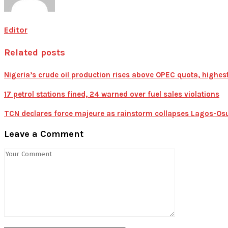
Editor
Related posts
Nigeria’s crude oil production rises above OPEC quota, highest
17 petrol stations fined, 24 warned over fuel sales violations
TCN declares force majeure as rainstorm collapses Lagos-Osu
Leave a Comment