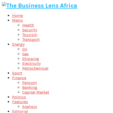
Home
Metro
Health
Security
Tourism
Transport
Energy
Oil
Gas
Shipping
Electricity
Petrochemical
Sport
Finance
Pencom
Banking
Capital Market
Politics
Features
Analysis
Editorial