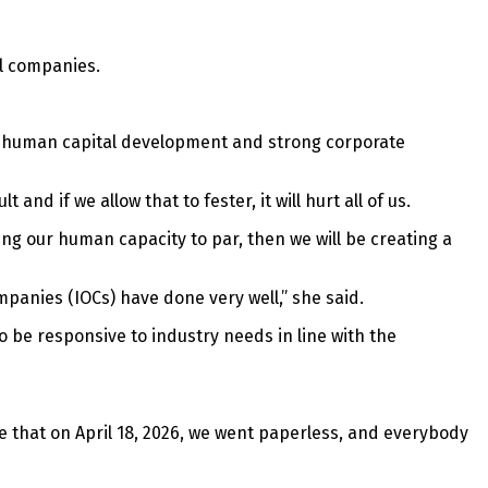
il companies.
of human capital development and strong corporate
nd if we allow that to fester, it will hurt all of us.
ing our human capacity to par, then we will be creating a
mpanies (IOCs) have done very well,” she said.
 be responsive to industry needs in line with the
 that on April 18, 2026, we went paperless, and everybody