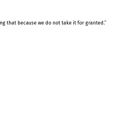
ng that because we do not take it for granted.”