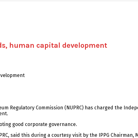
ds, human capital development
evelopment
roleum Regulatory Commission (NUPRC) has charged the Inde
ent.
oting good corporate governance.
, said this during a courtesy visit by the IPPG Chairman, M