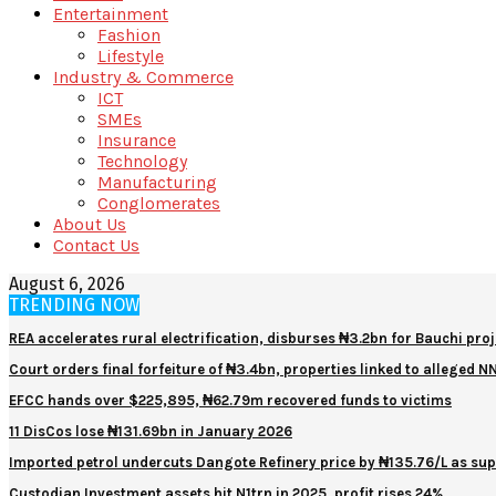
Entertainment
Fashion
Lifestyle
Industry & Commerce
ICT
SMEs
Insurance
Technology
Manufacturing
Conglomerates
About Us
Contact Us
August 6, 2026
TRENDING NOW
REA accelerates rural electrification, disburses ₦3.2bn for Bauchi proj
Court orders final forfeiture of ₦3.4bn, properties linked to alleged 
EFCC hands over $225,895, ₦62.79m recovered funds to victims
11 DisCos lose ₦131.69bn in January 2026
Imported petrol undercuts Dangote Refinery price by ₦135.76/L as sup
Custodian Investment assets hit N1trn in 2025, profit rises 24%