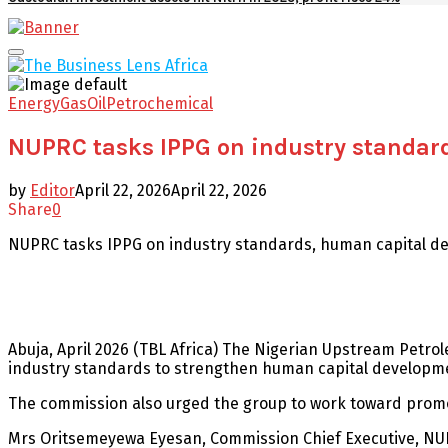
Facebook
Twitter
Youtube
Email
Primary
Menu
Energy
Gas
Oil
Petrochemical
NUPRC tasks IPPG on industry standar
by
Editor
April 22, 2026
April 22, 2026
Share
0
NUPRC tasks IPPG on industry standards, human capital d
Abuja, April 2026 (TBL Africa) The Nigerian Upstream Pet
industry standards to strengthen human capital developm
The commission also urged the group to work toward prom
Mrs Oritsemeyewa Eyesan, Commission Chief Executive, NUPRC