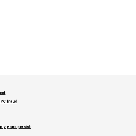
ect
NNPC fraud
ply gaps persist