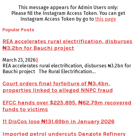
This message appears for Admin Users only:
Please fill the Instagram Access Token. You can get
Instagram Access Token by go to
this page
Popular Posts
REA accelerates rural electrification, disburses
₦3.2bn for Bauchi project
March 23, 2026
0
REA accelerates rural electrification, disburses ₦3.2bn for
Bauchi project The Rural Electrification...
Court orders final forfeiture of ₦3.4bn,
properties linked to alleged NNPC fraud
EFCC hands over $225,895, ₦62.79m recovered
funds to victims
11 DisCos lose ₦131.69bn in January 2026
Imported petrol undercuts Dangote Refinery