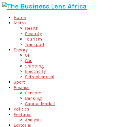
Home
Metro
Health
Security
Tourism
Transport
Energy
Oil
Gas
Shipping
Electricity
Petrochemical
Sport
Finance
Pencom
Banking
Capital Market
Politics
Features
Analysis
Editorial