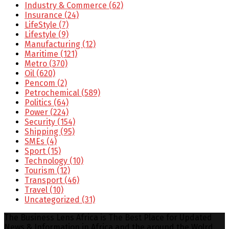
Industry & Commerce
(62)
Insurance
(24)
LifeStyle
(7)
Lifestyle
(9)
Manufacturing
(12)
Maritime
(121)
Metro
(370)
Oil
(620)
Pencom
(2)
Petrochemical
(589)
Politics
(64)
Power
(224)
Security
(154)
Shipping
(95)
SMEs
(4)
Sport
(15)
Technology
(10)
Tourism
(12)
Transport
(46)
Travel
(10)
Uncategorized
(31)
The Business Lens Africa is The Best Place for Updated
News & Information in Africa and the around the Wolrd...