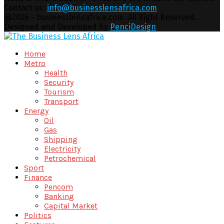
Contact us:
info@businesslensafrica.com
Facebook
Twitter
Youtube
Email
@2026 - businesslensafrica.com. All Right Reserved.
Designed and Developed by
PenciDesign
Facebook
Twitter
Youtube
Email
Home
Metro
Health
Security
Tourism
Transport
Energy
Oil
Gas
Shipping
Electricity
Petrochemical
Sport
Finance
Pencom
Banking
Capital Market
Politics