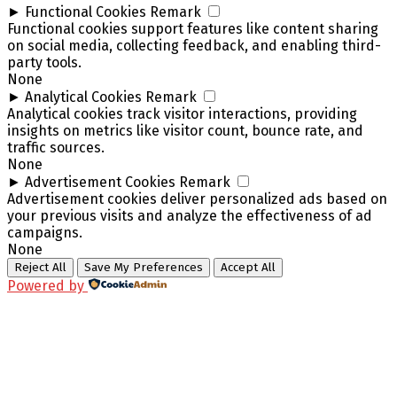
►
Functional Cookies
Remark
Functional cookies support features like content sharing
on social media, collecting feedback, and enabling third-
party tools.
None
►
Analytical Cookies
Remark
Analytical cookies track visitor interactions, providing
insights on metrics like visitor count, bounce rate, and
traffic sources.
None
►
Advertisement Cookies
Remark
Advertisement cookies deliver personalized ads based on
your previous visits and analyze the effectiveness of ad
campaigns.
None
Reject All
Save My Preferences
Accept All
Powered by