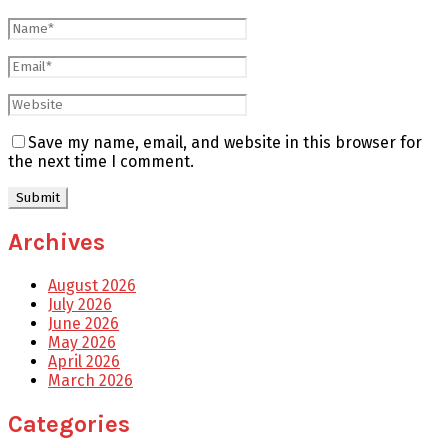
Save my name, email, and website in this browser for
the next time I comment.
Archives
August 2026
July 2026
June 2026
May 2026
April 2026
March 2026
Categories