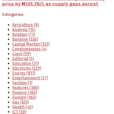
price by ₦135.76/L as supply gaps persist
Categories
Agriculture
(6)
Analysis
(15)
Aviation
(71)
Banking
(336)
Capital Market
(123)
Conglomerates
(4)
Court
(59)
Editorial
(5)
Education
(31)
Electricity
(229)
Energy
(811)
Entertainment
(27)
Fashion
(1)
Features
(380)
Finance
(302)
Foreign
(163)
Gas
(651)
Health
(45)
ICT
(30)