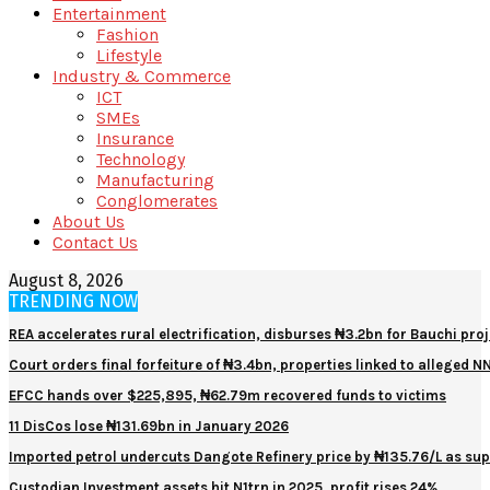
Entertainment
Fashion
Lifestyle
Industry & Commerce
ICT
SMEs
Insurance
Technology
Manufacturing
Conglomerates
About Us
Contact Us
August 8, 2026
TRENDING NOW
REA accelerates rural electrification, disburses ₦3.2bn for Bauchi proj
Court orders final forfeiture of ₦3.4bn, properties linked to alleged 
EFCC hands over $225,895, ₦62.79m recovered funds to victims
11 DisCos lose ₦131.69bn in January 2026
Imported petrol undercuts Dangote Refinery price by ₦135.76/L as sup
Custodian Investment assets hit N1trn in 2025, profit rises 24%