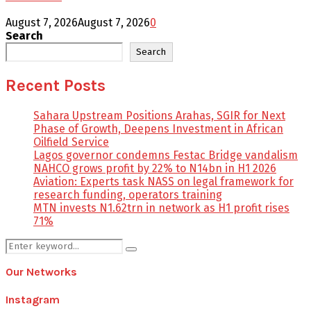
August 7, 2026
August 7, 2026
0
Search
Search
Recent Posts
Sahara Upstream Positions Arahas, SGIR for Next
Phase of Growth, Deepens Investment in African
Oilfield Service
Lagos governor condemns Festac Bridge vandalism
NAHCO grows profit by 22% to N14bn in H1 2026
Aviation: Experts task NASS on legal framework for
research funding, operators training
MTN invests N1.62trn in network as H1 profit rises
71%
Search
Search
for:
Our Networks
Instagram