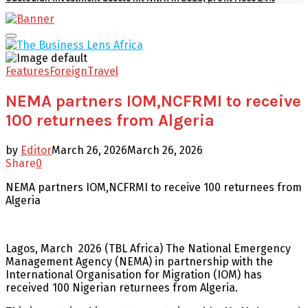
Facebook
Twitter
Youtube
Email
Primary
Menu
Features
Foreign
Travel
NEMA partners IOM,NCFRMI to receive
100 returnees from Algeria
by
Editor
March 26, 2026
March 26, 2026
Share
0
NEMA partners IOM,NCFRMI to receive 100 returnees from
Algeria
Lagos, March 2026 (TBL Africa) The National Emergency
Management Agency (NEMA) in partnership with the
International Organisation for Migration (IOM) has
received 100 Nigerian returnees from Algeria.