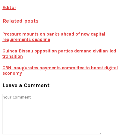
Editor
Related posts
Pressure mounts on banks ahead of new capital
requirements deadline
Guinea-Bissau opposition parties demand civilian-led
transition
CBN inaugurates payments committee to boost digital
economy
Leave a Comment