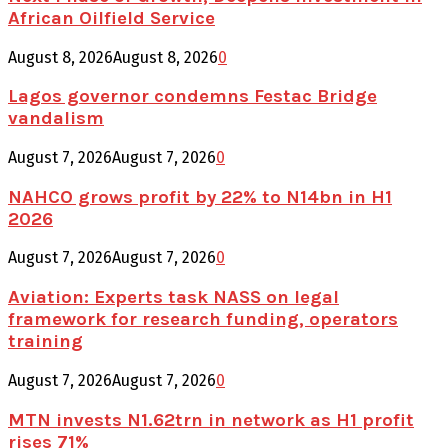
African Oilfield Service
August 8, 2026
August 8, 2026
0
Lagos governor condemns Festac Bridge
vandalism
August 7, 2026
August 7, 2026
0
NAHCO grows profit by 22% to N14bn in H1
2026
August 7, 2026
August 7, 2026
0
Aviation: Experts task NASS on legal
framework for research funding, operators
training
August 7, 2026
August 7, 2026
0
MTN invests N1.62trn in network as H1 profit
rises 71%