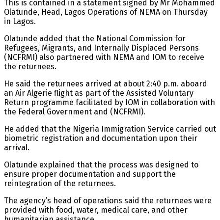
This is contained in a statement signed by Mr Mohammed
Olatunde, Head, Lagos Operations of NEMA on Thursday
in Lagos.
Olatunde added that the National Commission for
Refugees, Migrants, and Internally Displaced Persons
(NCFRMI) also partnered with NEMA and IOM to receive
the returnees.
He said the returnees arrived at about 2:40 p.m. aboard
an Air Algerie flight as part of the Assisted Voluntary
Return programme facilitated by IOM in collaboration with
the Federal Government and (NCFRMI).
He added that the Nigeria Immigration Service carried out
biometric registration and documentation upon their
arrival.
Olatunde explained that the process was designed to
ensure proper documentation and support the
reintegration of the returnees.
The agency’s head of operations said the returnees were
provided with food, water, medical care, and other
humanitarian assistance.