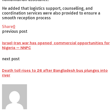
He added that logistics support, counselling, and
coordination services were also provided to ensure a
smooth reception process
Share
0
previous post
Israel-Iran war has opened commercial opportunities for
Nigeria — NNPC
next post
Death toll rises to 26 after Bangladesh bus plunges into
river