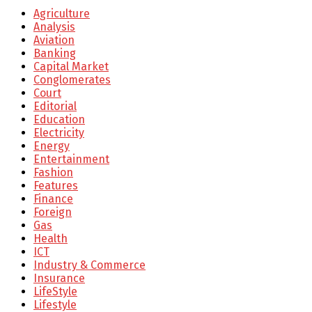
Agriculture
Analysis
Aviation
Banking
Capital Market
Conglomerates
Court
Editorial
Education
Electricity
Energy
Entertainment
Fashion
Features
Finance
Foreign
Gas
Health
ICT
Industry & Commerce
Insurance
LifeStyle
Lifestyle