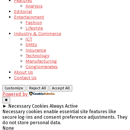
Features
Analysis
Editorial
Entertainment
Fashion
Lifestyle
Industry & Commerce
ICT
SMEs
Insurance
Technology
Manufacturing
Conglomerates
About Us
Contact Us
Customize
Reject All
Accept All
Powered by
✖
►
Necessary Cookies
Always Active
Necessary cookies enable essential site features like
secure log-ins and consent preference adjustments. They
do not store personal data.
None