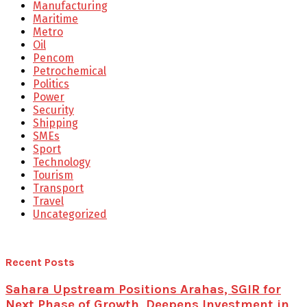
Manufacturing
Maritime
Metro
Oil
Pencom
Petrochemical
Politics
Power
Security
Shipping
SMEs
Sport
Technology
Tourism
Transport
Travel
Uncategorized
Recent Posts
Sahara Upstream Positions Arahas, SGIR for
Next Phase of Growth, Deepens Investment in