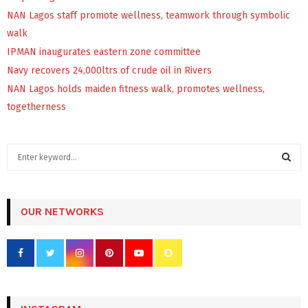
NAN Lagos staff promote wellness, teamwork through symbolic
walk
IPMAN inaugurates eastern zone committee
Navy recovers 24,000ltrs of crude oil in Rivers
NAN Lagos holds maiden fitness walk, promotes wellness,
togetherness
S
e
a
S
r
c
OUR NETWORKS
E
h
f
A
o
r
R
:
C