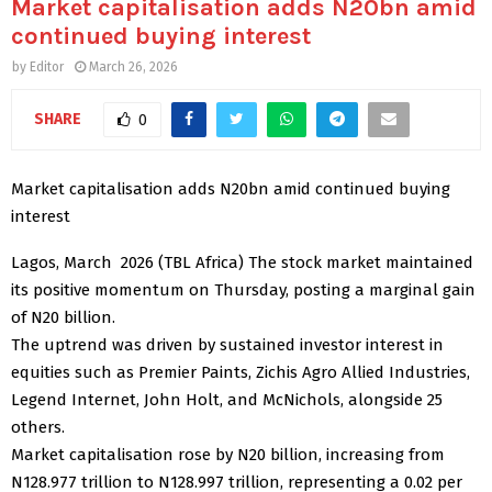
Market capitalisation adds N20bn amid
continued buying interest
by
Editor
March 26, 2026
SHARE
0
Market capitalisation adds N20bn amid continued buying
interest
Lagos, March 2026 (TBL Africa) The stock market maintained
its positive momentum on Thursday, posting a marginal gain
of N20 billion.
The uptrend was driven by sustained investor interest in
equities such as Premier Paints, Zichis Agro Allied Industries,
Legend Internet, John Holt, and McNichols, alongside 25
others.
Market capitalisation rose by N20 billion, increasing from
N128.977 trillion to N128.997 trillion, representing a 0.02 per