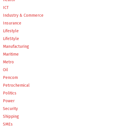
ICT
Industry & Commerce
Insurance
Lifestyle
LifeStyle
Manufacturing
Maritime
Metro
Oil
Pencom
Petrochemical
Politics
Power
Security
Shipping
SMEs