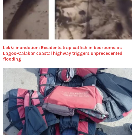
Lekki inundation: Residents trap catfish in bedrooms as
Lagos-Calabar coastal highway triggers unprecedented
flooding