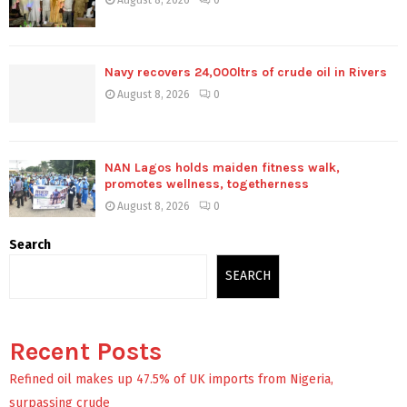
August 8, 2026
0
Navy recovers 24,000ltrs of crude oil in Rivers
August 8, 2026
0
NAN Lagos holds maiden fitness walk,
promotes wellness, togetherness
August 8, 2026
0
Search
SEARCH
Recent Posts
Refined oil makes up 47.5% of UK imports from Nigeria,
surpassing crude