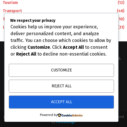
Tourism
(12)
Transport
(46)
Travel
(10)
We respect your privacy
Cookies help us improve your experience,
Uncategorized
(31)
deliver personalized content, and analyze
traffic. You can choose which cookies to allow by
clicking
Customize
. Click
Accept All
to consent
or
Reject All
to decline non-essential cookies.
The Business Lens Africa is The Best Place for Updated News &
Information in Africa and the around the Wolrd...
CUSTOMIZE
Contact us:
info@businesslensafrica.com
REJECT ALL
ACCEPT ALL
Powered by
@2026 - businesslensafrica.com. All Right Reserved. Designed and Developed
by
PenciDesign