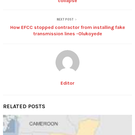
collapse
NEXT POST
How EFCC stopped contractor from installing fake
transmission lines -Olukoyede
Editor
RELATED POSTS