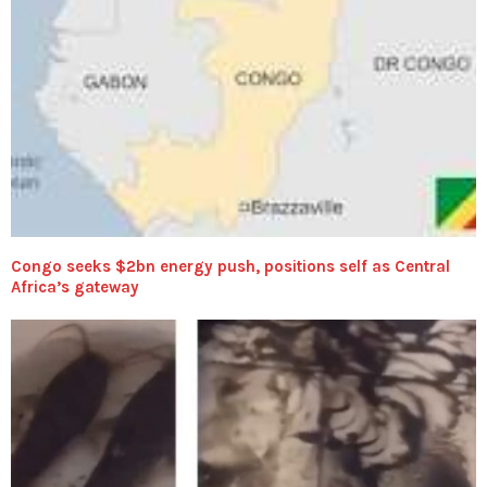
Congo seeks $2bn energy push, positions self as Central
Africa’s gateway