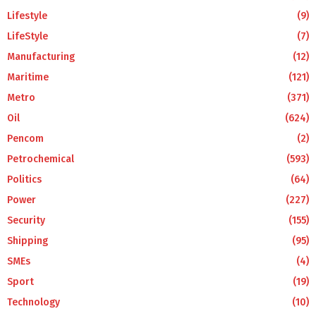
Lifestyle
(9)
LifeStyle
(7)
Manufacturing
(12)
Maritime
(121)
Metro
(371)
Oil
(624)
Pencom
(2)
Petrochemical
(593)
Politics
(64)
Power
(227)
Security
(155)
Shipping
(95)
SMEs
(4)
Sport
(19)
Technology
(10)