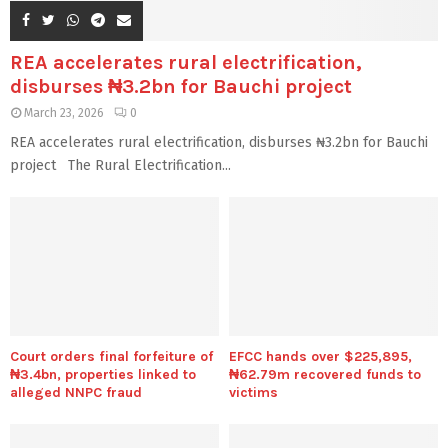
REA accelerates rural electrification,
disburses ₦3.2bn for Bauchi project
March 23, 2026
0
REA accelerates rural electrification, disburses ₦3.2bn for Bauchi
project The Rural Electrification...
Court orders final forfeiture of
EFCC hands over $225,895,
₦3.4bn, properties linked to
₦62.79m recovered funds to
alleged NNPC fraud
victims