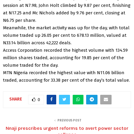
session at N7.98, John Holt climbed by 9.87 per cent, finishing
at N17.25 and Mc Nichols added by 9.76 per cent, closing at
N6.75 per share.
Meanwhile, the market activity was up for the day, with total
volume traded up 26.05 per cent to 678.13 million, valued at
N33.14 billion across 42,222 deals.
Access Corporation recorded the highest volume with 134.59
million shares traded, accounting for 19.85 per cent of the
volume traded for the day.
MTN Nigeria recorded the highest value with N11.06 billion
traded, accounting for 33.38 per cent of the day’s total value.
SHARE
0
PREVIOUS POST
Nnaji prescribes urgent reforms to avert power sector