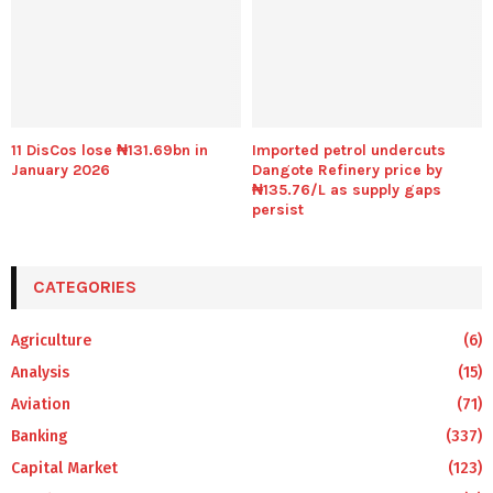
11 DisCos lose ₦131.69bn in
Imported petrol undercuts
January 2026
Dangote Refinery price by
₦135.76/L as supply gaps
persist
CATEGORIES
Agriculture
(6)
Analysis
(15)
Aviation
(71)
Banking
(337)
Capital Market
(123)