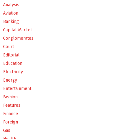
Analysis
Aviation
Banking
Capital Market
Conglomerates
Court
Editorial
Education
Electricity
Energy
Entertainment
Fashion
Features
Finance
Foreign
Gas
Health