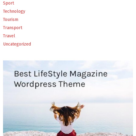
Sport
Technology
Tourism
Transport
Travel
Uncategorized