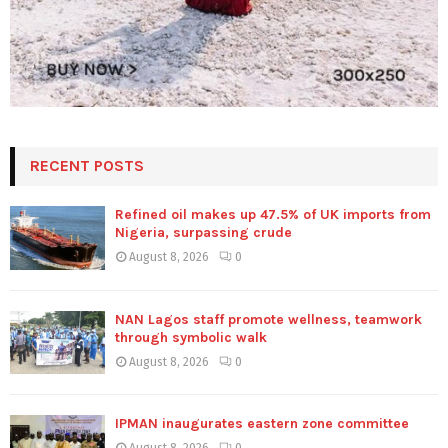
RECENT POSTS
Refined oil makes up 47.5% of UK imports from
Nigeria, surpassing crude
August 8, 2026
0
NAN Lagos staff promote wellness, teamwork
through symbolic walk
August 8, 2026
0
IPMAN inaugurates eastern zone committee