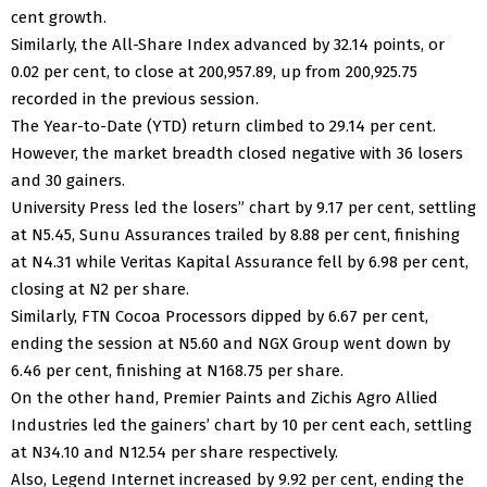
cent growth.
Similarly, the All-Share Index advanced by 32.14 points, or
0.02 per cent, to close at 200,957.89, up from 200,925.75
recorded in the previous session.
The Year-to-Date (YTD) return climbed to 29.14 per cent.
However, the market breadth closed negative with 36 losers
and 30 gainers.
University Press led the losers” chart by 9.17 per cent, settling
at N5.45, Sunu Assurances trailed by 8.88 per cent, finishing
at N4.31 while Veritas Kapital Assurance fell by 6.98 per cent,
closing at N2 per share.
Similarly, FTN Cocoa Processors dipped by 6.67 per cent,
ending the session at N5.60 and NGX Group went down by
6.46 per cent, finishing at N168.75 per share.
On the other hand, Premier Paints and Zichis Agro Allied
Industries led the gainers’ chart by 10 per cent each, settling
at N34.10 and N12.54 per share respectively.
Also, Legend Internet increased by 9.92 per cent, ending the