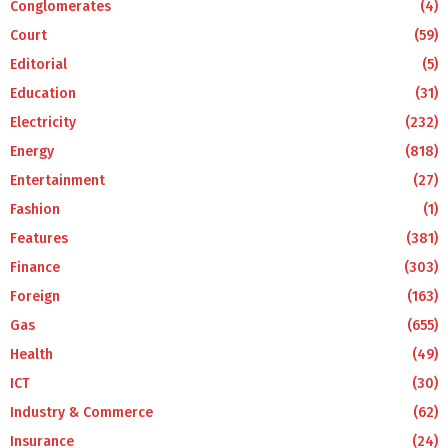
Conglomerates
(4)
Court
(59)
Editorial
(5)
Education
(31)
Electricity
(232)
Energy
(818)
Entertainment
(27)
Fashion
(1)
Features
(381)
Finance
(303)
Foreign
(163)
Gas
(655)
Health
(49)
ICT
(30)
Industry & Commerce
(62)
Insurance
(24)