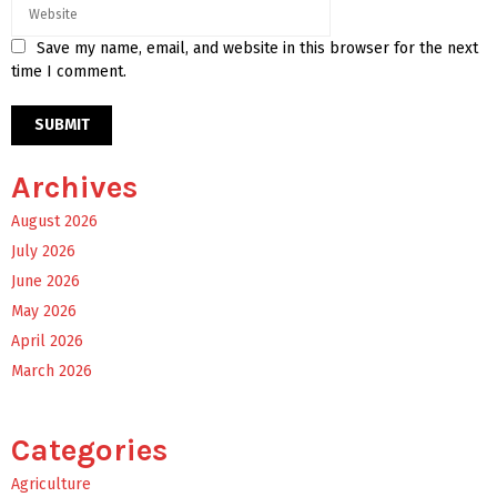
Save my name, email, and website in this browser for the next
time I comment.
Archives
August 2026
July 2026
June 2026
May 2026
April 2026
March 2026
Categories
Agriculture