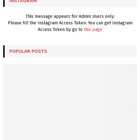
INSTAGRAM
H
This message appears for Admin Users only:
Please fill the Instagram Access Token. You can get Instagram
Access Token by go to
this page
POPULAR POSTS