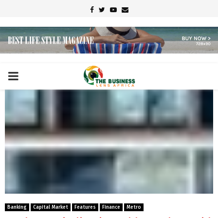
Facebook
Twitter
Youtube
Email
PRIMARY
MENU
Banking
Capital Market
Features
Finance
Metro