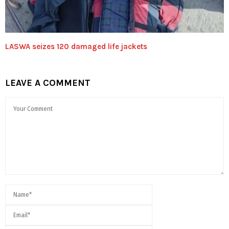
LASWA seizes 120 damaged life jackets
LEAVE A COMMENT