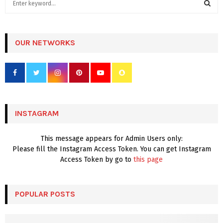
e
a
S
r
c
OUR NETWORKS
E
h
f
A
o
r
R
:
C
INSTAGRAM
H
This message appears for Admin Users only:
Please fill the Instagram Access Token. You can get Instagram
Access Token by go to
this page
POPULAR POSTS