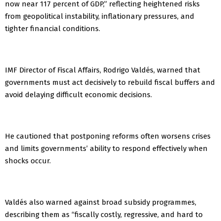
now near 117 percent of GDP,” reflecting heightened risks
from geopolitical instability, inflationary pressures, and
tighter financial conditions.
IMF Director of Fiscal Affairs, Rodrigo Valdés, warned that
governments must act decisively to rebuild fiscal buffers and
avoid delaying difficult economic decisions.
He cautioned that postponing reforms often worsens crises
and limits governments’ ability to respond effectively when
shocks occur.
Valdés also warned against broad subsidy programmes,
describing them as “fiscally costly, regressive, and hard to