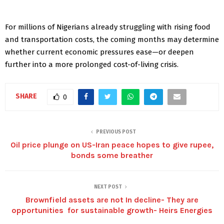
For millions of Nigerians already struggling with rising food
and transportation costs, the coming months may determine
whether current economic pressures ease—or deepen
further into a more prolonged cost-of-living crisis.
SHARE
0
PREVIOUS POST
Oil price plunge on US-Iran peace hopes to give rupee,
bonds some breather
NEXT POST
Brownfield assets are not In decline- They are
opportunities for sustainable growth- Heirs Energies