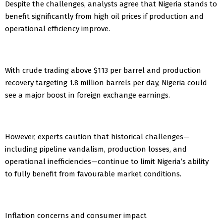
Despite the challenges, analysts agree that Nigeria stands to
benefit significantly from high oil prices if production and
operational efficiency improve.
With crude trading above $113 per barrel and production
recovery targeting 1.8 million barrels per day, Nigeria could
see a major boost in foreign exchange earnings.
However, experts caution that historical challenges—
including pipeline vandalism, production losses, and
operational inefficiencies—continue to limit Nigeria’s ability
to fully benefit from favourable market conditions.
Inflation concerns and consumer impact