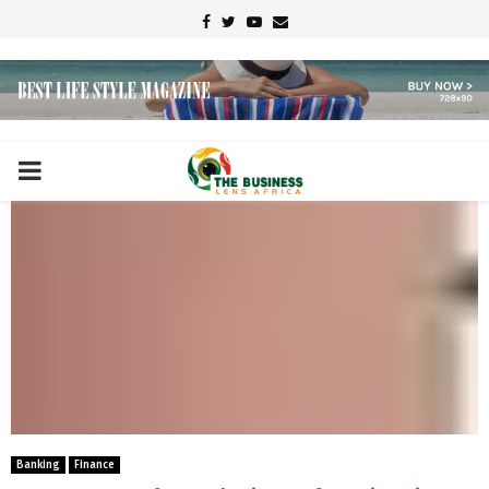
Facebook
Twitter
Youtube
Email
PRIMARY
MENU
Banking
Finance