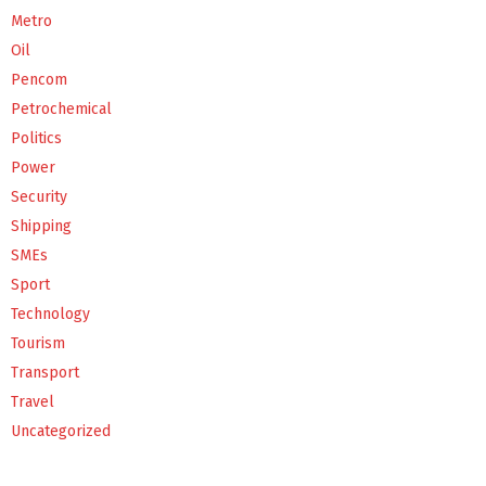
Metro
Oil
Pencom
Petrochemical
Politics
Power
Security
Shipping
SMEs
Sport
Technology
Tourism
Transport
Travel
Uncategorized