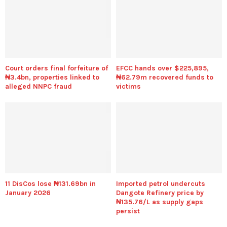
Court orders final forfeiture of
EFCC hands over $225,895,
₦3.4bn, properties linked to
₦62.79m recovered funds to
alleged NNPC fraud
victims
11 DisCos lose ₦131.69bn in
Imported petrol undercuts
January 2026
Dangote Refinery price by
₦135.76/L as supply gaps
persist