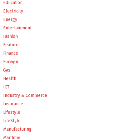
Education
Electricity
Energy
Entertainment
Fashion
Features
Finance
Foreign
Gas
Health
ICT
Industry & Commerce
Insurance
Lifestyle
LifeStyle
Manufacturing
Maritime