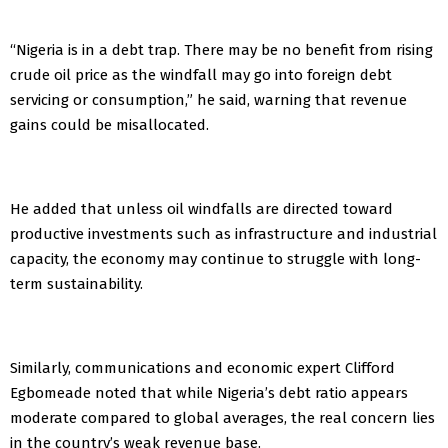
“Nigeria is in a debt trap. There may be no benefit from rising
crude oil price as the windfall may go into foreign debt
servicing or consumption,” he said, warning that revenue
gains could be misallocated.
He added that unless oil windfalls are directed toward
productive investments such as infrastructure and industrial
capacity, the economy may continue to struggle with long-
term sustainability.
Similarly, communications and economic expert Clifford
Egbomeade noted that while Nigeria’s debt ratio appears
moderate compared to global averages, the real concern lies
in the country’s weak revenue base.