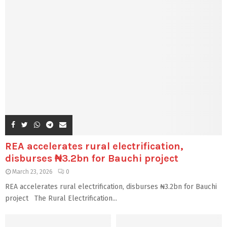
REA accelerates rural electrification,
disburses ₦3.2bn for Bauchi project
March 23, 2026
0
REA accelerates rural electrification, disburses ₦3.2bn for Bauchi
project The Rural Electrification...