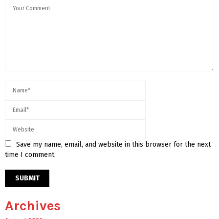
Save my name, email, and website in this browser for the next
time I comment.
Archives