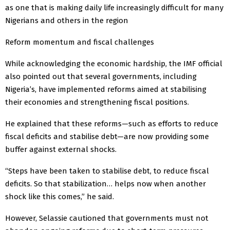
as one that is making daily life increasingly difficult for many
Nigerians and others in the region
Reform momentum and fiscal challenges
While acknowledging the economic hardship, the IMF official
also pointed out that several governments, including
Nigeria’s, have implemented reforms aimed at stabilising
their economies and strengthening fiscal positions.
He explained that these reforms—such as efforts to reduce
fiscal deficits and stabilise debt—are now providing some
buffer against external shocks.
“Steps have been taken to stabilise debt, to reduce fiscal
deficits. So that stabilization… helps now when another
shock like this comes,” he said.
However, Selassie cautioned that governments must not