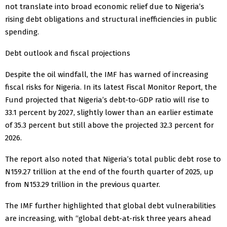
not translate into broad economic relief due to Nigeria’s
rising debt obligations and structural inefficiencies in public
spending.
Debt outlook and fiscal projections
Despite the oil windfall, the IMF has warned of increasing
fiscal risks for Nigeria. In its latest Fiscal Monitor Report, the
Fund projected that Nigeria’s debt-to-GDP ratio will rise to
33.1 percent by 2027, slightly lower than an earlier estimate
of 35.3 percent but still above the projected 32.3 percent for
2026.
The report also noted that Nigeria’s total public debt rose to
N159.27 trillion at the end of the fourth quarter of 2025, up
from N153.29 trillion in the previous quarter.
The IMF further highlighted that global debt vulnerabilities
are increasing, with “global debt-at-risk three years ahead