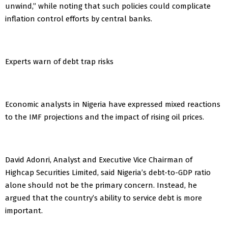
unwind,” while noting that such policies could complicate
inflation control efforts by central banks.
Experts warn of debt trap risks
Economic analysts in Nigeria have expressed mixed reactions
to the IMF projections and the impact of rising oil prices.
David Adonri, Analyst and Executive Vice Chairman of
Highcap Securities Limited, said Nigeria’s debt-to-GDP ratio
alone should not be the primary concern. Instead, he
argued that the country’s ability to service debt is more
important.