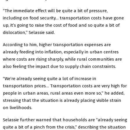
“The immediate effect will be quite a bit of pressure,
including on food security… transportation costs have gone
up, it’s going to raise the cost of food and so quite a bit of
dislocation,” Selassie said.
According to him, higher transportation expenses are
already feeding into inflation, especially in urban centres
where costs are rising sharply, while rural communities are
also feeling the impact due to supply chain constraints.
“We’re already seeing quite a lot of increase in
transportation prices… Transportation costs are very high for
people in urban areas, rural areas even more so,” he added,
stressing that the situation is already placing visible strain
on livelihoods.
Selassie further warned that households are “already seeing
quite a bit of a pinch from the crisis,” describing the situation