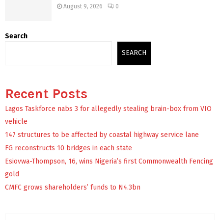
August 9, 2026
0
Search
SEARCH
Recent Posts
Lagos Taskforce nabs 3 for allegedly stealing brain-box from VIO
vehicle
147 structures to be affected by coastal highway service lane
FG reconstructs 10 bridges in each state
Esiovwa-Thompson, 16, wins Nigeria’s first Commonwealth Fencing
gold
CMFC grows shareholders’ funds to N4.3bn
S