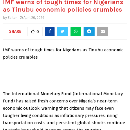
IMF warns of tough times for Nigerians
as Tinubu economic policies crumbles
by
Editor
April 20, 2026
SHARE
0
IMF warns of tough times for Nigerians as Tinubu economic
policies crumbles
The International Monetary Fund (International Monetary
Fund) has raised fresh concerns over Nigeria’s near-term
economic outlook, warning that citizens may face even
tougher living conditions as inflationary pressures, rising
transportation costs, and persistent global shocks continue
to strain household incomes across the country.