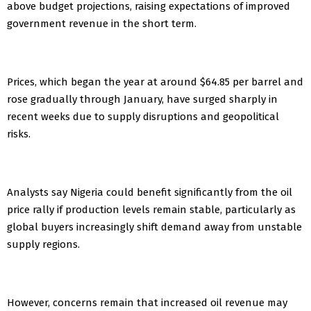
above budget projections, raising expectations of improved
government revenue in the short term.
Prices, which began the year at around $64.85 per barrel and
rose gradually through January, have surged sharply in
recent weeks due to supply disruptions and geopolitical
risks.
Analysts say Nigeria could benefit significantly from the oil
price rally if production levels remain stable, particularly as
global buyers increasingly shift demand away from unstable
supply regions.
However, concerns remain that increased oil revenue may