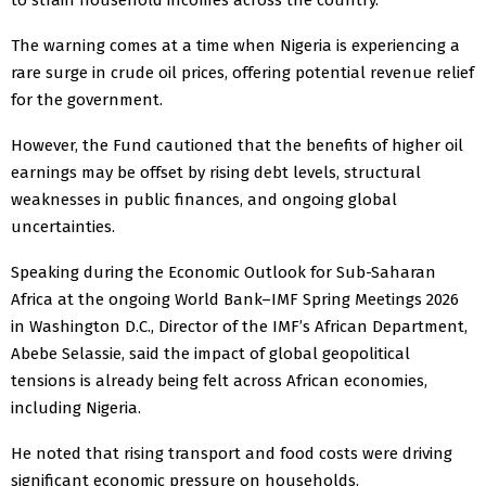
The warning comes at a time when Nigeria is experiencing a
rare surge in crude oil prices, offering potential revenue relief
for the government.
However, the Fund cautioned that the benefits of higher oil
earnings may be offset by rising debt levels, structural
weaknesses in public finances, and ongoing global
uncertainties.
Speaking during the Economic Outlook for Sub-Saharan
Africa at the ongoing World Bank–IMF Spring Meetings 2026
in Washington D.C., Director of the IMF’s African Department,
Abebe Selassie, said the impact of global geopolitical
tensions is already being felt across African economies,
including Nigeria.
He noted that rising transport and food costs were driving
significant economic pressure on households.