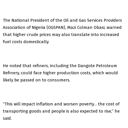
The National President of the Oil and Gas Services Providers
Association of Nigeria (OGSPAN), Mazi Colman Obasi, warned
that higher crude prices may also translate into increased
fuel costs domestically.
He noted that refiners, including the Dangote Petroleum
Refinery, could face higher production costs, which would
likely be passed on to consumers.
“This will impact inflation and worsen poverty… the cost of
transporting goods and people is also expected to rise,” he
said.