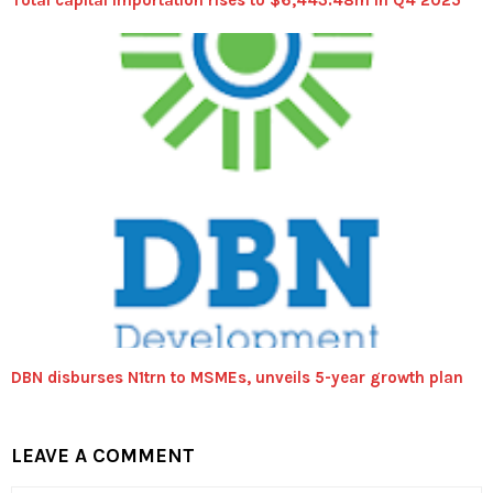
Total capital importation rises to $6,443.48m in Q4 2025
DBN disburses N1trn to MSMEs, unveils 5-year growth plan
LEAVE A COMMENT