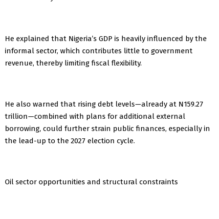
He explained that Nigeria’s GDP is heavily influenced by the
informal sector, which contributes little to government
revenue, thereby limiting fiscal flexibility.
He also warned that rising debt levels—already at N159.27
trillion—combined with plans for additional external
borrowing, could further strain public finances, especially in
the lead-up to the 2027 election cycle.
Oil sector opportunities and structural constraints