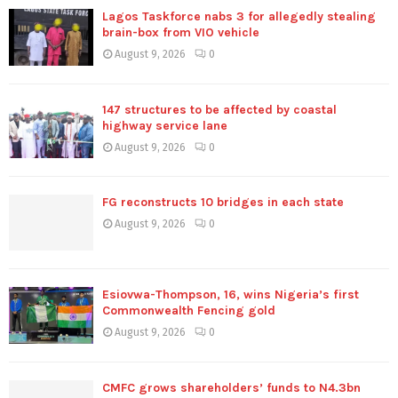
Lagos Taskforce nabs 3 for allegedly stealing
brain-box from VIO vehicle
August 9, 2026
0
147 structures to be affected by coastal
highway service lane
August 9, 2026
0
FG reconstructs 10 bridges in each state
August 9, 2026
0
Esiovwa-Thompson, 16, wins Nigeria’s first
Commonwealth Fencing gold
August 9, 2026
0
CMFC grows shareholders’ funds to N4.3bn