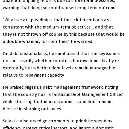
abandon ongoing reforms due to short-term pressures,
warning that doing so could worsen long-term outcomes.
“What we are pleading is that these interventions are
consistent with the medium-term objectives… and that
they’re not thrown off course by this because that would be
a double whammy for countries,” he warned.
On debt sustainability, he emphasised that the key issue is
not necessarily whether countries borrow domestically or
externally, but whether debt levels remain manageable
relative to repayment capacity.
He praised Nigeria’s debt management framework, noting
that the country has “a fantastic Debt Management Office,”
while stressing that macroeconomic conditions remain
decisive in shaping outcomes.
Selassie also urged governments to prioritise spending
efficiency, protect critical sectors, and improve domestic