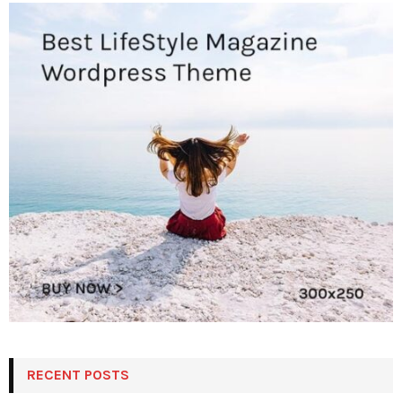
RECENT POSTS