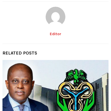
Editor
RELATED POSTS