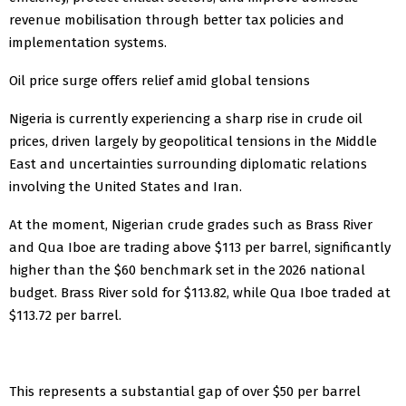
revenue mobilisation through better tax policies and
implementation systems.
Oil price surge offers relief amid global tensions
Nigeria is currently experiencing a sharp rise in crude oil
prices, driven largely by geopolitical tensions in the Middle
East and uncertainties surrounding diplomatic relations
involving the United States and Iran.
At the moment, Nigerian crude grades such as Brass River
and Qua Iboe are trading above $113 per barrel, significantly
higher than the $60 benchmark set in the 2026 national
budget. Brass River sold for $113.82, while Qua Iboe traded at
$113.72 per barrel.
This represents a substantial gap of over $50 per barrel