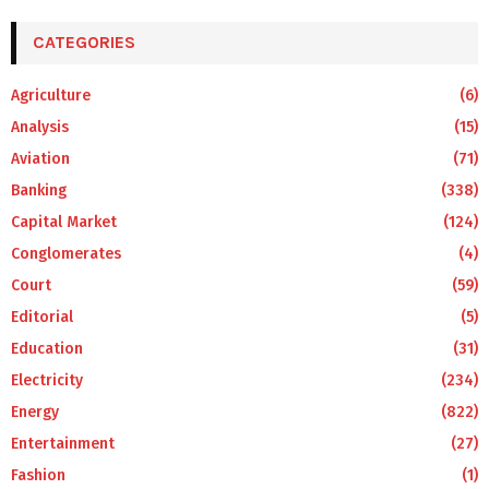
CATEGORIES
Agriculture
(6)
Analysis
(15)
Aviation
(71)
Banking
(338)
Capital Market
(124)
Conglomerates
(4)
Court
(59)
Editorial
(5)
Education
(31)
Electricity
(234)
Energy
(822)
Entertainment
(27)
Fashion
(1)