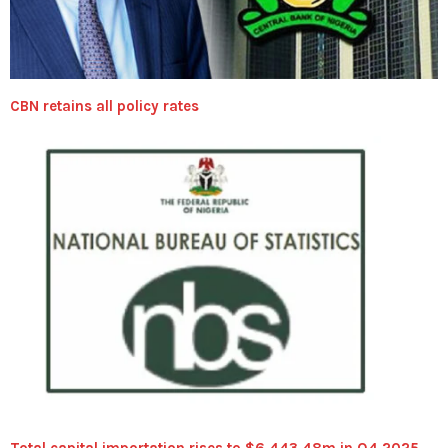
CBN retains all policy rates