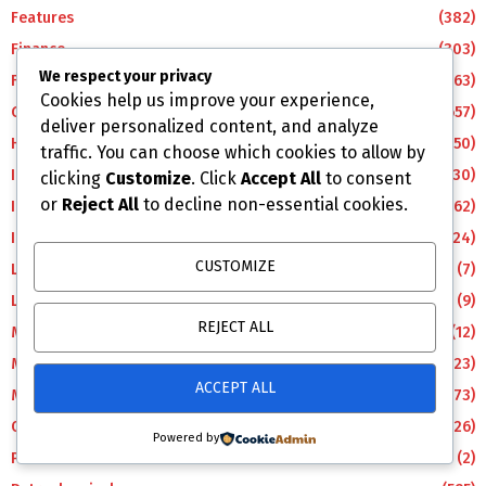
Features
(382)
Finance
(303)
We respect your privacy
Foreign
(163)
Cookies help us improve your experience,
Gas
(657)
deliver personalized content, and analyze
Health
(50)
traffic. You can choose which cookies to allow by
ICT
(30)
clicking
Customize
. Click
Accept All
to consent
or
Reject All
to decline non-essential cookies.
Industry & Commerce
(62)
Insurance
(24)
CUSTOMIZE
LifeStyle
(7)
Lifestyle
(9)
REJECT ALL
Manufacturing
(12)
Maritime
(123)
ACCEPT ALL
Metro
(373)
Oil
(626)
Powered by
Pencom
(2)