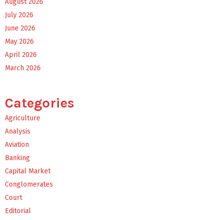
August 2026
July 2026
June 2026
May 2026
April 2026
March 2026
Categories
Agriculture
Analysis
Aviation
Banking
Capital Market
Conglomerates
Court
Editorial