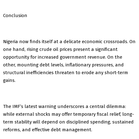
Conclusion
Nigeria now finds itself at a delicate economic crossroads. On
one hand, rising crude oil prices present a significant
opportunity for increased government revenue. On the
other, mounting debt levels, inflationary pressures, and
structural inefficiencies threaten to erode any short-term
gains.
The IMF’s latest warning underscores a central dilemma:
while external shocks may offer temporary fiscal relief, long-
term stability will depend on disciplined spending, sustained
reforms, and effective debt management.