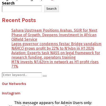
Search
Search
Recent Posts
Sahara Upstream Positions Arahas, SGIR for Next
Phase of Growth, Deepens Investment in African
Oilfield Service
Lagos governor condemns Festac Bridge vandalism
NAHCO grows profit by 22% to N14bn in H1 2026
Aviation: Experts task NASS on legal framework for
research funding, operators training
MTN invests N1.62trn in network as H1 profit rises
71%
Search
Search
for:
Our Networks
Instagram
This message appears for Admin Users only: