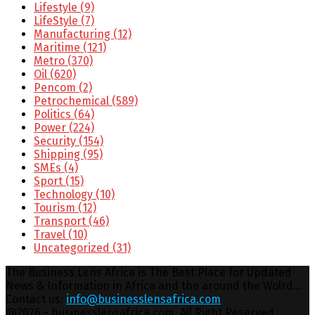
Lifestyle
(9)
LifeStyle
(7)
Manufacturing
(12)
Maritime
(121)
Metro
(370)
Oil
(620)
Pencom
(2)
Petrochemical
(589)
Politics
(64)
Power
(224)
Security
(154)
Shipping
(95)
SMEs
(4)
Sport
(15)
Technology
(10)
Tourism
(12)
Transport
(46)
Travel
(10)
Uncategorized
(31)
The Business Lens Africa is The Best Place for Updated
News & Information in Africa and the around the Wolrd...
Contact us:
info@businesslensafrica.com
Facebook
Twitter
Youtube
Email
@2026 - businesslensafrica.com. All Right Reserved.