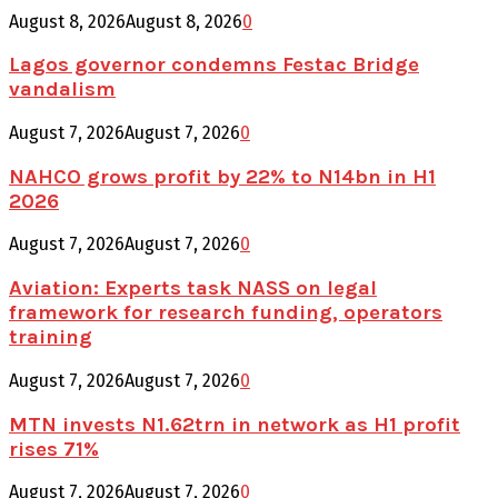
August 8, 2026
August 8, 2026
0
Lagos governor condemns Festac Bridge
vandalism
August 7, 2026
August 7, 2026
0
NAHCO grows profit by 22% to N14bn in H1
2026
August 7, 2026
August 7, 2026
0
Aviation: Experts task NASS on legal
framework for research funding, operators
training
August 7, 2026
August 7, 2026
0
MTN invests N1.62trn in network as H1 profit
rises 71%
August 7, 2026
August 7, 2026
0