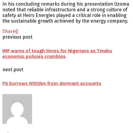
In his concluding remarks during his presentation Uzoma
noted that reliable infrastructure and a strong culture of
safety at Heirs Energies played a critical role in enabling
the sustainable growth achieved by the energy company.
Share
0
previous post
IMF warns of tough times for Nigerians as Tinubu
economic policies crumbles
next post
FG borrows N100bn from dormant accounts