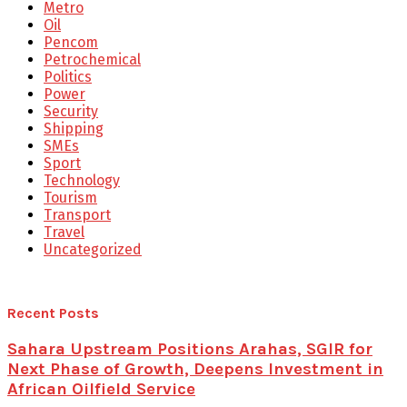
Metro
Oil
Pencom
Petrochemical
Politics
Power
Security
Shipping
SMEs
Sport
Technology
Tourism
Transport
Travel
Uncategorized
Recent Posts
Sahara Upstream Positions Arahas, SGIR for
Next Phase of Growth, Deepens Investment in
African Oilfield Service