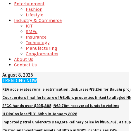
Entertainment
Fashion
Lifestyle
Industry & Commerce
ICT
SMEs
Insurance
Technology
Manufacturing
Conglomerates
About Us
Contact Us
August 8, 2026
TRENDING NOW
REA accelerates rural electrification, disburses ₦3.2bn for Bauchi proj
Court orders final forfeiture of ₦3.4bn, properties linked to alleged 
EFCC hands over $225,895, ₦62.79m recovered funds to victims
11 DisCos lose ₦131.69bn in January 2026
Imported petrol undercuts Dangote Refinery price by ₦135.76/L as sup
Custodian Investment assets hit N1trn in 2025, profit rises 24%