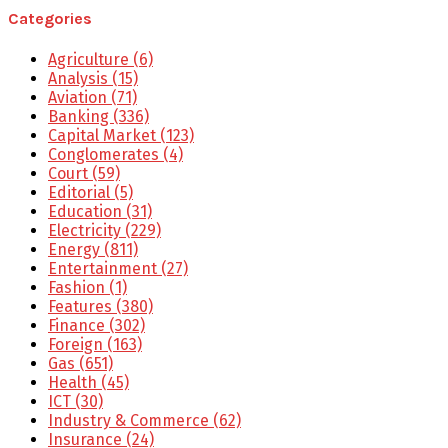
Categories
Agriculture
(6)
Analysis
(15)
Aviation
(71)
Banking
(336)
Capital Market
(123)
Conglomerates
(4)
Court
(59)
Editorial
(5)
Education
(31)
Electricity
(229)
Energy
(811)
Entertainment
(27)
Fashion
(1)
Features
(380)
Finance
(302)
Foreign
(163)
Gas
(651)
Health
(45)
ICT
(30)
Industry & Commerce
(62)
Insurance
(24)