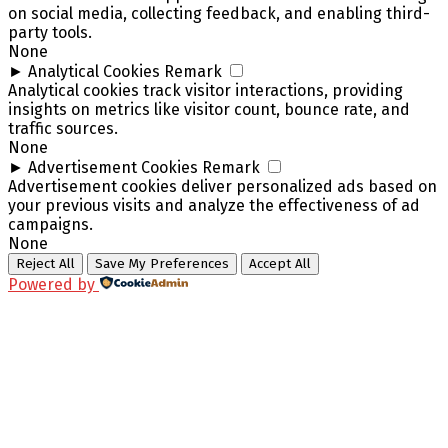
on social media, collecting feedback, and enabling third-
party tools.
None
►
Analytical Cookies
Remark
Analytical cookies track visitor interactions, providing
insights on metrics like visitor count, bounce rate, and
traffic sources.
None
►
Advertisement Cookies
Remark
Advertisement cookies deliver personalized ads based on
your previous visits and analyze the effectiveness of ad
campaigns.
None
Reject All
Save My Preferences
Accept All
Powered by