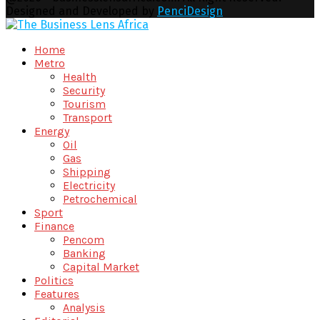
Designed and Developed by
PenciDesign
Facebook
Twitter
Youtube
Email
Home
Metro
Health
Security
Tourism
Transport
Energy
Oil
Gas
Shipping
Electricity
Petrochemical
Sport
Finance
Pencom
Banking
Capital Market
Politics
Features
Analysis