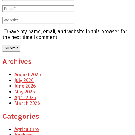
Save my name, email, and website in this browser for
the next time I comment.
Archives
August 2026
July 2026
June 2026
May 2026
April 2026
March 2026
Categories
Agriculture