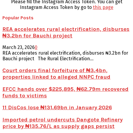
Please fill the Instagram Access Token. You can get
Instagram Access Token by go to
this page
Popular Posts
REA accelerates rural electrification, disburses
₦3.2bn for Bauchi project
March 23, 2026
0
REA accelerates rural electrification, disburses ₦3.2bn for
Bauchi project The Rural Electrification...
Court orders final forfeiture of ₦3.4bn,
properties linked to alleged NNPC fraud
EFCC hands over $225,895, ₦62.79m recovered
funds to victims
11 DisCos lose ₦131.69bn in January 2026
Imported petrol undercuts Dangote Refinery
price by ₦135.76/L as supply gaps persist