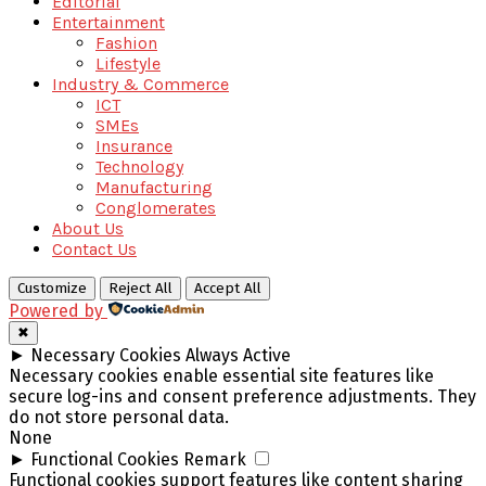
Editorial
Entertainment
Fashion
Lifestyle
Industry & Commerce
ICT
SMEs
Insurance
Technology
Manufacturing
Conglomerates
About Us
Contact Us
Customize
Reject All
Accept All
Powered by
✖
►
Necessary Cookies
Always Active
Necessary cookies enable essential site features like
secure log-ins and consent preference adjustments. They
do not store personal data.
None
►
Functional Cookies
Remark
Functional cookies support features like content sharing