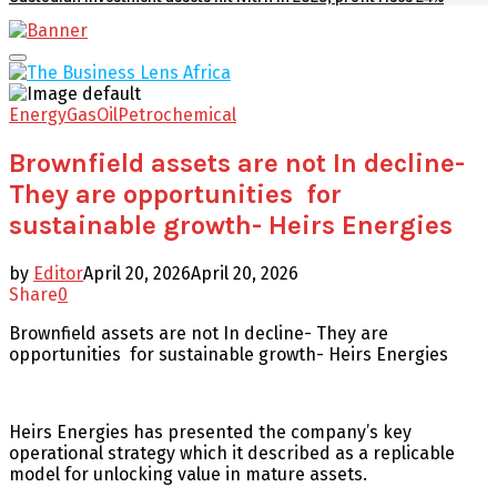
Facebook
Twitter
Youtube
Email
Primary
Menu
Energy
Gas
Oil
Petrochemical
Brownfield assets are not In decline-
They are opportunities for
sustainable growth- Heirs Energies
by
Editor
April 20, 2026
April 20, 2026
Share
0
Brownfield assets are not In decline- They are
opportunities for sustainable growth- Heirs Energies
Heirs Energies has presented the company’s key
operational strategy which it described as a replicable
model for unlocking value in mature assets.