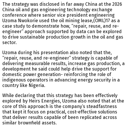
The strategy was disclosed in far away China at the 2026
China oil and gas engineering technology exchange
conference where senior vice president engineering
Uzoma Nwokorie used the oil mining lease,(OML)17 as a
case study to demonstrate how, “repair, reuse, and re-
engineer” approach supported by data can be explored
to drive sustainable production growth in the oil and gas
sector.
Uzoma during his presentation also noted that the,
“repair, reuse, and re-engineer” strategy is capable of
delivering measurable results, increase gas production, a
development he said could help drive the support for
domestic power generation- reinforcing the role of
indigenous operators in advancing energy security in a
country like Nigeria.
While declaring that this strategy has been effectively
explored by Heirs Energies, Uzoma also noted that at the
core of this approach is the company’s steadfastness
that kept it focus on practical, cost-effective solutions
that deliver results capable of been replicated across
similar brownfield assets.