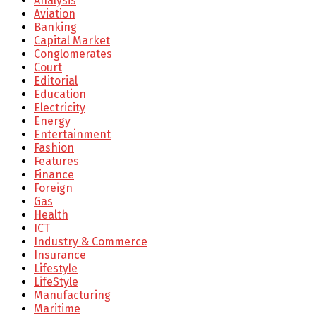
Analysis
Aviation
Banking
Capital Market
Conglomerates
Court
Editorial
Education
Electricity
Energy
Entertainment
Fashion
Features
Finance
Foreign
Gas
Health
ICT
Industry & Commerce
Insurance
Lifestyle
LifeStyle
Manufacturing
Maritime