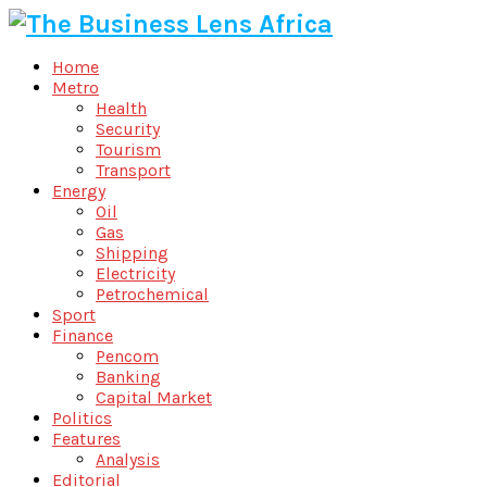
Home
Metro
Health
Security
Tourism
Transport
Energy
Oil
Gas
Shipping
Electricity
Petrochemical
Sport
Finance
Pencom
Banking
Capital Market
Politics
Features
Analysis
Editorial