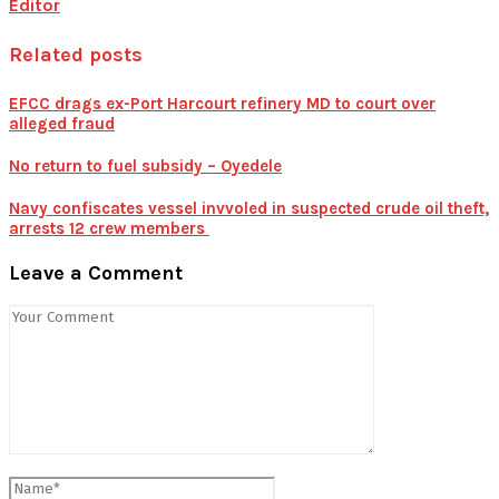
Editor
Related posts
EFCC drags ex-Port Harcourt refinery MD to court over
alleged fraud
No return to fuel subsidy – Oyedele
Navy confiscates vessel invvoled in suspected crude oil theft,
arrests 12 crew members
Leave a Comment