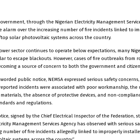
Government, through the Nigerian Electricity Management Servic
e alarm over the increasing number of fire incidents linked to i
ftop solar photovoltaic systems across the country.
power sector continues to operate below expectations, many Nige
lar to escape blackouts. However, cases of fire outbreaks from r
ecoming a source of concern to both the government and citizen
 worded public notice, NEMSA expressed serious safety concerns,
reported incidents were associated with poor workmanship, the 
materials, the absence of protective devices, and non-complian
andards and regulations.
tice, signed by the Chief Electrical Inspector of the Federation, s
tricity Management Services Agency has observed with serious s
g number of fire incidents allegedly linked to improperly install
ltaic systems across the country.”