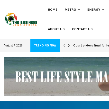
HOME
METRO
ENERGY
ABOUT US
CONTACT US
hi project
Court orders final forf
August 7, 2026
TRENDING NOW