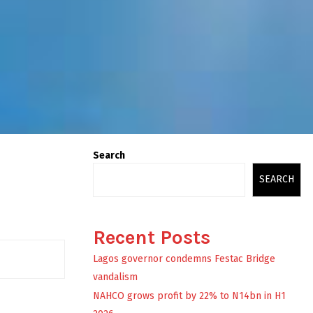
Search
SEARCH
Recent Posts
Lagos governor condemns Festac Bridge
vandalism
NAHCO grows profit by 22% to N14bn in H1