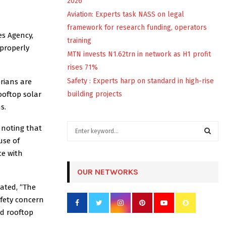
2026
Aviation: Experts task NASS on legal
framework for research funding, operators
es Agency,
training
mproperly
MTN invests N1.62trn in network as H1 profit
rises 71%
Safety : Experts harp on standard in high-rise
rians are
ooftop solar
building projects
s.
S
 noting that
e
use of
a
S
ce with
r
c
OUR NETWORKS
E
h
tated, “The
f
A
afety concern
o
r
R
ed rooftop
: