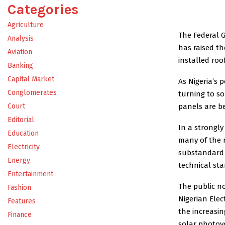
Categories
Agriculture
The Federal 
Analysis
has raised th
Aviation
installed roo
Banking
Capital Market
As Nigeria’s 
Conglomerates
turning to so
panels are b
Court
Editorial
In a strongly
Education
many of the 
Electricity
substandard 
Energy
technical st
Entertainment
The public no
Fashion
Nigerian Elec
Features
the increasin
Finance
solar photovo