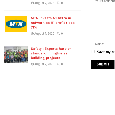
August 7, 2026
0
MTN invests N1.62trn in
network as H1 profit rises
71%
August 7, 2026
0
Safety : Experts harp on
Save my na
standard in high-rise
building projects
August 7, 2026
0