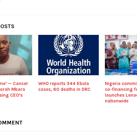
POSTS
 me’ — Cancer
WHO reports 344 Ebola
Nigeria comm
borah Mbara
cases, 60 deaths in DRC
co-financing fo
sing CEO’s
launches Lena
nationwide
COMMENT