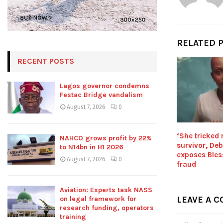
RELATED 
RECENT POSTS
Lagos governor condemns
Festac Bridge vandalism
August 7, 2026
0
‘She tricked
NAHCO grows profit by 22%
survivor, De
to N14bn in H1 2026
exposes Bles
August 7, 2026
0
fraud
Aviation: Experts task NASS
LEAVE A 
on legal framework for
research funding, operators
training