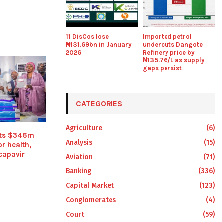
11 DisCos lose
Imported petrol
₦131.69bn in January
undercuts Dangote
2026
Refinery price by
₦135.76/L as supply
gaps persist
CATEGORIES
Agriculture
(6)
its $346m
Analysis
(15)
r health,
capavir
Aviation
(71)
Banking
(336)
Capital Market
(123)
Conglomerates
(4)
Court
(59)