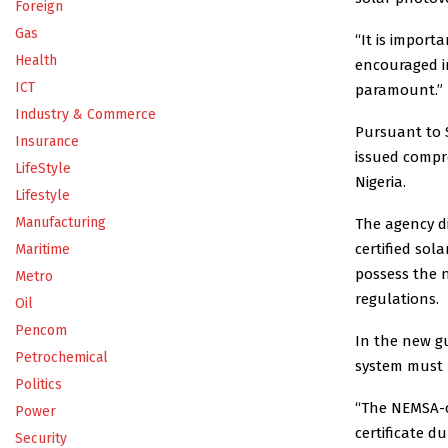
Foreign
Gas
“It is import
Health
encouraged in
ICT
paramount.”
Industry & Commerce
Pursuant to S
Insurance
issued compre
LifeStyle
Nigeria.
Lifestyle
Manufacturing
The agency d
certified sola
Maritime
possess the n
Metro
regulations.
Oil
Pencom
In the new gu
Petrochemical
system must b
Politics
“The NEMSA-c
Power
certificate d
Security