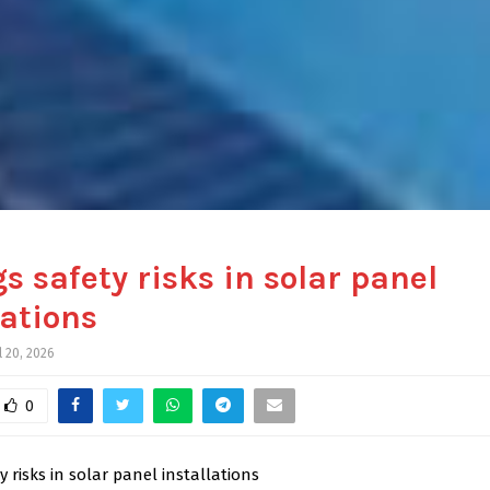
gs safety risks in solar panel
lations
l 20, 2026
0
y risks in solar panel installations