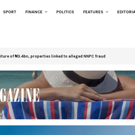
SPORT
FINANCE
POLITICS
FEATURES
EDITORI
eiture of ₦3.4bn, properties linked to alleged NNPC fraud