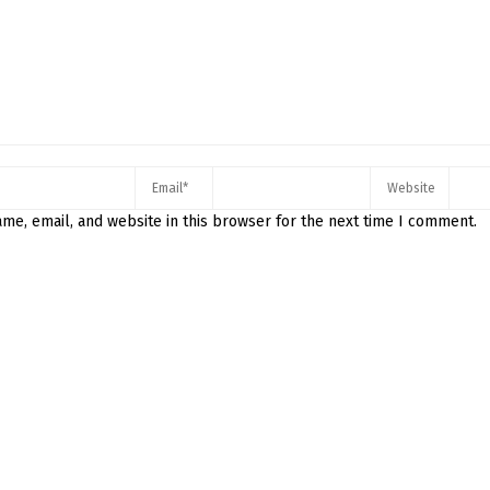
me, email, and website in this browser for the next time I comment.