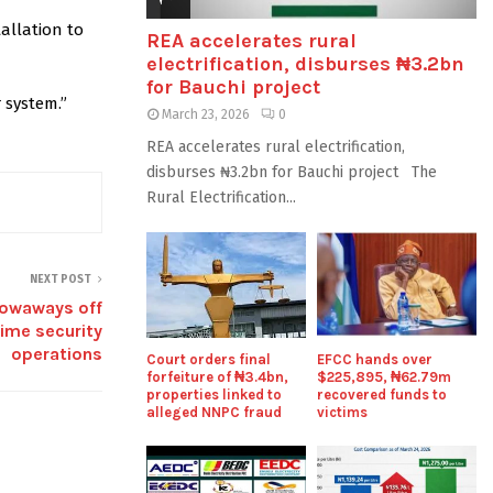
allation to
REA accelerates rural
electrification, disburses ₦3.2bn
for Bauchi project
 system.”
March 23, 2026
0
REA accelerates rural electrification,
disburses ₦3.2bn for Bauchi project The
Rural Electrification...
NEXT POST
towaways off
time security
operations
Court orders final
EFCC hands over
forfeiture of ₦3.4bn,
$225,895, ₦62.79m
properties linked to
recovered funds to
alleged NNPC fraud
victims