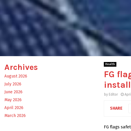
Archives
Health
FG fla
August 2026
instal
July 2026
June 2026
by
Editor
Apri
May 2026
April 2026
SHARE
March 2026
FG flags safet