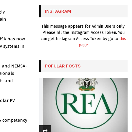
C
INSTAGRAM
gly
H
main
This message appears for Admin Users only:
Please fill the Instagram Access Token. You
NEMSA has now
can get Instagram Access Token by go to
this
page
V systems in
POPULAR POSTS
ed and NEMSA-
ssionals
rds and
solar PV
SA competency