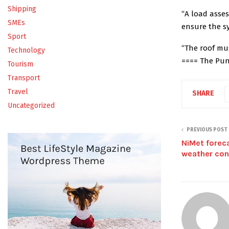
Shipping
“A load asses
SMEs
ensure the sy
Sport
“The roof mu
Technology
==== The Pu
Tourism
Transport
Travel
SHARE
Uncategorized
PREVIOUS POST
NiMet foreca
weather con