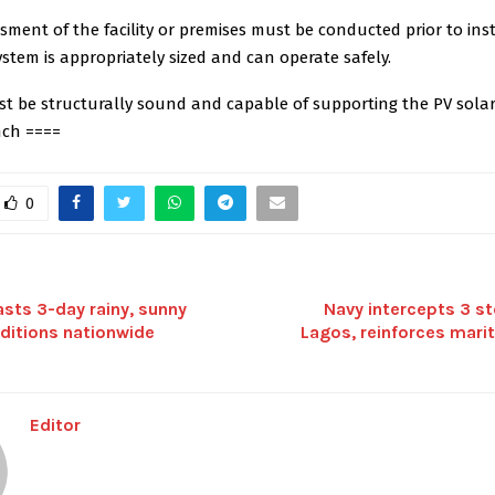
sment of the facility or premises must be conducted prior to inst
stem is appropriately sized and can operate safely.
st be structurally sound and capable of supporting the PV solar
nch ====
0
sts 3-day rainy, sunny
Navy intercepts 3 s
ditions nationwide
Lagos, reinforces mari
Editor