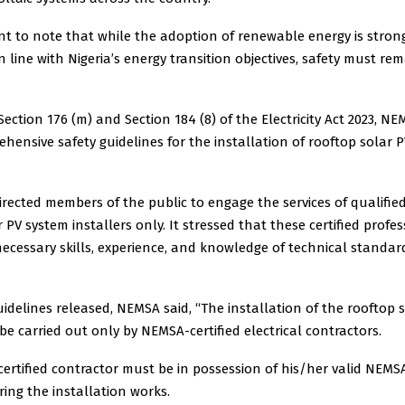
ant to note that while the adoption of renewable energy is stron
 line with Nigeria’s energy transition objectives, safety must re
ection 176 (m) and Section 184 (8) of the Electricity Act 2023, 
hensive safety guidelines for the installation of rooftop solar P
irected members of the public to engage the services of qualifi
r PV system installers only. It stressed that these certified profe
ecessary skills, experience, and knowledge of technical standa
idelines released, NEMSA said, “The installation of the rooftop 
e carried out only by NEMSA-certified electrical contractors.
ertified contractor must be in possession of his/her valid NEM
uring the installation works.