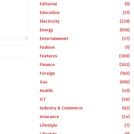
Editorial
(5)
Education
(31)
Electricity
(229)
Energy
(810)
Entertainment
(27)
Fashion
(1)
Features
(380)
Finance
(302)
Foreign
(163)
Gas
(650)
Health
(45)
ICT
(30)
Industry & Commerce
(62)
Insurance
(24)
LifeStyle
(7)