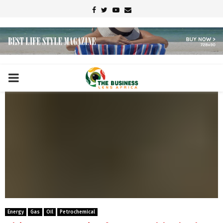
Facebook
Twitter
Youtube
Email
PRIMARY
MENU
Energy
Gas
Oil
Petrochemical