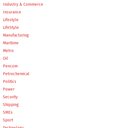
Industry & Commerce
Insurance
Lifestyle
LifeStyle
Manufacturing
Maritime
Metro
Oil
Pencom
Petrochemical
Politics
Power
Security
Shipping
SMEs
Sport
Technology