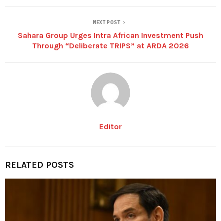
NEXT POST
Sahara Group Urges Intra African Investment Push
Through “Deliberate TRIPS” at ARDA 2026
Editor
RELATED POSTS