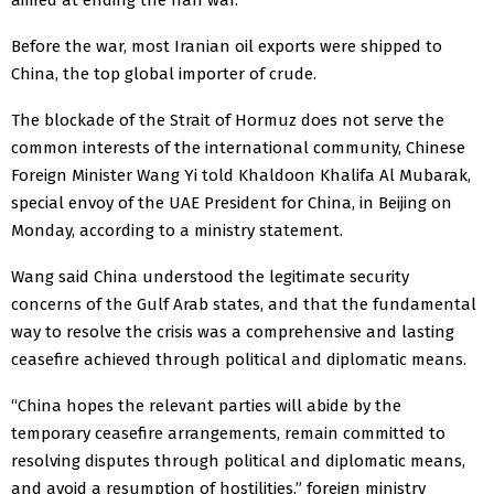
Before the war, most Iranian oil exports were shipped to
China, the top global importer of crude.
The blockade of the Strait of Hormuz does not serve the
common interests of the international community, Chinese
Foreign Minister Wang Yi told Khaldoon Khalifa Al Mubarak,
special envoy of ‌the UAE President for China, in ⁠Beijing on
Monday, according to a ministry statement.
Wang said China understood the legitimate security
concerns of the Gulf Arab states, and that the fundamental
way ⁠to resolve the crisis was a comprehensive and lasting
ceasefire achieved through political and diplomatic means.
“China hopes the relevant parties will abide by the
temporary ceasefire arrangements, remain committed to
resolving disputes through political ​and diplomatic ​means,
and avoid a resumption of hostilities,” foreign ​ministry