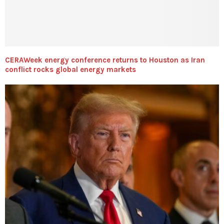
CERAWeek energy conference returns to Houston as Iran
conflict rocks global energy markets