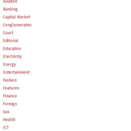
Aviation
Banking
Capital Market
Conglomerates
Court
Editorial
Education
Electricity
Energy
Entertainment
Fashion
Features
Finance
Foreign
Gas
Health
ICT