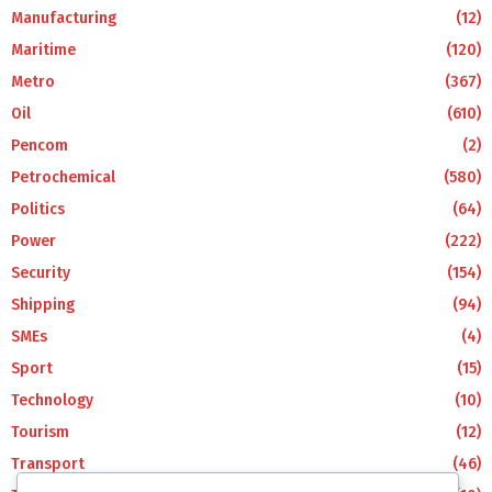
Manufacturing
(12)
Maritime
(120)
Metro
(367)
Oil
(610)
Pencom
(2)
Petrochemical
(580)
Politics
(64)
Power
(222)
Security
(154)
Shipping
(94)
SMEs
(4)
Sport
(15)
Technology
(10)
Tourism
(12)
Transport
(46)