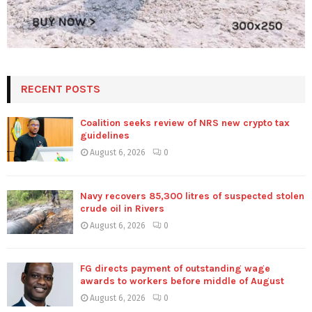
RECENT POSTS
Coalition seeks review of NRS new crypto tax
guidelines
August 6, 2026
0
Navy recovers 85,300 litres of suspected stolen
crude oil in Rivers
August 6, 2026
0
FG directs payment of outstanding wage
awards to workers before middle of August
August 6, 2026
0