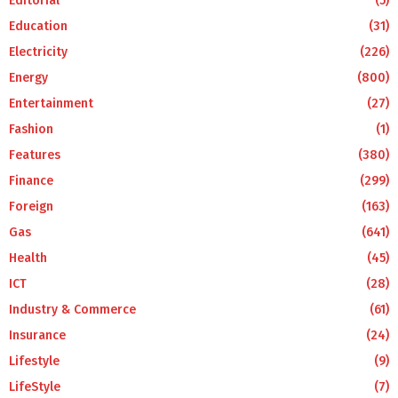
Editorial
(5)
Education
(31)
Electricity
(226)
Energy
(800)
Entertainment
(27)
Fashion
(1)
Features
(380)
Finance
(299)
Foreign
(163)
Gas
(641)
Health
(45)
ICT
(28)
Industry & Commerce
(61)
Insurance
(24)
Lifestyle
(9)
LifeStyle
(7)