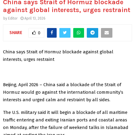
China says Strait of Hormuz blockade
against global interests, urges restraint
by
Editor
April 13, 2026
SHARE
0
China says Strait of Hormuz blockade against global
interests, urges restraint
Beijing, April 2026 – China said a blockade of the Strait of
Hormuz would go against the international community’s
interests and urged calm and restraint by all ‌sides.
The U.S. military said it will begin a blockade of all maritime
traffic ‌entering and exiting Iranian ports and coastal areas
on Monday, after the failure of weekend talks in Islamabad
aimed at ​ending the Iran war.