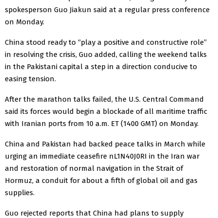
spokesperson Guo Jiakun said at a ‌regular press conference
on Monday.
China stood ready to “play a positive and constructive role”
in resolving the crisis, Guo added, calling the weekend talks
in the Pakistani capital a step in a direction conducive to
easing tension.
After the marathon talks failed, the U.S. Central Command
said its forces would begin a blockade of all maritime traffic
with Iranian ports from 10 a.m. ET (1400 GMT) ‌on Monday.
China and Pakistan had backed peace talks in ​March while
urging an immediate ceasefire nL1N40J0RI in the Iran ​war
and restoration of normal navigation ​in the Strait of
Hormuz, a conduit for about a fifth of global ‌oil and gas
supplies.
Guo rejected reports ​that China had plans ​to supply