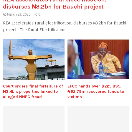
disburses ₦3.2bn for Bauchi project
March 23, 2026
0
REA accelerates rural electrification, disburses ₦3.2bn for Bauchi
project The Rural Electrification...
Court orders final forfeiture of
EFCC hands over $225,895,
₦3.4bn, properties linked to
₦62.79m recovered funds to
alleged NNPC fraud
victims