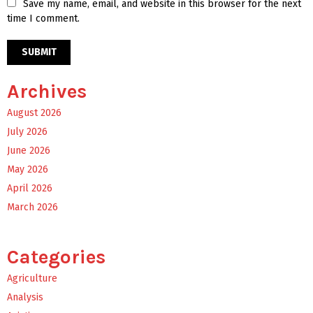
Save my name, email, and website in this browser for the next
time I comment.
Archives
August 2026
July 2026
June 2026
May 2026
April 2026
March 2026
Categories
Agriculture
Analysis