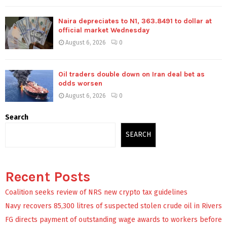
Naira depreciates to N1, 363.8491 to dollar at
official market Wednesday
August 6, 2026
0
Oil traders double down on Iran deal bet as
odds worsen
August 6, 2026
0
Search
SEARCH
Recent Posts
Coalition seeks review of NRS new crypto tax guidelines
Navy recovers 85,300 litres of suspected stolen crude oil in Rivers
FG directs payment of outstanding wage awards to workers before