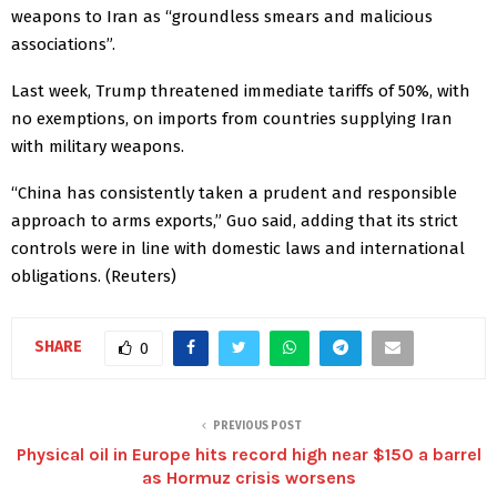
weapons to Iran as “groundless smears and malicious
associations”.
Last week, Trump threatened immediate tariffs of 50%, with
no exemptions, on imports from countries supplying Iran
with military ​weapons.
“China has consistently taken a prudent ‌and responsible
approach to arms exports,” Guo said, adding that its strict
controls ​were in line with domestic laws and international
obligations. (Reuters)
SHARE
0
PREVIOUS POST
Physical oil in Europe hits record high near $150 a barrel
as Hormuz crisis worsens