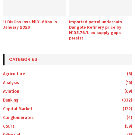
11 DisCos lose ₦131.69bn in
Imported petrol undercuts
January 2026
Dangote Refinery price by
₦135.76/L as supply gaps
persist
CATEGORIES
Agriculture
(6)
Analysis
(15)
Aviation
(69)
Banking
(332)
Capital Market
(122)
Conglomerates
(4)
Court
(59)