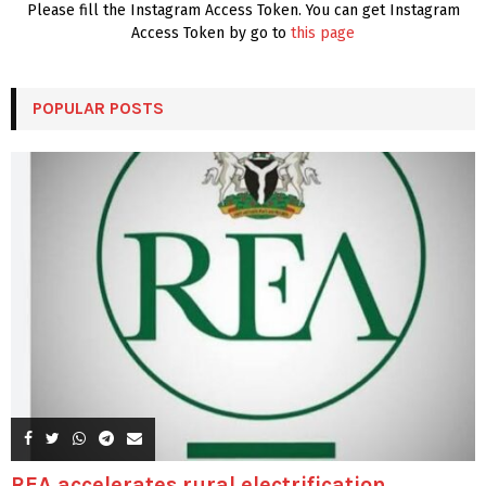
Please fill the Instagram Access Token. You can get Instagram
Access Token by go to
this page
POPULAR POSTS
REA accelerates rural electrification,