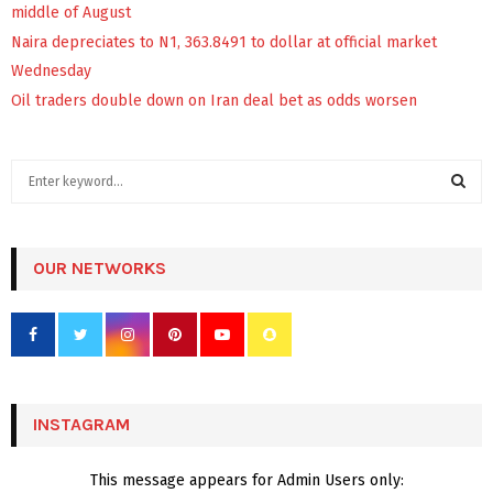
middle of August
Naira depreciates to N1, 363.8491 to dollar at official market
Wednesday
Oil traders double down on Iran deal bet as odds worsen
S
e
a
S
r
c
OUR NETWORKS
E
h
f
A
o
r
R
:
C
INSTAGRAM
H
This message appears for Admin Users only: