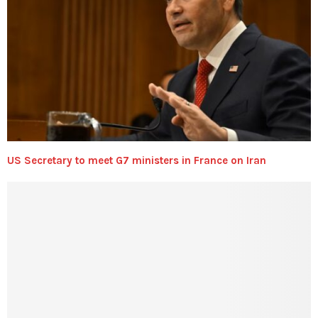
US Secretary to meet G7 ministers in France on Iran