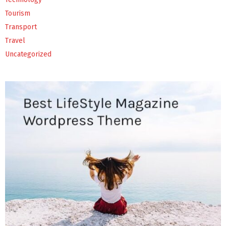
Tourism
Transport
Travel
Uncategorized