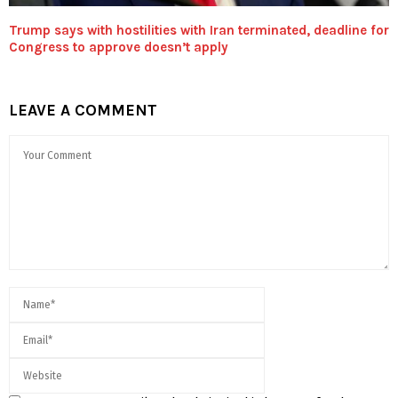
Trump says with hostilities with Iran terminated, deadline for
Congress to approve doesn’t apply
LEAVE A COMMENT