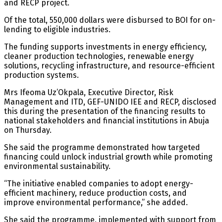
and RECP project.
Of the total, 550,000 dollars were disbursed to BOI for on-
lending to eligible industries.
The funding supports investments in energy efficiency,
cleaner production technologies, renewable energy
solutions, recycling infrastructure, and resource-efficient
production systems.
Mrs Ifeoma Uz’Okpala, Executive Director, Risk
Management and ITD, GEF-UNIDO IEE and RECP, disclosed
this during the presentation of the financing results to
national stakeholders and financial institutions in Abuja
on Thursday.
She said the programme demonstrated how targeted
financing could unlock industrial growth while promoting
environmental sustainability.
“The initiative enabled companies to adopt energy-
efficient machinery, reduce production costs, and
improve environmental performance,” she added.
She said the programme, implemented with support from