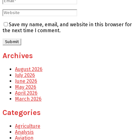
Save my name, email, and website in this browser for
the next time I comment.
Archives
August 2026
July 2026
June 2026
May 2026
April 2026
March 2026
Categories
Agriculture
Analysis
Aviation