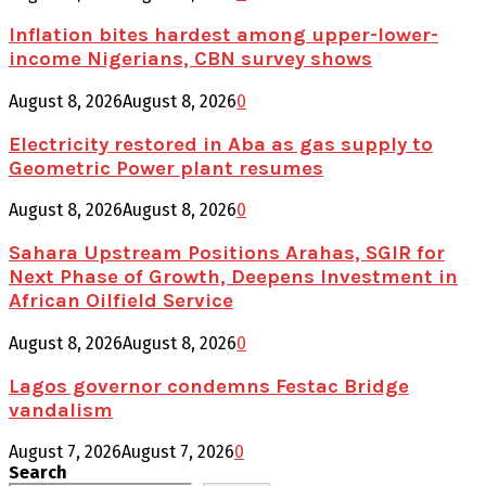
Inflation bites hardest among upper-lower-
income Nigerians, CBN survey shows
August 8, 2026
August 8, 2026
0
Electricity restored in Aba as gas supply to
Geometric Power plant resumes
August 8, 2026
August 8, 2026
0
Sahara Upstream Positions Arahas, SGIR for
Next Phase of Growth, Deepens Investment in
African Oilfield Service
August 8, 2026
August 8, 2026
0
Lagos governor condemns Festac Bridge
vandalism
August 7, 2026
August 7, 2026
0
Search