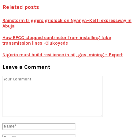
Related posts
Rainstorm triggers gridlock on Nyanya–Keffi expressway in
Abuja
How EFCC stopped contractor from installing fake
transmission lines -Olukoyede
Nigeria must build resilience in oil, gas, mining – Expert
Leave a Comment