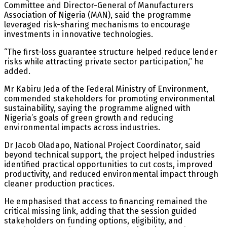
Committee and Director-General of Manufacturers
Association of Nigeria (MAN), said the programme
leveraged risk-sharing mechanisms to encourage
investments in innovative technologies.
“The first-loss guarantee structure helped reduce lender
risks while attracting private sector participation,” he
added.
Mr Kabiru Jeda of the Federal Ministry of Environment,
commended stakeholders for promoting environmental
sustainability, saying the programme aligned with
Nigeria’s goals of green growth and reducing
environmental impacts across industries.
Dr Jacob Oladapo, National Project Coordinator, said
beyond technical support, the project helped industries
identified practical opportunities to cut costs, improved
productivity, and reduced environmental impact through
cleaner production practices.
He emphasised that access to financing remained the
critical missing link, adding that the session guided
stakeholders on funding options, eligibility, and