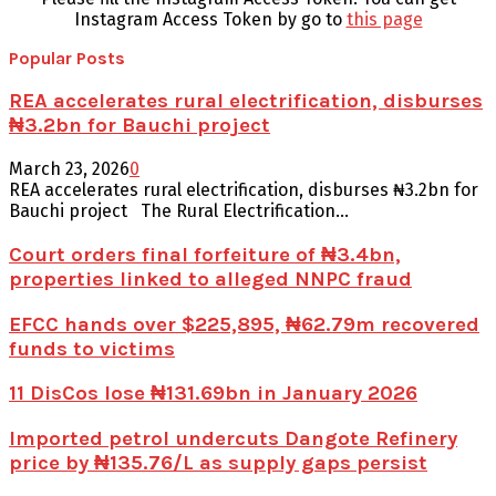
Instagram Access Token by go to
this page
Popular Posts
REA accelerates rural electrification, disburses
₦3.2bn for Bauchi project
March 23, 2026
0
REA accelerates rural electrification, disburses ₦3.2bn for
Bauchi project The Rural Electrification...
Court orders final forfeiture of ₦3.4bn,
properties linked to alleged NNPC fraud
EFCC hands over $225,895, ₦62.79m recovered
funds to victims
11 DisCos lose ₦131.69bn in January 2026
Imported petrol undercuts Dangote Refinery
price by ₦135.76/L as supply gaps persist