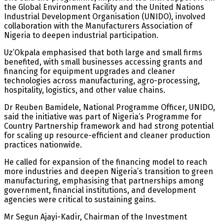
the Global Environment Facility and the United Nations
Industrial Development Organisation (UNIDO), involved
collaboration with the Manufacturers Association of
Nigeria to deepen industrial participation.
Uz’Okpala emphasised that both large and small firms
benefited, with small businesses accessing grants and
financing for equipment upgrades and cleaner
technologies across manufacturing, agro-processing,
hospitality, logistics, and other value chains.
Dr Reuben Bamidele, National Programme Officer, UNIDO,
said the initiative was part of Nigeria’s Programme for
Country Partnership framework and had strong potential
for scaling up resource-efficient and cleaner production
practices nationwide.
He called for expansion of the financing model to reach
more industries and deepen Nigeria’s transition to green
manufacturing, emphasising that partnerships among
government, financial institutions, and development
agencies were critical to sustaining gains.
Mr Segun Ajayi-Kadir, Chairman of the Investment