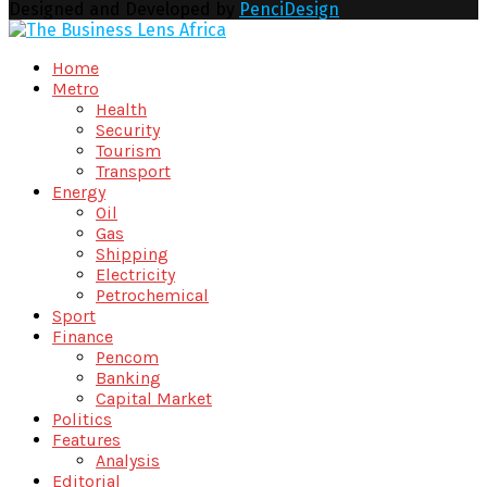
Designed and Developed by
PenciDesign
Facebook
Twitter
Youtube
Email
Home
Metro
Health
Security
Tourism
Transport
Energy
Oil
Gas
Shipping
Electricity
Petrochemical
Sport
Finance
Pencom
Banking
Capital Market
Politics
Features
Analysis
Editorial