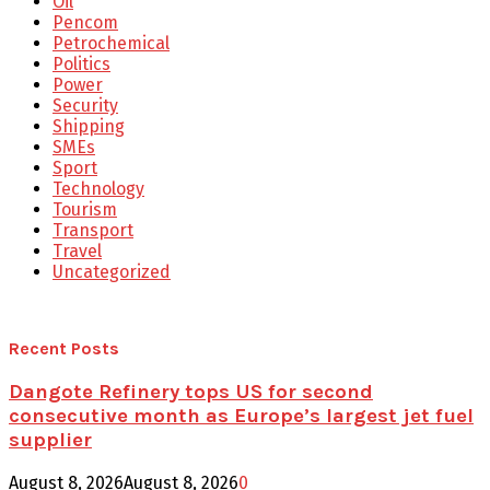
Oil
Pencom
Petrochemical
Politics
Power
Security
Shipping
SMEs
Sport
Technology
Tourism
Transport
Travel
Uncategorized
Recent Posts
Dangote Refinery tops US for second
consecutive month as Europe’s largest jet fuel
supplier
August 8, 2026
August 8, 2026
0