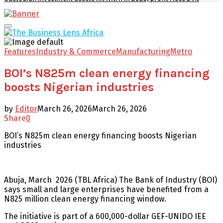
Facebook
Twitter
Youtube
Email
Primary
Menu
Features
Industry & Commerce
Manufacturing
Metro
BOI’s N825m clean energy financing
boosts Nigerian industries
by
Editor
March 26, 2026
March 26, 2026
Share
0
BOI’s N825m clean energy financing boosts Nigerian
industries
Abuja, March 2026 (TBL Africa) The Bank of Industry (BOI)
says small and large enterprises have benefited from a
N825 million clean energy financing window.
The initiative is part of a 600,000-dollar GEF-UNIDO IEE