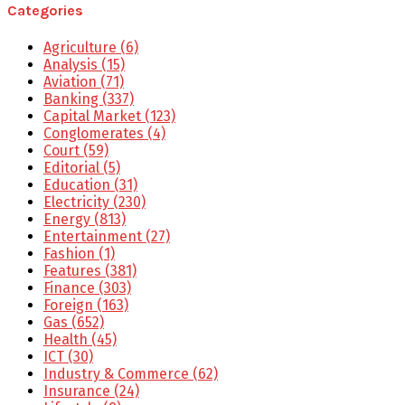
Categories
Agriculture
(6)
Analysis
(15)
Aviation
(71)
Banking
(337)
Capital Market
(123)
Conglomerates
(4)
Court
(59)
Editorial
(5)
Education
(31)
Electricity
(230)
Energy
(813)
Entertainment
(27)
Fashion
(1)
Features
(381)
Finance
(303)
Foreign
(163)
Gas
(652)
Health
(45)
ICT
(30)
Industry & Commerce
(62)
Insurance
(24)