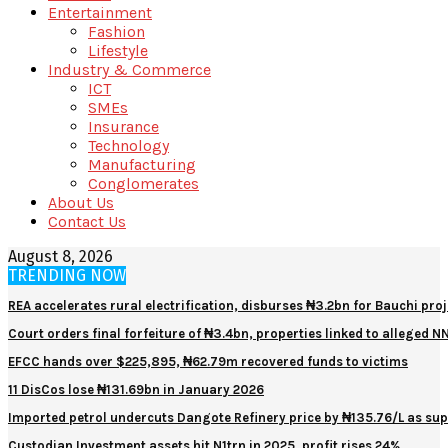
Entertainment
Fashion
Lifestyle
Industry & Commerce
ICT
SMEs
Insurance
Technology
Manufacturing
Conglomerates
About Us
Contact Us
August 8, 2026
TRENDING NOW
REA accelerates rural electrification, disburses ₦3.2bn for Bauchi proj
Court orders final forfeiture of ₦3.4bn, properties linked to alleged 
EFCC hands over $225,895, ₦62.79m recovered funds to victims
11 DisCos lose ₦131.69bn in January 2026
Imported petrol undercuts Dangote Refinery price by ₦135.76/L as sup
Custodian Investment assets hit N1trn in 2025, profit rises 24%