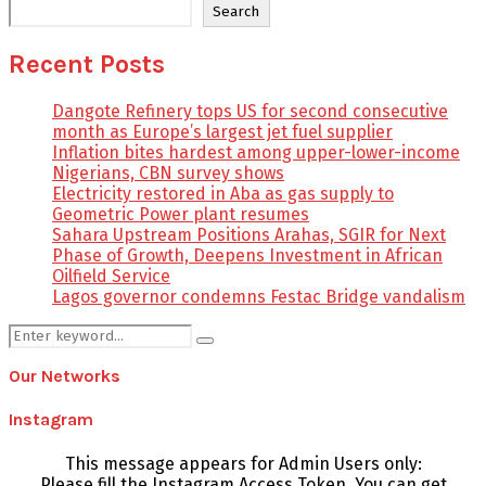
Search
Recent Posts
Dangote Refinery tops US for second consecutive
month as Europe’s largest jet fuel supplier
Inflation bites hardest among upper-lower-income
Nigerians, CBN survey shows
Electricity restored in Aba as gas supply to
Geometric Power plant resumes
Sahara Upstream Positions Arahas, SGIR for Next
Phase of Growth, Deepens Investment in African
Oilfield Service
Lagos governor condemns Festac Bridge vandalism
Search
Search
for:
Our Networks
Instagram
This message appears for Admin Users only:
Please fill the Instagram Access Token. You can get