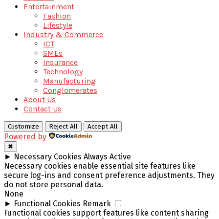
Entertainment
Fashion
Lifestyle
Industry & Commerce
ICT
SMEs
Insurance
Technology
Manufacturing
Conglomerates
About Us
Contact Us
Customize
Reject All
Accept All
Powered by
✖
►
Necessary Cookies
Always Active
Necessary cookies enable essential site features like
secure log-ins and consent preference adjustments. They
do not store personal data.
None
►
Functional Cookies
Remark
Functional cookies support features like content sharing