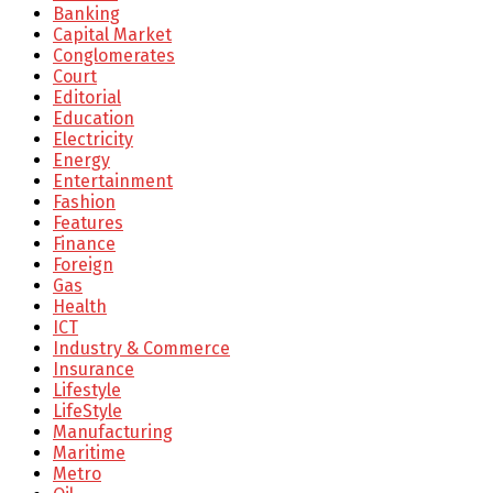
Banking
Capital Market
Conglomerates
Court
Editorial
Education
Electricity
Energy
Entertainment
Fashion
Features
Finance
Foreign
Gas
Health
ICT
Industry & Commerce
Insurance
Lifestyle
LifeStyle
Manufacturing
Maritime
Metro