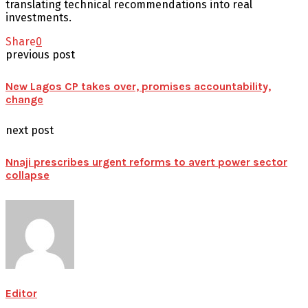
translating technical recommendations into real
investments.
Share
0
previous post
New Lagos CP takes over, promises accountability,
change
next post
Nnaji prescribes urgent reforms to avert power sector
collapse
Editor