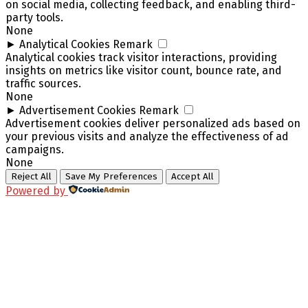
on social media, collecting feedback, and enabling third-
party tools.
None
►
Analytical Cookies
Remark
Analytical cookies track visitor interactions, providing
insights on metrics like visitor count, bounce rate, and
traffic sources.
None
►
Advertisement Cookies
Remark
Advertisement cookies deliver personalized ads based on
your previous visits and analyze the effectiveness of ad
campaigns.
None
Reject All
Save My Preferences
Accept All
Powered by