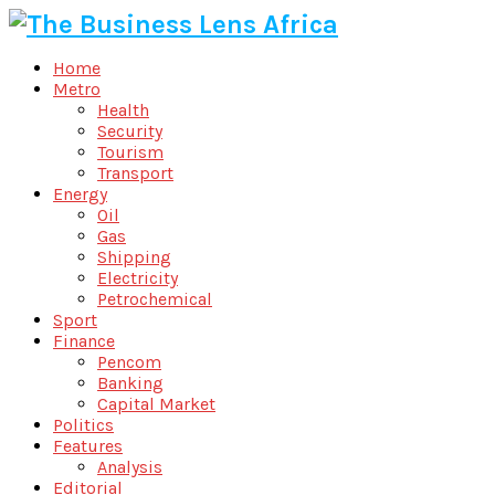
Home
Metro
Health
Security
Tourism
Transport
Energy
Oil
Gas
Shipping
Electricity
Petrochemical
Sport
Finance
Pencom
Banking
Capital Market
Politics
Features
Analysis
Editorial