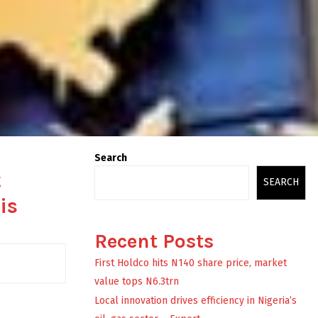
Search
t
SEARCH
is
Recent Posts
First Holdco hits N140 share price, market
value tops N6.3trn
Local innovation drives efficiency in Nigeria’s