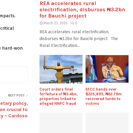
REA accelerates rural
electrification, disburses ₦3.2bn
for Bauchi project
impacts.
March 23, 2026
0
ritical
REA accelerates rural electrification,
disburses ₦3.2bn for Bauchi project The
Rural Electrification...
he hard-won
Court orders final
EFCC hands over
forfeiture of ₦3.4bn,
$225,895, ₦62.79m
NEXT POST
properties linked to
recovered funds to
etary policy,
alleged NNPC fraud
victims
on crucial to
ty – Cardoso