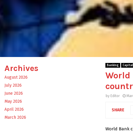
Archives
Banking
Capita
World 
August 2026
countr
July 2026
June 2026
by
Editor
Mar
May 2026
April 2026
SHARE
March 2026
World Bank co