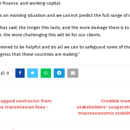
de finance, and working capital.
s is an evolving situation and we cannot predict the full range of 
has said, the longer this lasts, and the more damage there is to c
e, the more challenging this will be for our clients.
rmined to be helpful and do all we can to safeguard some of t
gress that these countries are making.”
0
topped contractor from
Credible mon
ake transmission lines -
stakeholders’ cooperati
macroeconomic stabili