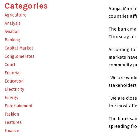
Categories
Abuja, March 
Agriculture
countries affe
Analysis
The bank made
Aviation
Thursday, a 
Banking
Capital Market
According to
Conglomerates
markets have 
commodity pri
Court
Editorial
“We are worki
Education
stakeholders
Electricity
Energy
“We are close
the most affe
Entertainment
Fashion
The bank said
Features
spreading from
Finance