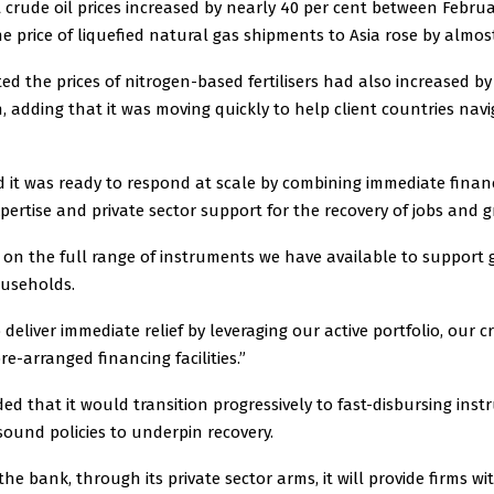
 crude oil prices increased by nearly 40 per cent between Febru
 price of liquefied natural gas shipments to Asia rose by almost
d the prices of nitrogen-based fertilisers had also increased by
, adding that it was moving quickly to help client countries nav
 it was ready to respond at scale by combining immediate financi
xpertise and private sector support for the recovery of jobs and 
w on the full range of instruments we have available to support
ouseholds.
 deliver immediate relief by leveraging our active portfolio, our c
re-arranged financing facilities.”
d that it would transition progressively to fast-disbursing ins
ound policies to underpin recovery.
the bank, through its private sector arms, it will provide firms wi