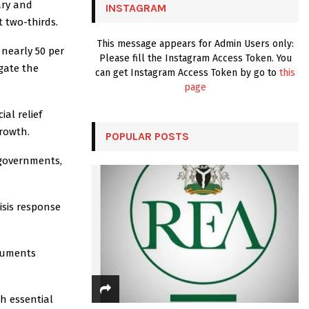
ary and
INSTAGRAM
H
 two-thirds.
This message appears for Admin Users only:
 nearly 50 per
Please fill the Instagram Access Token. You
igate the
can get Instagram Access Token by go to
this
page
al relief
growth.
POPULAR POSTS
 governments,
risis response
truments
th essential