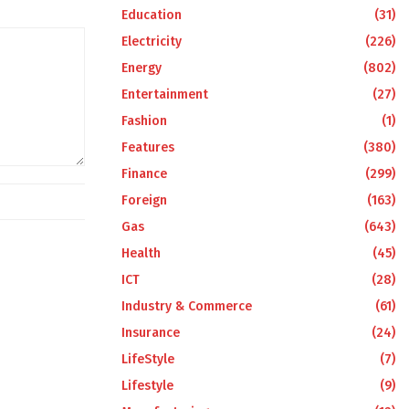
Education
(31)
Electricity
(226)
Energy
(802)
Entertainment
(27)
Fashion
(1)
Features
(380)
Finance
(299)
Foreign
(163)
Gas
(643)
Health
(45)
ICT
(28)
Industry & Commerce
(61)
Insurance
(24)
LifeStyle
(7)
Lifestyle
(9)