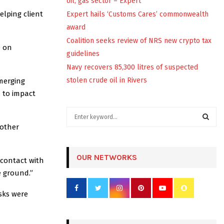
oil, gas sector – Expert
elping client
Expert hails ‘Customs Cares’ commonwealth
award
Coalition seeks review of NRS new crypto tax
e on
guidelines
Navy recovers 85,300 litres of suspected
stolen crude oil in Rivers
merging
d to impact
S
e
 other
a
S
r
c
OUR NETWORKS
E
 contact with
h
e ground.”
f
A
o
sks were
r
R
:
C