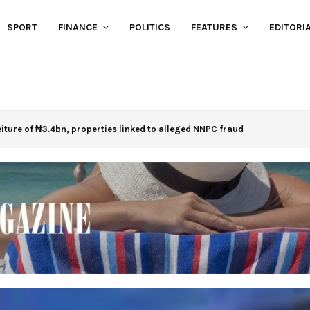
SPORT
FINANCE
POLITICS
FEATURES
EDITORI
eiture of ₦3.4bn, properties linked to alleged NNPC fraud