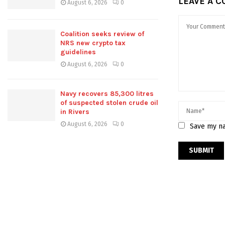
LEAVE A 
August 6, 2026
0
Coalition seeks review of
NRS new crypto tax
guidelines
August 6, 2026
0
Navy recovers 85,300 litres
of suspected stolen crude oil
in Rivers
August 6, 2026
0
Save my na