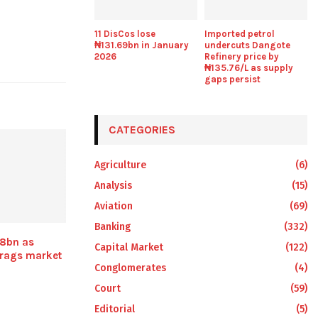
11 DisCos lose
Imported petrol
₦131.69bn in January
undercuts Dangote
2026
Refinery price by
₦135.76/L as supply
gaps persist
CATEGORIES
Agriculture
(6)
Analysis
(15)
Aviation
(69)
Banking
(332)
8bn as
Capital Market
(122)
drags market
Conglomerates
(4)
Court
(59)
Editorial
(5)