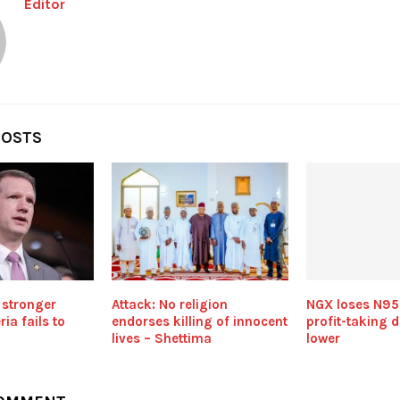
Editor
POSTS
 stronger
Attack: No religion
NGX loses N95
ria fails to
endorses killing of innocent
profit-taking 
lives – Shettima
lower