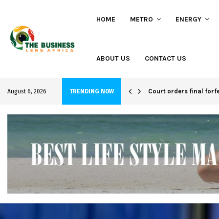
HOME
METRO
ENERGY
ABOUT US
CONTACT US
hi project
Court orders final forf
August 6, 2026
TRENDING NOW