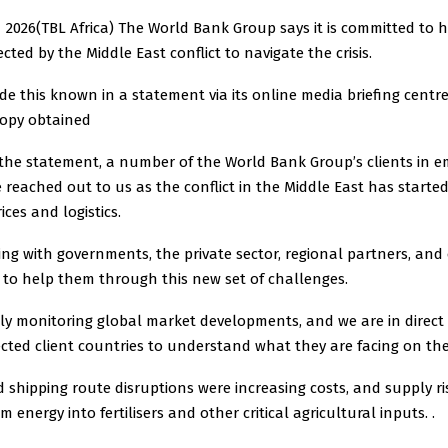
2026(TBL Africa) The World Bank Group says it is committed to h
cted by the Middle East conflict to navigate the crisis.
 this known in a statement via its online media briefing centr
copy obtained
 the statement, a number of the World Bank Group’s clients in e
reached out to us as the conflict in the Middle East has starte
ces and logistics.
ng with governments, the private sector, regional partners, and
 to help them through this new set of challenges.
ly monitoring global market developments, and we are in direct
cted client countries to understand what they are facing on th
 shipping route disruptions were increasing costs, and supply ri
 energy into fertilisers and other critical agricultural inputs. .