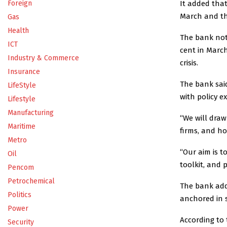
It added that
Foreign
March and the
Gas
Health
The bank note
ICT
cent in March
Industry & Commerce
crisis.
Insurance
The bank said
LifeStyle
with policy e
Lifestyle
Manufacturing
“We will dra
Maritime
firms, and h
Metro
“Our aim is to
Oil
toolkit, and p
Pencom
Petrochemical
The bank adde
Politics
anchored in s
Power
According to 
Security