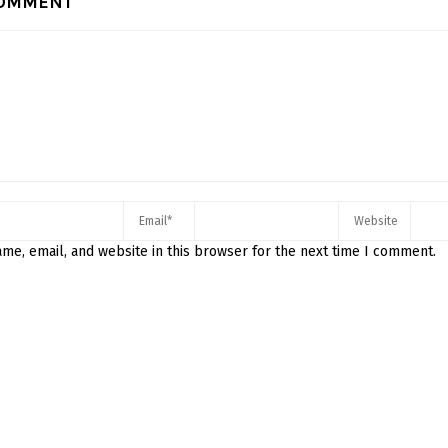
COMMENT
me, email, and website in this browser for the next time I comment.