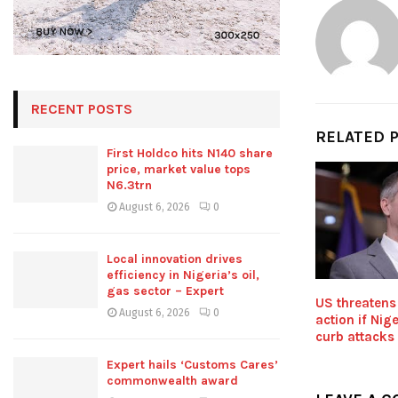
RECENT POSTS
RELATED 
First Holdco hits N140 share
price, market value tops
N6.3trn
August 6, 2026
0
Local innovation drives
efficiency in Nigeria’s oil,
gas sector – Expert
US threatens
August 6, 2026
0
action if Nige
curb attacks
Expert hails ‘Customs Cares’
commonwealth award