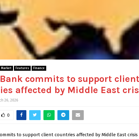
l Market
Features
Finance
Bank commits to support clien
ies affected by Middle East cris
ch 26, 2026
0
mmits to support client countries affected by Middle East crisis