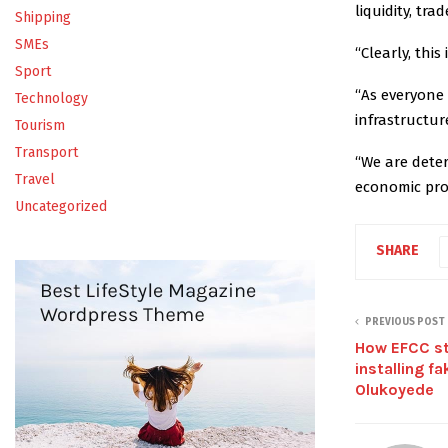
liquidity, tra
Shipping
SMEs
“Clearly, thi
Sport
“As everyone 
Technology
infrastructur
Tourism
Transport
“We are dete
Travel
economic pro
Uncategorized
SHARE
PREVIOUS POST
How EFCC s
installing f
Olukoyede