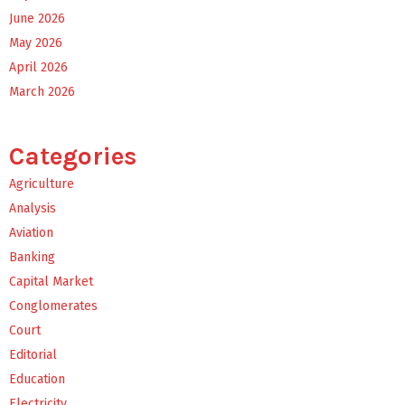
June 2026
May 2026
April 2026
March 2026
Categories
Agriculture
Analysis
Aviation
Banking
Capital Market
Conglomerates
Court
Editorial
Education
Electricity