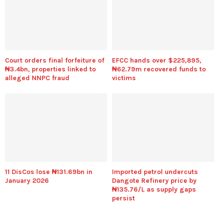
Court orders final forfeiture of
EFCC hands over $225,895,
₦3.4bn, properties linked to
₦62.79m recovered funds to
alleged NNPC fraud
victims
11 DisCos lose ₦131.69bn in
Imported petrol undercuts
January 2026
Dangote Refinery price by
₦135.76/L as supply gaps
persist