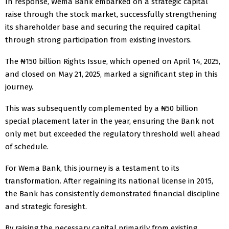
In response, Wema Bank embarked on a strategic capital
raise through the stock market, successfully strengthening
its shareholder base and securing the required capital
through strong participation from existing investors.
The ₦150 billion Rights Issue, which opened on April 14, 2025,
and closed on May 21, 2025, marked a significant step in this
journey.
This was subsequently complemented by a ₦50 billion
special placement later in the year, ensuring the Bank not
only met but exceeded the regulatory threshold well ahead
of schedule.
For Wema Bank, this journey is a testament to its
transformation. After regaining its national license in 2015,
the Bank has consistently demonstrated financial discipline
and strategic foresight.
By raising the necessary capital primarily from existing