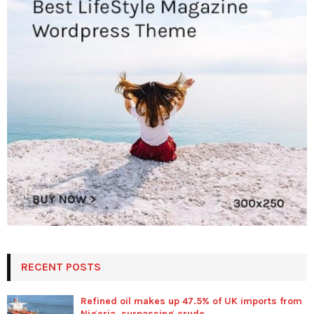
RECENT POSTS
Refined oil makes up 47.5% of UK imports from
Nigeria, surpassing crude