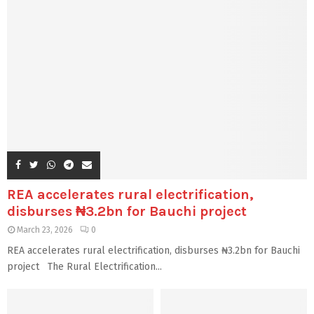
REA accelerates rural electrification,
disburses ₦3.2bn for Bauchi project
March 23, 2026
0
REA accelerates rural electrification, disburses ₦3.2bn for Bauchi
project The Rural Electrification...