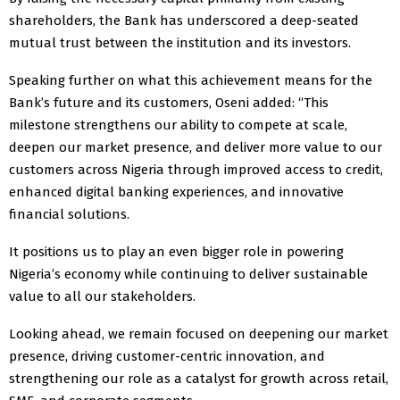
shareholders, the Bank has underscored a deep-seated
mutual trust between the institution and its investors.
Speaking further on what this achievement means for the
Bank’s future and its customers, Oseni added: “This
milestone strengthens our ability to compete at scale,
deepen our market presence, and deliver more value to our
customers across Nigeria through improved access to credit,
enhanced digital banking experiences, and innovative
financial solutions.
It positions us to play an even bigger role in powering
Nigeria’s economy while continuing to deliver sustainable
value to all our stakeholders.
Looking ahead, we remain focused on deepening our market
presence, driving customer-centric innovation, and
strengthening our role as a catalyst for growth across retail,