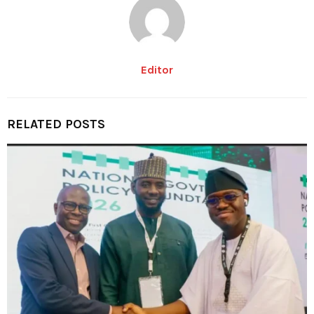
Editor
RELATED POSTS