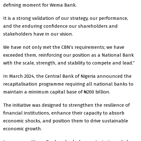
defining moment for Wema Bank.
It is a strong validation of our strategy, our performance,
and the enduring confidence our shareholders and
stakeholders have in our vision.
We have not only met the CBN’s requirements; we have
exceeded them, reinforcing our position as a National Bank
with the scale, strength, and stability to compete and lead.”
In March 2024, the Central Bank of Nigeria announced the
recapitalisation programme requiring all national banks to
maintain a minimum capital base of ₦200 billion.
The initiative was designed to strengthen the resilience of
financial institutions, enhance their capacity to absorb
economic shocks, and position them to drive sustainable
economic growth.