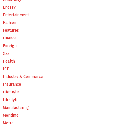
Energy
Entertainment
Fashion
Features
Finance
Foreign
Gas
Health
ICT
Industry & Commerce
Insurance
LifeStyle
Lifestyle
Manufacturing
Maritime
Metro