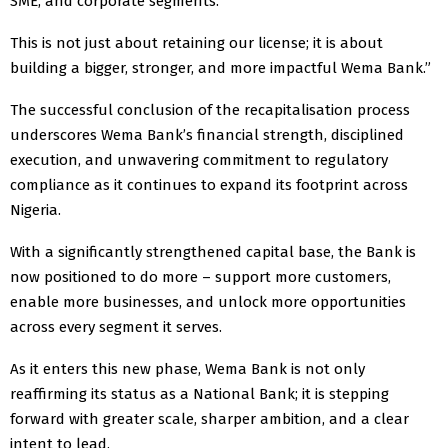
SME, and corporate segments.
This is not just about retaining our license; it is about
building a bigger, stronger, and more impactful Wema Bank.”
The successful conclusion of the recapitalisation process
underscores Wema Bank’s financial strength, disciplined
execution, and unwavering commitment to regulatory
compliance as it continues to expand its footprint across
Nigeria.
With a significantly strengthened capital base, the Bank is
now positioned to do more – support more customers,
enable more businesses, and unlock more opportunities
across every segment it serves.
As it enters this new phase, Wema Bank is not only
reaffirming its status as a National Bank; it is stepping
forward with greater scale, sharper ambition, and a clear
intent to lead.