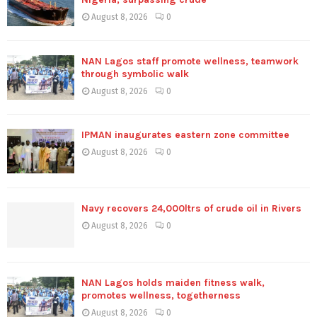
August 8, 2026
0
NAN Lagos staff promote wellness, teamwork
through symbolic walk
August 8, 2026
0
IPMAN inaugurates eastern zone committee
August 8, 2026
0
Navy recovers 24,000ltrs of crude oil in Rivers
August 8, 2026
0
NAN Lagos holds maiden fitness walk,
promotes wellness, togetherness
August 8, 2026
0