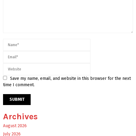
Save my name, email, and website in this browser for the next
time I comment.
Archives
August 2026
July 2026