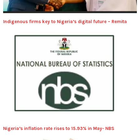
Indigenous firms key to Nigeria’s digital future – Remita
Nigeria’s inflation rate rises to 15.93% in May- NBS