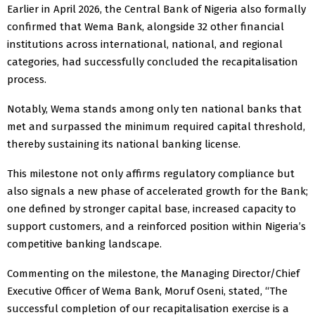
Earlier in April 2026, the Central Bank of Nigeria also formally
confirmed that Wema Bank, alongside 32 other financial
institutions across international, national, and regional
categories, had successfully concluded the recapitalisation
process.
Notably, Wema stands among only ten national banks that
met and surpassed the minimum required capital threshold,
thereby sustaining its national banking license.
This milestone not only affirms regulatory compliance but
also signals a new phase of accelerated growth for the Bank;
one defined by stronger capital base, increased capacity to
support customers, and a reinforced position within Nigeria’s
competitive banking landscape.
Commenting on the milestone, the Managing Director/Chief
Executive Officer of Wema Bank, Moruf Oseni, stated, “The
successful completion of our recapitalisation exercise is a