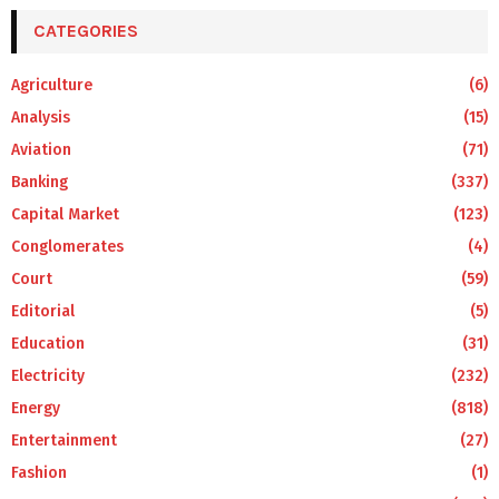
CATEGORIES
Agriculture
(6)
Analysis
(15)
Aviation
(71)
Banking
(337)
Capital Market
(123)
Conglomerates
(4)
Court
(59)
Editorial
(5)
Education
(31)
Electricity
(232)
Energy
(818)
Entertainment
(27)
Fashion
(1)