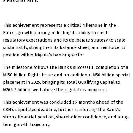
a National bank.
This achievement represents a critical milestone in the
Bank’s growth journey, reflecting its ability to meet
regulatory expectations and its deliberate strategy to scale
sustainably, strengthen its balance sheet, and reinforce its
position within Nigeria’s banking sector.
The milestone follows the Bank’s successful completion of a
₦150 billion Rights Issue and an additional ₦50 billion special
placement in 2025, bringing its Total Qualifying Capital to
₦264.7 billion, well above the regulatory minimum.
This achievement was concluded six months ahead of the
CBN’s stipulated deadline, further reinforcing the Bank’s
strong financial position, shareholder confidence, and long-
term growth trajectory.