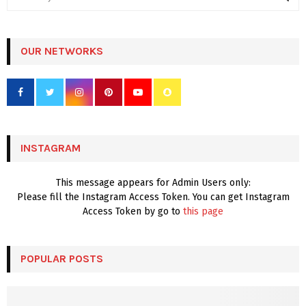
e
a
S
r
c
OUR NETWORKS
E
h
f
A
o
r
R
:
C
INSTAGRAM
H
This message appears for Admin Users only:
Please fill the Instagram Access Token. You can get Instagram
Access Token by go to
this page
POPULAR POSTS