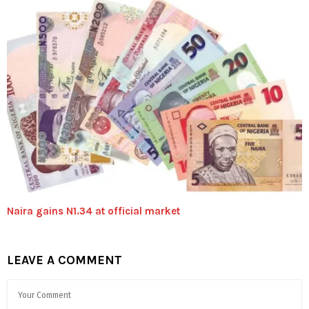
Naira gains N1.34 at official market
LEAVE A COMMENT