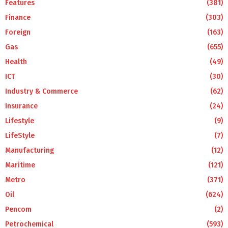
Features
(381)
Finance
(303)
Foreign
(163)
Gas
(655)
Health
(49)
ICT
(30)
Industry & Commerce
(62)
Insurance
(24)
Lifestyle
(9)
LifeStyle
(7)
Manufacturing
(12)
Maritime
(121)
Metro
(371)
Oil
(624)
Pencom
(2)
Petrochemical
(593)