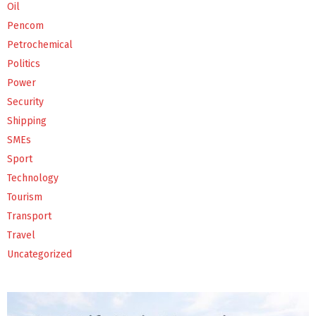
Oil
Pencom
Petrochemical
Politics
Power
Security
Shipping
SMEs
Sport
Technology
Tourism
Transport
Travel
Uncategorized