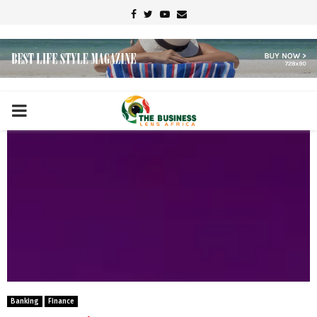
Facebook
Twitter
Youtube
Email
PRIMARY
MENU
Banking
Finance