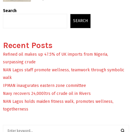
Search
SEARCH
Recent Posts
Refined oil makes up 47.5% of UK imports from Nigeria,
surpassing crude
NAN Lagos staff promote wellness, teamwork through symbolic
walk
IPMAN inaugurates eastern zone committee
Navy recovers 24,000ltrs of crude oil in Rivers
NAN Lagos holds maiden fitness walk, promotes wellness,
togetherness
S