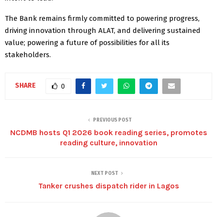
The Bank remains firmly committed to powering progress,
driving innovation through ALAT, and delivering sustained
value; powering a future of possibilities for all its
stakeholders.
SHARE
0
PREVIOUS POST
NCDMB hosts Q1 2026 book reading series, promotes
reading culture, innovation
NEXT POST
Tanker crushes dispatch rider in Lagos