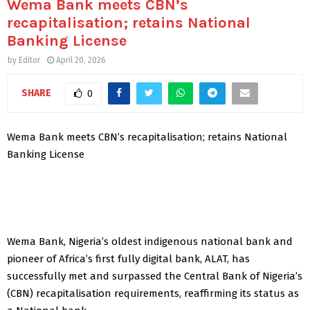
Wema Bank meets CBN’s
recapitalisation; retains National
Banking License
by
Editor
April 20, 2026
SHARE
0
Wema Bank meets CBN’s recapitalisation; retains National
Banking License
Wema Bank, Nigeria’s oldest indigenous national bank and
pioneer of Africa’s first fully digital bank, ALAT, has
successfully met and surpassed the Central Bank of Nigeria’s
(CBN) recapitalisation requirements, reaffirming its status as