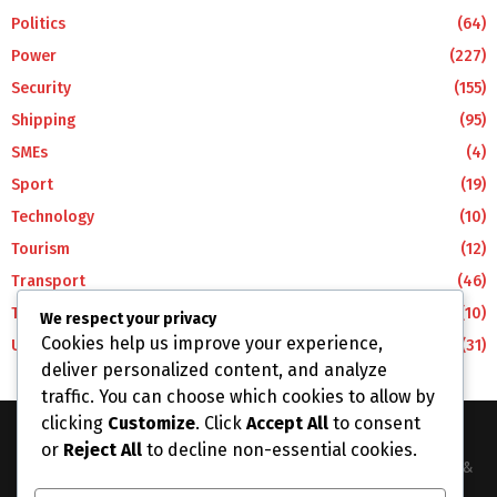
Politics
(64)
Power
(227)
Security
(155)
Shipping
(95)
SMEs
(4)
Sport
(19)
Technology
(10)
Tourism
(12)
Transport
(46)
Travel
(10)
We respect your privacy
Cookies help us improve your experience,
Uncategorized
(31)
deliver personalized content, and analyze
traffic. You can choose which cookies to allow by
clicking
Customize
. Click
Accept All
to consent
or
Reject All
to decline non-essential cookies.
The Business Lens Africa is The Best Place for Updated News &
Information in Africa and the around the Wolrd...