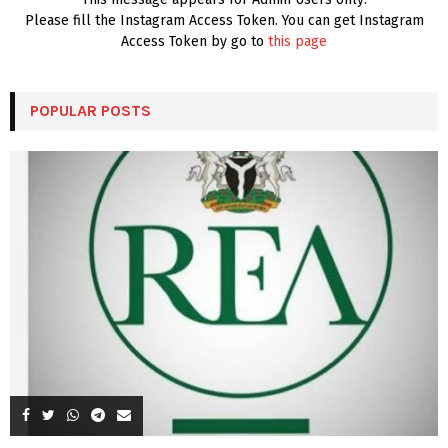
Please fill the Instagram Access Token. You can get Instagram
Access Token by go to
this page
POPULAR POSTS