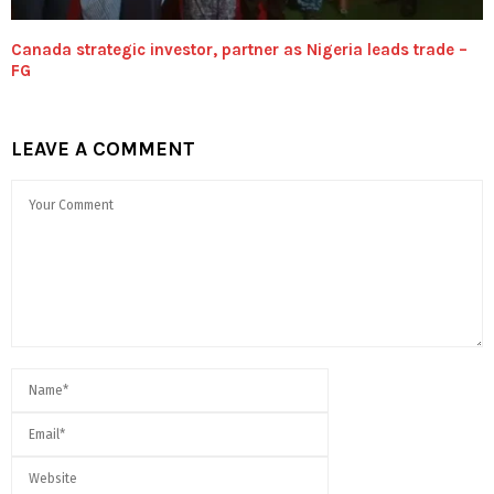
Canada strategic investor, partner as Nigeria leads trade –
FG
LEAVE A COMMENT