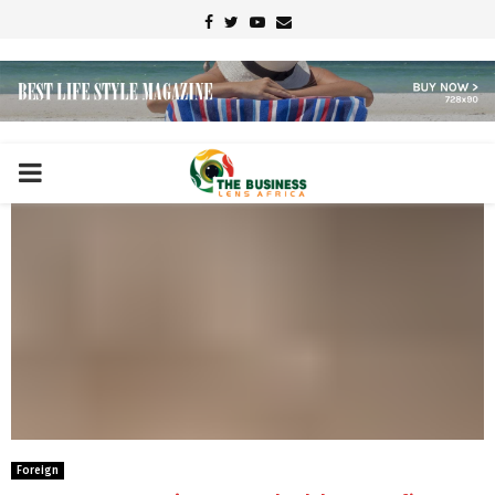
Facebook
Twitter
Youtube
Email
PRIMARY
MENU
Foreign