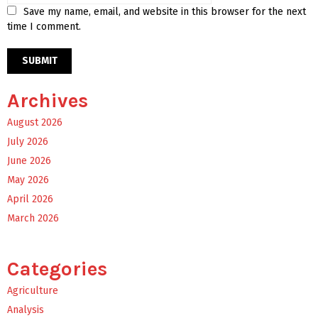
Save my name, email, and website in this browser for the next
time I comment.
Archives
August 2026
July 2026
June 2026
May 2026
April 2026
March 2026
Categories
Agriculture
Analysis