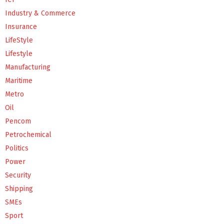
Industry & Commerce
Insurance
LifeStyle
Lifestyle
Manufacturing
Maritime
Metro
Oil
Pencom
Petrochemical
Politics
Power
Security
Shipping
SMEs
Sport