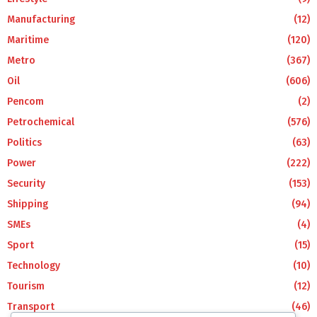
Manufacturing
(12)
Maritime
(120)
Metro
(367)
Oil
(606)
Pencom
(2)
Petrochemical
(576)
Politics
(63)
Power
(222)
Security
(153)
Shipping
(94)
SMEs
(4)
Sport
(15)
Technology
(10)
Tourism
(12)
Transport
(46)