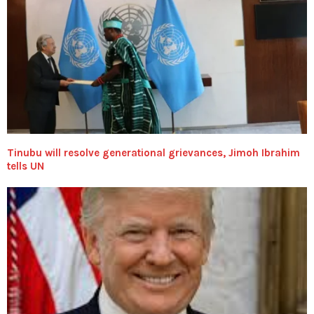
Tinubu will resolve generational grievances, Jimoh Ibrahim
tells UN