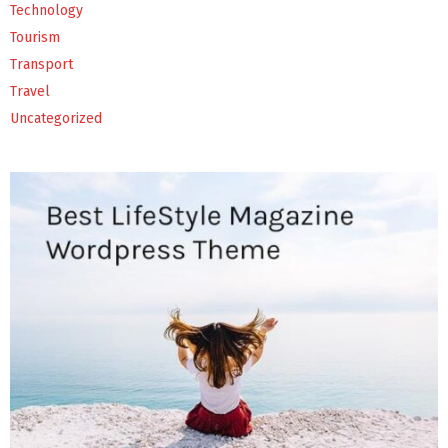
Technology
Tourism
Transport
Travel
Uncategorized