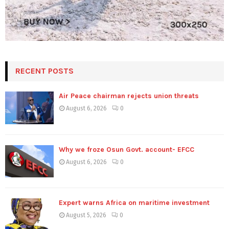
RECENT POSTS
Air Peace chairman rejects union threats
August 6, 2026
0
Why we froze Osun Govt. account- EFCC
August 6, 2026
0
Expert warns Africa on maritime investment
August 5, 2026
0