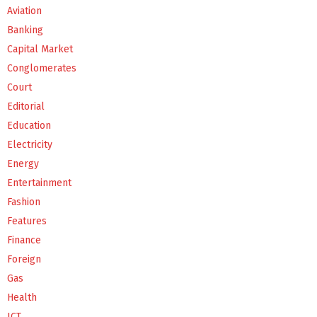
Aviation
Banking
Capital Market
Conglomerates
Court
Editorial
Education
Electricity
Energy
Entertainment
Fashion
Features
Finance
Foreign
Gas
Health
ICT