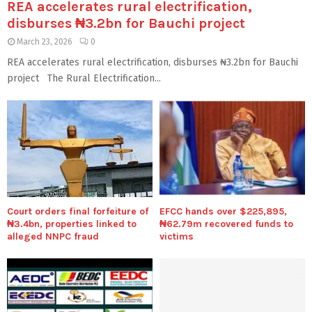
REA accelerates rural electrification,
disburses ₦3.2bn for Bauchi project
March 23, 2026
0
REA accelerates rural electrification, disburses ₦3.2bn for Bauchi
project The Rural Electrification...
Court orders final forfeiture of
EFCC hands over $225,895,
₦3.4bn, properties linked to
₦62.79m recovered funds to
alleged NNPC fraud
victims