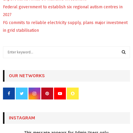
Federal government to establish six regional autism centres in
2027
FG commits to reliable electricity supply, plans major investment
in grid stabilisation
S
e
a
S
r
c
OUR NETWORKS
E
h
f
A
o
r
R
:
C
INSTAGRAM
H
This message appears for Admin Users only: