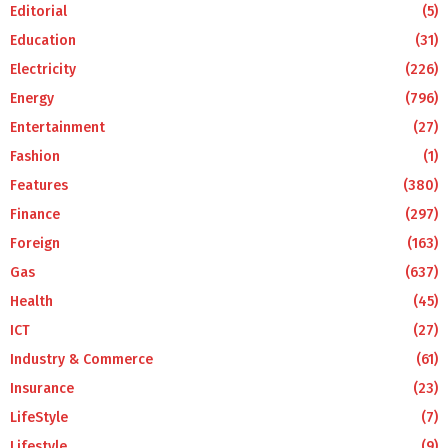
Editorial
(5)
Education
(31)
Electricity
(226)
Energy
(796)
Entertainment
(27)
Fashion
(1)
Features
(380)
Finance
(297)
Foreign
(163)
Gas
(637)
Health
(45)
ICT
(27)
Industry & Commerce
(61)
Insurance
(23)
LifeStyle
(7)
Lifestyle
(9)