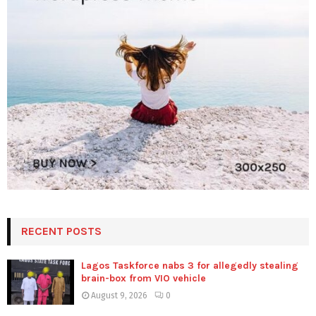
RECENT POSTS
Lagos Taskforce nabs 3 for allegedly stealing
brain-box from VIO vehicle
August 9, 2026
0