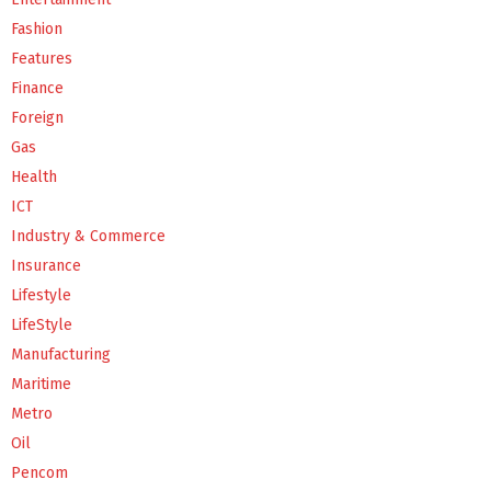
Fashion
Features
Finance
Foreign
Gas
Health
ICT
Industry & Commerce
Insurance
Lifestyle
LifeStyle
Manufacturing
Maritime
Metro
Oil
Pencom