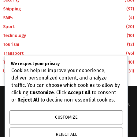
Security
(158)
Shipping
(97)
SMEs
(4)
Sport
(20)
Technology
(10)
Tourism
(12)
Transport
(46)
Travel
(10)
We respect your privacy
Cookies help us improve your experience,
Uncategorized
(31)
deliver personalized content, and analyze
traffic. You can choose which cookies to allow by
clicking
Customize
. Click
Accept All
to consent
or
Reject All
to decline non-essential cookies.
The Business Lens Africa is The Best Place for Updated News &
Information in Africa and the around the Wolrd...
CUSTOMIZE
Contact us:
info@businesslensafrica.com
REJECT ALL