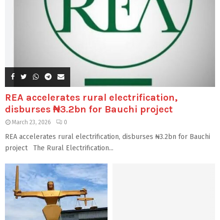
REA accelerates rural electrification,
disburses ₦3.2bn for Bauchi project
March 23, 2026
0
REA accelerates rural electrification, disburses ₦3.2bn for Bauchi
project The Rural Electrification...