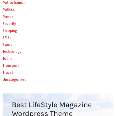
Petrochemical
Politics
Power
Security
Shipping
SMEs
Sport
Technology
Tourism
Transport
Travel
Uncategorized