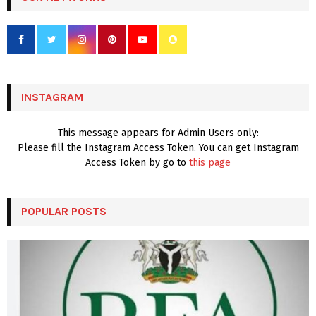
h
f
A
o
r
R
:
C
INSTAGRAM
H
This message appears for Admin Users only:
Please fill the Instagram Access Token. You can get Instagram
Access Token by go to
this page
POPULAR POSTS