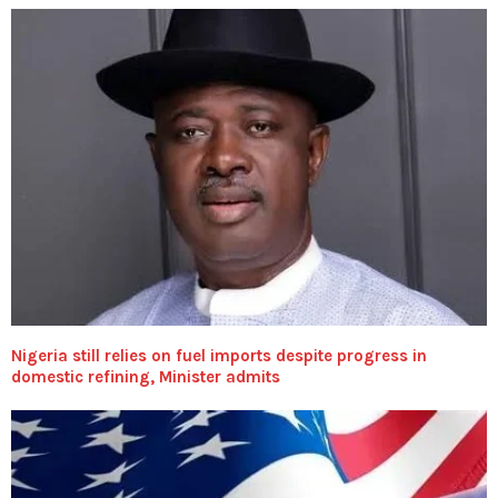
Nigeria still relies on fuel imports despite progress in
domestic refining, Minister admits