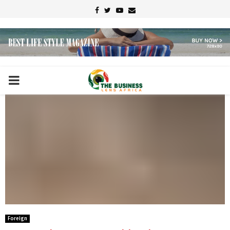
Facebook
Twitter
Youtube
Email
PRIMARY
MENU
Foreign