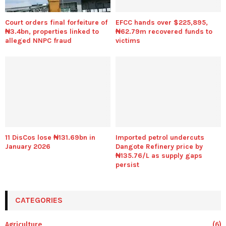
Court orders final forfeiture of
EFCC hands over $225,895,
₦3.4bn, properties linked to
₦62.79m recovered funds to
alleged NNPC fraud
victims
11 DisCos lose ₦131.69bn in
Imported petrol undercuts
January 2026
Dangote Refinery price by
₦135.76/L as supply gaps
persist
CATEGORIES
Agriculture
(6)