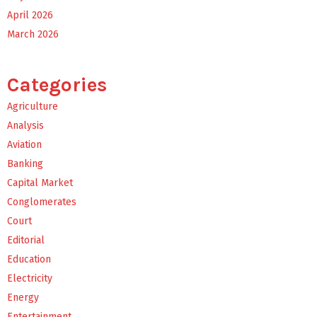
April 2026
March 2026
Categories
Agriculture
Analysis
Aviation
Banking
Capital Market
Conglomerates
Court
Editorial
Education
Electricity
Energy
Entertainment