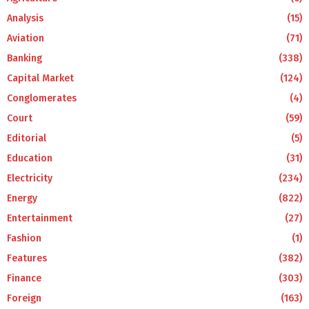
Analysis
(15)
Aviation
(71)
Banking
(338)
Capital Market
(124)
Conglomerates
(4)
Court
(59)
Editorial
(5)
Education
(31)
Electricity
(234)
Energy
(822)
Entertainment
(27)
Fashion
(1)
Features
(382)
Finance
(303)
Foreign
(163)