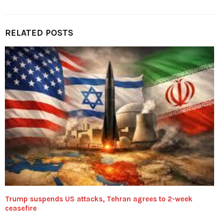
RELATED POSTS
Trump suspends US attacks, Tehran agrees to 2-week
ceasefire