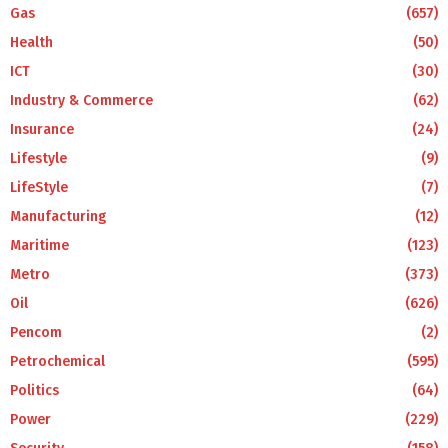
Gas
(657)
Health
(50)
ICT
(30)
Industry & Commerce
(62)
Insurance
(24)
Lifestyle
(9)
LifeStyle
(7)
Manufacturing
(12)
Maritime
(123)
Metro
(373)
Oil
(626)
Pencom
(2)
Petrochemical
(595)
Politics
(64)
Power
(229)