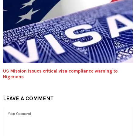
US Mission issues critical visa compliance warning to
Nigerians
LEAVE A COMMENT