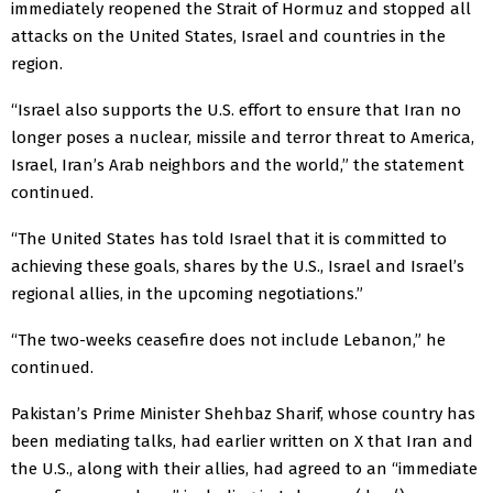
immediately reopened the Strait of Hormuz and stopped all
attacks on the United States, Israel and countries in the
region.
“Israel also supports the U.S. effort to ensure that Iran no
longer poses a nuclear, missile and terror threat to America,
Israel, Iran’s Arab neighbors and the world,” the statement
continued.
“The United States has told Israel that it is committed to
achieving these goals, shares by the U.S., Israel and Israel’s
regional allies, in the upcoming negotiations.”
“The two-weeks ceasefire does not include Lebanon,” he
continued.
Pakistan’s Prime Minister Shehbaz Sharif, whose country has
been mediating talks, had earlier written on X that Iran and
the U.S., along with their allies, had agreed to an “immediate