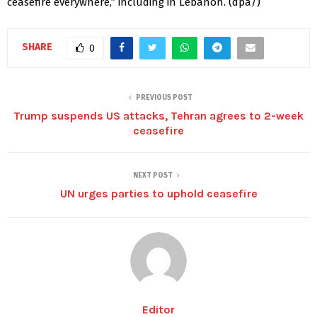
ceasefire everywhere,” including in Lebanon. (dpa/)
SHARE
0
PREVIOUS POST
Trump suspends US attacks, Tehran agrees to 2-week
ceasefire
NEXT POST
UN urges parties to uphold ceasefire
Editor