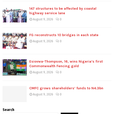
147 structures to be affected by coastal
highway service lane
August 9, 2026
0
FG reconstructs 10 bridges in each state
August 9, 2026
0
Esiovwa-Thompson, 16, wins Nigeria’s first
Commonwealth Fencing gold
August 9, 2026
0
CMFC grows shareholders’ funds to N4.3bn
August 9, 2026
0
Search