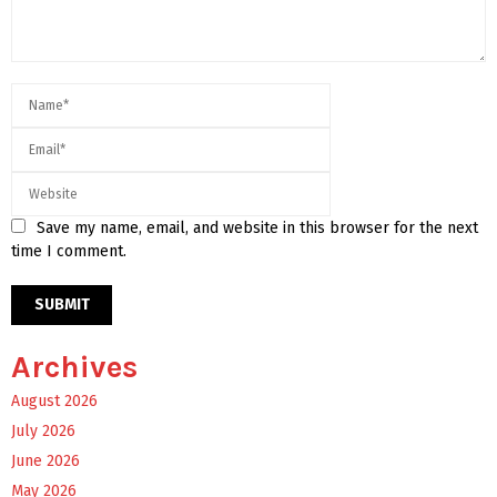
Save my name, email, and website in this browser for the next
time I comment.
Archives
August 2026
July 2026
June 2026
May 2026