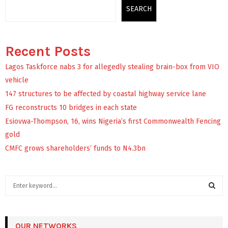
SEARCH
Recent Posts
Lagos Taskforce nabs 3 for allegedly stealing brain-box from VIO
vehicle
147 structures to be affected by coastal highway service lane
FG reconstructs 10 bridges in each state
Esiovwa-Thompson, 16, wins Nigeria’s first Commonwealth Fencing
gold
CMFC grows shareholders’ funds to N4.3bn
S
e
a
S
r
c
OUR NETWORKS
E