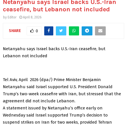
Netanyahu says Israel backs U.S.-Iran
ceasefire, but Lebanon not included
by
Editor
April 8, 2026
SHARE
0
Netanyahu says Israel backs U.S.-Iran ceasefire, but
Lebanon not included
Tel Aviv, April 2026 (dpa/) Prime Minister Benjamin
Netanyahu said Israel supported U.S. President Donald
Trump’s two-week ceasefire with Iran, but stressed that the
agreement did not include Lebanon.
A statement issued by Netanyahu’s office early on
Wednesday said Israel supported Trump’s decision to
suspend strikes on Iran for two weeks, provided Tehran