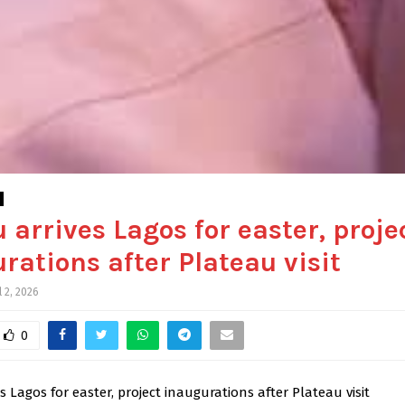
 arrives Lagos for easter, proje
rations after Plateau visit
l 2, 2026
0
s Lagos for easter, project inaugurations after Plateau visit