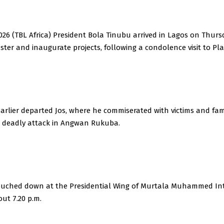
2026 (TBL Africa) President Bola Tinubu arrived in Lagos on Thur
ster and inaugurate projects, following a condolence visit to Pl
rlier departed Jos, where he commiserated with victims and fami
t deadly attack in Angwan Rukuba.
 touched down at the Presidential Wing of Murtala Muhammed In
out 7.20 p.m.