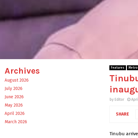
Archives
Features
Metro
Tinubu
August 2026
inaugu
July 2026
June 2026
by
Editor
Apri
May 2026
April 2026
SHARE
March 2026
Tinubu arrive