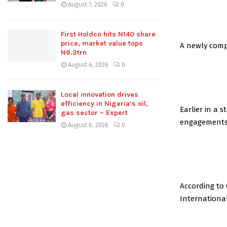
August 7, 2026
0
First Holdco hits N140 share
price, market value tops
A newly comp
N6.3trn
August 6, 2026
0
Local innovation drives
efficiency in Nigeria’s oil,
Earlier in a 
gas sector – Expert
engagements 
August 6, 2026
0
According to
International