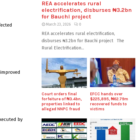
REA accelerates rural
electrification, disburses ₦3.2bn
for Bauchi project
fected
March 23, 2026
0
REA accelerates rural electrification,
disburses ₦3.2bn for Bauchi project The
Rural Electrification...
f improved
Court orders final
EFCC hands over
forfeiture of ₦3.4bn,
$225,895, ₦62.79m
properties linked to
recovered funds to
alleged NNPC fraud
victims
executed by