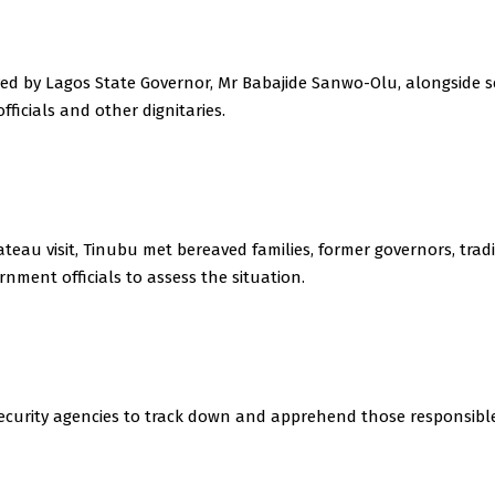
ved by Lagos State Governor, Mr Babajide Sanwo-Olu, alongside s
ficials and other dignitaries.
ateau visit, Tinubu met bereaved families, former governors, tradi
nment officials to assess the situation.
security agencies to track down and apprehend those responsible