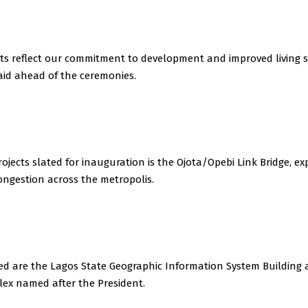
cts reflect our commitment to development and improved living 
id ahead of the ceremonies.
jects slated for inauguration is the Ojota/Opebi Link Bridge, ex
congestion across the metropolis.
ed are the Lagos State Geographic Information System Building 
ex named after the President.