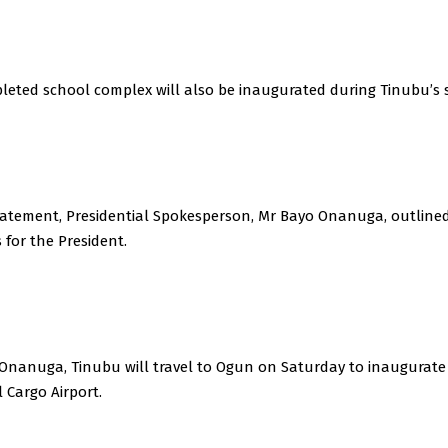
leted school complex will also be inaugurated during Tinubu’s s
statement, Presidential Spokesperson, Mr Bayo Onanuga, outline
for the President.
 Onanuga, Tinubu will travel to Ogun on Saturday to inaugurat
 Cargo Airport.