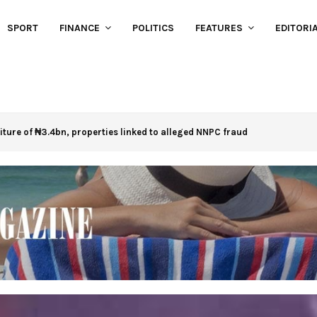
SPORT
FINANCE
POLITICS
FEATURES
EDITORI
eiture of ₦3.4bn, properties linked to alleged NNPC fraud