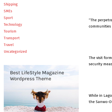
Shipping
SMEs
Sport
“The perpetra
Technology
communities 
Tourism
Transport
Travel
Uncategorized
The visit for
security mea
While in Lago
the Sanwo-Ol