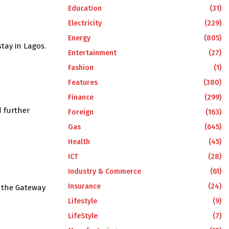
Education
(31)
Electricity
(229)
Energy
(805)
tay in Lagos.
Entertainment
(27)
Fashion
(1)
Features
(380)
Finance
(299)
d further
Foreign
(163)
Gas
(645)
Health
(45)
ICT
(28)
Industry & Commerce
(61)
Insurance
(24)
e the Gateway
Lifestyle
(9)
LifeStyle
(7)