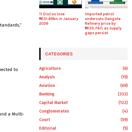
11 DisCos lose
Imported petrol
₦131.69bn in January
undercuts Dangote
2026
Refinery price by
standards,”
₦135.76/L as supply
gaps persist
CATEGORIES
Agriculture
(6)
pected to
Analysis
(15)
Aviation
(69)
Banking
(332)
Capital Market
(122)
Conglomerates
(4)
and a Multi-
Court
(59)
Editorial
(5)