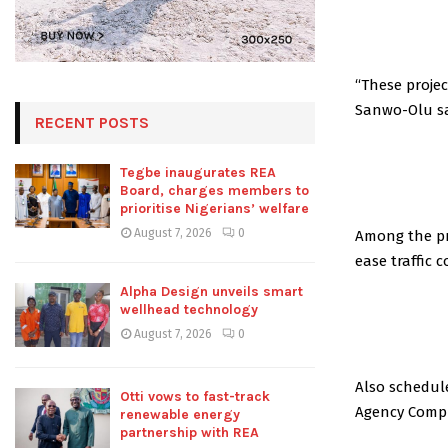
“These proje
Sanwo-Olu sa
RECENT POSTS
Tegbe inaugurates REA
Board, charges members to
prioritise Nigerians’ welfare
August 7, 2026
0
Among the pro
ease traffic 
Alpha Design unveils smart
wellhead technology
August 7, 2026
0
Also schedul
Otti vows to fast-track
Agency Compl
renewable energy
partnership with REA