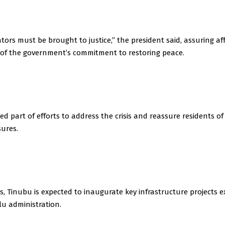
tors must be brought to justice,” the president said, assuring af
of the government’s commitment to restoring peace.
med part of efforts to address the crisis and reassure residents o
sures.
s, Tinubu is expected to inaugurate key infrastructure projects 
u administration.