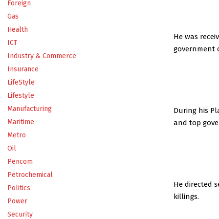
Foreign
Gas
Health
He was recei
ICT
government of
Industry & Commerce
Insurance
LifeStyle
Lifestyle
Manufacturing
During his Pl
Maritime
and top gover
Metro
Oil
Pencom
Petrochemical
He directed 
Politics
killings.
Power
Security