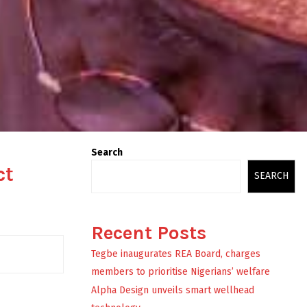
Search
ct
SEARCH
Recent Posts
Tegbe inaugurates REA Board, charges
members to prioritise Nigerians’ welfare
Alpha Design unveils smart wellhead