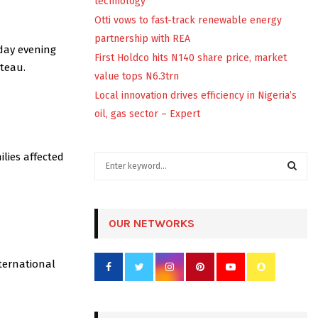
technology
Otti vows to fast-track renewable energy
partnership with REA
sday evening
First Holdco hits N140 share price, market
ateau.
value tops N6.3trn
Local innovation drives efficiency in Nigeria’s
oil, gas sector – Expert
lies affected
S
e
a
S
r
c
OUR NETWORKS
E
h
f
A
ternational
o
r
R
:
C