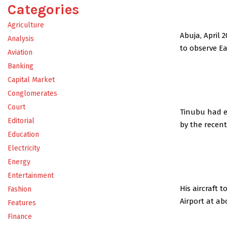
Categories
Agriculture
Abuja, April 
Analysis
to observe Ea
Aviation
Banking
Capital Market
Conglomerates
Court
Tinubu had ea
Editorial
by the recen
Education
Electricity
Energy
Entertainment
His aircraft
Fashion
Airport at ab
Features
Finance