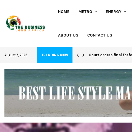
HOME
METRO
ENERGY
ABOUT US
CONTACT US
hi project
Court orders final forf
August 7, 2026
TRENDING NOW