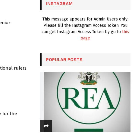
INSTAGRAM
H
This message appears for Admin Users only:
enior
Please fill the Instagram Access Token. You
can get Instagram Access Token by go to
this
page
POPULAR POSTS
tional rulers
 for the