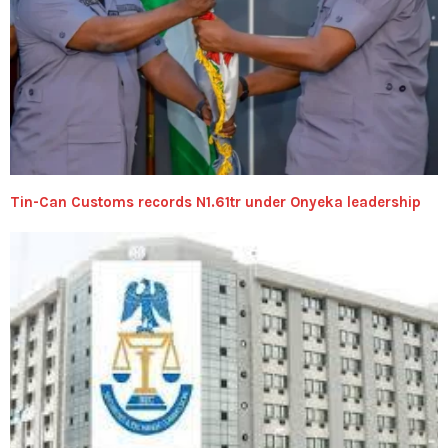
Tin-Can Customs records N1.61tr under Onyeka leadership