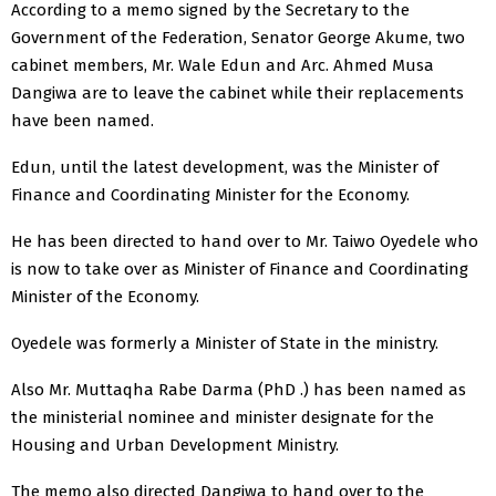
According to a memo signed by the Secretary to the
Government of the Federation, Senator George Akume, two
cabinet members, Mr. Wale Edun and Arc. Ahmed Musa
Dangiwa are to leave the cabinet while their replacements
have been named.
Edun, until the latest development, was the Minister of
Finance and Coordinating Minister for the Economy.
He has been directed to hand over to Mr. Taiwo Oyedele who
is now to take over as Minister of Finance and Coordinating
Minister of the Economy.
Oyedele was formerly a Minister of State in the ministry.
Also Mr. Muttaqha Rabe Darma (PhD .) has been named as
the ministerial nominee and minister designate for the
Housing and Urban Development Ministry.
The memo also directed Dangiwa to hand over to the