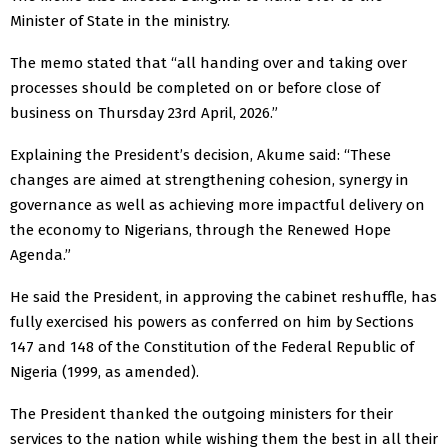
Minister of State in the ministry.
The memo stated that “all handing over and taking over
processes should be completed on or before close of
business on Thursday 23rd April, 2026.”
Explaining the President’s decision, Akume said: “These
changes are aimed at strengthening cohesion, synergy in
governance as well as achieving more impactful delivery on
the economy to Nigerians, through the Renewed Hope
Agenda.”
He said the President, in approving the cabinet reshuffle, has
fully exercised his powers as conferred on him by Sections
147 and 148 of the Constitution of the Federal Republic of
Nigeria (1999, as amended).
The President thanked the outgoing ministers for their
services to the nation while wishing them the best in all their