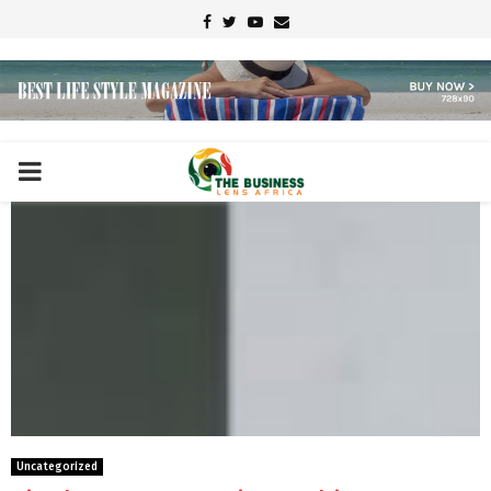
Facebook
Twitter
Youtube
Email
PRIMARY
MENU
Uncategorized