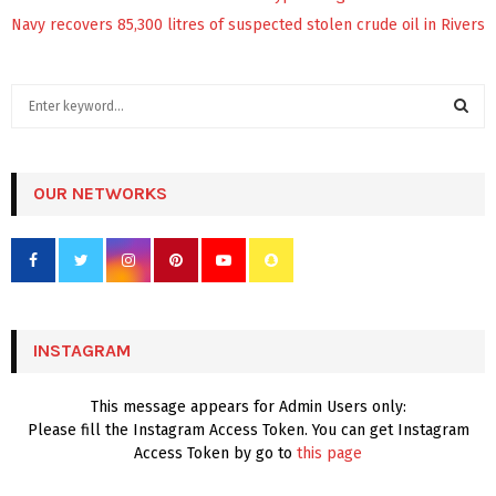
Navy recovers 85,300 litres of suspected stolen crude oil in Rivers
S
e
a
S
r
c
OUR NETWORKS
E
h
f
A
o
r
R
:
C
INSTAGRAM
H
This message appears for Admin Users only:
Please fill the Instagram Access Token. You can get Instagram
Access Token by go to
this page