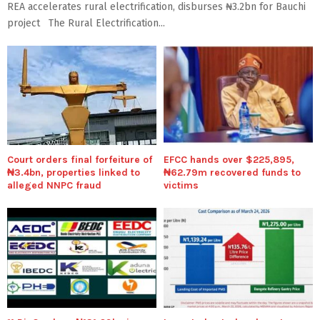
REA accelerates rural electrification, disburses ₦3.2bn for Bauchi
project The Rural Electrification...
Court orders final forfeiture of
EFCC hands over $225,895,
₦3.4bn, properties linked to
₦62.79m recovered funds to
alleged NNPC fraud
victims