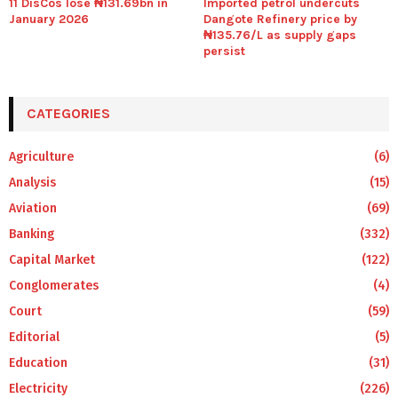
11 DisCos lose ₦131.69bn in
Imported petrol undercuts
January 2026
Dangote Refinery price by
₦135.76/L as supply gaps
persist
CATEGORIES
Agriculture
(6)
Analysis
(15)
Aviation
(69)
Banking
(332)
Capital Market
(122)
Conglomerates
(4)
Court
(59)
Editorial
(5)
Education
(31)
Electricity
(226)