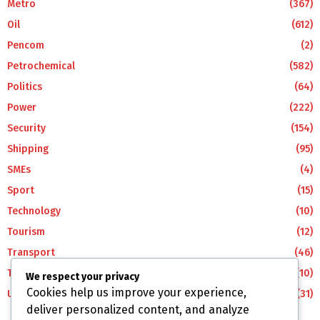
Metro
(367)
Oil
(612)
Pencom
(2)
Petrochemical
(582)
Politics
(64)
Power
(222)
Security
(154)
Shipping
(95)
SMEs
(4)
Sport
(15)
Technology
(10)
Tourism
(12)
Transport
(46)
Travel
(10)
We respect your privacy
Cookies help us improve your experience,
Uncategorized
(31)
deliver personalized content, and analyze