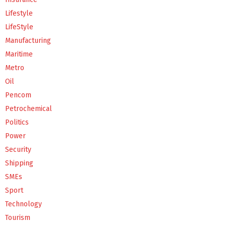
Lifestyle
LifeStyle
Manufacturing
Maritime
Metro
Oil
Pencom
Petrochemical
Politics
Power
Security
Shipping
SMEs
Sport
Technology
Tourism