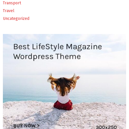
Transport
Travel
Uncategorized