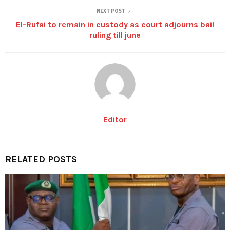
NEXT POST
El-Rufai to remain in custody as court adjourns bail
ruling till june
Editor
RELATED POSTS