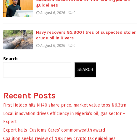
guidelines
August 6, 2026
0
Navy recovers 85,300 litres of suspected stolen
crude oil in Rivers
August 6, 2026
0
Search
SEARCH
Recent Posts
First Holdco hits N140 share price, market value tops N6.3trn
Local innovation drives efficiency in Nigeria’s oil, gas sector –
Expert
Expert hails ‘Customs Cares’ commonwealth award
Coalition seeks review of NRS new crypto tax guidelines