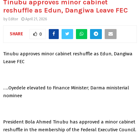
Tinubu approves minor cabinet
reshuffle as Edun, Dangiwa Leave FEC
by
Editor
April 21, 2026
SHARE
0
Tinubu approves minor cabinet reshuffle as Edun, Dangiwa
Leave FEC
…..Oyedele elevated to Finance Minister; Darma ministerial
nominee
President Bola Ahmed Tinubu has approved a minor cabinet
reshuffle in the membership of the Federal Executive Council.