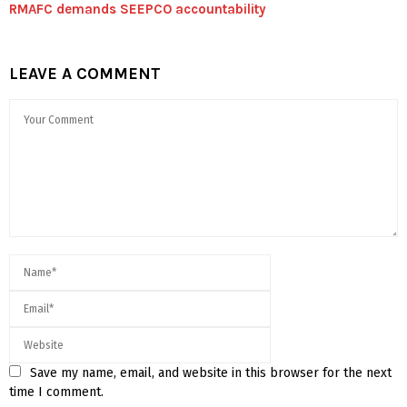
RMAFC demands SEEPCO accountability
LEAVE A COMMENT
Save my name, email, and website in this browser for the next
time I comment.