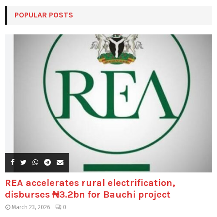
POPULAR POSTS
REA accelerates rural electrification,
disburses ₦3.2bn for Bauchi project
March 23, 2026
0