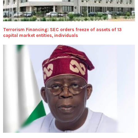
Terrorism Financing: SEC orders freeze of assets of 13
capital market entities, individuals