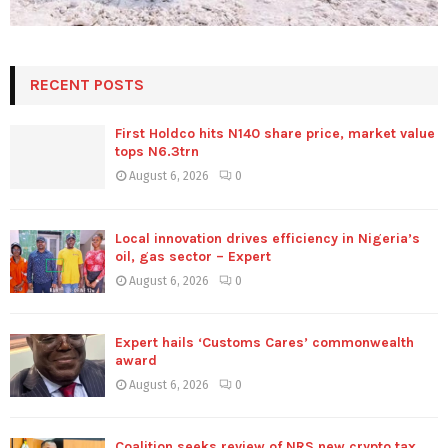
RECENT POSTS
First Holdco hits N140 share price, market value
tops N6.3trn
August 6, 2026
0
Local innovation drives efficiency in Nigeria’s
oil, gas sector – Expert
August 6, 2026
0
Expert hails ‘Customs Cares’ commonwealth
award
August 6, 2026
0
Coalition seeks review of NRS new crypto tax