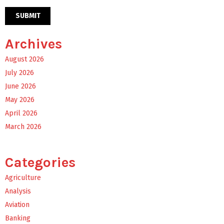
Archives
August 2026
July 2026
June 2026
May 2026
April 2026
March 2026
Categories
Agriculture
Analysis
Aviation
Banking