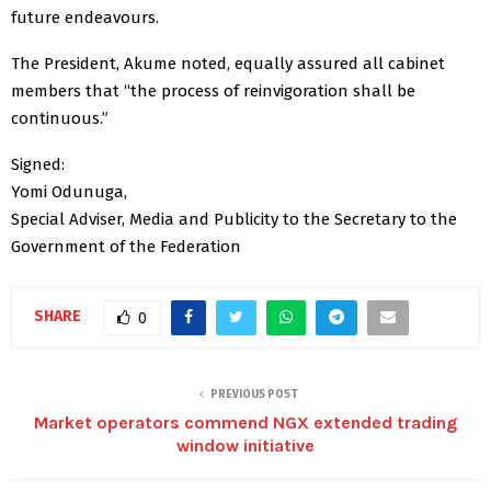
future endeavours.
The President, Akume noted, equally assured all cabinet
members that “the process of reinvigoration shall be
continuous.”
Signed:
Yomi Odunuga,
Special Adviser, Media and Publicity to the Secretary to the
Government of the Federation
SHARE
0
PREVIOUS POST
Market operators commend NGX extended trading
window initiative