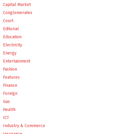
Capital Market
Conglomerates
Court
Editorial
Education
Electricity
Energy
Entertainment
Fashion
Features
Finance
Foreign
Gas
Health
ICT
Industry & Commerce
Insurance