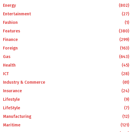
Energy
(802)
Entertainment
(27)
Fashion
(1)
Features
(380)
Finance
(299)
Foreign
(163)
Gas
(643)
Health
(45)
ICT
(28)
Industry & Commerce
(61)
Insurance
(24)
Lifestyle
(9)
LifeStyle
(7)
Manufacturing
(12)
Maritime
(121)