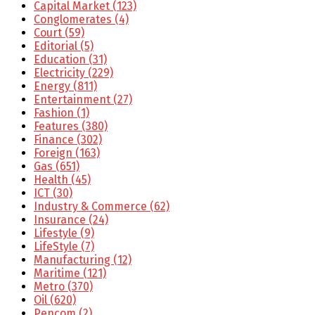
Capital Market
(123)
Conglomerates
(4)
Court
(59)
Editorial
(5)
Education
(31)
Electricity
(229)
Energy
(811)
Entertainment
(27)
Fashion
(1)
Features
(380)
Finance
(302)
Foreign
(163)
Gas
(651)
Health
(45)
ICT
(30)
Industry & Commerce
(62)
Insurance
(24)
Lifestyle
(9)
LifeStyle
(7)
Manufacturing
(12)
Maritime
(121)
Metro
(370)
Oil
(620)
Pencom
(2)