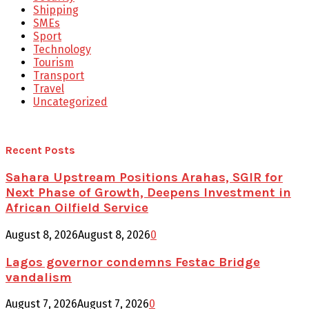
Shipping
SMEs
Sport
Technology
Tourism
Transport
Travel
Uncategorized
Recent Posts
Sahara Upstream Positions Arahas, SGIR for
Next Phase of Growth, Deepens Investment in
African Oilfield Service
August 8, 2026
August 8, 2026
0
Lagos governor condemns Festac Bridge
vandalism
August 7, 2026
August 7, 2026
0