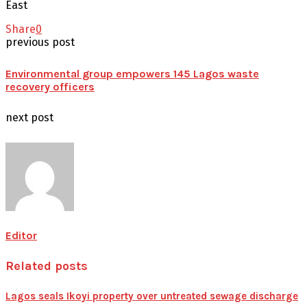
East
Share
0
previous post
Environmental group empowers 145 Lagos waste
recovery officers
next post
Editor
Related posts
Lagos seals Ikoyi property over untreated sewage discharge