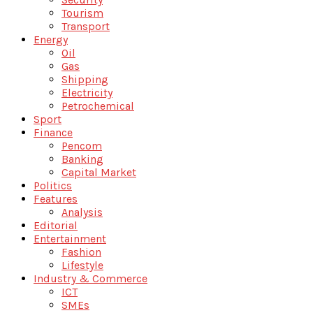
Tourism
Transport
Energy
Oil
Gas
Shipping
Electricity
Petrochemical
Sport
Finance
Pencom
Banking
Capital Market
Politics
Features
Analysis
Editorial
Entertainment
Fashion
Lifestyle
Industry & Commerce
ICT
SMEs