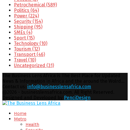
Petrochemical
(589)
Politics
(64)
Power
(224)
Security
(154)
Shipping
(95)
SMEs
(4)
Sport
(15)
Technology
(10)
Tourism
(12)
Transport
(46)
Travel
(10)
Uncategorized
(31)
The Business Lens Africa is The Best Place for Updated
News & Information in Africa and the around the Wolrd...
Contact us:
info@businesslensafrica.com
Facebook
Twitter
Youtube
Email
@2026 - businesslensafrica.com. All Right Reserved.
Designed and Developed by
PenciDesign
Facebook
Twitter
Youtube
Email
Home
Metro
Health
Security