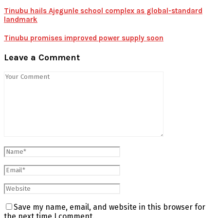
Tinubu hails Ajegunle school complex as global-standard
landmark
Tinubu promises improved power supply soon
Leave a Comment
Save my name, email, and website in this browser for
the next time I comment.