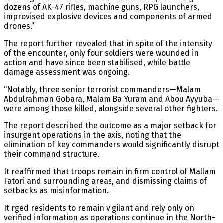
dozens of AK-47 rifles, machine guns, RPG launchers,
improvised explosive devices and components of armed
drones.”
The report further revealed that in spite of the intensity
of the encounter, only four soldiers were wounded in
action and have since been stabilised, while battle
damage assessment was ongoing.
“Notably, three senior terrorist commanders—Malam
Abdulrahman Gobara, Malam Ba Yuram and Abou Ayyuba—
were among those killed, alongside several other fighters.
The report described the outcome as a major setback for
insurgent operations in the axis, noting that the
elimination of key commanders would significantly disrupt
their command structure.
It reaffirmed that troops remain in firm control of Mallam
Fatori and surrounding areas, and dismissing claims of
setbacks as misinformation.
It rged residents to remain vigilant and rely only on
verified information as operations continue in the North-