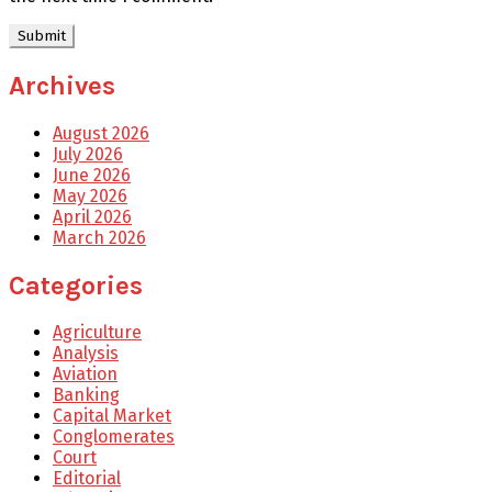
Archives
August 2026
July 2026
June 2026
May 2026
April 2026
March 2026
Categories
Agriculture
Analysis
Aviation
Banking
Capital Market
Conglomerates
Court
Editorial