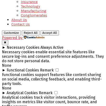
Insurance
Technology
Manufacturing
Conglomerates
About Us
Contact Us
Customize
Reject All
Accept All
Powered by
✖
►
Necessary Cookies
Always Active
Necessary cookies enable essential site features like
secure log-ins and consent preference adjustments. They
do not store personal data.
None
►
Functional Cookies
Remark
Functional cookies support features like content sharing
on social media, collecting feedback, and enabling third-
party tools.
None
►
Analytical Cookies
Remark
Analytical cookies track visitor interactions, providing
insights on metrics like visitor count, bounce rate, and