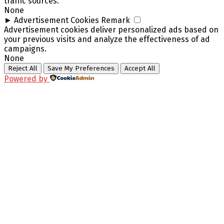
traffic sources.
None
►
Advertisement Cookies
Remark
Advertisement cookies deliver personalized ads based on
your previous visits and analyze the effectiveness of ad
campaigns.
None
Reject All
Save My Preferences
Accept All
Powered by