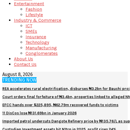
Entertainment
Fashion
Lifestyle
Industry & Commerce
ICT
SMEs
Insurance
Technology
Manufacturing
Conglomerates
About Us
Contact Us
August 8, 2026
TRENDING NOW
REA accelerates rural electrification, disburses ₦3.2bn for Bauchi proj
Court orders final forfeiture of ₦3.4bn, properties linked to alleged 
EFCC hands over $225,895, ₦62.79m recovered funds to victims
11 DisCos lose ₦131.69bn in January 2026
Imported petrol undercuts Dangote Refinery price by ₦135.76/L as sup
Custodian Investment assets hit N1trn in 2025, profit rises 24%