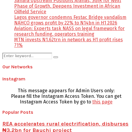
Sahara Upstream Positions Arahas, SGIR for Next
Phase of Growth, Deepens Investment in African
Oilfield Service
Lagos governor condemns Festac Bridge vandalism
NAHCO grows profit by 22% to N14bn in H1 2026
Aviation: Experts task NASS on legal framework for
research funding, operators training
MTN invests N1.62trn in network as H1 profit rises
71%
Search
Search
for:
Our Networks
Instagram
This message appears for Admin Users only:
Please fill the Instagram Access Token. You can get
Instagram Access Token by go to
this page
Popular Posts
REA accelerates rural electrification, disburses
₦3.2bn for Bauchi project