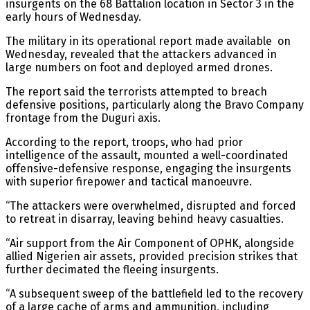
insurgents on the 68 Battalion location in Sector 3 in the
early hours of Wednesday.
The military in its operational report made available on
Wednesday, revealed that the attackers advanced in
large numbers on foot and deployed armed drones.
The report said the terrorists attempted to breach
defensive positions, particularly along the Bravo Company
frontage from the Duguri axis.
According to the report, troops, who had prior
intelligence of the assault, mounted a well-coordinated
offensive-defensive response, engaging the insurgents
with superior firepower and tactical manoeuvre.
“The attackers were overwhelmed, disrupted and forced
to retreat in disarray, leaving behind heavy casualties.
“Air support from the Air Component of OPHK, alongside
allied Nigerien air assets, provided precision strikes that
further decimated the fleeing insurgents.
“A subsequent sweep of the battlefield led to the recovery
of a large cache of arms and ammunition, including