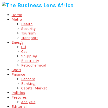
Home
Metro
Health
Security
Tourism
Transport
Energy
Oil
Gas
Shipping
Electricity
Petrochemical
Sport
Finance
Pencom
Banking
Capital Market
Politics
Features
Analysis
Editorial