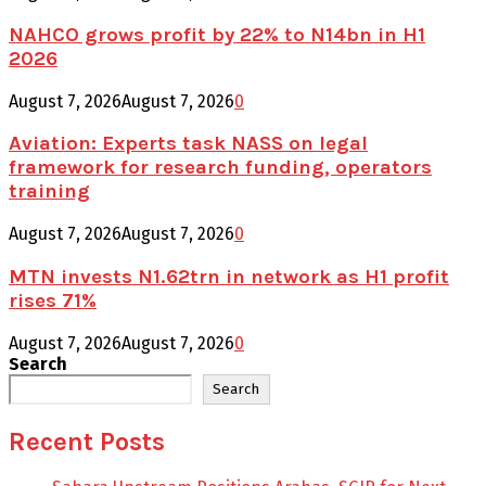
NAHCO grows profit by 22% to N14bn in H1
2026
August 7, 2026
August 7, 2026
0
Aviation: Experts task NASS on legal
framework for research funding, operators
training
August 7, 2026
August 7, 2026
0
MTN invests N1.62trn in network as H1 profit
rises 71%
August 7, 2026
August 7, 2026
0
Search
Search
Recent Posts