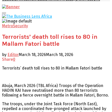
Facebook
Twitter
Youtube
Email
Primary
Menu
Metro
Security
Terrorists’ death toll rises to 80 in
Mallam Fatori battle
by
Editor
March 18, 2026
March 18, 2026
Share
0
Terrorists’ death toll rises to 80 in Mallam Fatori battle
Abuja, March 2026 (TBL Africa) Troops of the Operation
HADIN KAI have neutralised more than 80 terrorists
following a fierce overnight battle in Mallam Fatori, Borno.
The troops, under the Joint Task Force (North East),
repelled a coordinated five-pronged attack launched by