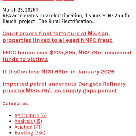
March 23, 2026
0
REA accelerates rural electrification, disburses ₦3.2bn for
Bauchi project The Rural Electrification...
Court orders final forfeiture of ₦3.4bn,
properties linked to alleged NNPC fraud
EFCC hands over $225,895, ₦62.79m recovered
funds to victims
11 DisCos lose ₦131.69bn in January 2026
Imported petrol undercuts Dangote Refinery
price by ₦135.76/L as supply gaps persist
Categories
Agriculture
(6)
Analysis
(15)
Aviation
(71)
Banking
(336)