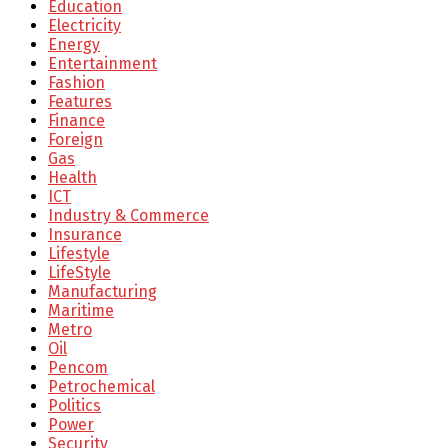
Education
Electricity
Energy
Entertainment
Fashion
Features
Finance
Foreign
Gas
Health
ICT
Industry & Commerce
Insurance
Lifestyle
LifeStyle
Manufacturing
Maritime
Metro
Oil
Pencom
Petrochemical
Politics
Power
Security