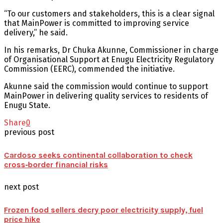
“To our customers and stakeholders, this is a clear signal
that MainPower is committed to improving service
delivery,” he said.
In his remarks, Dr Chuka Akunne, Commissioner in charge
of Organisational Support at Enugu Electricity Regulatory
Commission (EERC), commended the initiative.
Akunne said the commission would continue to support
MainPower in delivering quality services to residents of
Enugu State.
Share
0
previous post
Cardoso seeks continental collaboration to check
cross‑border financial risks
next post
Frozen food sellers decry poor electricity supply, fuel
price hike