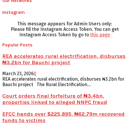
Our Networks
Instagram
This message appears for Admin Users only:
Please fill the Instagram Access Token. You can get
Instagram Access Token by go to
this page
Popular Posts
REA accelerates rural electrification, disburses
₦3.2bn for Bauchi project
March 23, 2026
0
REA accelerates rural electrification, disburses ₦3.2bn for
Bauchi project The Rural Electrification...
Court orders final forfeiture of ₦3.4bn,
properties linked to alleged NNPC fraud
EFCC hands over $225,895, ₦62.79m recovered
funds to victims