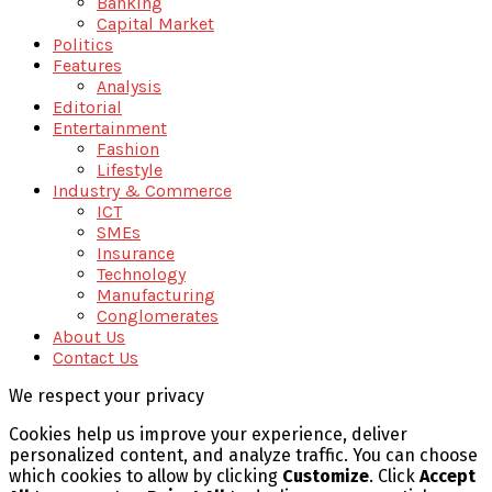
Banking
Capital Market
Politics
Features
Analysis
Editorial
Entertainment
Fashion
Lifestyle
Industry & Commerce
ICT
SMEs
Insurance
Technology
Manufacturing
Conglomerates
About Us
Contact Us
We respect your privacy
Cookies help us improve your experience, deliver
personalized content, and analyze traffic. You can choose
which cookies to allow by clicking
Customize
. Click
Accept