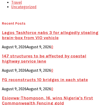
Travel
Uncategorized
Recent Posts
Lagos Taskforce nabs 3 for allegedly stealing
brain-box from VIO vehicle
August 9, 2026
August 9, 2026
0
147 structures to be affected by coastal
highway service lane
August 9, 2026
August 9, 2026
0
FG reconstructs 10 bridges in each state
August 9, 2026
August 9, 2026
0
Esiovwa-Thompson, 16, wins Nigeria’s first
Commonwealth Fencing gold