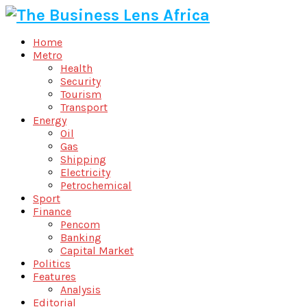
Home
Metro
Health
Security
Tourism
Transport
Energy
Oil
Gas
Shipping
Electricity
Petrochemical
Sport
Finance
Pencom
Banking
Capital Market
Politics
Features
Analysis
Editorial