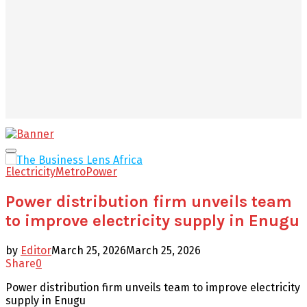
Facebook
Twitter
Youtube
Email
Primary
Menu
Electricity
Metro
Power
Power distribution firm unveils team
to improve electricity supply in Enugu
by
Editor
March 25, 2026
March 25, 2026
Share
0
Power distribution firm unveils team to improve electricity
supply in Enugu