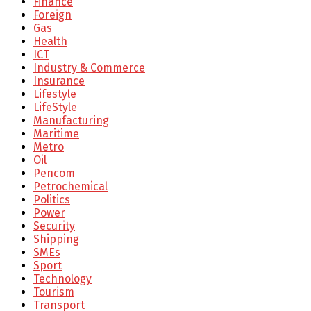
Finance
Foreign
Gas
Health
ICT
Industry & Commerce
Insurance
Lifestyle
LifeStyle
Manufacturing
Maritime
Metro
Oil
Pencom
Petrochemical
Politics
Power
Security
Shipping
SMEs
Sport
Technology
Tourism
Transport