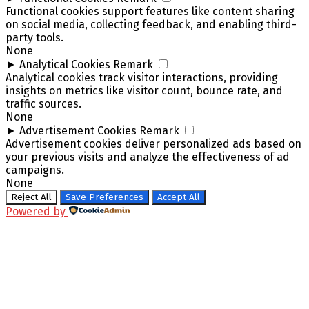
Functional cookies support features like content sharing
on social media, collecting feedback, and enabling third-
party tools.
None
►
Analytical Cookies
Remark
Analytical cookies track visitor interactions, providing
insights on metrics like visitor count, bounce rate, and
traffic sources.
None
►
Advertisement Cookies
Remark
Advertisement cookies deliver personalized ads based on
your previous visits and analyze the effectiveness of ad
campaigns.
None
Reject All
Save Preferences
Accept All
Powered by