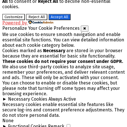
All
to consent or
Reject All
to decline non-essential
cookies.
Customize
Reject All
Accept All
Powered by
Personalize Your Cookie Preferences
✖
We use cookies to ensure smooth navigation and enable
essential site functions. You can view detailed information
about each cookie category below.
Cookies marked as
Necessary
are stored in your browser
because they are essential for basic site functionality.
These cookies do not require your consent under GDPR.
We also use third-party cookies to analyze site usage,
remember your preferences, and deliver relevant content
and ads. These will only be activated with your consent.
You can choose to enable or disable these cookies, but
please note that turning off some types may affect your
browsing experience.
►
Necessary Cookies
Always Active
Necessary cookies enable essential site features like
secure log-ins and consent preference adjustments. They
do not store personal data.
None
►
Functional Cookies
Remark