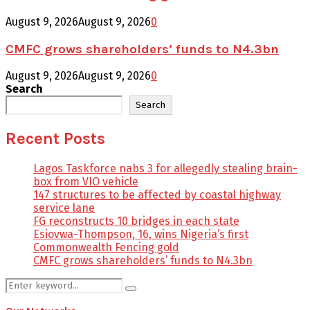
August 9, 2026
August 9, 2026
0
CMFC grows shareholders’ funds to N4.3bn
August 9, 2026
August 9, 2026
0
Search
Search
Recent Posts
Lagos Taskforce nabs 3 for allegedly stealing brain-
box from VIO vehicle
147 structures to be affected by coastal highway
service lane
FG reconstructs 10 bridges in each state
Esiovwa-Thompson, 16, wins Nigeria’s first
Commonwealth Fencing gold
CMFC grows shareholders’ funds to N4.3bn
Search
Search
for: