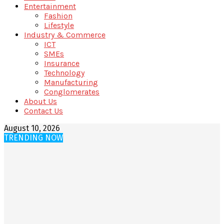
Entertainment
Fashion
Lifestyle
Industry & Commerce
ICT
SMEs
Insurance
Technology
Manufacturing
Conglomerates
About Us
Contact Us
August 10, 2026
TRENDING NOW