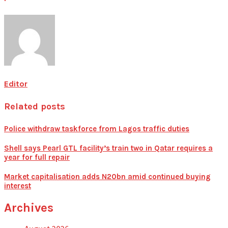
Editor
Related posts
Police withdraw taskforce from Lagos traffic duties
Shell says Pearl GTL facility’s train two in Qatar requires a
year for full repair
Market capitalisation adds N20bn amid continued buying
interest
Archives