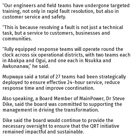
“Our engineers and field teams have undergone targeted
training, not only in rapid fault resolution, but also in
customer service and safety.
“This is because resolving a fault is not just a technical
task, but a service to customers, businesses and
communities.
“Fully equipped response teams will operate round the
clock across six operational districts, with two teams each
in Abakpa and Ogui, and one each in Nsukka and
Awkunanaw,” he said.
Mupwaya said a total of 27 teams had been strategically
deployed to ensure effective 24-hour service, reduce
response time and improve coordination.
Also speaking, a Board Member of MainPower, Dr Steve
Dike, said the board was committed to supporting the
management in driving the transformation.
Dike said the board would continue to provide the
necessary oversight to ensure that the QRT initiative
remained impactful and sustainable.