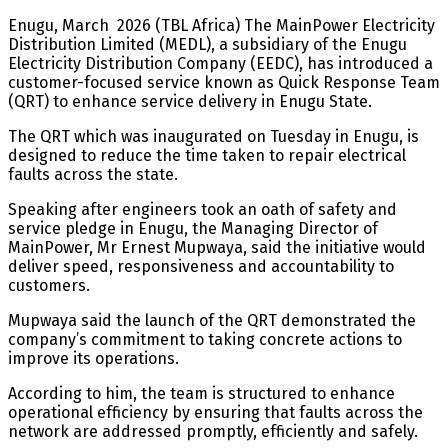
Enugu, March 2026 (TBL Africa) The MainPower Electricity
Distribution Limited (MEDL), a subsidiary of the Enugu
Electricity Distribution Company (EEDC), has introduced a
customer-focused service known as Quick Response Team
(QRT) to enhance service delivery in Enugu State.
The QRT which was inaugurated on Tuesday in Enugu, is
designed to reduce the time taken to repair electrical
faults across the state.
Speaking after engineers took an oath of safety and
service pledge in Enugu, the Managing Director of
MainPower, Mr Ernest Mupwaya, said the initiative would
deliver speed, responsiveness and accountability to
customers.
Mupwaya said the launch of the QRT demonstrated the
company’s commitment to taking concrete actions to
improve its operations.
According to him, the team is structured to enhance
operational efficiency by ensuring that faults across the
network are addressed promptly, efficiently and safely.