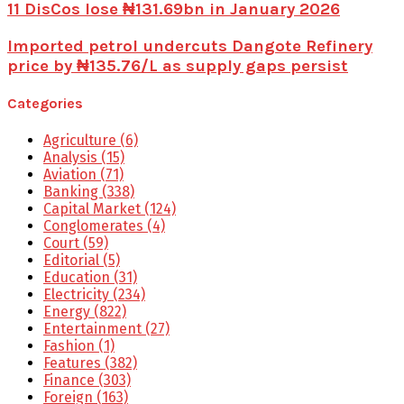
11 DisCos lose ₦131.69bn in January 2026
Imported petrol undercuts Dangote Refinery
price by ₦135.76/L as supply gaps persist
Categories
Agriculture
(6)
Analysis
(15)
Aviation
(71)
Banking
(338)
Capital Market
(124)
Conglomerates
(4)
Court
(59)
Editorial
(5)
Education
(31)
Electricity
(234)
Energy
(822)
Entertainment
(27)
Fashion
(1)
Features
(382)
Finance
(303)
Foreign
(163)