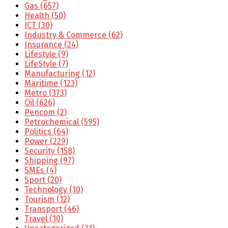
Gas
(657)
Health
(50)
ICT
(30)
Industry & Commerce
(62)
Insurance
(24)
Lifestyle
(9)
LifeStyle
(7)
Manufacturing
(12)
Maritime
(123)
Metro
(373)
Oil
(626)
Pencom
(2)
Petrochemical
(595)
Politics
(64)
Power
(229)
Security
(158)
Shipping
(97)
SMEs
(4)
Sport
(20)
Technology
(10)
Tourism
(12)
Transport
(46)
Travel
(10)