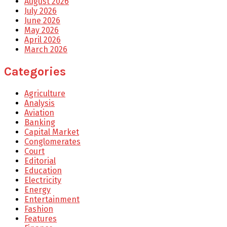
August 2026
July 2026
June 2026
May 2026
April 2026
March 2026
Categories
Agriculture
Analysis
Aviation
Banking
Capital Market
Conglomerates
Court
Editorial
Education
Electricity
Energy
Entertainment
Fashion
Features