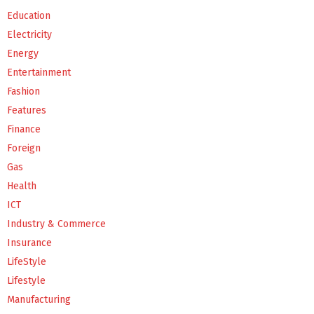
Education
Electricity
Energy
Entertainment
Fashion
Features
Finance
Foreign
Gas
Health
ICT
Industry & Commerce
Insurance
LifeStyle
Lifestyle
Manufacturing