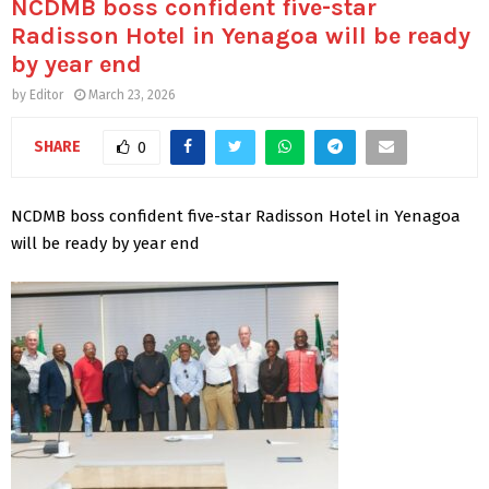
NCDMB boss confident five-star
Radisson Hotel in Yenagoa will be ready
by year end
by
Editor
March 23, 2026
SHARE
0
NCDMB boss confident five-star Radisson Hotel in Yenagoa
will be ready by year end