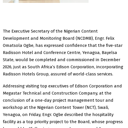
The Executive Secretary of the Nigerian Content
Development and Monitoring Board (NCDMB), Engr. Felix
Omatsola Ogbe, has expressed confidence that the five-star
Radisson Hotel and Conference Centre, Yenagoa, Bayelsa
State, would be completed and commissioned in December
2026, just as South Africa’s Edison Corporation, incorporating
Radisson Hotels Group, assured of world-class services.
Addressing visiting top executives of Edison Corporation and
Megastar Technical and Construction Company, at the
conclusion of a one-day project management tour and
workshop at the Nigerian Content Tower (NCT), Swali,
Yenagoa, on Friday, Engr. Ogbe described the hospitality
facility as a top priority project to the Board, whose progress