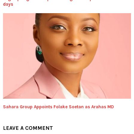
days
Sahara Group Appoints Folake Soetan as Arahas MD
LEAVE A COMMENT