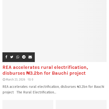
REA accelerates rural electrification,
disburses ₦3.2bn for Bauchi project
March 23, 2026
0
REA accelerates rural electrification, disburses ₦3.2bn for Bauchi
project The Rural Electrification...