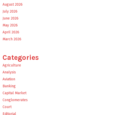
August 2026
July 2026
June 2026
May 2026
April 2026
March 2026
Categories
Agriculture
Analysis
Aviation
Banking
Capital Market
Conglomerates
Court
Editorial