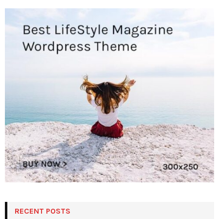
RECENT POSTS