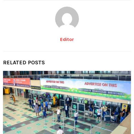
Editor
RELATED POSTS