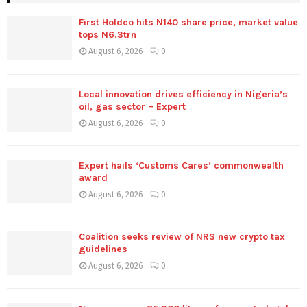
First Holdco hits N140 share price, market value
tops N6.3trn
August 6, 2026
0
Local innovation drives efficiency in Nigeria’s
oil, gas sector – Expert
August 6, 2026
0
Expert hails ‘Customs Cares’ commonwealth
award
August 6, 2026
0
Coalition seeks review of NRS new crypto tax
guidelines
August 6, 2026
0