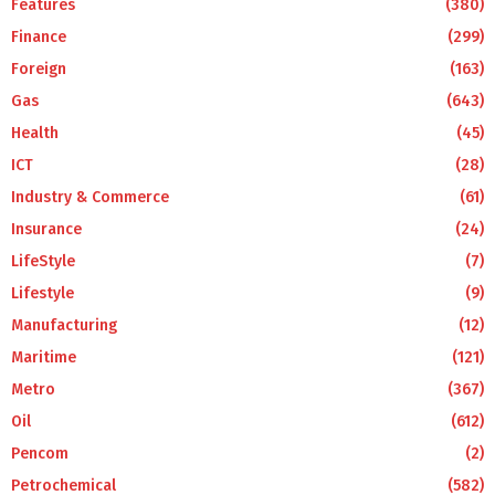
Features
(380)
Finance
(299)
Foreign
(163)
Gas
(643)
Health
(45)
ICT
(28)
Industry & Commerce
(61)
Insurance
(24)
LifeStyle
(7)
Lifestyle
(9)
Manufacturing
(12)
Maritime
(121)
Metro
(367)
Oil
(612)
Pencom
(2)
Petrochemical
(582)