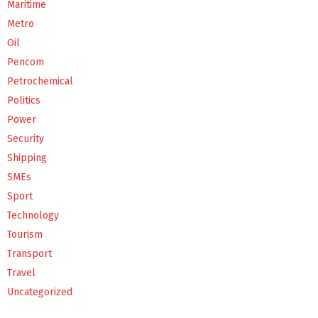
Maritime
Metro
Oil
Pencom
Petrochemical
Politics
Power
Security
Shipping
SMEs
Sport
Technology
Tourism
Transport
Travel
Uncategorized