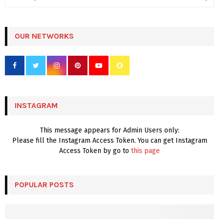
e
a
S
r
c
OUR NETWORKS
E
h
f
A
o
r
R
:
C
INSTAGRAM
H
This message appears for Admin Users only:
Please fill the Instagram Access Token. You can get Instagram
Access Token by go to
this page
POPULAR POSTS