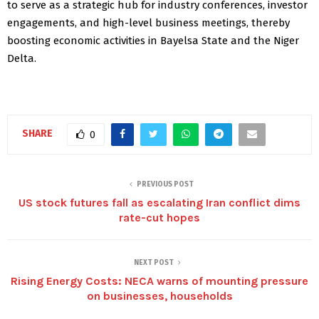
to serve as a strategic hub for industry conferences, investor
engagements, and high-level business meetings, thereby
boosting economic activities in Bayelsa State and the Niger
Delta.
SHARE
0
PREVIOUS POST
US stock futures fall as escalating Iran conflict dims
rate-cut hopes
NEXT POST
Rising Energy Costs: NECA warns of mounting pressure
on businesses, households