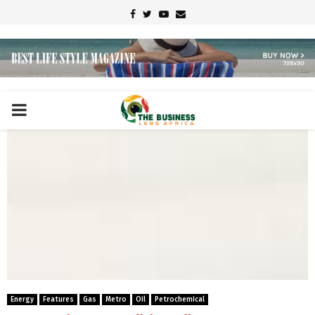
Facebook
Twitter
Youtube
Email
PRIMARY
MENU
Energy
Features
Gas
Metro
Oil
Petrochemical