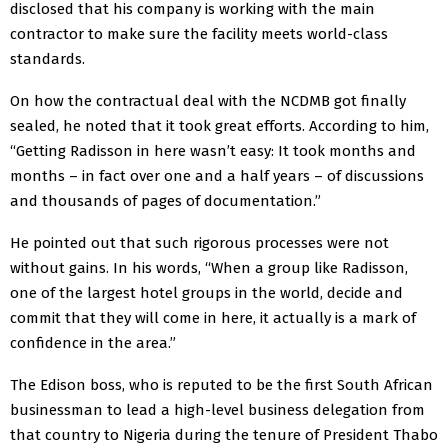
disclosed that his company is working with the main
contractor to make sure the facility meets world-class
standards.
On how the contractual deal with the NCDMB got finally
sealed, he noted that it took great efforts. According to him,
“Getting Radisson in here wasn’t easy: It took months and
months – in fact over one and a half years – of discussions
and thousands of pages of documentation.”
He pointed out that such rigorous processes were not
without gains. In his words, “When a group like Radisson,
one of the largest hotel groups in the world, decide and
commit that they will come in here, it actually is a mark of
confidence in the area.”
The Edison boss, who is reputed to be the first South African
businessman to lead a high-level business delegation from
that country to Nigeria during the tenure of President Thabo