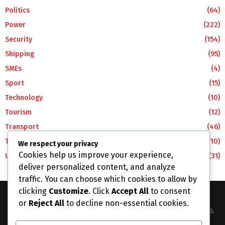
Politics
(64)
Power
(222)
Security
(154)
Shipping
(95)
SMEs
(4)
Sport
(15)
Technology
(10)
Tourism
(12)
Transport
(46)
Travel
(10)
We respect your privacy
Cookies help us improve your experience,
Uncategorized
(31)
deliver personalized content, and analyze
traffic. You can choose which cookies to allow by
clicking
Customize
. Click
Accept All
to consent
or
Reject All
to decline non-essential cookies.
The Business Lens Africa is The Best Place for Updated News &
Information in Africa and the around the Wolrd...