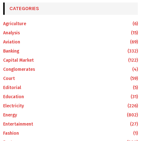
CATEGORIES
Agriculture
(6)
Analysis
(15)
Aviation
(69)
Banking
(332)
Capital Market
(122)
Conglomerates
(4)
Court
(59)
Editorial
(5)
Education
(31)
Electricity
(226)
Energy
(802)
Entertainment
(27)
Fashion
(1)