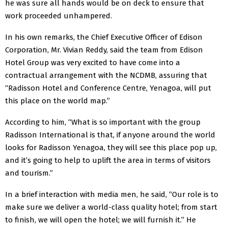
he was sure all hands would be on deck to ensure that
work proceeded unhampered.
In his own remarks, the Chief Executive Officer of Edison
Corporation, Mr. Vivian Reddy, said the team from Edison
Hotel Group was very excited to have come into a
contractual arrangement with the NCDMB, assuring that
“Radisson Hotel and Conference Centre, Yenagoa, will put
this place on the world map.”
According to him, “What is so important with the group
Radisson International is that, if anyone around the world
looks for Radisson Yenagoa, they will see this place pop up,
and it’s going to help to uplift the area in terms of visitors
and tourism.”
In a brief interaction with media men, he said, “Our role is to
make sure we deliver a world-class quality hotel; from start
to finish, we will open the hotel; we will furnish it.” He