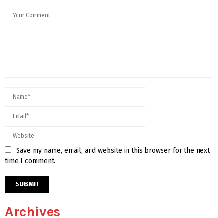
Save my name, email, and website in this browser for the next
time I comment.
Archives