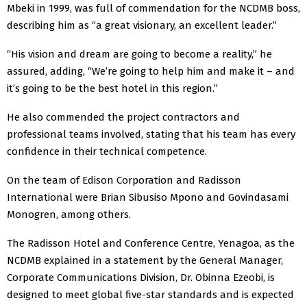
Mbeki in 1999, was full of commendation for the NCDMB boss,
describing him as “a great visionary, an excellent leader.”
“His vision and dream are going to become a reality,” he
assured, adding, “We’re going to help him and make it – and
it’s going to be the best hotel in this region.”
He also commended the project contractors and
professional teams involved, stating that his team has every
confidence in their technical competence.
On the team of Edison Corporation and Radisson
International were Brian Sibusiso Mpono and Govindasami
Monogren, among others.
The Radisson Hotel and Conference Centre, Yenagoa, as the
NCDMB explained in a statement by the General Manager,
Corporate Communications Division, Dr. Obinna Ezeobi, is
designed to meet global five-star standards and is expected