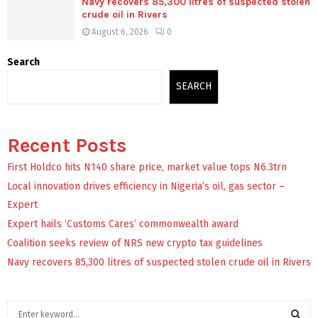
Navy recovers 85,300 litres of suspected stolen
crude oil in Rivers
August 6, 2026
0
Search
SEARCH
Recent Posts
First Holdco hits N140 share price, market value tops N6.3trn
Local innovation drives efficiency in Nigeria’s oil, gas sector –
Expert
Expert hails ‘Customs Cares’ commonwealth award
Coalition seeks review of NRS new crypto tax guidelines
Navy recovers 85,300 litres of suspected stolen crude oil in Rivers
S