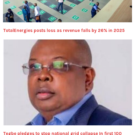
TotalEnergies posts loss as revenue falls by 26% in 2025
Tegbe pledges to stop national grid collapse In first 100