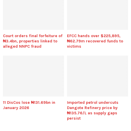
Court orders final forfeiture of
EFCC hands over $225,895,
₦3.4bn, properties linked to
₦62.79m recovered funds to
alleged NNPC fraud
victims
11 DisCos lose ₦131.69bn in
Imported petrol undercuts
January 2026
Dangote Refinery price by
₦135.76/L as supply gaps
persist