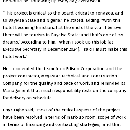
he would be “following up every day, every week.”
“This project is critical to the Board, critical to Yenagoa, and
to Bayelsa State and Nigeria,” he stated, adding, “With this
hotel becoming functional at the end of the year, I believe
there will be tourism in Bayelsa State; and that’s one of my
dreams.” According to him, “When I took up this job [as
Executive Secretary in December 2024], I said I must make this
hotel work.”
He commended the team from Edison Corporation and the
project contractor, Megastar Technical and Construction
Company, for the quality and pace of work, and reminded its
Management that much responsibility rests on the company
for delivery on schedule.
Engr. Ogbe said, “most of the critical aspects of the project
have been resolved in terms of mark-up room, scope of work
in terms of financing and contracting strategies,” and that