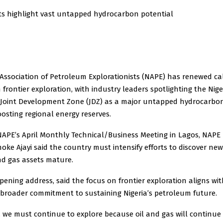
rts highlight vast untapped hydrocarbon potential
Association of Petroleum Explorationists (NAPE) has renewed cal
 frontier exploration, with industry leaders spotlighting the Ni
 Joint Development Zone (JDZ) as a major untapped hydrocarbon
osting regional energy reserves.
NAPE’s April Monthly Technical/Business Meeting in Lagos, NAPE
moke Ajayi said the country must intensify efforts to discover new
and gas assets mature.
 opening address, said the focus on frontier exploration aligns wi
 broader commitment to sustaining Nigeria’s petroleum future.
, we must continue to explore because oil and gas will continue