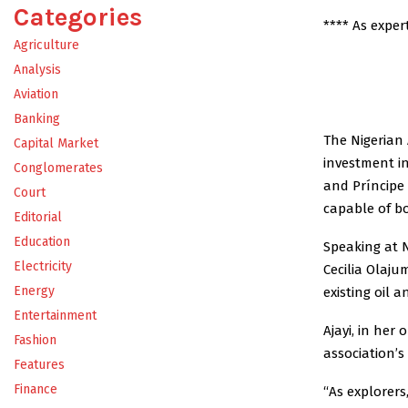
Categories
**** As expe
Agriculture
Analysis
Aviation
Banking
The Nigerian 
Capital Market
investment in
Conglomerates
and Príncipe
Court
capable of bo
Editorial
Education
Speaking at 
Electricity
Cecilia Olaju
Energy
existing oil 
Entertainment
Ajayi, in her
Fashion
association’s
Features
Finance
“As explorers