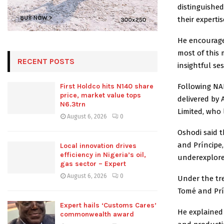
distinguishe
their expertis
He encourage
most of this 
RECENT POSTS
insightful ses
Following NA
First Holdco hits N140 share
price, market value tops
delivered by
N6.3trn
Limited, who 
August 6, 2026
0
Oshodi said t
and Príncipe,
Local innovation drives
efficiency in Nigeria’s oil,
underexplore
gas sector – Expert
August 6, 2026
0
Under the tre
Tomé and Prí
Expert hails ‘Customs Cares’
He explained
commonwealth award