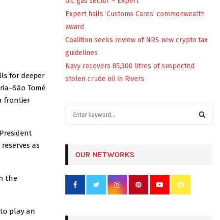
oil, gas sector – Expert
Expert hails ‘Customs Cares’ commonwealth
award
Coalition seeks review of NRS new crypto tax
guidelines
Navy recovers 85,300 litres of suspected
ls for deeper
stolen crude oil in Rivers
geria–São Tomé
 frontier
S
e
a
 President
S
r
 reserves as
c
OUR NETWORKS
E
h
f
A
th the
o
r
R
:
 to play an
C