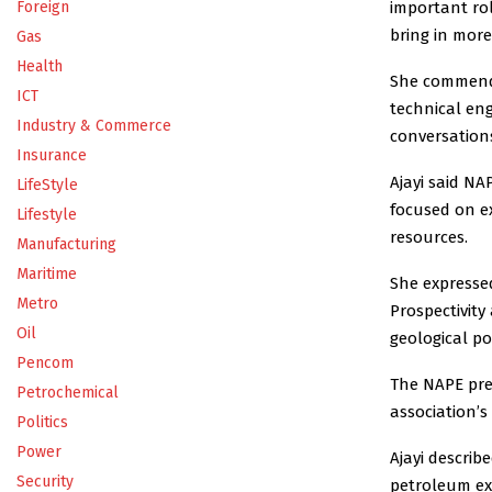
important rol
Foreign
bring in more 
Gas
Health
She commende
ICT
technical en
Industry & Commerce
conversation
Insurance
Ajayi said NA
LifeStyle
focused on e
Lifestyle
resources.
Manufacturing
Maritime
She expresse
Metro
Prospectivity
Oil
geological p
Pencom
The NAPE pre
Petrochemical
association’s
Politics
Power
Ajayi describ
Security
petroleum exp