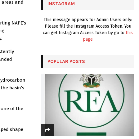
r areas and
INSTAGRAM
H
This message appears for Admin Users only:
rting NAPE’s
Please fill the Instagram Access Token. You
ng
can get Instagram Access Token by go to
this
.
page
stently
randed
POPULAR POSTS
 Hydrocarbon
 the basin’s
 one of the
elped shape