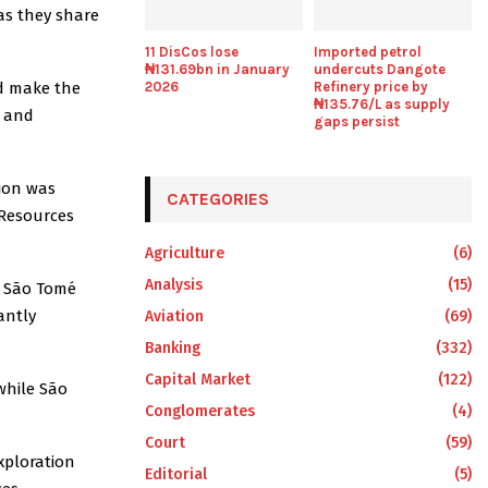
as they share
11 DisCos lose
Imported petrol
₦131.69bn in January
undercuts Dangote
nd make the
2026
Refinery price by
₦135.76/L as supply
e and
gaps persist
ion was
CATEGORIES
 Resources
Agriculture
(6)
Analysis
(15)
d São Tomé
antly
Aviation
(69)
Banking
(332)
Capital Market
(122)
while São
Conglomerates
(4)
Court
(59)
xploration
Editorial
(5)