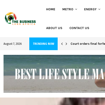
HOME
METRO
ENERGY
ABOUT US
CONTACT US
hi project
Court orders final forf
August 7, 2026
TRENDING NOW