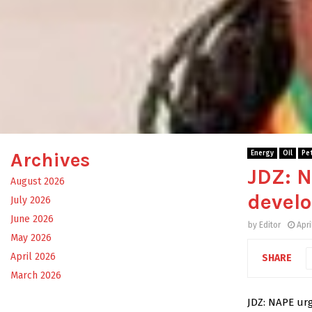
Archives
Energy
Oil
Pe
JDZ: N
August 2026
devel
July 2026
June 2026
by
Editor
Apri
May 2026
April 2026
SHARE
March 2026
JDZ: NAPE urg