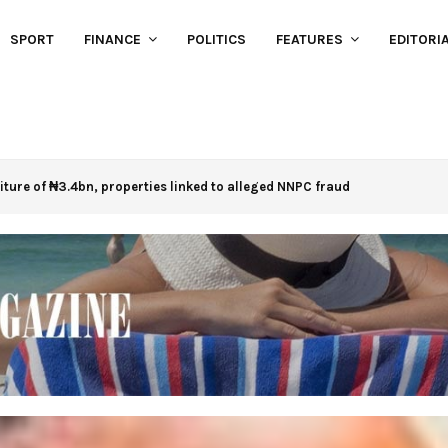
SPORT
FINANCE
POLITICS
FEATURES
EDITORI
eiture of ₦3.4bn, properties linked to alleged NNPC fraud