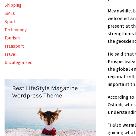
Shipping
Meanwhile, b
SMEs
welcomed and
Sport
present at t
Technology
strengthens 
Tourism
the geoscien
Transport
He said that
Travel
Prospectivity
Uncategorized
the global en
regional col
important tha
According to
Oshodi, whose
understandin
“I also warm
guiding what 