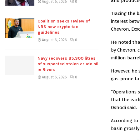
and productio
August 6, 2026
0
Tracing the b
Coalition seeks review of
interest bet
NRS new crypto tax
Chevron, Exxo
guidelines
August 6, 2026
0
He noted tha
by Chevron, 
million barre
Navy recovers 85,300 litres
of suspected stolen crude oil
in Rivers
However, he 
August 6, 2026
0
gas-prone tar
“Operations s
that the earl
Oshodi said.
According to 
basin grossly