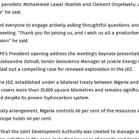
d panelists: Mohammed Lawal Ibrahim and Clement Onyekwelu, 
e” he said.
d everyone to engage actively, asking thoughtful questions, a
meeting. “Thank you for joining us, and I wish us all a productiv
sion” he said.
PE’s President opening address the meeting’s keynote presentat
 Aleksandra Oshodi, Senior Geoscience Manager at Juvicle Energy
laid out a compelling case for renewed exploration in the JDZ.
he JDZ, established under a bilateral treaty between Nigeria an
 covers more than 35,000 square kilometres and remains signific
d despite its proven hydrocarbon system.
aty arrangement, Nigeria controls 60 per cent of the resources 
ncipe holds 40 per cent.
 that the Joint Development Authority was created to manage e