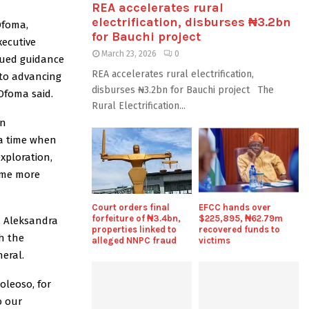
REA accelerates rural
electrification, disburses ₦3.2bn
Ofoma,
for Bauchi project
ecutive
March 23, 2026
0
nued guidance
REA accelerates rural electrification,
 to advancing
disburses ₦3.2bn for Bauchi project The
Ofoma said.
Rural Electrification...
on
 a time when
exploration,
ome more
Court orders final
EFCC hands over
forfeiture of ₦3.4bn,
$225,895, ₦62.79m
, Aleksandra
properties linked to
recovered funds to
h the
alleged NNPC fraud
victims
eral.
oleoso, for
o our