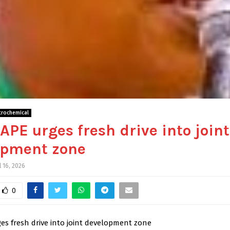
trochemical
APE urges fresh drive into joint
opment zone
l 16, 2026
0
es fresh drive into joint development zone