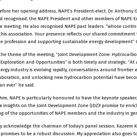
efore her opening address, NAPE’s President-elect, Dr. Anthony 
 recognised, the NAPE President and other members of NAPE Ex
he meeting. He also recognised NAPE past leaders. “whose conti
this association. Your presence reflects our shared commitment
ce profession and supporting sustainable energy development” 
 the theme of the meeting, “Joint Development Zone: Hydrocarb
: Exploration and Opportunities” is both timely and strategic. “At
ergy industry is evolving rapidly, conversations around frontier 
laboration, and unlocking new hydrocarbon potential have bec
n ever” he said.
 him, NAPE is particularly honoured to have the keynote speaker
 insights on the Joint Development Zone (JDZ)! promise to enric
g of the opportunities of NAPE members and the industry in gen
ly acknowledge the chairman of today’s panel session, Kazeem K
promises to be a robust discussion. My appreciation also goes t