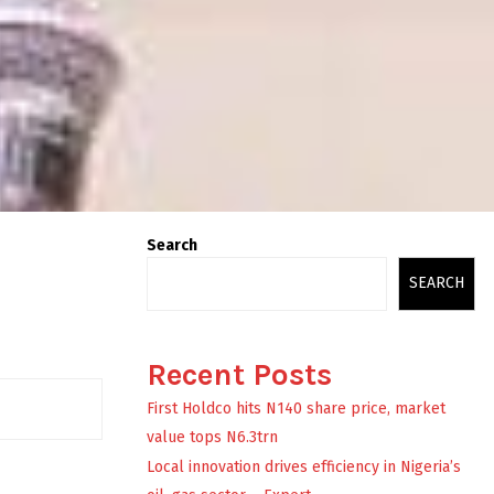
Search
SEARCH
Recent Posts
First Holdco hits N140 share price, market
value tops N6.3trn
Local innovation drives efficiency in Nigeria’s