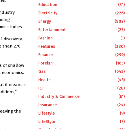
es.
Education
(31)
industry
Electricity
(226)
uding
Energy
(802)
mic studies.
Entertainment
(27)
Fashion
(1)
1 discovery
e than 270
Features
(380)
Finance
(299)
Foreign
(163)
s of shallow
Gas
(643)
t economics.
Health
(45)
at it means is
ICT
(28)
ditions,”
Industry & Commerce
(61)
Insurance
(24)
leaving the
Lifestyle
(9)
LifeStyle
(7)