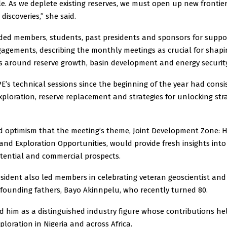
e. As we deplete existing reserves, we must open up new frontie
discoveries,” she said.
d members, students, past presidents and sponsors for suppo
gagements, describing the monthly meetings as crucial for shapi
s around reserve growth, basin development and energy security
PE’s technical sessions since the beginning of the year had consi
xploration, reserve replacement and strategies for unlocking st
d optimism that the meeting’s theme, Joint Development Zone:
 and Exploration Opportunities, would provide fresh insights into
otential and commercial prospects.
sident also led members in celebrating veteran geoscientist and
 founding fathers, Bayo Akinnpelu, who recently turned 80.
ed him as a distinguished industry figure whose contributions h
loration in Nigeria and across Africa.