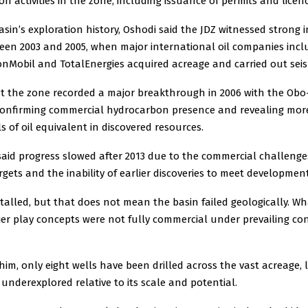
n activities in the zone, including issuance of permits and licenc
asin’s exploration history, Oshodi said the JDZ witnessed strong 
ween 2003 and 2005, when major international oil companies incl
nMobil and TotalEnergies acquired acreage and carried out seis
t the zone recorded a major breakthrough in 2006 with the Obo-
confirming commercial hydrocarbon presence and revealing mor
ls of oil equivalent in discovered resources.
said progress slowed after 2013 due to the commercial challenge
gets and the inability of earlier discoveries to meet developmen
talled, but that does not mean the basin failed geologically. Wh
ier play concepts were not fully commercial under prevailing con
him, only eight wells have been drilled across the vast acreage, 
 underexplored relative to its scale and potential.