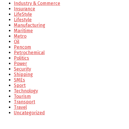
Industry & Commerce
Insurance
LifeStyle
Lifestyle
Manufacturing
Maritime
Metro
Oil
Pencom
Petrochemical
Politics
Power
Security
Shipping
SMEs
Sport
Technology
Tourism
Transport
Travel
Uncategorized