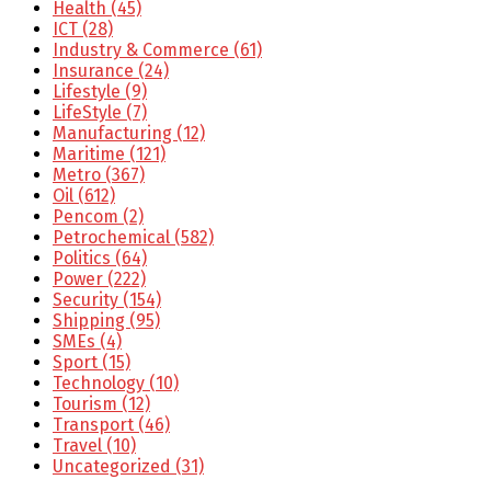
Health
(45)
ICT
(28)
Industry & Commerce
(61)
Insurance
(24)
Lifestyle
(9)
LifeStyle
(7)
Manufacturing
(12)
Maritime
(121)
Metro
(367)
Oil
(612)
Pencom
(2)
Petrochemical
(582)
Politics
(64)
Power
(222)
Security
(154)
Shipping
(95)
SMEs
(4)
Sport
(15)
Technology
(10)
Tourism
(12)
Transport
(46)
Travel
(10)
Uncategorized
(31)