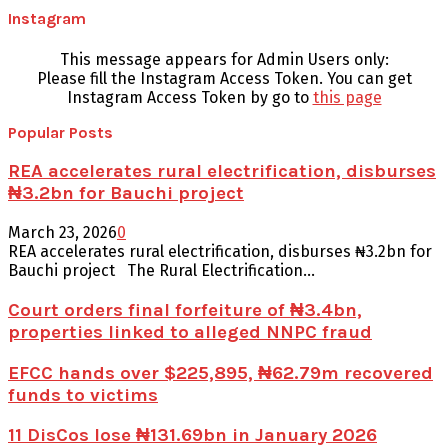
Instagram
This message appears for Admin Users only:
Please fill the Instagram Access Token. You can get
Instagram Access Token by go to
this page
Popular Posts
REA accelerates rural electrification, disburses
₦3.2bn for Bauchi project
March 23, 2026
0
REA accelerates rural electrification, disburses ₦3.2bn for
Bauchi project The Rural Electrification...
Court orders final forfeiture of ₦3.4bn,
properties linked to alleged NNPC fraud
EFCC hands over $225,895, ₦62.79m recovered
funds to victims
11 DisCos lose ₦131.69bn in January 2026