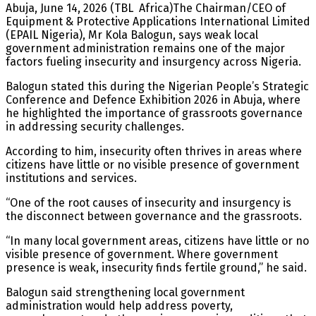
Abuja, June 14, 2026 (TBL Africa)The Chairman/CEO of
Equipment & Protective Applications International Limited
(EPAIL Nigeria), Mr Kola Balogun, says weak local
government administration remains one of the major
factors fueling insecurity and insurgency across Nigeria.
Balogun stated this during the Nigerian People’s Strategic
Conference and Defence Exhibition 2026 in Abuja, where
he highlighted the importance of grassroots governance
in addressing security challenges.
According to him, insecurity often thrives in areas where
citizens have little or no visible presence of government
institutions and services.
“One of the root causes of insecurity and insurgency is
the disconnect between governance and the grassroots.
“In many local government areas, citizens have little or no
visible presence of government. Where government
presence is weak, insecurity finds fertile ground,” he said.
Balogun said strengthening local government
administration would help address poverty,