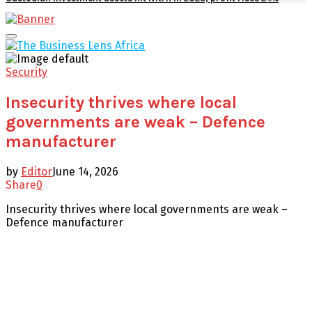
Facebook
Twitter
Youtube
Email
Primary
Menu
Security
Insecurity thrives where local
governments are weak – Defence
manufacturer
by
Editor
June 14, 2026
Share
0
Insecurity thrives where local governments are weak –
Defence manufacturer