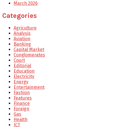
March 2026
Categories
Agriculture
Analysis
Aviation
Banking
Capital Market
Conglomerates
Court
Editorial
Education
Electricity
Energy
Entertainment
Fashion
Features
Finance
Foreign
Gas
Health
ICT