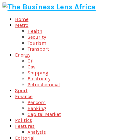
Home
Metro
Health
Security
Tourism
Transport
Energy
Oil
Gas
Shipping
Electricity
Petrochemical
Sport
Finance
Pencom
Banking
Capital Market
Politics
Features
Analysis
Editorial