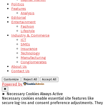
Politics
Features
Analysis
Editorial
Entertainment
Fashion
Lifestyle
Industry & Commerce
ICT
SMEs
Insurance
Technology
Manufacturing
Conglomerates
About Us
Contact Us
Customize
Reject All
Accept All
Powered by
✖
►
Necessary Cookies
Always Active
Necessary cookies enable essential site features like
secure log-ins and consent preference adjustments. They