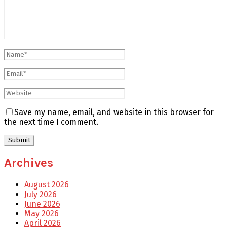
Save my name, email, and website in this browser for
the next time I comment.
Archives
August 2026
July 2026
June 2026
May 2026
April 2026