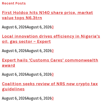
Recent Posts
First Holdco hits N140 share price, market
value tops N6.3trn
August 6, 2026
August 6, 2026
0
Local innovation drives efficiency in Nigeria’s
oil, gas sector – Expert
August 6, 2026
August 6, 2026
0
Expert hails ‘Customs Cares’ commonwealth
award
August 6, 2026
August 6, 2026
0
Coalition seeks review of NRS new crypto tax
guidelines
August 6, 2026
August 6, 2026
0