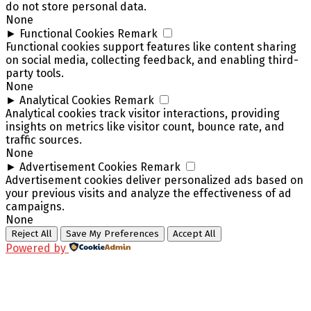
do not store personal data.
None
►
Functional Cookies
Remark
Functional cookies support features like content sharing
on social media, collecting feedback, and enabling third-
party tools.
None
►
Analytical Cookies
Remark
Analytical cookies track visitor interactions, providing
insights on metrics like visitor count, bounce rate, and
traffic sources.
None
►
Advertisement Cookies
Remark
Advertisement cookies deliver personalized ads based on
your previous visits and analyze the effectiveness of ad
campaigns.
None
Reject All
Save My Preferences
Accept All
Powered by