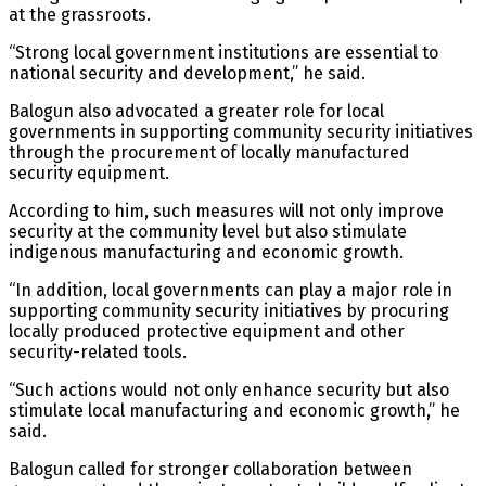
at the grassroots.
“Strong local government institutions are essential to
national security and development,” he said.
Balogun also advocated a greater role for local
governments in supporting community security initiatives
through the procurement of locally manufactured
security equipment.
According to him, such measures will not only improve
security at the community level but also stimulate
indigenous manufacturing and economic growth.
“In addition, local governments can play a major role in
supporting community security initiatives by procuring
locally produced protective equipment and other
security-related tools.
“Such actions would not only enhance security but also
stimulate local manufacturing and economic growth,” he
said.
Balogun called for stronger collaboration between