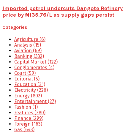
Imported petrol undercuts Dangote Refinery
price by ₦135.76/L as supply gaps persist
Categories
Agriculture
(6)
Analysis
(15)
Aviation
(69)
Banking
(332)
Capital Market
(122)
Conglomerates
(4)
Court
(59)
Editorial
(5)
Education
(31)
Electricity
(226)
Energy
(802)
Entertainment
(27)
Fashion
(1)
Features
(380)
Finance
(299)
Foreign
(163)
Gas
(643)