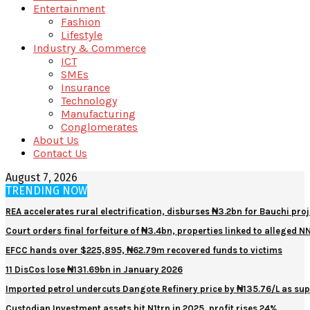
Entertainment
Fashion
Lifestyle
Industry & Commerce
ICT
SMEs
Insurance
Technology
Manufacturing
Conglomerates
About Us
Contact Us
August 7, 2026
TRENDING NOW
REA accelerates rural electrification, disburses ₦3.2bn for Bauchi proj
Court orders final forfeiture of ₦3.4bn, properties linked to alleged 
EFCC hands over $225,895, ₦62.79m recovered funds to victims
11 DisCos lose ₦131.69bn in January 2026
Imported petrol undercuts Dangote Refinery price by ₦135.76/L as sup
Custodian Investment assets hit N1trn in 2025, profit rises 24%