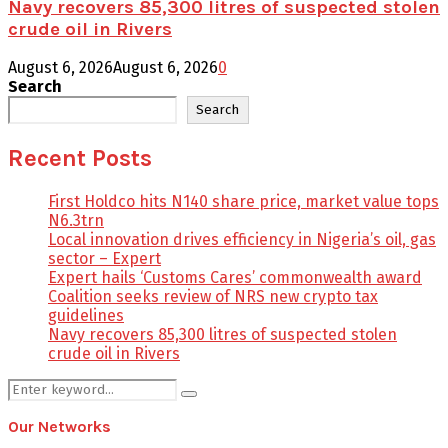
Navy recovers 85,300 litres of suspected stolen
crude oil in Rivers
August 6, 2026
August 6, 2026
0
Search
Search
Recent Posts
First Holdco hits N140 share price, market value tops
N6.3trn
Local innovation drives efficiency in Nigeria’s oil, gas
sector – Expert
Expert hails ‘Customs Cares’ commonwealth award
Coalition seeks review of NRS new crypto tax
guidelines
Navy recovers 85,300 litres of suspected stolen
crude oil in Rivers
Search
Search
for:
Our Networks