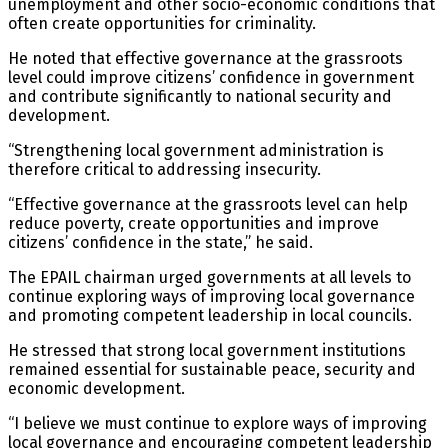
unemployment and other socio-economic conditions that
often create opportunities for criminality.
He noted that effective governance at the grassroots
level could improve citizens’ confidence in government
and contribute significantly to national security and
development.
“Strengthening local government administration is
therefore critical to addressing insecurity.
“Effective governance at the grassroots level can help
reduce poverty, create opportunities and improve
citizens’ confidence in the state,” he said.
The EPAIL chairman urged governments at all levels to
continue exploring ways of improving local governance
and promoting competent leadership in local councils.
He stressed that strong local government institutions
remained essential for sustainable peace, security and
economic development.
“I believe we must continue to explore ways of improving
local governance and encouraging competent leadership