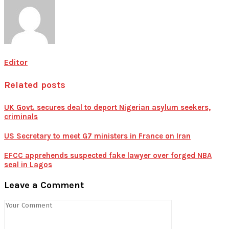
Editor
Related posts
UK Govt. secures deal to deport Nigerian asylum seekers,
criminals
US Secretary to meet G7 ministers in France on Iran
EFCC apprehends suspected fake lawyer over forged NBA
seal in Lagos
Leave a Comment