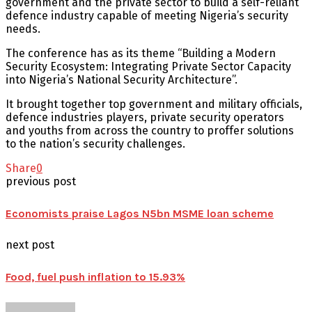
government and the private sector to build a self-reliant
defence industry capable of meeting Nigeria’s security
needs.
The conference has as its theme “Building a Modern
Security Ecosystem: Integrating Private Sector Capacity
into Nigeria’s National Security Architecture”.
It brought together top government and military officials,
defence industries players, private security operators
and youths from across the country to proffer solutions
to the nation’s security challenges.
Share
0
previous post
Economists praise Lagos N5bn MSME loan scheme
next post
Food, fuel push inflation to 15.93%