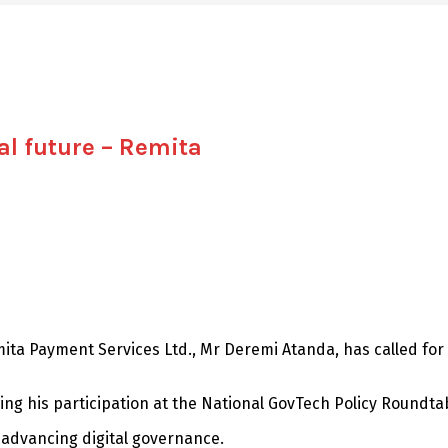
al future – Remita
mita Payment Services Ltd., Mr Deremi Atanda, has called for
ng his participation at the National GovTech Policy Roundta
in advancing digital governance.