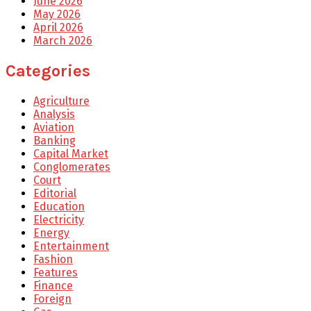
June 2026
May 2026
April 2026
March 2026
Categories
Agriculture
Analysis
Aviation
Banking
Capital Market
Conglomerates
Court
Editorial
Education
Electricity
Energy
Entertainment
Fashion
Features
Finance
Foreign