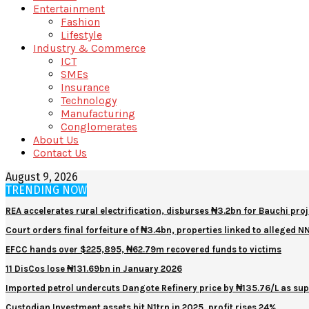
Entertainment
Fashion
Lifestyle
Industry & Commerce
ICT
SMEs
Insurance
Technology
Manufacturing
Conglomerates
About Us
Contact Us
August 9, 2026
TRENDING NOW
REA accelerates rural electrification, disburses ₦3.2bn for Bauchi proj
Court orders final forfeiture of ₦3.4bn, properties linked to alleged 
EFCC hands over $225,895, ₦62.79m recovered funds to victims
11 DisCos lose ₦131.69bn in January 2026
Imported petrol undercuts Dangote Refinery price by ₦135.76/L as sup
Custodian Investment assets hit N1trn in 2025, profit rises 24%