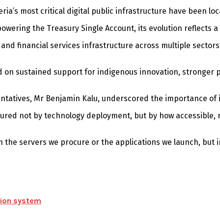
a’s most critical digital public infrastructure have been lo
owering the Treasury Single Account, its evolution reflects a
nd financial services infrastructure across multiple sectors
nd on sustained support for indigenous innovation, stronger 
ntatives, Mr Benjamin Kalu, underscored the importance of i
asured not by technology deployment, but by how accessible
in the servers we procure or the applications we launch, but
ation system