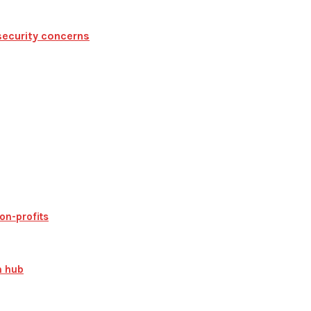
security concerns
on-profits
n hub