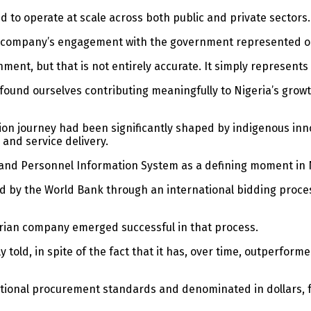
 to operate at scale across both public and private sectors.
he company’s engagement with the government represented onl
ment, but that is not entirely accurate. It simply represent
found ourselves contributing meaningfully to Nigeria’s growt
tion journey had been significantly shaped by indigenous inno
 and service delivery.
ll and Personnel Information System as a defining moment in 
ed by the World Bank through an international bidding proc
gerian company emerged successful in that process.
ntly told, in spite of the fact that it has, over time, outperf
ational procurement standards and denominated in dollars, f