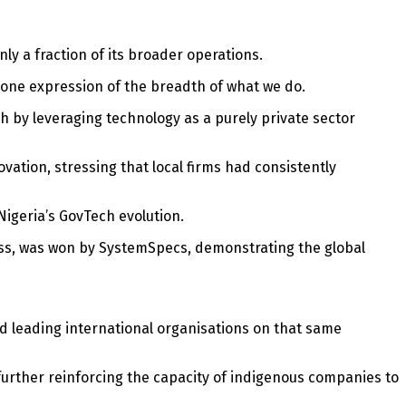
y a fraction of its broader operations.
s one expression of the breadth of what we do.
h by leveraging technology as a purely private sector
vation, stressing that local firms had consistently
Nigeria’s GovTech evolution.
ess, was won by SystemSpecs, demonstrating the global
ormed leading international organisations on that same
urther reinforcing the capacity of indigenous companies to