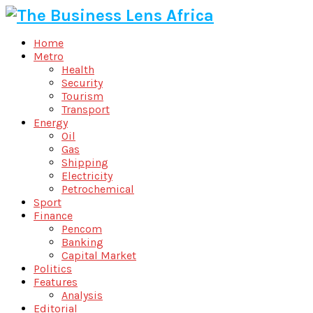
Home
Metro
Health
Security
Tourism
Transport
Energy
Oil
Gas
Shipping
Electricity
Petrochemical
Sport
Finance
Pencom
Banking
Capital Market
Politics
Features
Analysis
Editorial