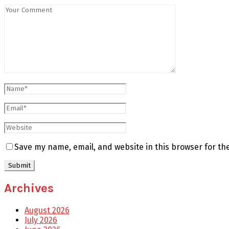
Save my name, email, and website in this browser for th
Archives
August 2026
July 2026