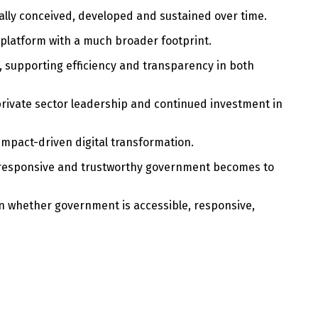
cally conceived, developed and sustained over time.
 platform with a much broader footprint.
, supporting efficiency and transparency in both
private sector leadership and continued investment in
mpact-driven digital transformation.
, responsive and trustworthy government becomes to
 in whether government is accessible, responsive,