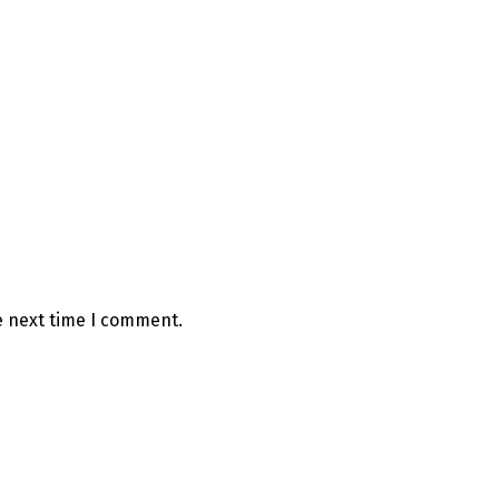
e next time I comment.