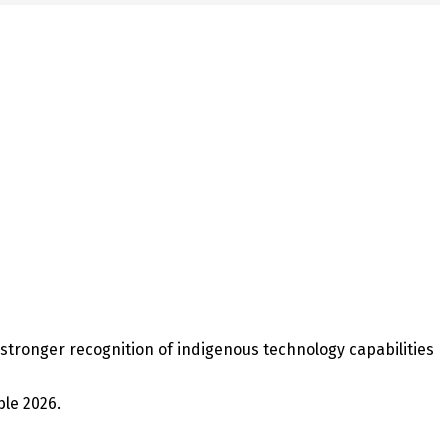
 stronger recognition of indigenous technology capabilities
ble 2026.