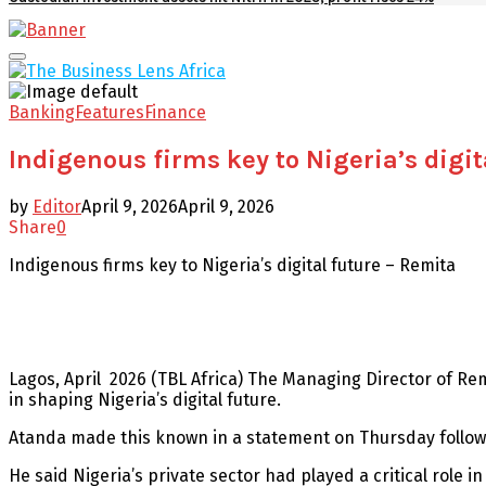
Facebook
Twitter
Youtube
Email
Primary
Menu
Banking
Features
Finance
Indigenous firms key to Nigeria’s digit
by
Editor
April 9, 2026
April 9, 2026
Share
0
Indigenous firms key to Nigeria’s digital future – Remita
Lagos, April 2026 (TBL Africa) The Managing Director of Re
in shaping Nigeria’s digital future.
Atanda made this known in a statement on Thursday followi
He said Nigeria’s private sector had played a critical role 