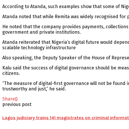
According to Atanda, such examples show that some of Nigeri
Atanda noted that while Remita was widely recognised for p
He noted that the company provides payments, collections a
government and private institutions.
Atanda reiterated that Nigeria’s digital future would depe
scalable technology infrastructure
Also speaking, the Deputy Speaker of the House of Represe
Kalu said the success of digital governance should be me
citizens.
“The measure of digital-first governance will not be found 
trustworthy and just,” he said.
Share
0
previous post
Lagos judiciary trains 141 magistrates on criminal inform