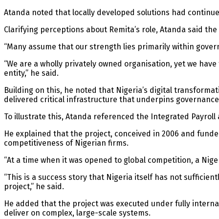
Atanda noted that locally developed solutions had continued
Clarifying perceptions about Remita’s role, Atanda said t
“Many assume that our strength lies primarily within govern
“We are a wholly privately owned organisation, yet we have 
entity,” he said.
Building on this, he noted that Nigeria’s digital transforma
delivered critical infrastructure that underpins governance
To illustrate this, Atanda referenced the Integrated Payro
He explained that the project, conceived in 2006 and fund
competitiveness of Nigerian firms.
“At a time when it was opened to global competition, a Ni
“This is a success story that Nigeria itself has not sufficie
project,” he said.
He added that the project was executed under fully intern
deliver on complex, large-scale systems.