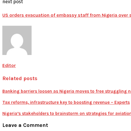
next post
US orders evacuation of embassy staff from Nigeria over 
Editor
Related posts
Banking barriers loosen as Nigeria moves to free struggling n
Tax reforms, infrastructure key to boosting revenue – Experts
Nigeria’s stakeholders to brainstorm on strategies for aviatio
Leave a Comment