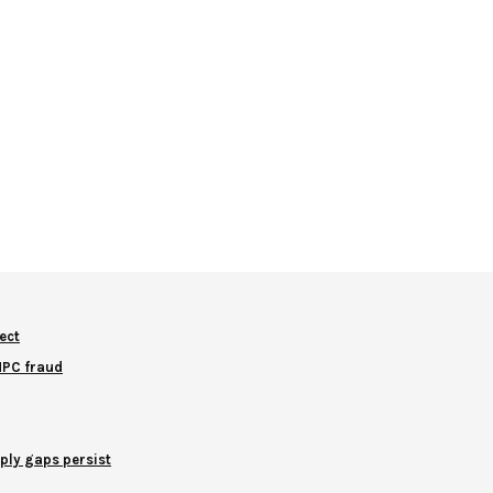
ect
NNPC fraud
ply gaps persist