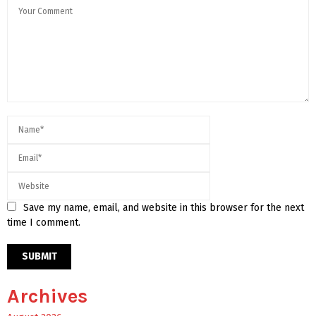
Save my name, email, and website in this browser for the next
time I comment.
Archives