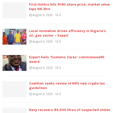
First Holdco hits N140 share price, market value
tops N6.3trn
August 6, 2026
0
Local innovation drives efficiency in Nigeria’s
oil, gas sector – Expert
August 6, 2026
0
Expert hails ‘Customs Cares’ commonwealth
award
August 6, 2026
0
Coalition seeks review of NRS new crypto tax
guidelines
August 6, 2026
0
Navy recovers 85,300 litres of suspected stolen