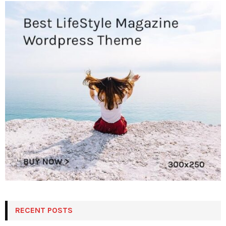
RECENT POSTS