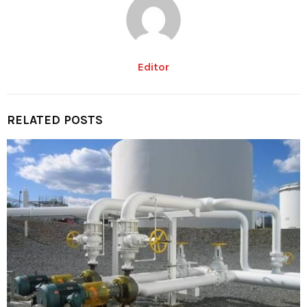
Editor
RELATED POSTS