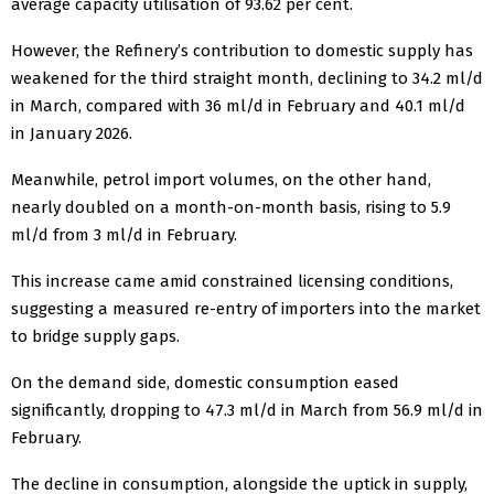
average capacity utilisation of 93.62 per cent.
However, the Refinery’s contribution to domestic supply has
weakened for the third straight month, declining to 34.2 ml/d
in March, compared with 36 ml/d in February and 40.1 ml/d
in January 2026.
Meanwhile, petrol import volumes, on the other hand,
nearly doubled on a month-on-month basis, rising to 5.9
ml/d from 3 ml/d in February.
This increase came amid constrained licensing conditions,
suggesting a measured re-entry of importers into the market
to bridge supply gaps.
On the demand side, domestic consumption eased
significantly, dropping to 47.3 ml/d in March from 56.9 ml/d in
February.
The decline in consumption, alongside the uptick in supply,