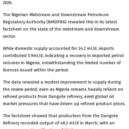
2026.
The Nigerian Midstream and Downstream Petroleum
Regulatory Authority (NMDPRA) revealed this in its latest
factsheet on the state of the midstream and downstream
sector.
While domestic supply accounted for 34.2 ml/d, imports
contributed 5.9ml/d, indicating a recovery in imported petrol
volumes in Nigeria, notwithstanding the limited number of
licences issued within the period.
The data revealed a modest improvement in supply during
the review period, even as Nigeria remains heavily reliant on
refined products from Dangote refinery, amid global oil
market pressures that have driven up refined product prices.
The factsheet showed that production from the Dangote
Refinery recorded output of 48.2 ml/d in March, with an