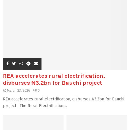
REA accelerates rural electrification,
disburses ₦3.2bn for Bauchi project
March 23, 2026
0
REA accelerates rural electrification, disburses ₦3.2bn for Bauchi
project The Rural Electrification...