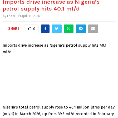
Imports drive increase as Nigeria’s
petrol supply hits 40.1 ml/d
by
Editor
April 16, 2026
SHARE
0
Imports drive increase as Nigeria’s petrol supply hits 40.1
ml/d
Nigeria’s total petrol supply rose to 40.1 million litres per day
(ml/d) in March 2026, up from 39.5 ml/d recorded in February