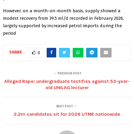
However, on a month-on-month basis, supply showed a
modest recovery from 39.5 ml/d recorded in February 2026,
largely supported by increased petrol imports during the
period
SHARE
0
PREVIOUS POST
Alleged Rape: undergraduate testifies against 53-year-
old UNILAG lecturer
NEXT POST
2.2m candidates sit for 2026 UTME nationwide