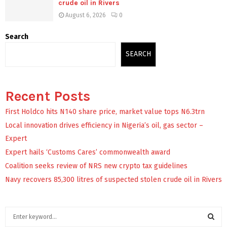
crude oil in Rivers
August 6, 2026
0
Search
SEARCH
Recent Posts
First Holdco hits N140 share price, market value tops N6.3trn
Local innovation drives efficiency in Nigeria’s oil, gas sector –
Expert
Expert hails ‘Customs Cares’ commonwealth award
Coalition seeks review of NRS new crypto tax guidelines
Navy recovers 85,300 litres of suspected stolen crude oil in Rivers
S
e