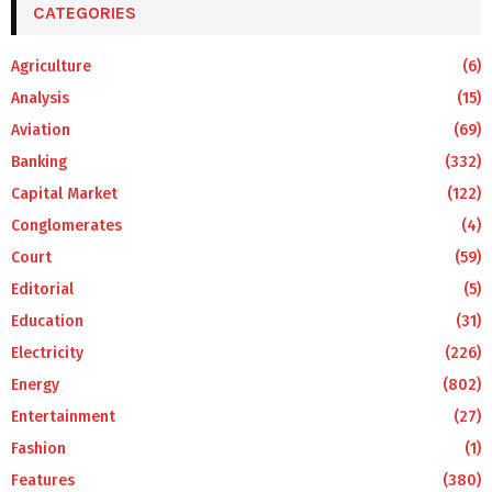
CATEGORIES
Agriculture
(6)
Analysis
(15)
Aviation
(69)
Banking
(332)
Capital Market
(122)
Conglomerates
(4)
Court
(59)
Editorial
(5)
Education
(31)
Electricity
(226)
Energy
(802)
Entertainment
(27)
Fashion
(1)
Features
(380)