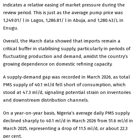
indicates a relative easing of market pressure during the
review period. This is just as the average pump price was
1,249.01/ l in Lagos, 1,286.81/ l in Abuja, and 1,280.43/L in
Enugu.
Overall, the March data showed that imports remain a
critical buffer in stabilising supply, particularly in periods of
fluctuating production and demand, amidst the country’s
growing dependence on domestic refining capacity.
A supply-demand gap was recorded in March 2026, as total
PMS supply of 40.1 ml/d fell short of consumption, which
stood at 47.3 ml/d, signaling potential strain on inventories
and downstream distribution channels.
On a year-on-year basis, Nigeria’s average daily PMS supply
declined sharply to 40.1 ml/d in March 2026 from 51.6 ml/d in
March 2025, representing a drop of 11.5 ml/d, or about 22.3
per cent.