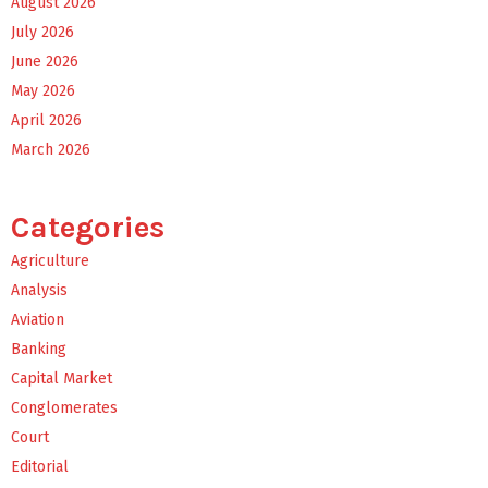
August 2026
July 2026
June 2026
May 2026
April 2026
March 2026
Categories
Agriculture
Analysis
Aviation
Banking
Capital Market
Conglomerates
Court
Editorial