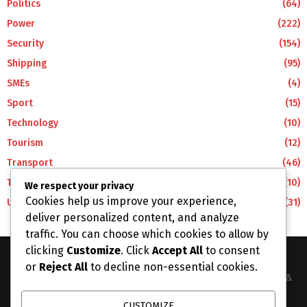
Politics
(64)
Power
(222)
Security
(154)
Shipping
(95)
SMEs
(4)
Sport
(15)
Technology
(10)
Tourism
(12)
Transport
(46)
Travel
(10)
We respect your privacy
Cookies help us improve your experience,
Uncategorized
(31)
deliver personalized content, and analyze
traffic. You can choose which cookies to allow by
clicking
Customize
. Click
Accept All
to consent
or
Reject All
to decline non-essential cookies.
The Business Lens Africa is The Best Place for Updated News &
Information in Africa and the around the Wolrd...
CUSTOMIZE