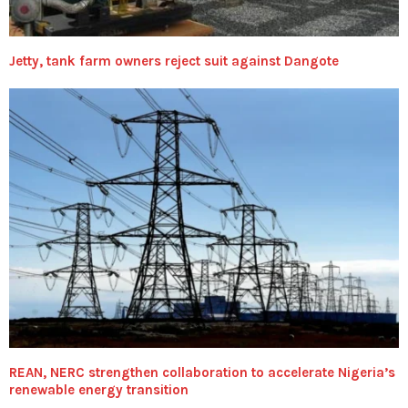
Jetty, tank farm owners reject suit against Dangote
REAN, NERC strengthen collaboration to accelerate Nigeria’s
renewable energy transition