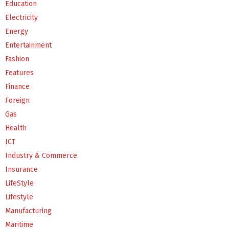
Education
Electricity
Energy
Entertainment
Fashion
Features
Finance
Foreign
Gas
Health
ICT
Industry & Commerce
Insurance
LifeStyle
Lifestyle
Manufacturing
Maritime