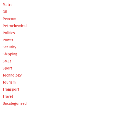
Metro
Oil
Pencom
Petrochemical
Politics
Power
Security
Shipping
SMEs
Sport
Technology
Tourism
Transport
Travel
Uncategorized