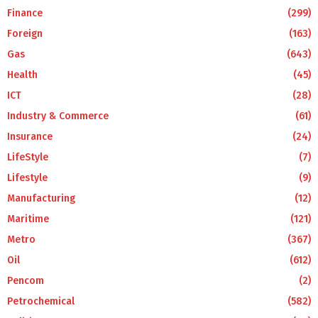
Finance
(299)
Foreign
(163)
Gas
(643)
Health
(45)
ICT
(28)
Industry & Commerce
(61)
Insurance
(24)
LifeStyle
(7)
Lifestyle
(9)
Manufacturing
(12)
Maritime
(121)
Metro
(367)
Oil
(612)
Pencom
(2)
Petrochemical
(582)