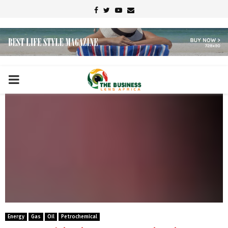
Facebook
Twitter
Youtube
Email
PRIMARY
MENU
Energy
Gas
Oil
Petrochemical