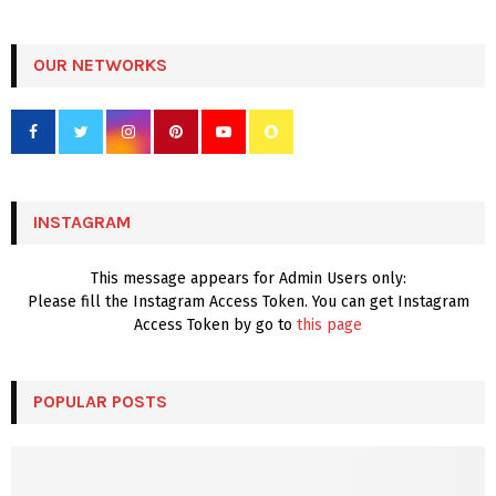
a
S
r
c
OUR NETWORKS
E
h
f
A
o
r
R
:
C
INSTAGRAM
H
This message appears for Admin Users only:
Please fill the Instagram Access Token. You can get Instagram
Access Token by go to
this page
POPULAR POSTS