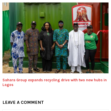
Sahara Group expands recycling drive with two new hubs in
Lagos
LEAVE A COMMENT