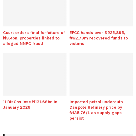
Court orders final forfeiture of
EFCC hands over $225,895,
₦3.4bn, properties linked to
₦62.79m recovered funds to
alleged NNPC fraud
victims
11 DisCos lose ₦131.69bn in
Imported petrol undercuts
January 2026
Dangote Refinery price by
₦135.76/L as supply gaps
persist