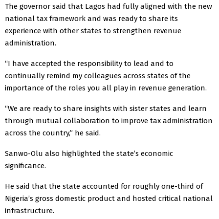
The governor said that Lagos had fully aligned with the new
national tax framework and was ready to share its
experience with other states to strengthen revenue
administration.
“I have accepted the responsibility to lead and to
continually remind my colleagues across states of the
importance of the roles you all play in revenue generation.
“We are ready to share insights with sister states and learn
through mutual collaboration to improve tax administration
across the country,” he said.
Sanwo-Olu also highlighted the state’s economic
significance.
He said that the state accounted for roughly one-third of
Nigeria’s gross domestic product and hosted critical national
infrastructure.