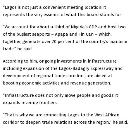
“Lagos is not just a convenient meeting location; it
represents the very essence of what this board stands for.
“We account for about a third of Nigeria’s GDP and host two
of the busiest seaports – Apapa and Tin Can – which,
together, generate over 70 per cent of the country’s maritime
trade,” he said.
According to him, ongoing investments in infrastructure,
including expansion of the Lagos-Badagry Expressway and
development of regional trade corridors, are aimed at
boosting economic activities and revenue generation.
“Infrastructure does not only move people and goods; it
expands revenue frontiers.
“That is why we are connecting Lagos to the West African
corridor to deepen trade relations across the region,” he said.