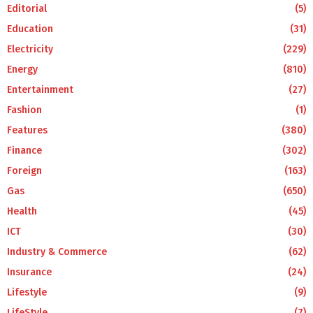
Editorial
(5)
Education
(31)
Electricity
(229)
Energy
(810)
Entertainment
(27)
Fashion
(1)
Features
(380)
Finance
(302)
Foreign
(163)
Gas
(650)
Health
(45)
ICT
(30)
Industry & Commerce
(62)
Insurance
(24)
Lifestyle
(9)
LifeStyle
(7)