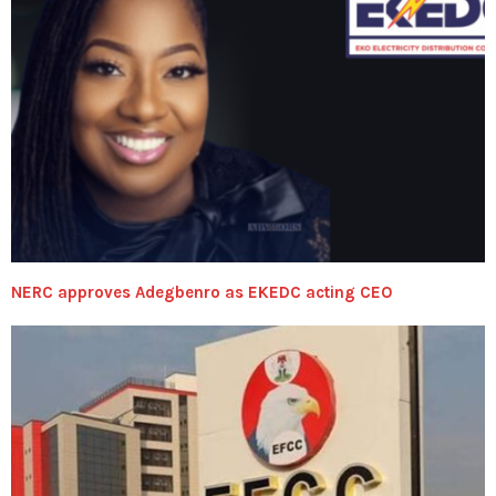
NERC approves Adegbenro as EKEDC acting CEO