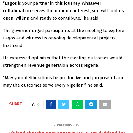
“Lagos is your partner in this journey. Whatever
collaboration serves the national interest, you will find us
open, willing and ready to contribute,” he said.
The governor urged participants at the meeting to explore
Lagos and witness its ongoing developmental projects
firsthand.
He expressed optimism that the meeting outcomes would
strengthen revenue generation across Nigeria.
“May your deliberations be productive and purposeful and
may the outcomes serve every Nigerian,” he said.
SHARE
0
PREVIOUS POST
Afriland shareholders approve N329.7m dividend for