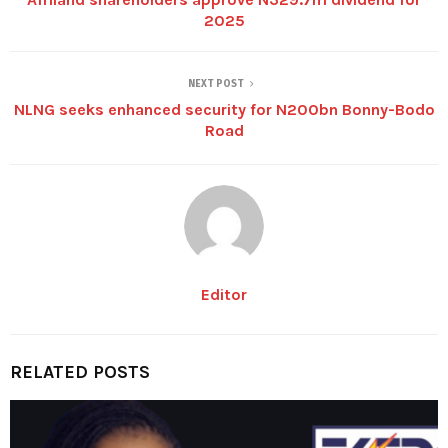
2025
NEXT POST
NLNG seeks enhanced security for N200bn Bonny-Bodo
Road
Editor
RELATED POSTS