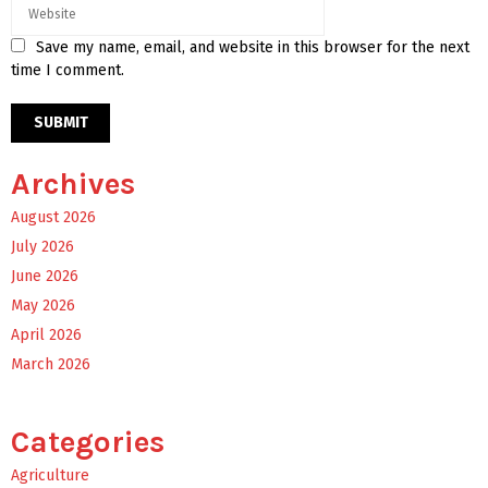
Save my name, email, and website in this browser for the next
time I comment.
Archives
August 2026
July 2026
June 2026
May 2026
April 2026
March 2026
Categories
Agriculture