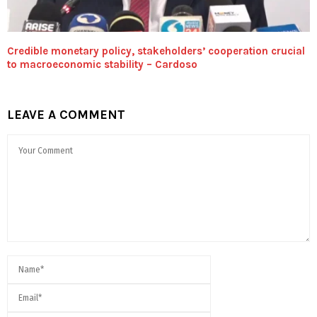
Credible monetary policy, stakeholders’ cooperation crucial
to macroeconomic stability – Cardoso
LEAVE A COMMENT