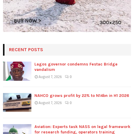
RECENT POSTS
Lagos governor condemns Festac Bridge
vandalism
August 7, 2026
0
NAHCO grows profit by 22% to N14bn in H1 2026
August 7, 2026
0
Aviation: Experts task NASS on legal framework
for research funding, operators training