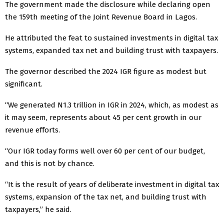
The government made the disclosure while declaring open
the 159th meeting of the Joint Revenue Board in Lagos.
He attributed the feat to sustained investments in digital tax
systems, expanded tax net and building trust with taxpayers.
The governor described the 2024 IGR figure as modest but
significant.
“We generated N1.3 trillion in IGR in 2024, which, as modest as
it may seem, represents about 45 per cent growth in our
revenue efforts.
“Our IGR today forms well over 60 per cent of our budget,
and this is not by chance.
“It is the result of years of deliberate investment in digital tax
systems, expansion of the tax net, and building trust with
taxpayers,” he said.