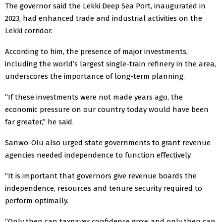
The governor said the Lekki Deep Sea Port, inaugurated in
2023, had enhanced trade and industrial activities on the
Lekki corridor.
According to him, the presence of major investments,
including the world’s largest single-train refinery in the area,
underscores the importance of long-term planning.
“If these investments were not made years ago, the
economic pressure on our country today would have been
far greater,” he said.
Sanwo-Olu also urged state governments to grant revenue
agencies needed independence to function effectively.
“It is important that governors give revenue boards the
independence, resources and tenure security required to
perform optimally.
“Only then can taxpayer confidence grow and only then can