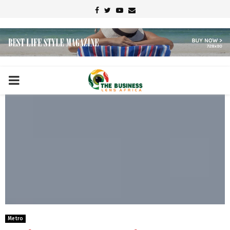
Facebook
Twitter
Youtube
Email
PRIMARY
MENU
Metro