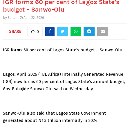
IGR forms 60 per cent of Lagos State’s
budget – Sanwo-Olu
by
Editor
April 22, 2026
SHARE
0
IGR forms 60 per cent of Lagos State’s budget – Sanwo-Olu
Lagos, April 2026 (TBL Africa) Internally Generated Revenue
(IGR) now forms 60 per cent of Lagos State’s annual budget,
Gov. Babajide Sanwo-Olu said on Wednesday.
Sanwo-Olu also said that Lagos State Government
generated about N1.3 trillion internally in 2024.