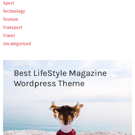
Sport
Technology
Tourism
Transport
Travel
Uncategorized