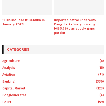
11 DisCos lose ₦131.69bn in
Imported petrol undercuts
January 2026
Dangote Refinery price by
₦135.76/L as supply gaps
persist
CATEGORIES
Agriculture
(6)
Analysis
(15)
Aviation
(71)
Banking
(336)
Capital Market
(123)
Conglomerates
(4)
Court
(59)