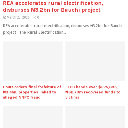
REA accelerates rural electrification,
disburses ₦3.2bn for Bauchi project
March 23, 2026
0
REA accelerates rural electrification, disburses ₦3.2bn for Bauchi
project The Rural Electrification...
Court orders final forfeiture of
EFCC hands over $225,895,
₦3.4bn, properties linked to
₦62.79m recovered funds to
alleged NNPC fraud
victims