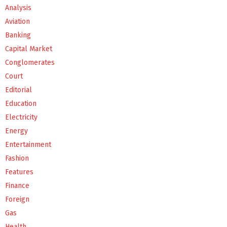
Analysis
Aviation
Banking
Capital Market
Conglomerates
Court
Editorial
Education
Electricity
Energy
Entertainment
Fashion
Features
Finance
Foreign
Gas
Health