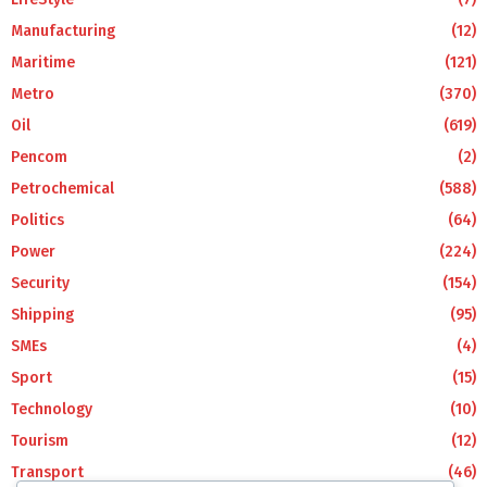
Manufacturing
(12)
Maritime
(121)
Metro
(370)
Oil
(619)
Pencom
(2)
Petrochemical
(588)
Politics
(64)
Power
(224)
Security
(154)
Shipping
(95)
SMEs
(4)
Sport
(15)
Technology
(10)
Tourism
(12)
Transport
(46)