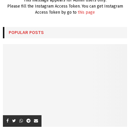
This message appears for Admin Users only:
Please fill the Instagram Access Token. You can get Instagram
Access Token by go to
this page
POPULAR POSTS