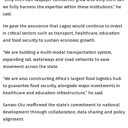
we fully harness the expertise within these institutions,” he
said.
He gave the assurance that Lagos would continue to invest
in critical sectors such as transport, healthcare, education
and food security to sustain economic growth.
“We are building a multi-modal transportation system,
expanding rail, waterways and road networks to ease
movement across the state.
“We are also constructing Africa’s largest food logistics hub
to guarantee food security, alongside major investments in
healthcare and education infrastructure,” he said.
Sanwo-Olu reaffirmed the state’s commitment to national
development through collaboration, data sharing and policy
alignment.