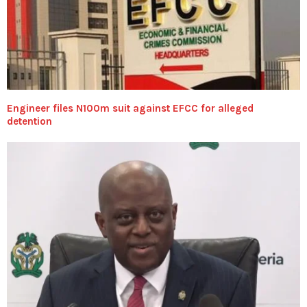
Engineer files N100m suit against EFCC for alleged
detention