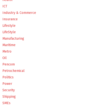
ICT
Industry & Commerce
Insurance
Lifestyle
LifeStyle
Manufacturing
Maritime
Metro
Oil
Pencom
Petrochemical
Politics
Power
Security
Shipping
SMEs