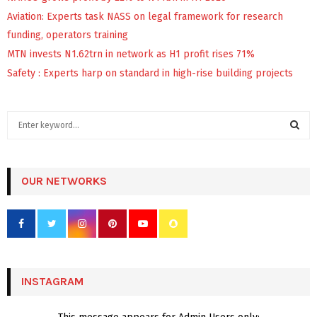
Aviation: Experts task NASS on legal framework for research
funding, operators training
MTN invests N1.62trn in network as H1 profit rises 71%
Safety : Experts harp on standard in high-rise building projects
S
e
a
S
r
c
OUR NETWORKS
E
h
f
A
o
r
R
:
C
INSTAGRAM
H