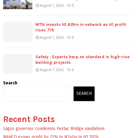
August 7, 2026
0
MTN invests N1.62trn in network as H1 profit
rises 71%
August 7, 2026
0
Safety : Experts harp on standard in high-rise
building projects
August 7, 2026
0
Search
SEARCH
Recent Posts
Lagos governor condemns Festac Bridge vandalism
NAHCO grows profit by 22% to N14bn in H1 2026