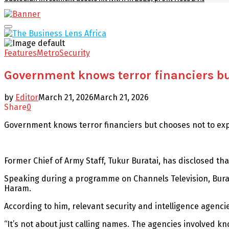
Facebook
Twitter
Youtube
Email
Primary
Menu
Features
Metro
Security
Government knows terror financiers bu
by
Editor
March 21, 2026
March 21, 2026
Share
0
Government knows terror financiers but chooses not to ex
Former Chief of Army Staff, Tukur Buratai, has disclosed tha
Speaking during a programme on Channels Television, Burata
Haram.
According to him, relevant security and intelligence agenci
“It’s not about just calling names. The agencies involved kn