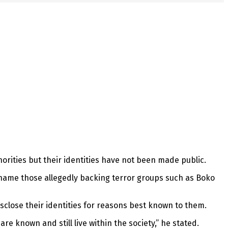
horities but their identities have not been made public.
 name those allegedly backing terror groups such as Boko
isclose their identities for reasons best known to them.
e known and still live within the society,” he stated.