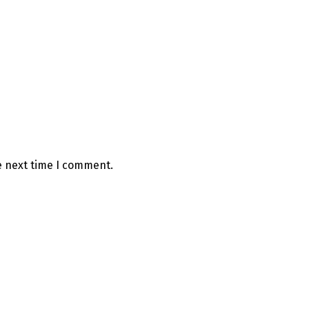
e next time I comment.