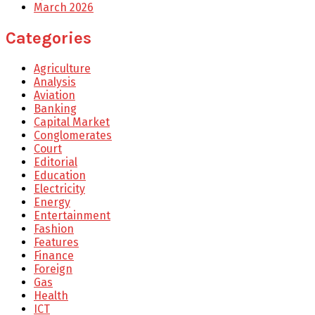
March 2026
Categories
Agriculture
Analysis
Aviation
Banking
Capital Market
Conglomerates
Court
Editorial
Education
Electricity
Energy
Entertainment
Fashion
Features
Finance
Foreign
Gas
Health
ICT