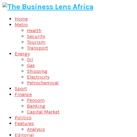
Home
Metro
Health
Security
Tourism
Transport
Energy
Oil
Gas
Shipping
Electricity
Petrochemical
Sport
Finance
Pencom
Banking
Capital Market
Politics
Features
Analysis
Editorial