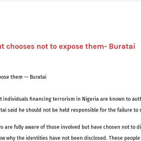
t chooses not to expose them- Buratai
pose them — Buratai
t individuals financing terrorism in Nigeria are known to aut
i said he should not be held responsible for the failure to
es are fully aware of those involved but have chosen not to d
ow why the identities have not been disclosed. These people ar