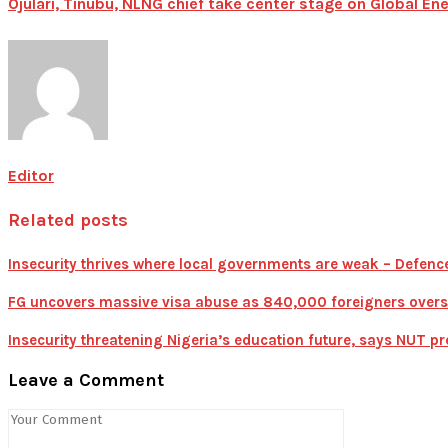
Ojulari, Tinubu, NLNG chief take center stage on Global 
Editor
Related posts
Insecurity thrives where local governments are weak – Defen
FG uncovers massive visa abuse as 840,000 foreigners overst
Insecurity threatening Nigeria’s education future, says NUT pr
Leave a Comment