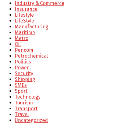
Industry & Commerce
Insurance
Lifestyle
LifeStyle
Manufacturing
Maritime
Metro
Oil
Pencom
Petrochemical
Politics
Power
Security
Shipping
SMEs
Sport
Technology
Tourism
Transport
Travel
Uncategorized