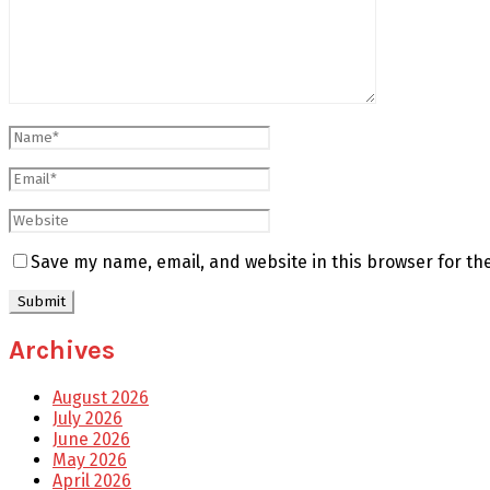
Save my name, email, and website in this browser for th
Archives
August 2026
July 2026
June 2026
May 2026
April 2026