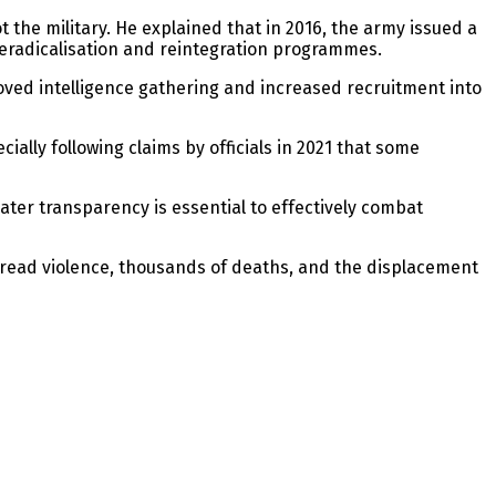
t the military. He explained that in 2016, the army issued a
deradicalisation and reintegration programmes.
oved intelligence gathering and increased recruitment into
lly following claims by officials in 2021 that some
ater transparency is essential to effectively combat
pread violence, thousands of deaths, and the displacement