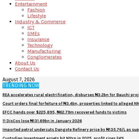
Entertainment
Fashion
Lifestyle
Industry & Commerce
ICT
SMEs
Insurance
Technology
Manufacturing
Conglomerates
About Us
Contact Us
August 7, 2026
TRENDING NOW
REA accelerates rural electrification, disburses ₦3.2bn for Bauchi proj
Court orders final forfeiture of ₦3.4bn, properties linked to alleged 
EFCC hands over $225,895, ₦62.79m recovered funds to victims
11 DisCos lose ₦131.69bn in January 2026
Imported petrol undercuts Dangote Refinery price by ₦135.76/L as sup
Custodian Investment assets hit N1trn in 2025, profit rises 24%