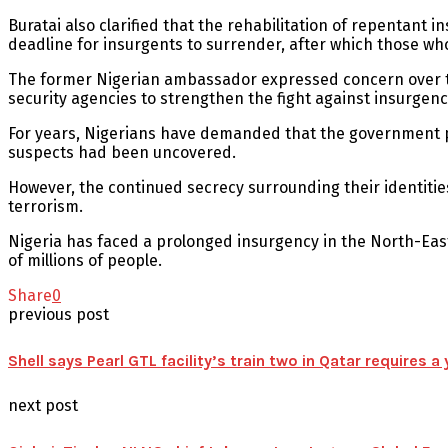
Buratai also clarified that the rehabilitation of repentant 
deadline for insurgents to surrender, after which those wh
The former Nigerian ambassador expressed concern over the
security agencies to strengthen the fight against insurgenc
For years, Nigerians have demanded that the government publ
suspects had been uncovered.
However, the continued secrecy surrounding their identitie
terrorism.
Nigeria has faced a prolonged insurgency in the North-Eas
of millions of people.
Share
0
previous post
Shell says Pearl GTL facility’s train two in Qatar requires a y
next post