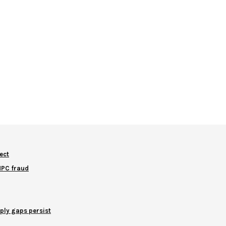
ect
NNPC fraud
ply gaps persist