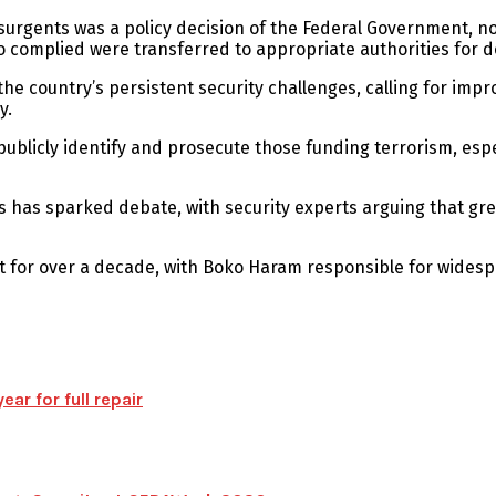
insurgents was a policy decision of the Federal Government, no
o complied were transferred to appropriate authorities for 
 country’s persistent security challenges, calling for impr
y.
icly identify and prosecute those funding terrorism, especia
s has sparked debate, with security experts arguing that gre
t for over a decade, with Boko Haram responsible for wides
ear for full repair