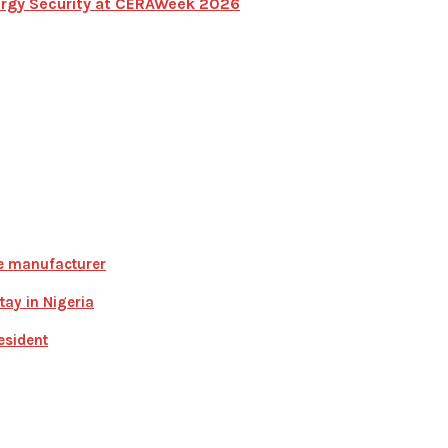
Energy Security at CERAWeek 2026
ce manufacturer
ay in Nigeria
esident