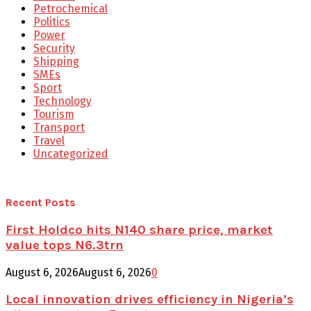
Petrochemical
Politics
Power
Security
Shipping
SMEs
Sport
Technology
Tourism
Transport
Travel
Uncategorized
Recent Posts
First Holdco hits N140 share price, market
value tops N6.3trn
August 6, 2026
August 6, 2026
0
Local innovation drives efficiency in Nigeria’s