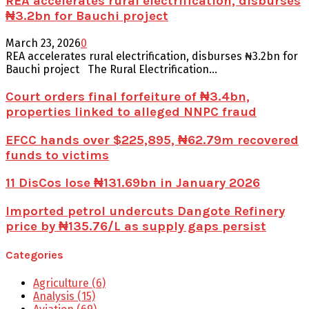
REA accelerates rural electrification, disburses
₦3.2bn for Bauchi project
March 23, 2026
0
REA accelerates rural electrification, disburses ₦3.2bn for
Bauchi project The Rural Electrification...
Court orders final forfeiture of ₦3.4bn,
properties linked to alleged NNPC fraud
EFCC hands over $225,895, ₦62.79m recovered
funds to victims
11 DisCos lose ₦131.69bn in January 2026
Imported petrol undercuts Dangote Refinery
price by ₦135.76/L as supply gaps persist
Categories
Agriculture
(6)
Analysis
(15)