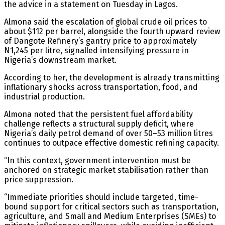
the advice in a statement on Tuesday in Lagos.
Almona said the escalation of global crude oil prices to
about $112 per barrel, alongside the fourth upward review
of Dangote Refinery’s gantry price to approximately
N1,245 per litre, signalled intensifying pressure in
Nigeria’s downstream market.
According to her, the development is already transmitting
inflationary shocks across transportation, food, and
industrial production.
Almona noted that the persistent fuel affordability
challenge reflects a structural supply deficit, where
Nigeria’s daily petrol demand of over 50–53 million litres
continues to outpace effective domestic refining capacity.
“In this context, government intervention must be
anchored on strategic market stabilisation rather than
price suppression.
“Immediate priorities should include targeted, time-
bound support for critical sectors such as transportation,
agriculture, and Small and Medium Enterprises (SMEs) to