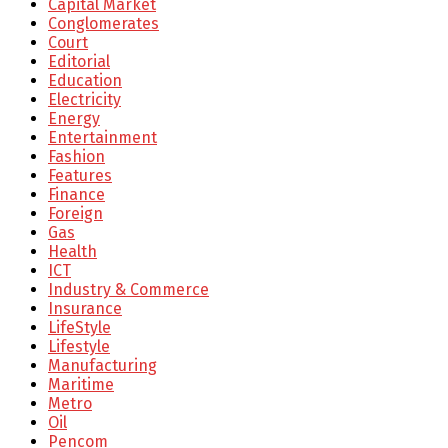
Capital Market
Conglomerates
Court
Editorial
Education
Electricity
Energy
Entertainment
Fashion
Features
Finance
Foreign
Gas
Health
ICT
Industry & Commerce
Insurance
LifeStyle
Lifestyle
Manufacturing
Maritime
Metro
Oil
Pencom