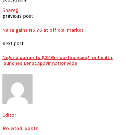
Share
0
previous post
Naira gains N5.75 at official market
next post
Nigeria commits $346m co-financing for health,
launches Lenacapavir nationwide
Editor
Related posts