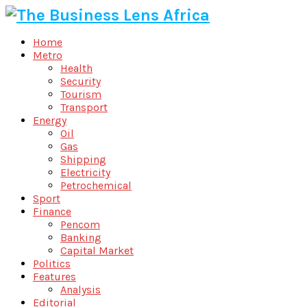
Home
Metro
Health
Security
Tourism
Transport
Energy
Oil
Gas
Shipping
Electricity
Petrochemical
Sport
Finance
Pencom
Banking
Capital Market
Politics
Features
Analysis
Editorial