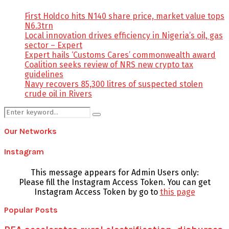
First Holdco hits N140 share price, market value tops
N6.3trn
Local innovation drives efficiency in Nigeria’s oil, gas
sector – Expert
Expert hails ‘Customs Cares’ commonwealth award
Coalition seeks review of NRS new crypto tax
guidelines
Navy recovers 85,300 litres of suspected stolen
crude oil in Rivers
Search
Search
for:
Our Networks
Instagram
This message appears for Admin Users only:
Please fill the Instagram Access Token. You can get
Instagram Access Token by go to
this page
Popular Posts