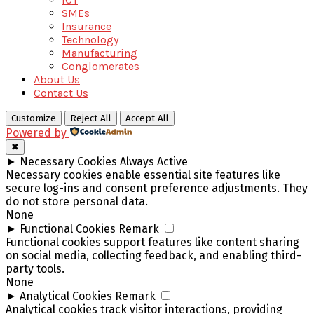
SMEs
Insurance
Technology
Manufacturing
Conglomerates
About Us
Contact Us
Customize
Reject All
Accept All
Powered by
✖
►
Necessary Cookies
Always Active
Necessary cookies enable essential site features like
secure log-ins and consent preference adjustments. They
do not store personal data.
None
►
Functional Cookies
Remark
Functional cookies support features like content sharing
on social media, collecting feedback, and enabling third-
party tools.
None
►
Analytical Cookies
Remark
Analytical cookies track visitor interactions, providing