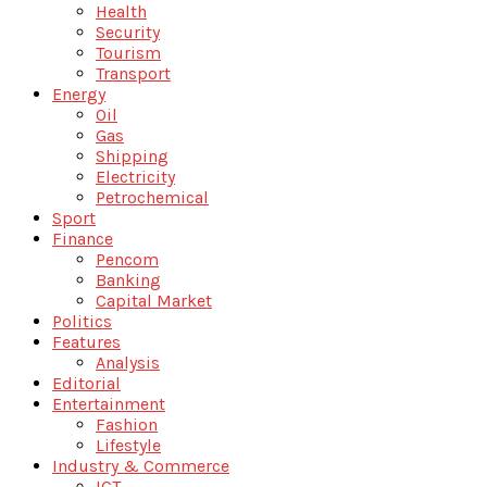
Health
Security
Tourism
Transport
Energy
Oil
Gas
Shipping
Electricity
Petrochemical
Sport
Finance
Pencom
Banking
Capital Market
Politics
Features
Analysis
Editorial
Entertainment
Fashion
Lifestyle
Industry & Commerce
ICT