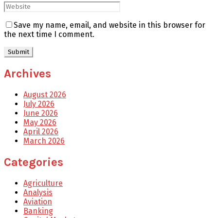
Save my name, email, and website in this browser for
the next time I comment.
Archives
August 2026
July 2026
June 2026
May 2026
April 2026
March 2026
Categories
Agriculture
Analysis
Aviation
Banking