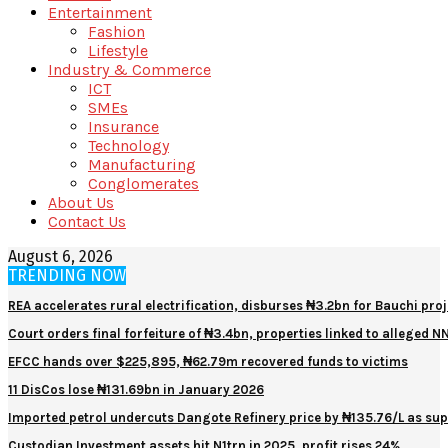
Entertainment
Fashion
Lifestyle
Industry & Commerce
ICT
SMEs
Insurance
Technology
Manufacturing
Conglomerates
About Us
Contact Us
August 6, 2026
TRENDING NOW
REA accelerates rural electrification, disburses ₦3.2bn for Bauchi proj
Court orders final forfeiture of ₦3.4bn, properties linked to alleged 
EFCC hands over $225,895, ₦62.79m recovered funds to victims
11 DisCos lose ₦131.69bn in January 2026
Imported petrol undercuts Dangote Refinery price by ₦135.76/L as sup
Custodian Investment assets hit N1trn in 2025, profit rises 24%