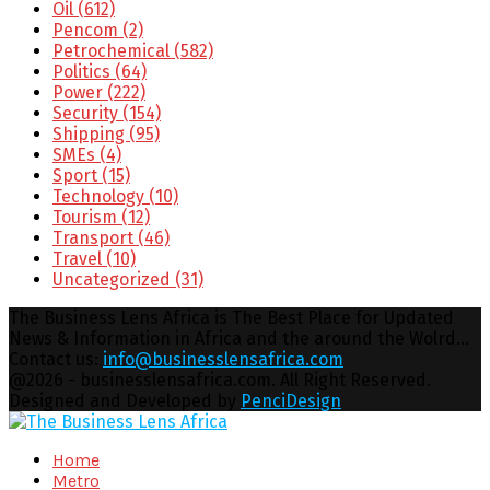
Oil
(612)
Pencom
(2)
Petrochemical
(582)
Politics
(64)
Power
(222)
Security
(154)
Shipping
(95)
SMEs
(4)
Sport
(15)
Technology
(10)
Tourism
(12)
Transport
(46)
Travel
(10)
Uncategorized
(31)
The Business Lens Africa is The Best Place for Updated
News & Information in Africa and the around the Wolrd...
Contact us:
info@businesslensafrica.com
Facebook
Twitter
Youtube
Email
@2026 - businesslensafrica.com. All Right Reserved.
Designed and Developed by
PenciDesign
Facebook
Twitter
Youtube
Email
Home
Metro