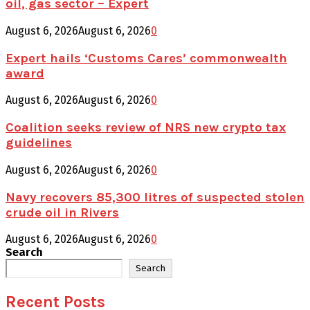
oil, gas sector – Expert
August 6, 2026
August 6, 2026
0
Expert hails ‘Customs Cares’ commonwealth
award
August 6, 2026
August 6, 2026
0
Coalition seeks review of NRS new crypto tax
guidelines
August 6, 2026
August 6, 2026
0
Navy recovers 85,300 litres of suspected stolen
crude oil in Rivers
August 6, 2026
August 6, 2026
0
Search
Search
Recent Posts