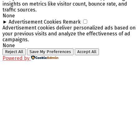
insights on metrics like visitor count, bounce rate, and
traffic sources.
None
►
Advertisement Cookies
Remark
Advertisement cookies deliver personalized ads based on
your previous visits and analyze the effectiveness of ad
campaigns.
None
Reject All
Save My Preferences
Accept All
Powered by