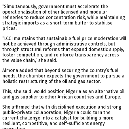
“Simultaneously, government must accelerate the
operationalisation of other licensed and modular
refineries to reduce concentration risk, while maintaining
strategic imports as a short-term buffer to stabilise
prices.
“LCCI maintains that sustainable fuel price moderation will
not be achieved through administrative controls, but
through structural reforms that expand domestic supply,
foster competition, and reinforce transparency across
the value chain,” she said.
Almona added that beyond securing the country’s fuel
needs, the chamber expects the government to pursue a
holistic restructuring of the oil and gas sector.
This, she said, would position Nigeria as an alternative oil
and gas supplier to other African countries and Europe.
She affirmed that with disciplined execution and strong
public-private collaboration, Nigeria could turn the
current challenge into a catalyst for building a more
resilient, competitive, and self-sufficient energy
ecosystem.