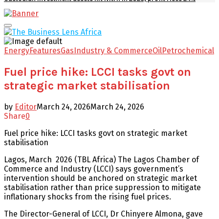
Facebook
Twitter
Youtube
Email
Primary
Menu
Energy
Features
Gas
Industry & Commerce
Oil
Petrochemical
Fuel price hike: LCCI tasks govt on
strategic market stabilisation
by
Editor
March 24, 2026
March 24, 2026
Share
0
Fuel price hike: LCCI tasks govt on strategic market
stabilisation
Lagos, March 2026 (TBL Africa) The Lagos Chamber of
Commerce and Industry (LCCI) says government’s
intervention should be anchored on strategic market
stabilisation rather than price suppression to mitigate
inflationary shocks from the rising fuel prices.
The Director-General of LCCI, Dr Chinyere Almona, gave