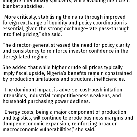
mitigate inflationary spillovers, while avoiding inefficient
blanket subsidies.
“More critically, stabilising the naira through improved
foreign exchange of liquidity and policy coordination is
essential, given the strong exchange-rate pass-through
into fuel pricing,” she said.
The director-general stressed the need for policy clarity
and consistency to reinforce investor confidence in the
deregulated regime.
She added that while higher crude oil prices typically
imply fiscal upside, Nigeria’s benefits remain constrained
by production limitations and structural inefficiencies.
“The dominant impact is adverse: cost-push inflation
intensifies, industrial competitiveness weakens, and
household purchasing power declines.
“Energy costs, being a major component of production
and logistics, will continue to erode business margins and
dampen economic expansion, reinforcing broader
macroeconomic vulnerabilities,” she said.