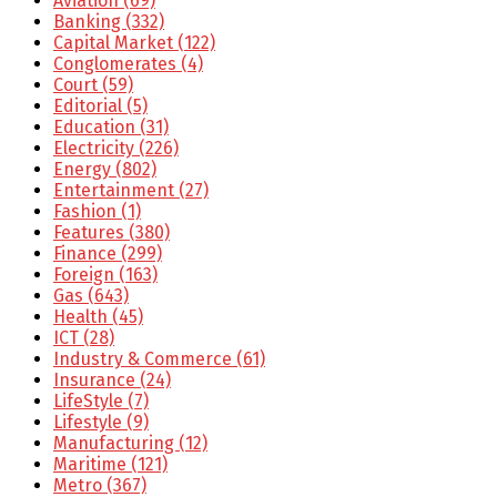
Aviation
(69)
Banking
(332)
Capital Market
(122)
Conglomerates
(4)
Court
(59)
Editorial
(5)
Education
(31)
Electricity
(226)
Energy
(802)
Entertainment
(27)
Fashion
(1)
Features
(380)
Finance
(299)
Foreign
(163)
Gas
(643)
Health
(45)
ICT
(28)
Industry & Commerce
(61)
Insurance
(24)
LifeStyle
(7)
Lifestyle
(9)
Manufacturing
(12)
Maritime
(121)
Metro
(367)