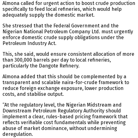
Almona called for urgent action to boost crude production
specifically to feed local refineries, which would help
adequately supply the domestic market.
She stressed that the Federal Government and the
Nigerian National Petroleum Company Ltd. must urgently
enforce domestic crude supply obligations under the
Petroleum Industry Act.
This, she said, would ensure consistent allocation of more
than 300,000 barrels per day to local refineries,
particularly the Dangote Refinery.
Almona added that this should be complemented by a
transparent and scalable naira-for-crude framework to
reduce foreign exchange exposure, lower production
costs, and stabilise output.
“At the regulatory level, the Nigerian Midstream and
Downstream Petroleum Regulatory Authority should
implement a clear, rules-based pricing framework that
reflects verifiable cost fundamentals while preventing
abuse of market dominance, without undermining
deregulation.