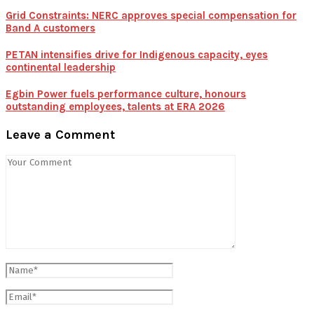
Grid Constraints: NERC approves special compensation for
Band A customers
PETAN intensifies drive for Indigenous capacity, eyes
continental leadership
Egbin Power fuels performance culture, honours
outstanding employees, talents at ERA 2026
Leave a Comment