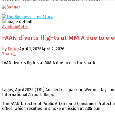
Facebook
Twitter
Youtube
Email
Primary
Menu
Aviation
Metro
FAAN diverts flights at MMIA due to ele
by
Editor
April 1, 2026
April 4, 2026
Share
0
FAAN diverts flights at MMIA due to electric spark
Lagos, April 2026 (TBL) An electric spark on Wednesday com
International Airport, Ikeja.
The FAAN Director of Public Affairs and Consumer Protection
office, which resulted in smoke emission at 2.05 p.m.