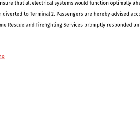
sure that all electrical systems would function optimally ah
en diverted to Terminal 2. Passengers are hereby advised acco
rome Rescue and Firefighting Services promptly responded an
mo