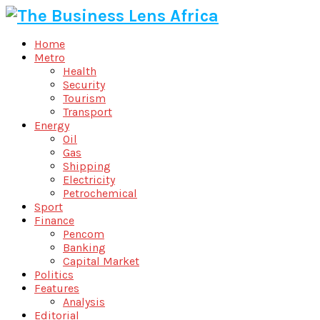
Home
Metro
Health
Security
Tourism
Transport
Energy
Oil
Gas
Shipping
Electricity
Petrochemical
Sport
Finance
Pencom
Banking
Capital Market
Politics
Features
Analysis
Editorial