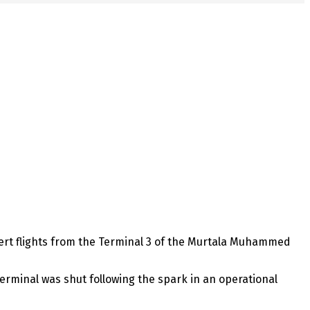
ivert flights from the Terminal 3 of the Murtala Muhammed
erminal was shut following the spark in an operational