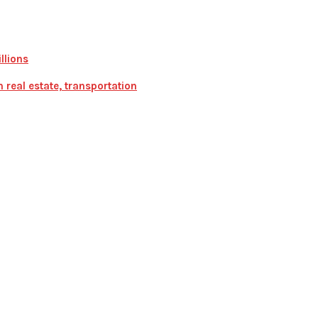
llions
real estate, transportation