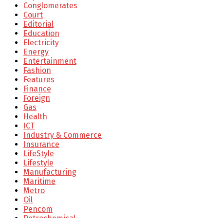
Conglomerates
Court
Editorial
Education
Electricity
Energy
Entertainment
Fashion
Features
Finance
Foreign
Gas
Health
ICT
Industry & Commerce
Insurance
LifeStyle
Lifestyle
Manufacturing
Maritime
Metro
Oil
Pencom