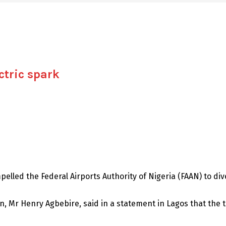
ctric spark
pelled the Federal Airports Authority of Nigeria (FAAN) to d
, Mr Henry Agbebire, said in a statement in Lagos that the t