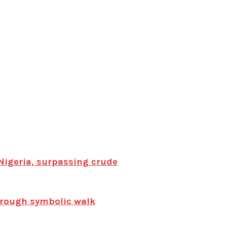
Nigeria, surpassing crude
hrough symbolic walk