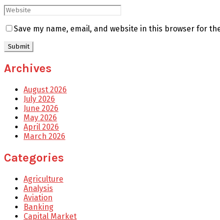
Save my name, email, and website in this browser for th
Archives
August 2026
July 2026
June 2026
May 2026
April 2026
March 2026
Categories
Agriculture
Analysis
Aviation
Banking
Capital Market