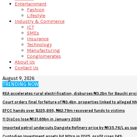
Entertainment
Fashion
Lifestyle
Industry & Commerce
ICT
SMEs
Insurance
Technology
Manufacturing
Conglomerates
About Us
Contact Us
August 9, 2026
TRENDING NOW
REA accelerates rural electrification, disburses ₦3.2bn for Bauchi proj
Court orders final forfeiture of ₦3.4bn, properties linked to alleged 
EFCC hands over $225,895, ₦62.79m recovered funds to victims
11 DisCos lose ₦131.69bn in January 2026
Imported petrol undercuts Dangote Refinery price by ₦135.76/L as sup
Custodian Investment assets hit N1trn in 2025, profit rises 24%