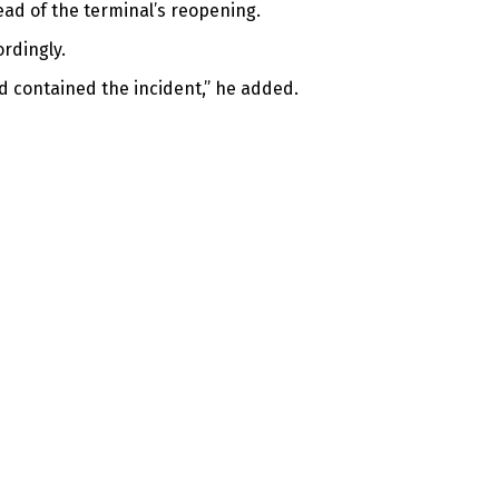
ead of the terminal’s reopening.
rdingly.
d contained the incident,” he added.