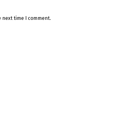
e next time I comment.