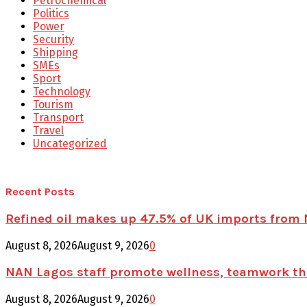
Petrochemical
Politics
Power
Security
Shipping
SMEs
Sport
Technology
Tourism
Transport
Travel
Uncategorized
Recent Posts
Refined oil makes up 47.5% of UK imports from 
August 8, 2026
August 9, 2026
0
NAN Lagos staff promote wellness, teamwork t
August 8, 2026
August 9, 2026
0