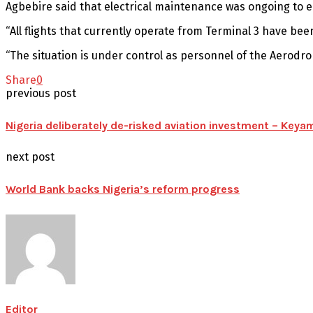
Agbebire said that electrical maintenance was ongoing to en
“All flights that currently operate from Terminal 3 have be
“The situation is under control as personnel of the Aerod
Share
0
previous post
Nigeria deliberately de-risked aviation investment – Keya
next post
World Bank backs Nigeria’s reform progress
Editor