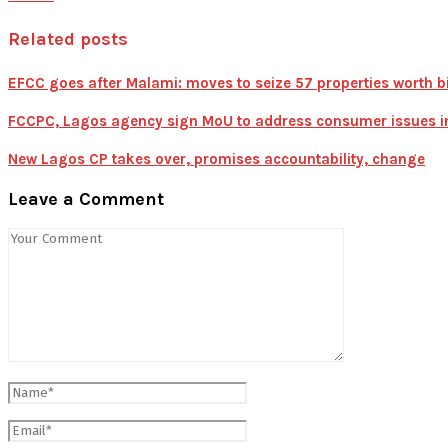
Related posts
EFCC goes after Malami: moves to seize 57 properties worth bi
FCCPC, Lagos agency sign MoU to address consumer issues in 
New Lagos CP takes over, promises accountability, change
Leave a Comment