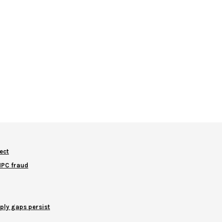
ect
NNPC fraud
ply gaps persist