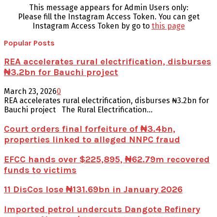
This message appears for Admin Users only:
Please fill the Instagram Access Token. You can get
Instagram Access Token by go to
this page
Popular Posts
REA accelerates rural electrification, disburses
₦3.2bn for Bauchi project
March 23, 2026
0
REA accelerates rural electrification, disburses ₦3.2bn for
Bauchi project The Rural Electrification...
Court orders final forfeiture of ₦3.4bn,
properties linked to alleged NNPC fraud
EFCC hands over $225,895, ₦62.79m recovered
funds to victims
11 DisCos lose ₦131.69bn in January 2026
Imported petrol undercuts Dangote Refinery