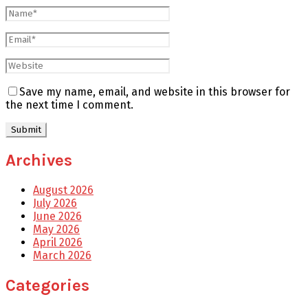
Save my name, email, and website in this browser for
the next time I comment.
Archives
August 2026
July 2026
June 2026
May 2026
April 2026
March 2026
Categories