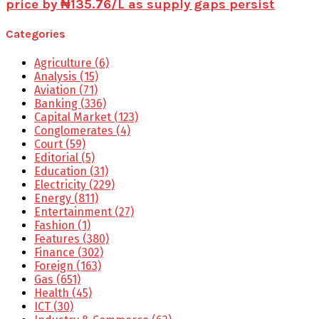
price by ₦135.76/L as supply gaps persist
Categories
Agriculture
(6)
Analysis
(15)
Aviation
(71)
Banking
(336)
Capital Market
(123)
Conglomerates
(4)
Court
(59)
Editorial
(5)
Education
(31)
Electricity
(229)
Energy
(811)
Entertainment
(27)
Fashion
(1)
Features
(380)
Finance
(302)
Foreign
(163)
Gas
(651)
Health
(45)
ICT
(30)