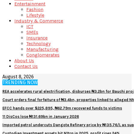
Entertainment
Fashion
Lifestyle
Industry & Commerce
ICT
SMEs
Insurance
Technology
Manufacturing
Conglomerates
About Us
Contact Us
August 8, 2026
TRENDING NOW
REA accelerates rural electrification, disburses ₦3.2bn for Bauchi proj
Court orders final forfeiture of ₦3.4bn, properties linked to alleged 
EFCC hands over $225,895, ₦62.79m recovered funds to victims
11 DisCos lose ₦131.69bn in January 2026
Imported petrol undercuts Dangote Refinery price by ₦135.76/L as sup
Custodian Investment assets hit N1trn in 2025, profit rises 24%