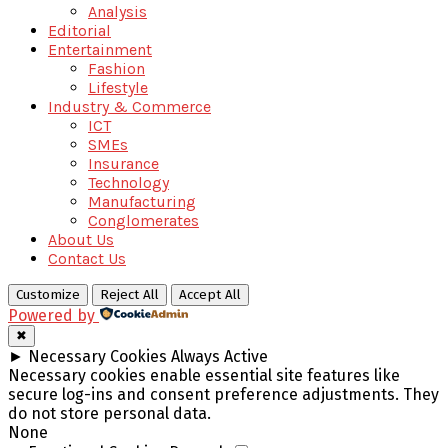
Analysis
Editorial
Entertainment
Fashion
Lifestyle
Industry & Commerce
ICT
SMEs
Insurance
Technology
Manufacturing
Conglomerates
About Us
Contact Us
Customize
Reject All
Accept All
Powered by
✖
►
Necessary Cookies
Always Active
Necessary cookies enable essential site features like
secure log-ins and consent preference adjustments. They
do not store personal data.
None