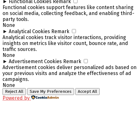
►
Functional Cookies
Remark
Functional cookies support features like content sharing
on social media, collecting feedback, and enabling third-
party tools.
None
►
Analytical Cookies
Remark
Analytical cookies track visitor interactions, providing
insights on metrics like visitor count, bounce rate, and
traffic sources.
None
►
Advertisement Cookies
Remark
Advertisement cookies deliver personalized ads based on
your previous visits and analyze the effectiveness of ad
campaigns.
None
Reject All
Save My Preferences
Accept All
Powered by