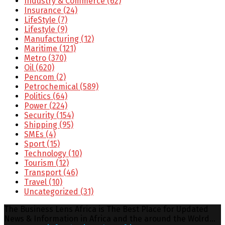
Industry & Commerce
(62)
Insurance
(24)
LifeStyle
(7)
Lifestyle
(9)
Manufacturing
(12)
Maritime
(121)
Metro
(370)
Oil
(620)
Pencom
(2)
Petrochemical
(589)
Politics
(64)
Power
(224)
Security
(154)
Shipping
(95)
SMEs
(4)
Sport
(15)
Technology
(10)
Tourism
(12)
Transport
(46)
Travel
(10)
Uncategorized
(31)
The Business Lens Africa is The Best Place for Updated
News & Information in Africa and the around the Wolrd...