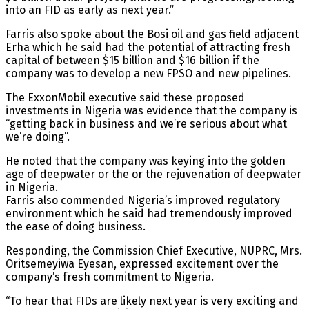
into an FID as early as next year.”
Farris also spoke about the Bosi oil and gas field adjacent
Erha which he said had the potential of attracting fresh
capital of between $15 billion and $16 billion if the
company was to develop a new FPSO and new pipelines.
The ExxonMobil executive said these proposed
investments in Nigeria was evidence that the company is
“getting back in business and we’re serious about what
we’re doing”.
He noted that the company was keying into the golden
age of deepwater or the or the rejuvenation of deepwater
in Nigeria.
Farris also commended Nigeria’s improved regulatory
environment which he said had tremendously improved
the ease of doing business.
Responding, the Commission Chief Executive, NUPRC, Mrs.
Oritsemeyiwa Eyesan, expressed excitement over the
company’s fresh commitment to Nigeria.
“To hear that FIDs are likely next year is very exciting and