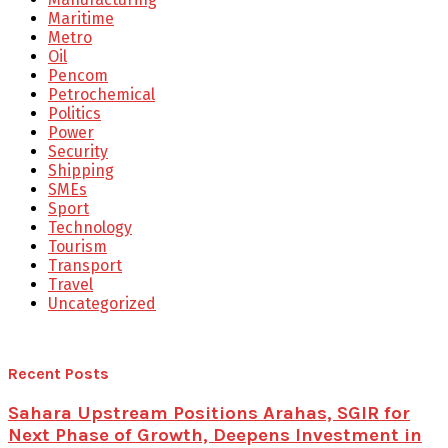
Maritime
Metro
Oil
Pencom
Petrochemical
Politics
Power
Security
Shipping
SMEs
Sport
Technology
Tourism
Transport
Travel
Uncategorized
Recent Posts
Sahara Upstream Positions Arahas, SGIR for
Next Phase of Growth, Deepens Investment in