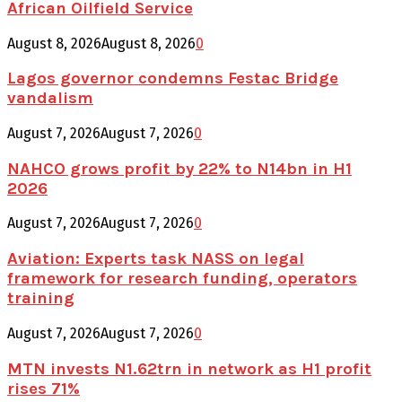
African Oilfield Service
August 8, 2026
August 8, 2026
0
Lagos governor condemns Festac Bridge
vandalism
August 7, 2026
August 7, 2026
0
NAHCO grows profit by 22% to N14bn in H1
2026
August 7, 2026
August 7, 2026
0
Aviation: Experts task NASS on legal
framework for research funding, operators
training
August 7, 2026
August 7, 2026
0
MTN invests N1.62trn in network as H1 profit
rises 71%