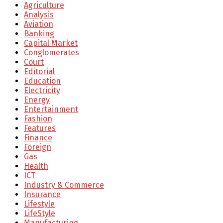
Agriculture
Analysis
Aviation
Banking
Capital Market
Conglomerates
Court
Editorial
Education
Electricity
Energy
Entertainment
Fashion
Features
Finance
Foreign
Gas
Health
ICT
Industry & Commerce
Insurance
Lifestyle
LifeStyle
Manufacturing