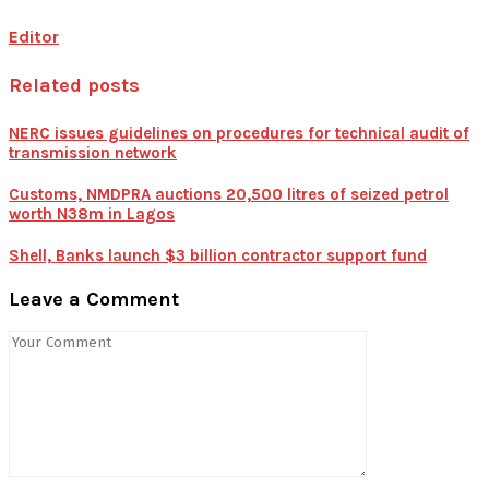
Editor
Related posts
NERC issues guidelines on procedures for technical audit of
transmission network
Customs, NMDPRA auctions 20,500 litres of seized petrol
worth N38m in Lagos
Shell, Banks launch $3 billion contractor support fund
Leave a Comment