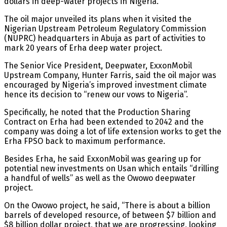
dollars in deep-water projects in Nigeria.
The oil major unveiled its plans when it visited the
Nigerian Upstream Petroleum Regulatory Commission
(NUPRC) headquarters in Abuja as part of activities to
mark 20 years of Erha deep water project.
The Senior Vice President, Deepwater, ExxonMobil
Upstream Company, Hunter Farris, said the oil major was
encouraged by Nigeria’s improved investment climate
hence its decision to “renew our vows to Nigeria”.
Specifically, he noted that the Production Sharing
Contract on Erha had been extended to 2042 and the
company was doing a lot of life extension works to get the
Erha FPSO back to maximum performance.
Besides Erha, he said ExxonMobil was gearing up for
potential new investments on Usan which entails “drilling
a handful of wells” as well as the Owowo deepwater
project.
On the Owowo project, he said, “There is about a billion
barrels of developed resource, of between $7 billion and
$8 billion dollar project, that we are progressing, looking