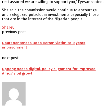
rest assured we are willing to support you,” Eyesan stated.
She said the commission would continue to encourage
and safeguard petroleum investments especially those
that are in the interest of the Nigerian people.
Share
0
previous post
Court sentences Boko Haram victim to 9 years
imprisonment
next post
Oppong seeks digital, policy alignment for improved
Africa’s oil growth