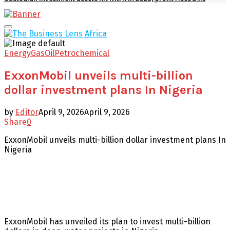
Facebook
Twitter
Youtube
Email
Primary
Menu
Energy
Gas
Oil
Petrochemical
ExxonMobil unveils multi-billion
dollar investment plans In Nigeria
by
Editor
April 9, 2026
April 9, 2026
Share
0
ExxonMobil unveils multi-billion dollar investment plans In
Nigeria
ExxonMobil has unveiled its plan to invest multi-billion