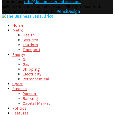
Contact us:
info@businesslensafrica.com
Facebook
Twitter
Youtube
Email
@2026 - businesslensafrica.com. All Right Reserved.
Designed and Developed by
PenciDesign
Facebook
Twitter
Youtube
Email
Home
Metro
Health
Security
Tourism
Transport
Energy
Oil
Gas
Shipping
Electricity
Petrochemical
Sport
Finance
Pencom
Banking
Capital Market
Politics
Features