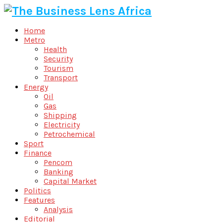
Home
Metro
Health
Security
Tourism
Transport
Energy
Oil
Gas
Shipping
Electricity
Petrochemical
Sport
Finance
Pencom
Banking
Capital Market
Politics
Features
Analysis
Editorial