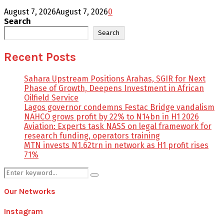
August 7, 2026
August 7, 2026
0
Search
Search
Recent Posts
Sahara Upstream Positions Arahas, SGIR for Next
Phase of Growth, Deepens Investment in African
Oilfield Service
Lagos governor condemns Festac Bridge vandalism
NAHCO grows profit by 22% to N14bn in H1 2026
Aviation: Experts task NASS on legal framework for
research funding, operators training
MTN invests N1.62trn in network as H1 profit rises
71%
Search
Search
for:
Our Networks
Instagram