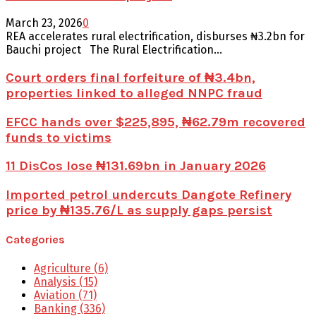
March 23, 2026
0
REA accelerates rural electrification, disburses ₦3.2bn for
Bauchi project The Rural Electrification...
Court orders final forfeiture of ₦3.4bn,
properties linked to alleged NNPC fraud
EFCC hands over $225,895, ₦62.79m recovered
funds to victims
11 DisCos lose ₦131.69bn in January 2026
Imported petrol undercuts Dangote Refinery
price by ₦135.76/L as supply gaps persist
Categories
Agriculture
(6)
Analysis
(15)
Aviation
(71)
Banking
(336)