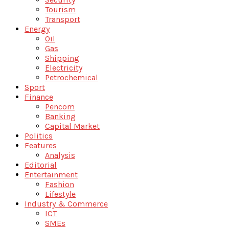
Tourism
Transport
Energy
Oil
Gas
Shipping
Electricity
Petrochemical
Sport
Finance
Pencom
Banking
Capital Market
Politics
Features
Analysis
Editorial
Entertainment
Fashion
Lifestyle
Industry & Commerce
ICT
SMEs