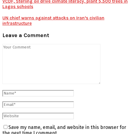
VCDF, Sterling oil drive climate literacy, plant 5,500 trees in
Lagos schools
UN chief warns against attacks on Iran’s civilian
infrastructure
Leave a Comment
Save my name, email, and website in this browser for
the next time I comment.