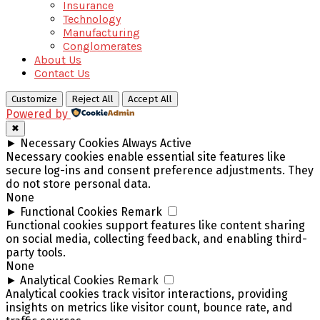
Insurance
Technology
Manufacturing
Conglomerates
About Us
Contact Us
Customize
Reject All
Accept All
Powered by
✖
►
Necessary Cookies
Always Active
Necessary cookies enable essential site features like
secure log-ins and consent preference adjustments. They
do not store personal data.
None
►
Functional Cookies
Remark
Functional cookies support features like content sharing
on social media, collecting feedback, and enabling third-
party tools.
None
►
Analytical Cookies
Remark
Analytical cookies track visitor interactions, providing
insights on metrics like visitor count, bounce rate, and