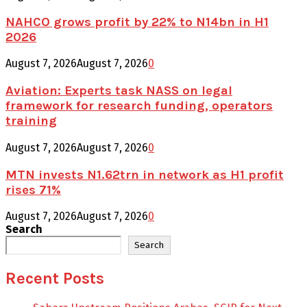
NAHCO grows profit by 22% to N14bn in H1
2026
August 7, 2026
August 7, 2026
0
Aviation: Experts task NASS on legal
framework for research funding, operators
training
August 7, 2026
August 7, 2026
0
MTN invests N1.62trn in network as H1 profit
rises 71%
August 7, 2026
August 7, 2026
0
Search
Search
Recent Posts