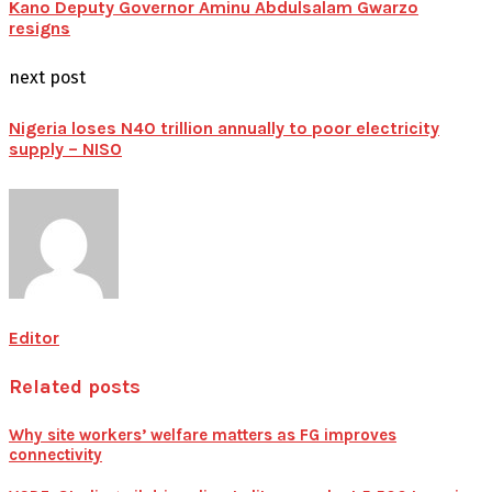
Kano Deputy Governor Aminu Abdulsalam Gwarzo
resigns
next post
Nigeria loses N40 trillion annually to poor electricity
supply – NISO
Editor
Related posts
Why site workers’ welfare matters as FG improves
connectivity