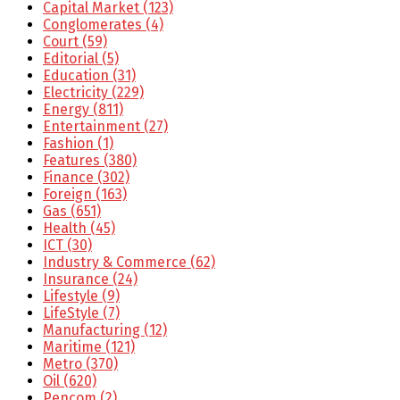
Capital Market
(123)
Conglomerates
(4)
Court
(59)
Editorial
(5)
Education
(31)
Electricity
(229)
Energy
(811)
Entertainment
(27)
Fashion
(1)
Features
(380)
Finance
(302)
Foreign
(163)
Gas
(651)
Health
(45)
ICT
(30)
Industry & Commerce
(62)
Insurance
(24)
Lifestyle
(9)
LifeStyle
(7)
Manufacturing
(12)
Maritime
(121)
Metro
(370)
Oil
(620)
Pencom
(2)