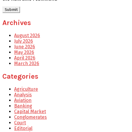
Archives
August 2026
July 2026
June 2026
May 2026
April 2026
March 2026
Categories
Agriculture
Analysis
Aviation
Banking
Capital Market
Conglomerates
Court
Editorial