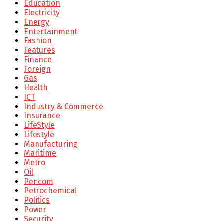
Education
Electricity
Energy
Entertainment
Fashion
Features
Finance
Foreign
Gas
Health
ICT
Industry & Commerce
Insurance
LifeStyle
Lifestyle
Manufacturing
Maritime
Metro
Oil
Pencom
Petrochemical
Politics
Power
Security