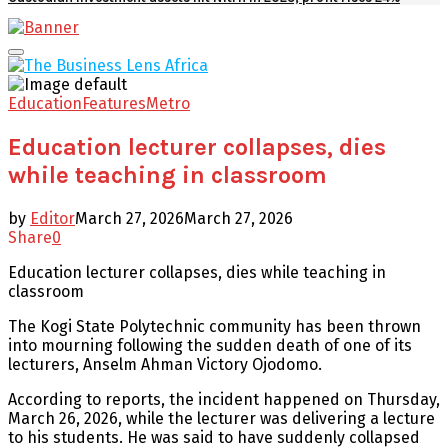
Facebook
Twitter
Youtube
Email
Primary
Menu
Education
Features
Metro
Education lecturer collapses, dies
while teaching in classroom
by
Editor
March 27, 2026
March 27, 2026
Share
0
Education lecturer collapses, dies while teaching in
classroom
The Kogi State Polytechnic community has been thrown
into mourning following the sudden death of one of its
lecturers, Anselm Ahman Victory Ojodomo.
According to reports, the incident happened on Thursday,
March 26, 2026, while the lecturer was delivering a lecture
to his students. He was said to have suddenly collapsed