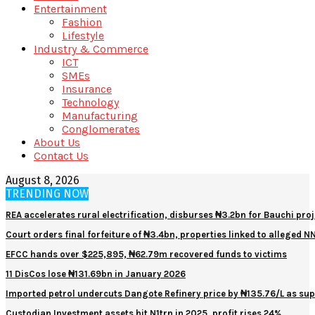
Entertainment
Fashion
Lifestyle
Industry & Commerce
ICT
SMEs
Insurance
Technology
Manufacturing
Conglomerates
About Us
Contact Us
August 8, 2026
TRENDING NOW
REA accelerates rural electrification, disburses ₦3.2bn for Bauchi proj
Court orders final forfeiture of ₦3.4bn, properties linked to alleged 
EFCC hands over $225,895, ₦62.79m recovered funds to victims
11 DisCos lose ₦131.69bn in January 2026
Imported petrol undercuts Dangote Refinery price by ₦135.76/L as sup
Custodian Investment assets hit N1trn in 2025, profit rises 24%