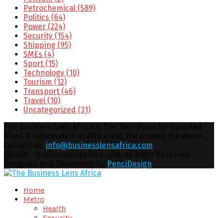
Petrochemical
(589)
Politics
(64)
Power
(224)
Security
(154)
Shipping
(95)
SMEs
(4)
Sport
(15)
Technology
(10)
Tourism
(12)
Transport
(46)
Travel
(10)
Uncategorized
(31)
The Business Lens Africa is The Best Place for Updated
News & Information in Africa and the around the Wolrd...
Contact us:
info@businesslensafrica.com
Facebook
Twitter
Youtube
Email
@2026 - businesslensafrica.com. All Right Reserved.
Designed and Developed by
PenciDesign
Facebook
Twitter
Youtube
Email
Home
Metro
Health
Security