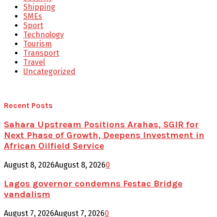
Shipping
SMEs
Sport
Technology
Tourism
Transport
Travel
Uncategorized
Recent Posts
Sahara Upstream Positions Arahas, SGIR for
Next Phase of Growth, Deepens Investment in
African Oilfield Service
August 8, 2026
August 8, 2026
0
Lagos governor condemns Festac Bridge
vandalism
August 7, 2026
August 7, 2026
0