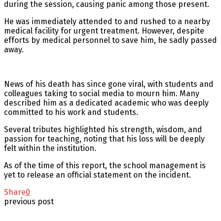
during the session, causing panic among those present.
He was immediately attended to and rushed to a nearby
medical facility for urgent treatment. However, despite
efforts by medical personnel to save him, he sadly passed
away.
News of his death has since gone viral, with students and
colleagues taking to social media to mourn him. Many
described him as a dedicated academic who was deeply
committed to his work and students.
Several tributes highlighted his strength, wisdom, and
passion for teaching, noting that his loss will be deeply
felt within the institution.
As of the time of this report, the school management is
yet to release an official statement on the incident.
Share
0
previous post