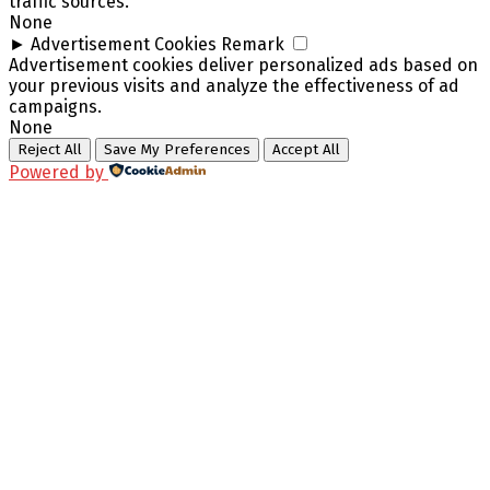
traffic sources.
None
►
Advertisement Cookies
Remark
Advertisement cookies deliver personalized ads based on
your previous visits and analyze the effectiveness of ad
campaigns.
None
Reject All
Save My Preferences
Accept All
Powered by