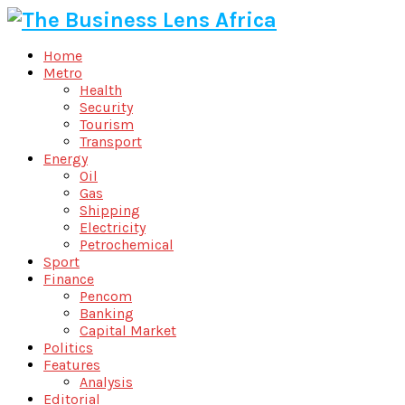
Home
Metro
Health
Security
Tourism
Transport
Energy
Oil
Gas
Shipping
Electricity
Petrochemical
Sport
Finance
Pencom
Banking
Capital Market
Politics
Features
Analysis
Editorial