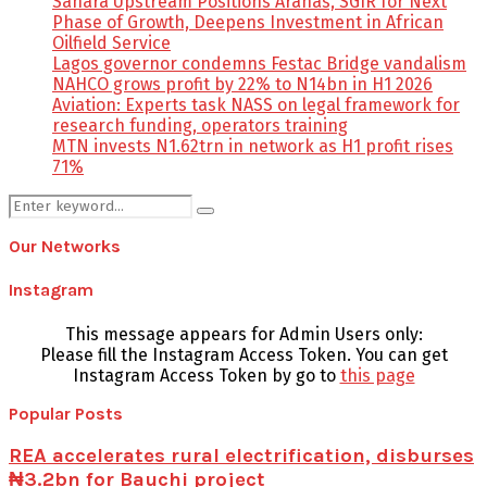
Sahara Upstream Positions Arahas, SGIR for Next
Phase of Growth, Deepens Investment in African
Oilfield Service
Lagos governor condemns Festac Bridge vandalism
NAHCO grows profit by 22% to N14bn in H1 2026
Aviation: Experts task NASS on legal framework for
research funding, operators training
MTN invests N1.62trn in network as H1 profit rises
71%
Search
Search
for:
Our Networks
Instagram
This message appears for Admin Users only:
Please fill the Instagram Access Token. You can get
Instagram Access Token by go to
this page
Popular Posts
REA accelerates rural electrification, disburses
₦3.2bn for Bauchi project