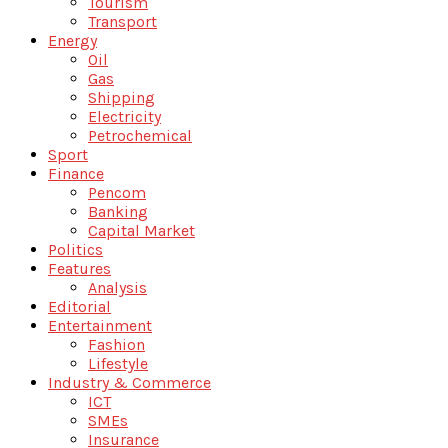
Tourism
Transport
Energy
Oil
Gas
Shipping
Electricity
Petrochemical
Sport
Finance
Pencom
Banking
Capital Market
Politics
Features
Analysis
Editorial
Entertainment
Fashion
Lifestyle
Industry & Commerce
ICT
SMEs
Insurance