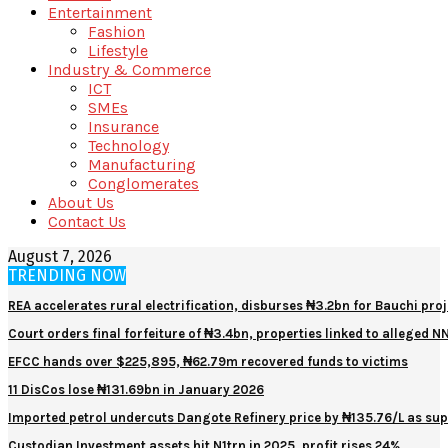
Entertainment
Fashion
Lifestyle
Industry & Commerce
ICT
SMEs
Insurance
Technology
Manufacturing
Conglomerates
About Us
Contact Us
August 7, 2026
TRENDING NOW
REA accelerates rural electrification, disburses ₦3.2bn for Bauchi proj
Court orders final forfeiture of ₦3.4bn, properties linked to alleged 
EFCC hands over $225,895, ₦62.79m recovered funds to victims
11 DisCos lose ₦131.69bn in January 2026
Imported petrol undercuts Dangote Refinery price by ₦135.76/L as sup
Custodian Investment assets hit N1trn in 2025, profit rises 24%