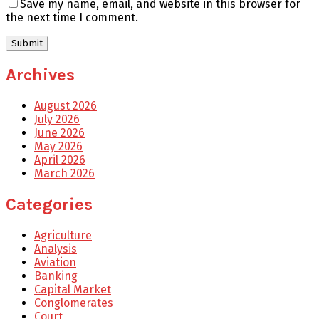
Save my name, email, and website in this browser for
the next time I comment.
Archives
August 2026
July 2026
June 2026
May 2026
April 2026
March 2026
Categories
Agriculture
Analysis
Aviation
Banking
Capital Market
Conglomerates
Court