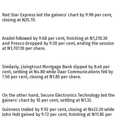
Red Star Express led the gainers’ chart by 9.98 per cent,
closing at N25.70.
Aradel followed by 9.68 per cent, finishing at N1,210.30
and Presco dropped by 9.30 per cent, ending the session
at N1,701.10 per share.
Similarly, Livingtrust Mortgage Bank dipped by 8.40 per
cent, settling at N4.80 while Daar Communications fell by
7.50 per cent, closing at N1.85 per share.
On the other hand, Secure Electronics Technology led the
gainers’ chart by 10 per cent, settling at N1.32.
Guinness trailed by 9.92 per cent, closing at N423.20 while
John Holt gained by 9.72 per cent, finishing at N11.85 per