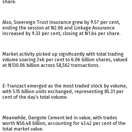
share.
Also, Sovereign Trust Insurance grew by 9.57 per cent,
ending the session at N2.06 and Linkage Assurance
increased by 9.33 per cent, closing at N1.64 per share.
Market activity picked up significantly with total trading
volume soaring 246 per cent to 6.06 billion shares, valued
at N130.06 billion across 58,562 transactions.
E-Tranzact emerged as the most traded stock by volume,
with 5.15 billion units exchanged, representing 85.31 per
cent of the day’s total volume.
Meanwhile, Dangote Cement led in value, with trades
worth N56.48 billion, accounting for 43.42 per cent of the
total market value.