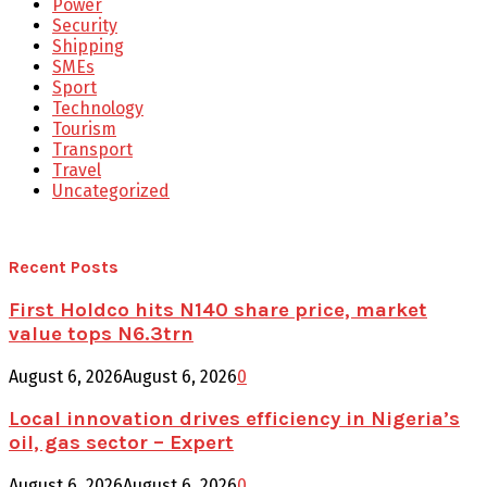
Power
Security
Shipping
SMEs
Sport
Technology
Tourism
Transport
Travel
Uncategorized
Recent Posts
First Holdco hits N140 share price, market
value tops N6.3trn
August 6, 2026
August 6, 2026
0
Local innovation drives efficiency in Nigeria’s
oil, gas sector – Expert
August 6, 2026
August 6, 2026
0