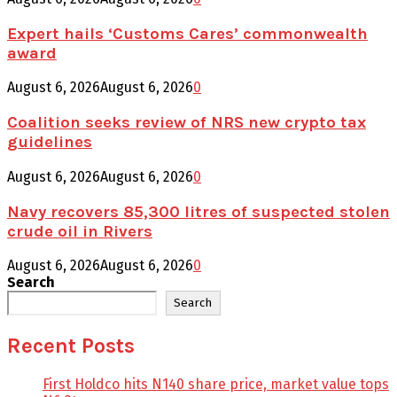
Expert hails ‘Customs Cares’ commonwealth
award
August 6, 2026
August 6, 2026
0
Coalition seeks review of NRS new crypto tax
guidelines
August 6, 2026
August 6, 2026
0
Navy recovers 85,300 litres of suspected stolen
crude oil in Rivers
August 6, 2026
August 6, 2026
0
Search
Search
Recent Posts
First Holdco hits N140 share price, market value tops