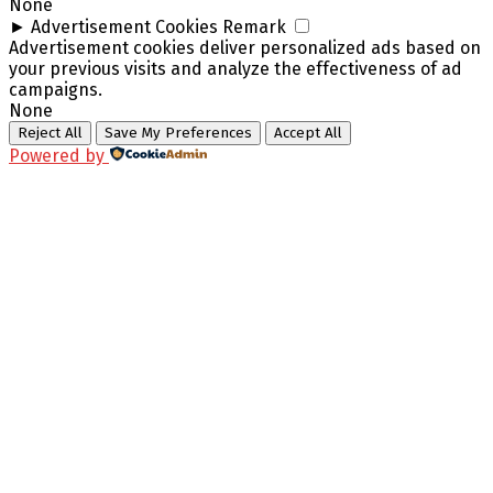
None
►
Advertisement Cookies
Remark
Advertisement cookies deliver personalized ads based on
your previous visits and analyze the effectiveness of ad
campaigns.
None
Reject All
Save My Preferences
Accept All
Powered by