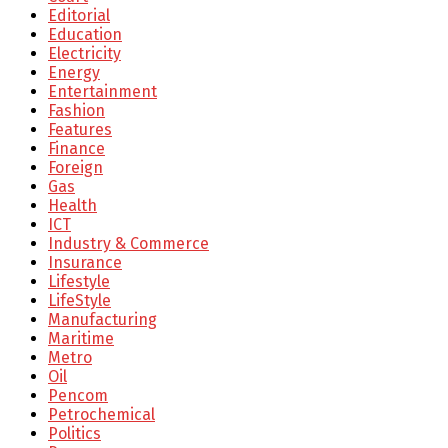
Editorial
Education
Electricity
Energy
Entertainment
Fashion
Features
Finance
Foreign
Gas
Health
ICT
Industry & Commerce
Insurance
Lifestyle
LifeStyle
Manufacturing
Maritime
Metro
Oil
Pencom
Petrochemical
Politics