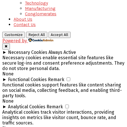
Technology
Manufacturing
Conglomerates
About Us
Contact Us
Customize
Reject All
Accept All
Powered by
✖
►
Necessary Cookies
Always Active
Necessary cookies enable essential site features like
secure log-ins and consent preference adjustments. They
do not store personal data.
None
►
Functional Cookies
Remark
Functional cookies support features like content sharing
on social media, collecting feedback, and enabling third-
party tools.
None
►
Analytical Cookies
Remark
Analytical cookies track visitor interactions, providing
insights on metrics like visitor count, bounce rate, and
traffic sources.