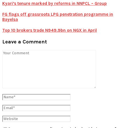
Kyari’s tenure marked by reforms in NNPCL – Group
FG flags off grassroots LPG penetration programme in
Bayelsa
Top 10 brokers trade N949.9bn on NGX in April
Leave a Comment