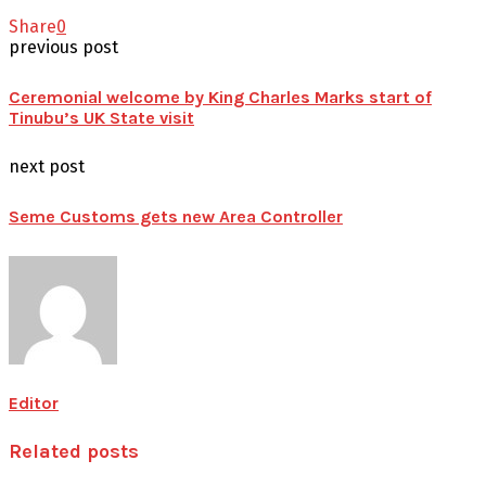
Share
0
previous post
Ceremonial welcome by King Charles Marks start of
Tinubu’s UK State visit
next post
Seme Customs gets new Area Controller
Editor
Related posts