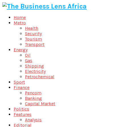
Home
Metro
Health
Security
Tourism
Transport
Energy
Oil
Gas
Shipping
Electricity
Petrochemical
Sport
Finance
Pencom
Banking
Capital Market
Politics
Features
Analysis
Editorial