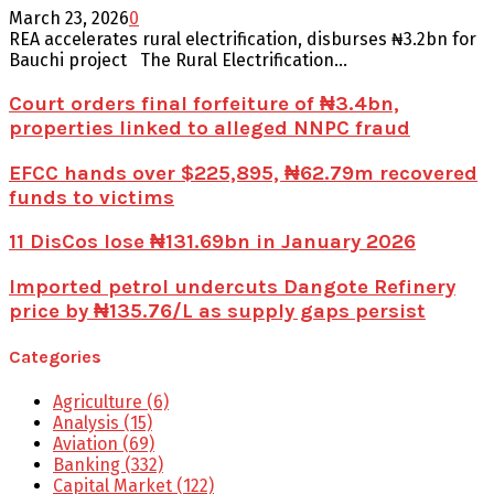
March 23, 2026
0
REA accelerates rural electrification, disburses ₦3.2bn for
Bauchi project The Rural Electrification...
Court orders final forfeiture of ₦3.4bn,
properties linked to alleged NNPC fraud
EFCC hands over $225,895, ₦62.79m recovered
funds to victims
11 DisCos lose ₦131.69bn in January 2026
Imported petrol undercuts Dangote Refinery
price by ₦135.76/L as supply gaps persist
Categories
Agriculture
(6)
Analysis
(15)
Aviation
(69)
Banking
(332)
Capital Market
(122)