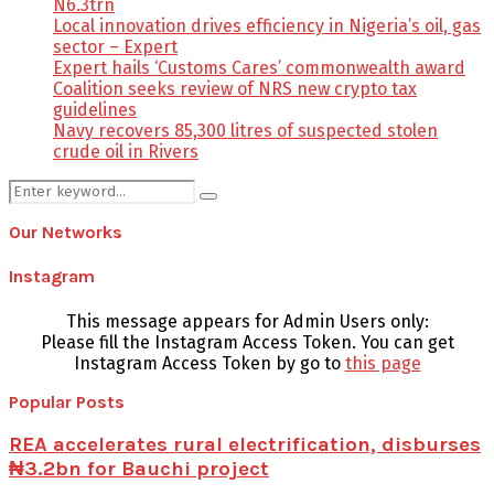
N6.3trn
Local innovation drives efficiency in Nigeria’s oil, gas
sector – Expert
Expert hails ‘Customs Cares’ commonwealth award
Coalition seeks review of NRS new crypto tax
guidelines
Navy recovers 85,300 litres of suspected stolen
crude oil in Rivers
Search
Search
for:
Our Networks
Instagram
This message appears for Admin Users only:
Please fill the Instagram Access Token. You can get
Instagram Access Token by go to
this page
Popular Posts
REA accelerates rural electrification, disburses
₦3.2bn for Bauchi project