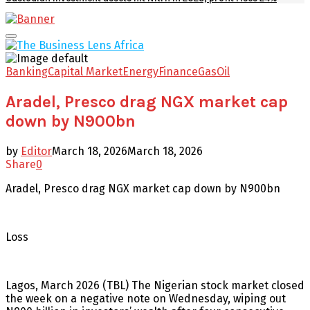
Facebook
Twitter
Youtube
Email
Primary
Menu
Banking
Capital Market
Energy
Finance
Gas
Oil
Aradel, Presco drag NGX market cap
down by N900bn
by
Editor
March 18, 2026
March 18, 2026
Share
0
Aradel, Presco drag NGX market cap down by N900bn
Loss
Lagos, March 2026 (TBL) The Nigerian stock market closed
the week on a negative note on Wednesday, wiping out