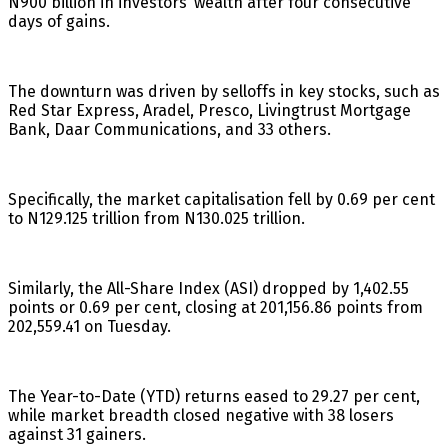
N900 billion in investors’ wealth after four consecutive
days of gains.
The downturn was driven by selloffs in key stocks, such as
Red Star Express, Aradel, Presco, Livingtrust Mortgage
Bank, Daar Communications, and 33 others.
Specifically, the market capitalisation fell by 0.69 per cent
to N129.125 trillion from N130.025 trillion.
Similarly, the All-Share Index (ASI) dropped by 1,402.55
points or 0.69 per cent, closing at 201,156.86 points from
202,559.41 on Tuesday.
The Year-to-Date (YTD) returns eased to 29.27 per cent,
while market breadth closed negative with 38 losers
against 31 gainers.