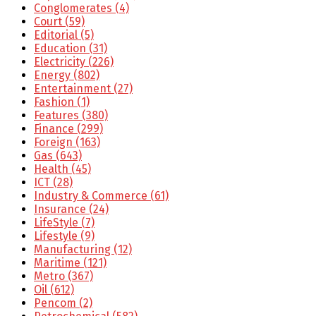
Conglomerates
(4)
Court
(59)
Editorial
(5)
Education
(31)
Electricity
(226)
Energy
(802)
Entertainment
(27)
Fashion
(1)
Features
(380)
Finance
(299)
Foreign
(163)
Gas
(643)
Health
(45)
ICT
(28)
Industry & Commerce
(61)
Insurance
(24)
LifeStyle
(7)
Lifestyle
(9)
Manufacturing
(12)
Maritime
(121)
Metro
(367)
Oil
(612)
Pencom
(2)