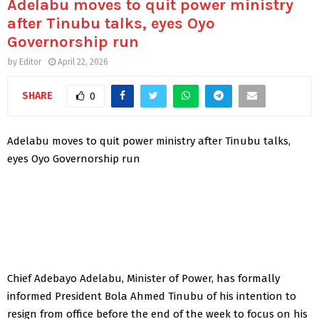
Adelabu moves to quit power ministry
after Tinubu talks, eyes Oyo
Governorship run
by
Editor
April 22, 2026
SHARE
0
Adelabu moves to quit power ministry after Tinubu talks,
eyes Oyo Governorship run
Chief Adebayo Adelabu, Minister of Power, has formally
informed President Bola Ahmed Tinubu of his intention to
resign from office before the end of the week to focus on his