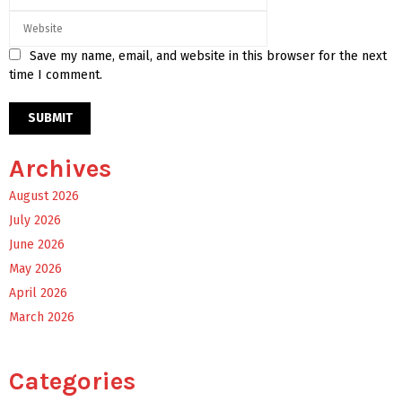
Save my name, email, and website in this browser for the next
time I comment.
Archives
August 2026
July 2026
June 2026
May 2026
April 2026
March 2026
Categories