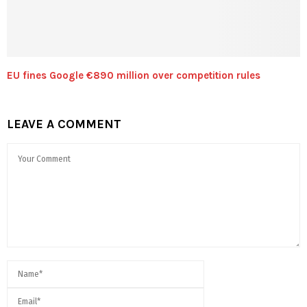
EU fines Google €890 million over competition rules
LEAVE A COMMENT