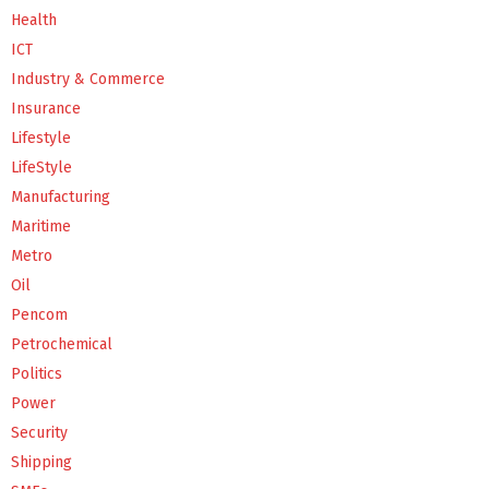
Health
ICT
Industry & Commerce
Insurance
Lifestyle
LifeStyle
Manufacturing
Maritime
Metro
Oil
Pencom
Petrochemical
Politics
Power
Security
Shipping