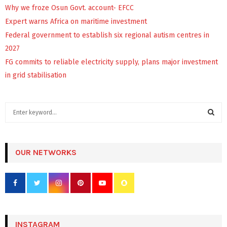
Why we froze Osun Govt. account- EFCC
Expert warns Africa on maritime investment
Federal government to establish six regional autism centres in
2027
FG commits to reliable electricity supply, plans major investment
in grid stabilisation
S
e
a
S
r
c
OUR NETWORKS
E
h
f
A
o
r
R
:
C
INSTAGRAM