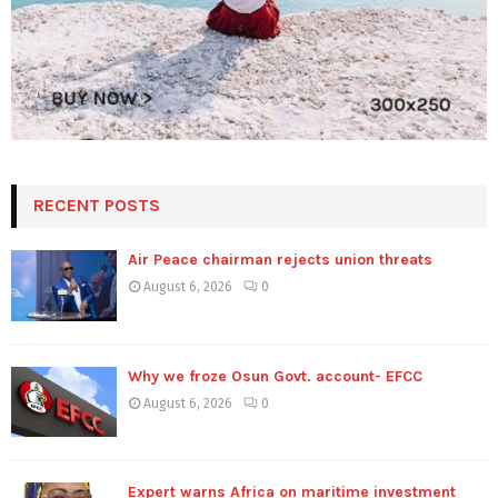
RECENT POSTS
Air Peace chairman rejects union threats
August 6, 2026
0
Why we froze Osun Govt. account- EFCC
August 6, 2026
0
Expert warns Africa on maritime investment