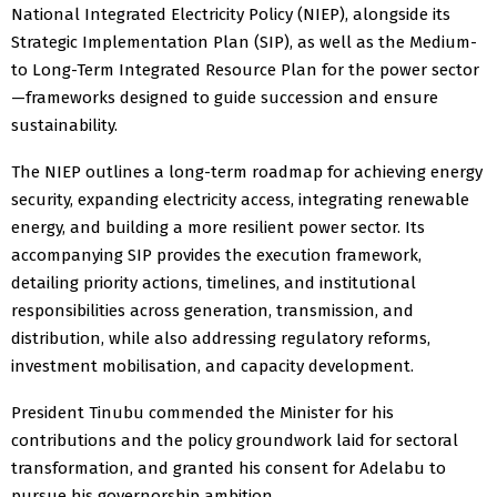
National Integrated Electricity Policy (NIEP), alongside its
Strategic Implementation Plan (SIP), as well as the Medium-
to Long-Term Integrated Resource Plan for the power sector
—frameworks designed to guide succession and ensure
sustainability.
The NIEP outlines a long-term roadmap for achieving energy
security, expanding electricity access, integrating renewable
energy, and building a more resilient power sector. Its
accompanying SIP provides the execution framework,
detailing priority actions, timelines, and institutional
responsibilities across generation, transmission, and
distribution, while also addressing regulatory reforms,
investment mobilisation, and capacity development.
President Tinubu commended the Minister for his
contributions and the policy groundwork laid for sectoral
transformation, and granted his consent for Adelabu to
pursue his governorship ambition.