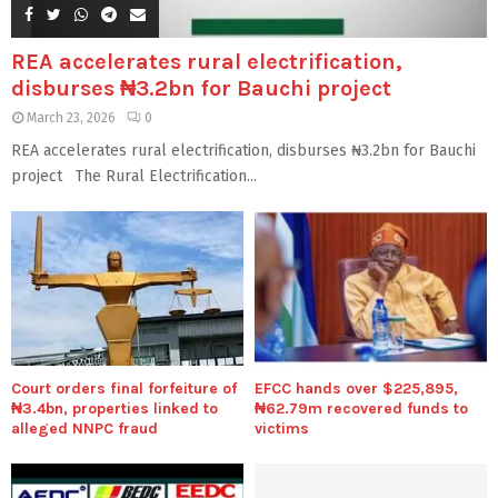
REA accelerates rural electrification,
disburses ₦3.2bn for Bauchi project
March 23, 2026
0
REA accelerates rural electrification, disburses ₦3.2bn for Bauchi
project The Rural Electrification...
Court orders final forfeiture of
EFCC hands over $225,895,
₦3.4bn, properties linked to
₦62.79m recovered funds to
alleged NNPC fraud
victims