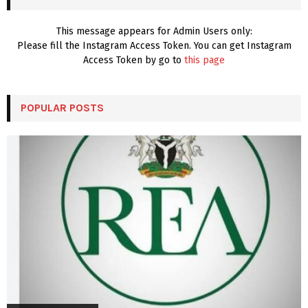
H
This message appears for Admin Users only:
Please fill the Instagram Access Token. You can get Instagram
Access Token by go to
this page
POPULAR POSTS