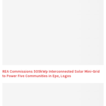
REA Commissions 505kWp Interconnected Solar Mini-Grid
to Power Five Communities in Epe, Lagos