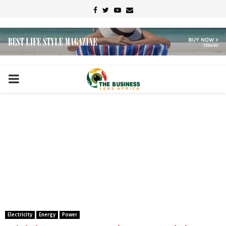
Facebook
Twitter
Youtube
Email
PRIMARY
MENU
Electricity
Energy
Power