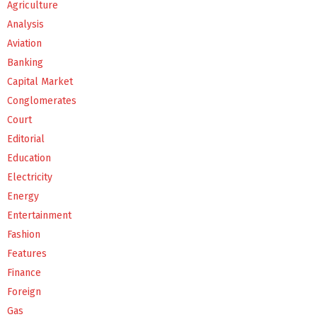
Agriculture
Analysis
Aviation
Banking
Capital Market
Conglomerates
Court
Editorial
Education
Electricity
Energy
Entertainment
Fashion
Features
Finance
Foreign
Gas