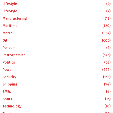
Lifestyle
(9)
LifeStyle
(7)
Manufacturing
(12)
Maritime
(120)
Metro
(367)
Oil
(606)
Pencom
(2)
Petrochemical
(576)
Politics
(63)
Power
(222)
Security
(153)
Shipping
(94)
SMEs
(4)
Sport
(15)
Technology
(10)