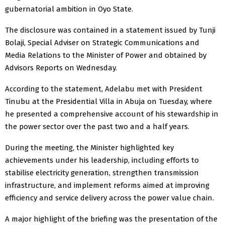
gubernatorial ambition in Oyo State.
The disclosure was contained in a statement issued by Tunji
Bolaji, Special Adviser on Strategic Communications and
Media Relations to the Minister of Power and obtained by
Advisors Reports on Wednesday.
According to the statement, Adelabu met with President
Tinubu at the Presidential Villa in Abuja on Tuesday, where
he presented a comprehensive account of his stewardship in
the power sector over the past two and a half years.
During the meeting, the Minister highlighted key
achievements under his leadership, including efforts to
stabilise electricity generation, strengthen transmission
infrastructure, and implement reforms aimed at improving
efficiency and service delivery across the power value chain.
A major highlight of the briefing was the presentation of the