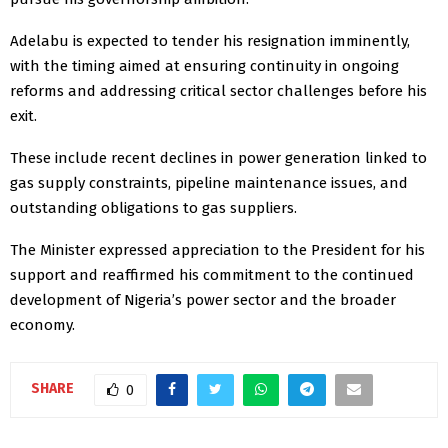
Adelabu is expected to tender his resignation imminently,
with the timing aimed at ensuring continuity in ongoing
reforms and addressing critical sector challenges before his
exit.
These include recent declines in power generation linked to
gas supply constraints, pipeline maintenance issues, and
outstanding obligations to gas suppliers.
The Minister expressed appreciation to the President for his
support and reaffirmed his commitment to the continued
development of Nigeria’s power sector and the broader
economy.
SHARE
0