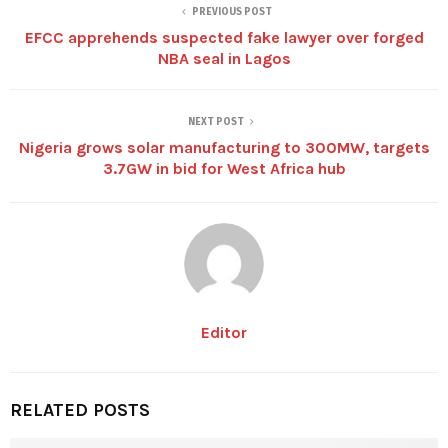
PREVIOUS POST
EFCC apprehends suspected fake lawyer over forged
NBA seal in Lagos
NEXT POST
Nigeria grows solar manufacturing to 300MW, targets
3.7GW in bid for West Africa hub
Editor
RELATED POSTS