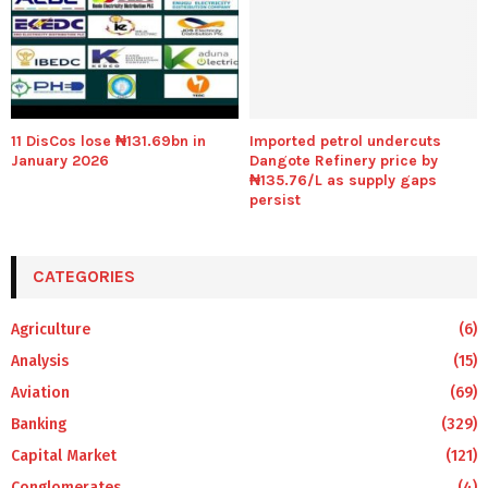
11 DisCos lose ₦131.69bn in
Imported petrol undercuts
January 2026
Dangote Refinery price by
₦135.76/L as supply gaps
persist
CATEGORIES
Agriculture
(6)
Analysis
(15)
Aviation
(69)
Banking
(329)
Capital Market
(121)
Conglomerates
(4)