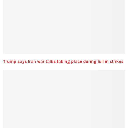
Trump says Iran war talks taking place during lull in strikes