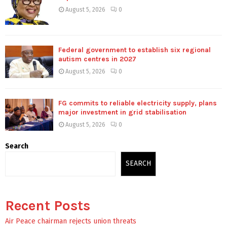
August 5, 2026
0
Federal government to establish six regional
autism centres in 2027
August 5, 2026
0
FG commits to reliable electricity supply, plans
major investment in grid stabilisation
August 5, 2026
0
Search
SEARCH
Recent Posts
Air Peace chairman rejects union threats