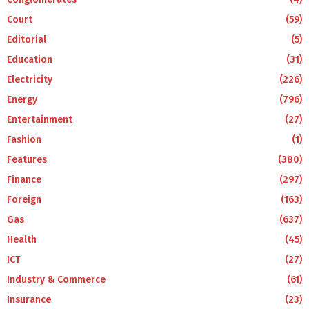
Court
(59)
Editorial
(5)
Education
(31)
Electricity
(226)
Energy
(796)
Entertainment
(27)
Fashion
(1)
Features
(380)
Finance
(297)
Foreign
(163)
Gas
(637)
Health
(45)
ICT
(27)
Industry & Commerce
(61)
Insurance
(23)