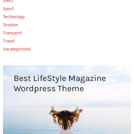
SMEs
Sport
Technology
Tourism
Transport
Travel
Uncategorized