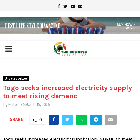
Facebook
Twitter
Youtube
Email
PRIMARY
MENU
Uncategorized
Togo seeks increased electricity supply
to meet rising demand
by
Editor
March 15, 2026
SHARE
0
Togo seeks increased electricity supply from NDPHC to meet