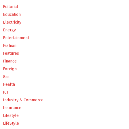
Editorial
Education
Electricity
Energy
Entertainment
Fashion
Features
Finance
Foreign
Gas
Health
ICT
Industry & Commerce
Insurance
Lifestyle
LifeStyle