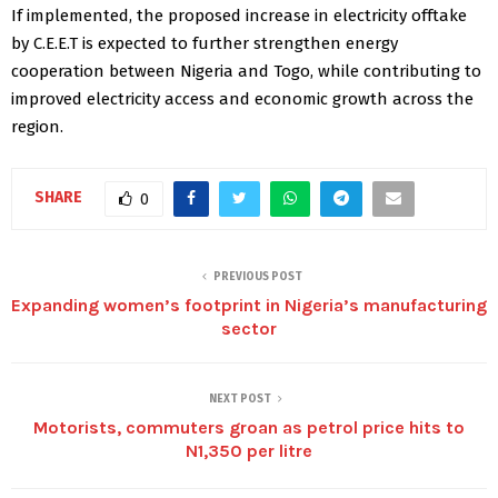
If implemented, the proposed increase in electricity offtake
by C.E.E.T is expected to further strengthen energy
cooperation between Nigeria and Togo, while contributing to
improved electricity access and economic growth across the
region.
SHARE
0
PREVIOUS POST
Expanding women’s footprint in Nigeria’s manufacturing
sector
NEXT POST
Motorists, commuters groan as petrol price hits to
N1,350 per litre