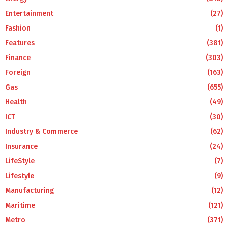
Entertainment
(27)
Fashion
(1)
Features
(381)
Finance
(303)
Foreign
(163)
Gas
(655)
Health
(49)
ICT
(30)
Industry & Commerce
(62)
Insurance
(24)
LifeStyle
(7)
Lifestyle
(9)
Manufacturing
(12)
Maritime
(121)
Metro
(371)