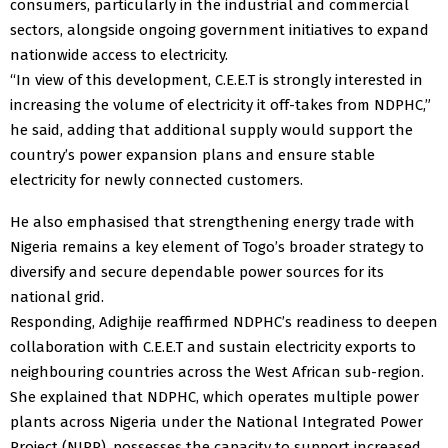
consumers, particularly in the industrial and commercial
sectors, alongside ongoing government initiatives to expand
nationwide access to electricity.
“In view of this development, C.E.E.T is strongly interested in
increasing the volume of electricity it off-takes from NDPHC,”
he said, adding that additional supply would support the
country’s power expansion plans and ensure stable
electricity for newly connected customers.
He also emphasised that strengthening energy trade with
Nigeria remains a key element of Togo’s broader strategy to
diversify and secure dependable power sources for its
national grid.
Responding, Adighije reaffirmed NDPHC’s readiness to deepen
collaboration with C.E.E.T and sustain electricity exports to
neighbouring countries across the West African sub-region.
She explained that NDPHC, which operates multiple power
plants across Nigeria under the National Integrated Power
Project (NIPP), possesses the capacity to support increased