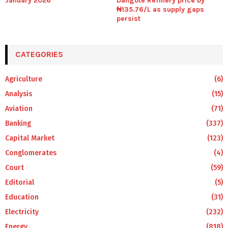
January 2026
Dangote Refinery price by
₦135.76/L as supply gaps
persist
CATEGORIES
Agriculture
(6)
Analysis
(15)
Aviation
(71)
Banking
(337)
Capital Market
(123)
Conglomerates
(4)
Court
(59)
Editorial
(5)
Education
(31)
Electricity
(232)
Energy
(818)