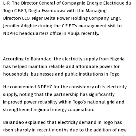
L-R: The Director General of Compagnie Energie Electrique du
Togo C.E.E.T, Degla Essenouwa with the Managing
Director/CEO, Niger Delta Power Holding Company, Engr.
Jennifer Adighije during the C.E.E.T’s management visit to
NDPHC headquarters office in Abuja recently.
According to Barandao, the electricity supply from Nigeria
has helped maintain reliable and affordable power for
households, businesses and public institutions in Togo.
He commended NDPHC for the consistency of its electricity
supply, noting that the partnership has significantly
improved power reliability within Togo’s national grid and
strengthened regional energy cooperation.
Barandao explained that electricity demand in Togo has
risen sharply in recent months due to the addition of new