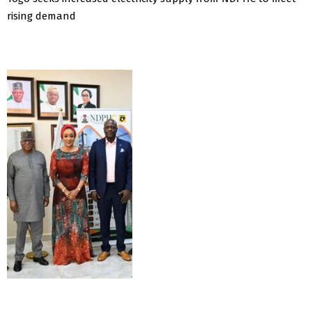
rising demand