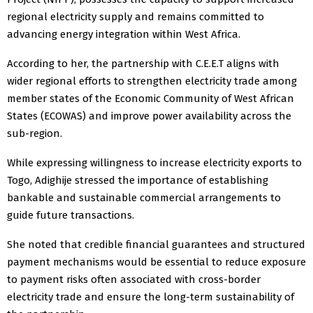
regional electricity supply and remains committed to
advancing energy integration within West Africa.
According to her, the partnership with C.E.E.T aligns with
wider regional efforts to strengthen electricity trade among
member states of the Economic Community of West African
States (ECOWAS) and improve power availability across the
sub-region.
While expressing willingness to increase electricity exports to
Togo, Adighije stressed the importance of establishing
bankable and sustainable commercial arrangements to
guide future transactions.
She noted that credible financial guarantees and structured
payment mechanisms would be essential to reduce exposure
to payment risks often associated with cross-border
electricity trade and ensure the long-term sustainability of