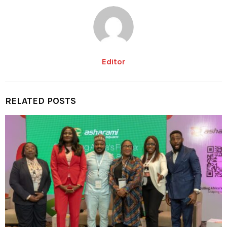
Editor
RELATED POSTS