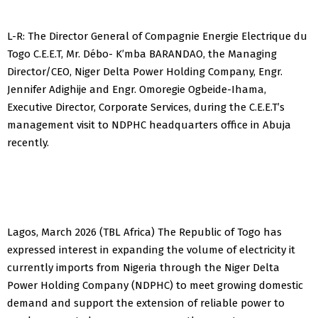
L-R: The Director General of Compagnie Energie Electrique du
Togo C.E.E.T, Mr. Débo- K’mba BARANDAO, the Managing
Director/CEO, Niger Delta Power Holding Company, Engr.
Jennifer Adighije and Engr. Omoregie Ogbeide-Ihama,
Executive Director, Corporate Services, during the C.E.E.T’s
management visit to NDPHC headquarters office in Abuja
recently.
Lagos, March 2026 (TBL Africa) The Republic of Togo has
expressed interest in expanding the volume of electricity it
currently imports from Nigeria through the Niger Delta
Power Holding Company (NDPHC) to meet growing domestic
demand and support the extension of reliable power to