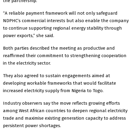
the partnership.
“A reliable payment framework will not only safeguard
NDPHC’s commercial interests but also enable the company
to continue supporting regional energy stability through
power exports,” she said.
Both parties described the meeting as productive and
reaffirmed their commitment to strengthening cooperation
in the electricity sector.
They also agreed to sustain engagements aimed at
developing workable frameworks that would facilitate
increased electricity supply from Nigeria to Togo.
Industry observers say the move reflects growing efforts
among West African countries to deepen regional electricity
trade and maximise existing generation capacity to address
persistent power shortages.