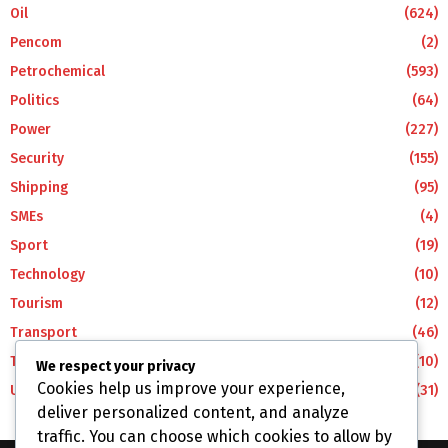
Oil
(624)
Pencom
(2)
Petrochemical
(593)
Politics
(64)
Power
(227)
Security
(155)
Shipping
(95)
SMEs
(4)
Sport
(19)
Technology
(10)
Tourism
(12)
Transport
(46)
Travel
(10)
We respect your privacy
Cookies help us improve your experience,
Uncategorized
(31)
deliver personalized content, and analyze
traffic. You can choose which cookies to allow by