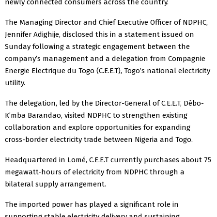
newly connected consumers across the country.
The Managing Director and Chief Executive Officer of NDPHC,
Jennifer Adighije, disclosed this in a statement issued on
Sunday following a strategic engagement between the
company’s management and a delegation from Compagnie
Energie Electrique du Togo (C.E.E.T), Togo’s national electricity
utility.
The delegation, led by the Director-General of C.E.E.T, Débo-
K’mba Barandao, visited NDPHC to strengthen existing
collaboration and explore opportunities for expanding
cross-border electricity trade between Nigeria and Togo.
Headquartered in Lomé, C.E.E.T currently purchases about 75
megawatt-hours of electricity from NDPHC through a
bilateral supply arrangement.
The imported power has played a significant role in
supporting stable electricity delivery and sustaining