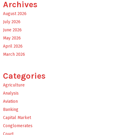
Archives
August 2026
July 2026
June 2026
May 2026
April 2026
March 2026
Categories
Agriculture
Analysis
Aviation
Banking
Capital Market
Conglomerates
Court