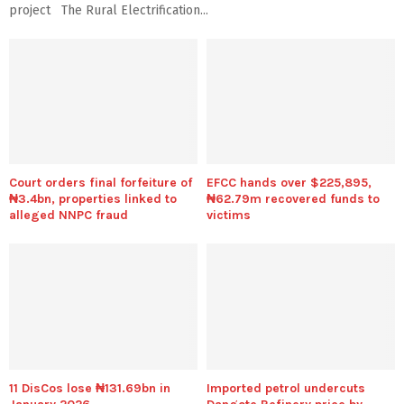
project The Rural Electrification...
Court orders final forfeiture of
EFCC hands over $225,895,
₦3.4bn, properties linked to
₦62.79m recovered funds to
alleged NNPC fraud
victims
11 DisCos lose ₦131.69bn in
Imported petrol undercuts