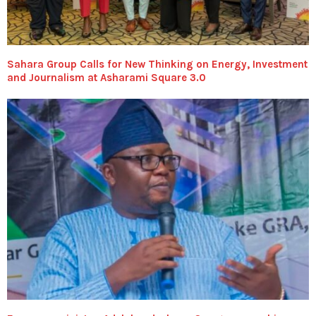
Sahara Group Calls for New Thinking on Energy, Investment
and Journalism at Asharami Square 3.0