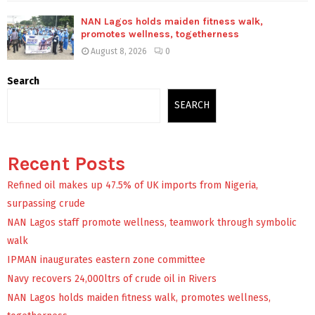
NAN Lagos holds maiden fitness walk,
promotes wellness, togetherness
August 8, 2026
0
Search
SEARCH
Recent Posts
Refined oil makes up 47.5% of UK imports from Nigeria,
surpassing crude
NAN Lagos staff promote wellness, teamwork through symbolic
walk
IPMAN inaugurates eastern zone committee
Navy recovers 24,000ltrs of crude oil in Rivers
NAN Lagos holds maiden fitness walk, promotes wellness,