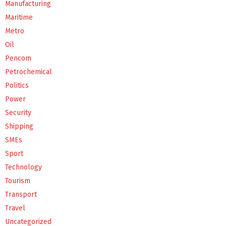
Manufacturing
Maritime
Metro
Oil
Pencom
Petrochemical
Politics
Power
Security
Shipping
SMEs
Sport
Technology
Tourism
Transport
Travel
Uncategorized