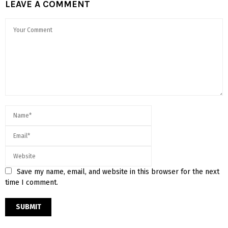
LEAVE A COMMENT
Save my name, email, and website in this browser for the next
time I comment.