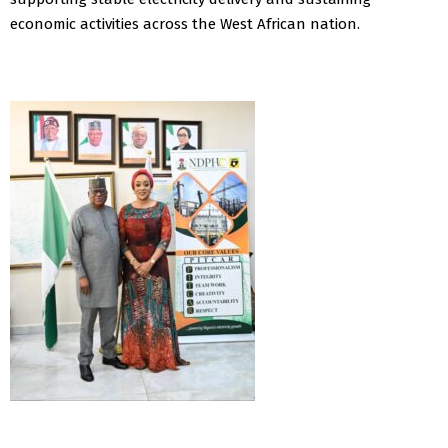
economic activities across the West African nation.