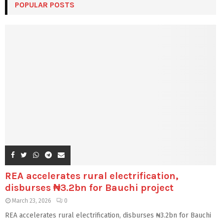
POPULAR POSTS
REA accelerates rural electrification,
disburses ₦3.2bn for Bauchi project
March 23, 2026
0
REA accelerates rural electrification, disburses ₦3.2bn for Bauchi