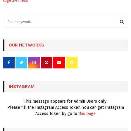
togetherness
S
e
a
S
r
c
OUR NETWORKS
E
h
f
A
o
r
R
:
C
INSTAGRAM
H
This message appears for Admin Users only:
Please fill the Instagram Access Token. You can get Instagram
Access Token by go to
this page