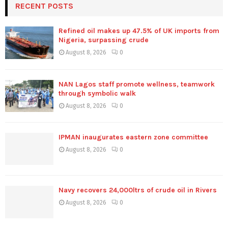
RECENT POSTS
Refined oil makes up 47.5% of UK imports from
Nigeria, surpassing crude
August 8, 2026
0
NAN Lagos staff promote wellness, teamwork
through symbolic walk
August 8, 2026
0
IPMAN inaugurates eastern zone committee
August 8, 2026
0
Navy recovers 24,000ltrs of crude oil in Rivers
August 8, 2026
0