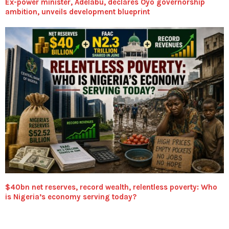
Ex-power minister, Adelabu, declares Oyo governorship
ambition, unveils development blueprint
$40bn net reserves, record wealth, relentless poverty: Who
is Nigeria’s economy serving today?