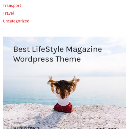
Transport
Travel
Uncategorized