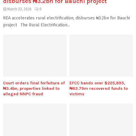
disburses ₦3.2bn for Bauchi project
March 23, 2026
0
REA accelerates rural electrification, disburses ₦3.2bn for Bauchi
project The Rural Electrification...
Court orders final forfeiture of
EFCC hands over $225,895,
₦3.4bn, properties linked to
₦62.79m recovered funds to
alleged NNPC fraud
victims