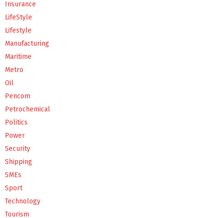
Insurance
LifeStyle
Lifestyle
Manufacturing
Maritime
Metro
Oil
Pencom
Petrochemical
Politics
Power
Security
Shipping
SMEs
Sport
Technology
Tourism