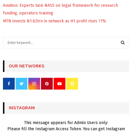
Aviation: Experts task NASS on legal framework for research
funding, operators training
MTN invests N1.62trn in network as H1 profit rises 71%
S
e
a
S
r
c
OUR NETWORKS
E
h
f
A
o
r
R
:
C
INSTAGRAM
H
This message appears for Admin Users only:
Please fill the Instagram Access Token. You can get Instagram