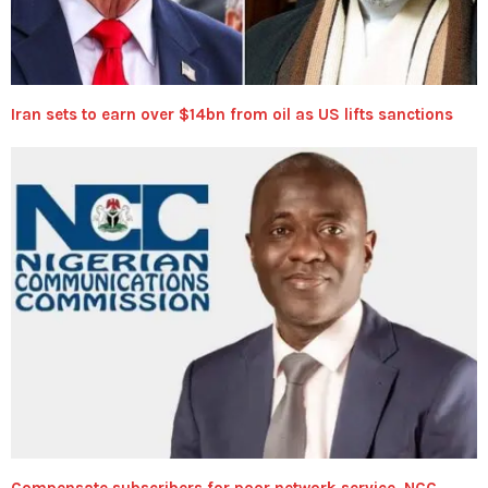
Iran sets to earn over $14bn from oil as US lifts sanctions
Compensate subscribers for poor network service, NCC