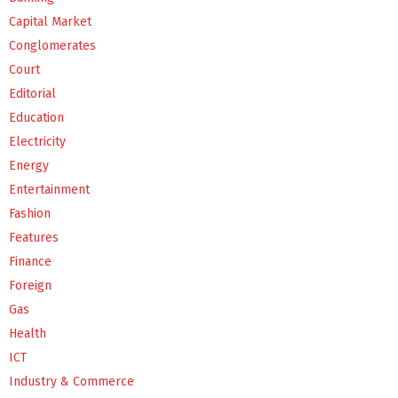
Capital Market
Conglomerates
Court
Editorial
Education
Electricity
Energy
Entertainment
Fashion
Features
Finance
Foreign
Gas
Health
ICT
Industry & Commerce