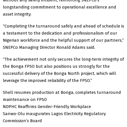
longstanding commitment to operational excellence and
asset integrity.
“Completing the turnaround safely and ahead of schedule is
a testament to the dedication and professionalism of our
Nigerian workforce and the helpful support of our partners,”
SNEPCo Managing Director Ronald Adams said.
“The achievement not only secures the long‑term integrity of
the Bonga FPSO but also positions us strongly for the
successful delivery of the Bonga North project, which will
leverage the improved reliability of the FPSO.”
Shell resumes production at Bonga, completes turnaround
maintenance on FPSO
NDPHC Reaffirms Gender-Friendly Workplace
Sanwo-Olu inaugurates Lagos Electricity Regulatory
Commission’s Board