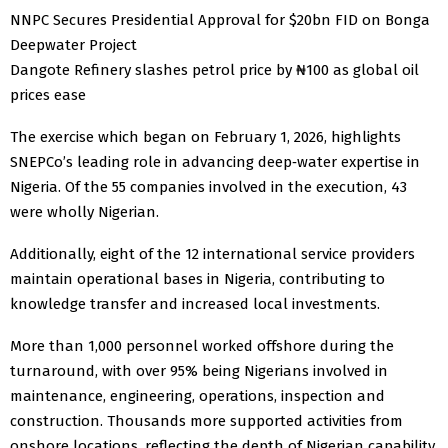
NNPC Secures Presidential Approval for $20bn FID on Bonga
Deepwater Project
Dangote Refinery slashes petrol price by ₦100 as global oil
prices ease
The exercise which began on February 1, 2026, highlights
SNEPCo’s leading role in advancing deep‑water expertise in
Nigeria. Of the 55 companies involved in the execution, 43
were wholly Nigerian.
Additionally, eight of the 12 international service providers
maintain operational bases in Nigeria, contributing to
knowledge transfer and increased local investments.
More than 1,000 personnel worked offshore during the
turnaround, with over 95% being Nigerians involved in
maintenance, engineering, operations, inspection and
construction. Thousands more supported activities from
onshore locations, reflecting the depth of Nigerian capability