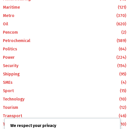
Maritime
(121)
Metro
(370)
Oil
(620)
Pencom
(2)
Petrochemical
(589)
Politics
(64)
Power
(224)
Security
(154)
Shipping
(95)
SMEs
(4)
Sport
(15)
Technology
(10)
Tourism
(12)
Transport
(46)
Travel
(10)
We respect your privacy