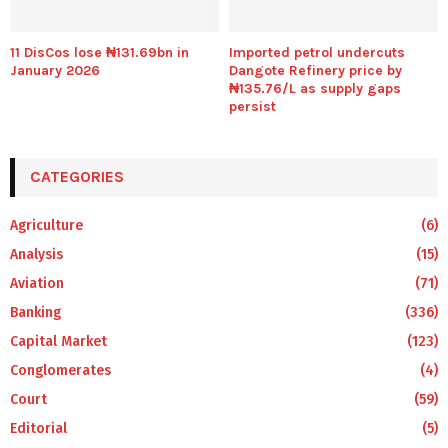
11 DisCos lose ₦131.69bn in
Imported petrol undercuts
January 2026
Dangote Refinery price by
₦135.76/L as supply gaps
persist
CATEGORIES
Agriculture
(6)
Analysis
(15)
Aviation
(71)
Banking
(336)
Capital Market
(123)
Conglomerates
(4)
Court
(59)
Editorial
(5)