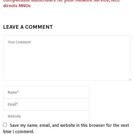
directs MNOs
LEAVE A COMMENT
Save my name, email, and website in this browser for the next
time I comment.