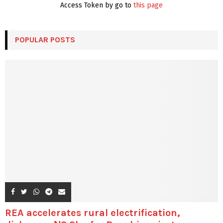
Access Token by go to
this page
POPULAR POSTS
REA accelerates rural electrification,