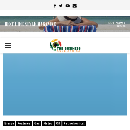
Facebook
Twitter
Youtube
Email
PRIMARY
MENU
Energy
Features
Gas
Metro
Oil
Petrochemical