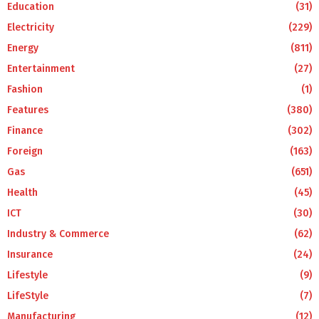
Education
(31)
Electricity
(229)
Energy
(811)
Entertainment
(27)
Fashion
(1)
Features
(380)
Finance
(302)
Foreign
(163)
Gas
(651)
Health
(45)
ICT
(30)
Industry & Commerce
(62)
Insurance
(24)
Lifestyle
(9)
LifeStyle
(7)
Manufacturing
(12)