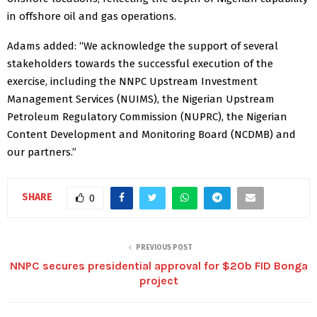
in offshore oil and gas operations.
Adams added: “We acknowledge the support of several
stakeholders towards the successful execution of the
exercise, including the NNPC Upstream Investment
Management Services (NUIMS), the Nigerian Upstream
Petroleum Regulatory Commission (NUPRC), the Nigerian
Content Development and Monitoring Board (NCDMB) and
our partners.”
SHARE
0
PREVIOUS POST
NNPC secures presidential approval for $20b FID Bonga
project