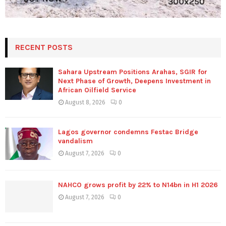
RECENT POSTS
Sahara Upstream Positions Arahas, SGIR for
Next Phase of Growth, Deepens Investment in
African Oilfield Service
August 8, 2026
0
Lagos governor condemns Festac Bridge
vandalism
August 7, 2026
0
NAHCO grows profit by 22% to N14bn in H1 2026
August 7, 2026
0