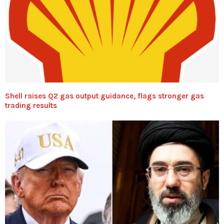
Shell raises Q2 gas output guidance, flags stronger gas
trading results