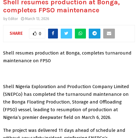
Shell resumes production at Bonga,
completes FPSO maintenance
by
Editor
March 13, 2026
SHARE
0
Shell resumes production at Bonga, completes turnaround
maintenance on FPSO
Shell Nigeria Exploration and Production Company Limited
(SNEPCo) has completed the turnaround maintenance on
the Bonga Floating Production, Storage and Offloading
(FPSO) vessel, leading to resumption of production at
Nigeria’s premier deepwater field on March 6, 2026.
The project was delivered 11 days ahead of schedule and
without any safety incident, reinforcing SNEPCo’s