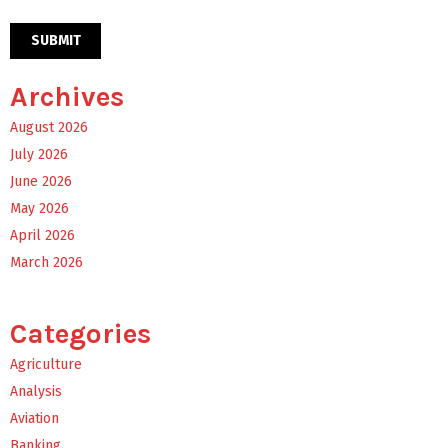
Archives
August 2026
July 2026
June 2026
May 2026
April 2026
March 2026
Categories
Agriculture
Analysis
Aviation
Banking