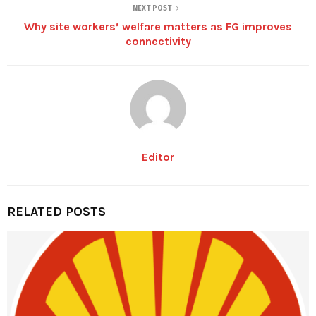
NEXT POST
Why site workers’ welfare matters as FG improves
connectivity
Editor
RELATED POSTS