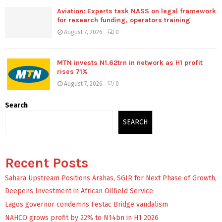
Aviation: Experts task NASS on legal framework
for research funding, operators training
August 7, 2026
0
MTN invests N1.62trn in network as H1 profit
rises 71%
August 7, 2026
0
Search
SEARCH
Recent Posts
Sahara Upstream Positions Arahas, SGIR for Next Phase of Growth,
Deepens Investment in African Oilfield Service
Lagos governor condemns Festac Bridge vandalism
NAHCO grows profit by 22% to N14bn in H1 2026