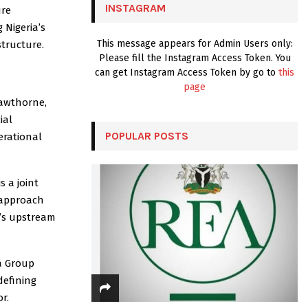
INSTAGRAM
ure
H
 Nigeria’s
This message appears for Admin Users only:
structure.
Please fill the Instagram Access Token. You
can get Instagram Access Token by go to
this
page
Cawthorne,
ial
POPULAR POSTS
erational
.
 a joint
 approach
a’s upstream
a Group
defining
r.