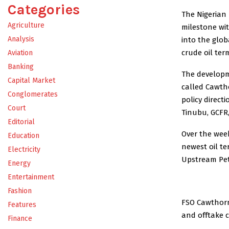
Categories
The Nigerian
Agriculture
milestone wit
Analysis
into the glo
crude oil term
Aviation
Banking
The developm
Capital Market
called Cawtho
Conglomerates
policy direct
Court
Tinubu, GCFR,
Editorial
Over the week
Education
newest oil te
Electricity
Upstream Pet
Energy
Entertainment
Fashion
FSO Cawthorne
Features
and offtake 
Finance