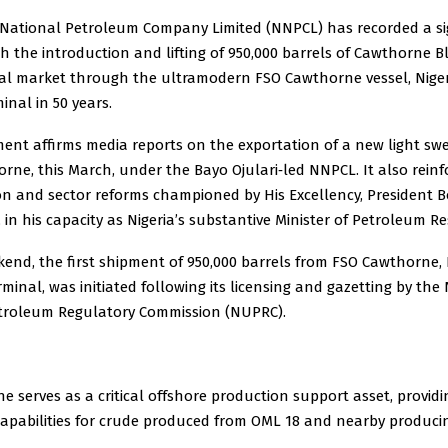
 National Petroleum Company Limited (NNPCL) has recorded a si
h the introduction and lifting of 950,000 barrels of Cawthorne 
bal market through the ultramodern FSO Cawthorne vessel, Nigeri
inal in 50 years.
ent affirms media reports on the exportation of a new light sw
rne, this March, under the Bayo Ojulari‑led NNPCL. It also reinf
ion and sector reforms championed by His Excellency, President
 in his capacity as Nigeria’s substantive Minister of Petroleum R
end, the first shipment of 950,000 barrels from FSO Cawthorne, N
rminal, was initiated following its licensing and gazetting by the 
roleum Regulatory Commission (NUPRC).
 serves as a critical offshore production support asset, providi
capabilities for crude produced from OML 18 and nearby producin