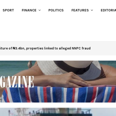
SPORT
FINANCE
POLITICS
FEATURES
EDITORI
eiture of ₦3.4bn, properties linked to alleged NNPC fraud