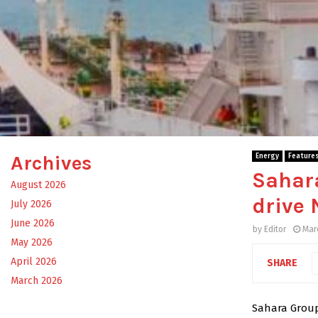
Archives
Energy
Feature
Sahar
August 2026
drive 
July 2026
June 2026
by
Editor
Mar
May 2026
April 2026
SHARE
March 2026
Sahara Group 