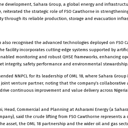
the development, Sahara Group, a global energy and infrastruct
 reiterated the strategic role of FSO Cawthorne in strengthening
ty through its reliable production, storage and evacuation infra
 also recognised the advanced technologies deployed on FSO 
he facility incorporates cutting‑edge systems supported by artific
‑enabled monitoring and robust QHSE frameworks, enhancing op
sset integrity, safety performance and environmental stewardship
nded NNPCL for its leadership of OML 18, where Sahara Group is
 joint venture partner, noting that the company’s collaborative
 drive continuous improvement and value delivery across Nigeri
omi, Head, Commercial and Planning at Asharami Energy (a Sahar
pany), said the crude lifting from FSO Cawthorne represents a 
e asset, the OML 18 partnership and the wider oil and gas secto