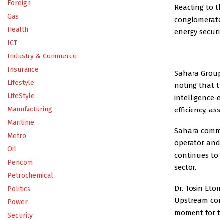
Foreign
Reacting to 
Gas
conglomerate,
Health
energy securi
ICT
Industry & Commerce
Insurance
Sahara Group
Lifestyle
noting that t
LifeStyle
intelligence
Manufacturing
efficiency, a
Maritime
Sahara comme
Metro
operator and
Oil
continues to
Pencom
sector.
Petrochemical
Dr. Tosin Et
Politics
Upstream com
Power
moment for th
Security