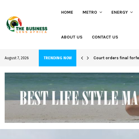
HOME
METRO
ENERGY
ABOUT US
CONTACT US
hi project
Court orders final forf
August 7, 2026
TRENDING NOW