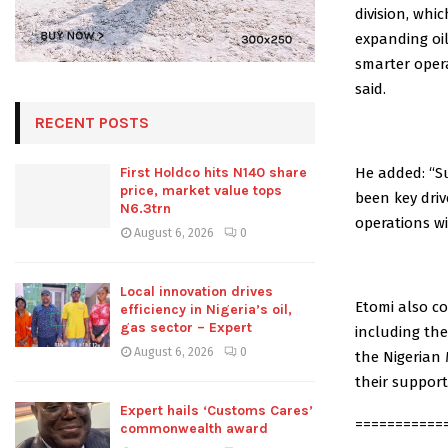
division, whic
expanding oil
smarter opera
said.
RECENT POSTS
He added: “S
First Holdco hits N140 share
price, market value tops
been key dri
N6.3trn
operations w
August 6, 2026
0
Local innovation drives
Etomi also c
efficiency in Nigeria’s oil,
gas sector – Expert
including the
August 6, 2026
0
the Nigerian
their support
Expert hails ‘Customs Cares’
===========
commonwealth award