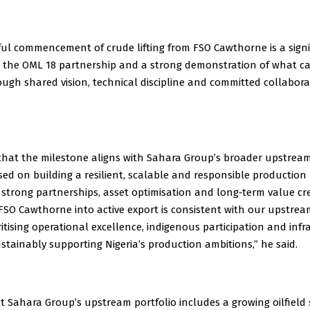
ful commencement of crude lifting from FSO Cawthorne is a signi
r the OML 18 partnership and a strong demonstration of what c
ugh shared vision, technical discipline and committed collabora
that the milestone aligns with Sahara Group’s broader upstream
sed on building a resilient, scalable and responsible production 
strong partnerships, asset optimisation and long‑term value cre
 FSO Cawthorne into active export is consistent with our upstre
oritising operational excellence, indigenous participation and inf
stainably supporting Nigeria’s production ambitions,” he said.
 Sahara Group’s upstream portfolio includes a growing oilfield 