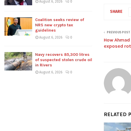
August 6, 2026
0
SHARE
Coalition seeks review of
NRS new crypto tax
guidelines
PREVIOUS POST
August 6, 2026
0
How Ahmad S
exposed rot
Navy recovers 85,300 litres
of suspected stolen crude oil
in Rivers
August 6, 2026
0
RELATED 