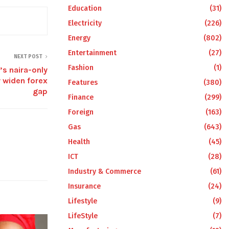
Education
(31)
Electricity
(226)
Energy
(802)
Entertainment
(27)
NEXT POST
Fashion
(1)
s naira-only
 widen forex
Features
(380)
gap
Finance
(299)
Foreign
(163)
Gas
(643)
Health
(45)
ICT
(28)
Industry & Commerce
(61)
Insurance
(24)
Lifestyle
(9)
LifeStyle
(7)