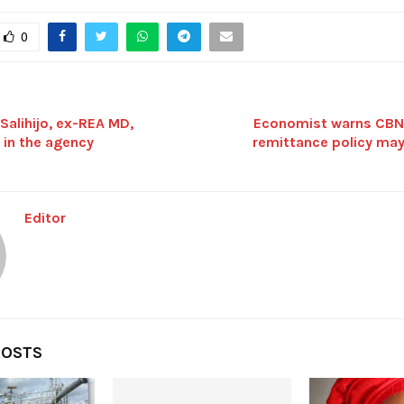
0
alihijo, ex-REA MD,
Economist warns CBN’
 in the agency
remittance policy may
Editor
POSTS