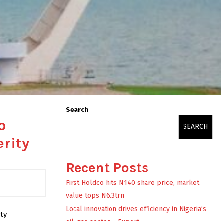
Search
o
SEARCH
erity
Recent Posts
First Holdco hits N140 share price, market
value tops N6.3trn
Local innovation drives efficiency in Nigeria’s
ty