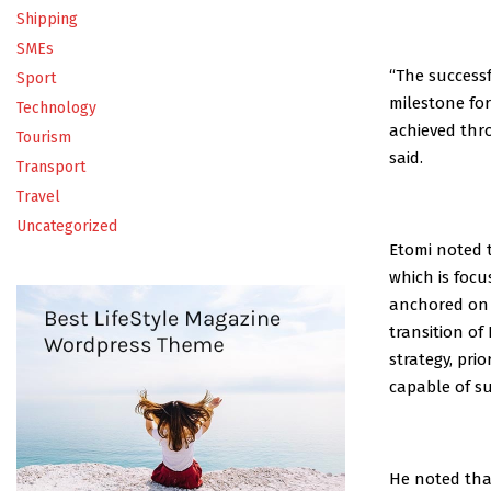
Shipping
SMEs
“The success
Sport
milestone fo
Technology
achieved thro
Tourism
said.
Transport
Travel
Uncategorized
Etomi noted 
which is focu
anchored on 
transition of
strategy, pri
capable of su
He noted that