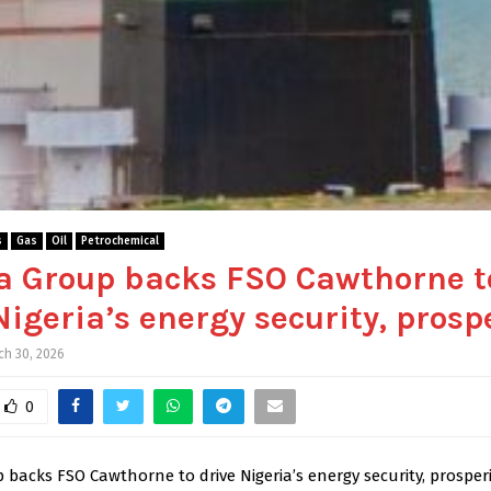
s
Gas
Oil
Petrochemical
a Group backs FSO Cawthorne t
Nigeria’s energy security, prosp
ch 30, 2026
0
backs FSO Cawthorne to drive Nigeria’s energy security, prosperi