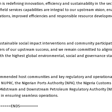
h is redefining innovation, efficiency and sustainability in the sec
field services capabilities are integral to our upstream vision, en
tions, improved efficiencies and responsible resource developm
ustainable social impact interventions and community participa
vers of our upstream success, and we remain committed to align
ith the highest global environmental, social and governance st
ommended host communities and key regulatory and operational 
 NUPRC, the Nigerian Ports Authority (NPA), the Nigeria Customs 
 Midstream and Downstream Petroleum Regulatory Authority (N
 in ensuring seamless operations.
======ENDS=========