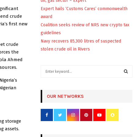
oil, gas sector – Expert
gnificant
Expert hails ‘Customs Cares’ commonwealth
Blend crude
award
a’s first new
Coalition seeks review of NRS new crypto tax
guidelines
Navy recovers 85,300 litres of suspected
eet crude
stolen crude oil in Rivers
orces the
 Bola Ahmed
esources.
S
e
igeria’s
a
S
Nigerian
r
c
OUR NETWORKS
E
h
f
A
o
r
R
ng storage
:
g assets.
C