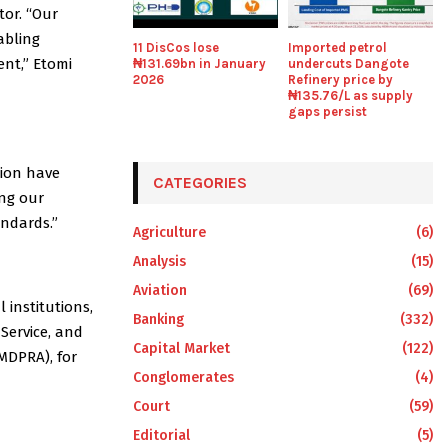
tor. “Our
abling
11 DisCos lose
Imported petrol
ent,” Etomi
₦131.69bn in January
undercuts Dangote
2026
Refinery price by
₦135.76/L as supply
gaps persist
tion have
CATEGORIES
ing our
andards.”
Agriculture
(6)
Analysis
(15)
Aviation
(69)
institutions,
Banking
(332)
Service, and
Capital Market
(122)
MDPRA), for
Conglomerates
(4)
Court
(59)
Editorial
(5)