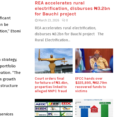
REA accelerates rural
electrification, disburses ₦3.2bn
for Bauchi project
ficant
March 23, 2026
0
an be
REA accelerates rural electrification,
tion,” Etomi
disburses ₦3.2bn for Bauchi project The
Rural Electrification...
 strategy,
portfolio
ation. “The
Court orders final
EFCC hands over
am growth
forfeiture of ₦3.4bn,
$225,895, ₦62.79m
rastructure
properties linked to
recovered funds to
alleged NNPC fraud
victims
services