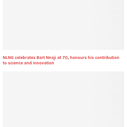
NLNG celebrates Bart Nnaji at 70, honours his contribution
to science and innovation