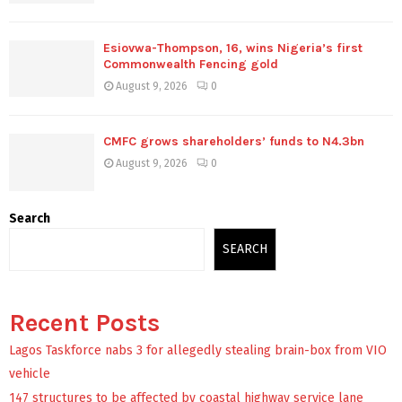
Esiovwa-Thompson, 16, wins Nigeria’s first
Commonwealth Fencing gold
August 9, 2026
0
CMFC grows shareholders’ funds to N4.3bn
August 9, 2026
0
Search
SEARCH
Recent Posts
Lagos Taskforce nabs 3 for allegedly stealing brain-box from VIO
vehicle
147 structures to be affected by coastal highway service lane