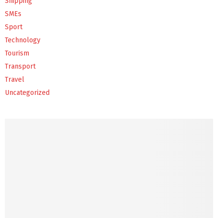
Shipping
SMEs
Sport
Technology
Tourism
Transport
Travel
Uncategorized