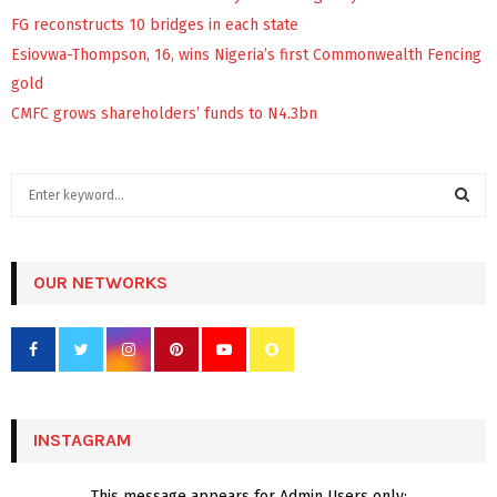
FG reconstructs 10 bridges in each state
Esiovwa-Thompson, 16, wins Nigeria’s first Commonwealth Fencing
gold
CMFC grows shareholders’ funds to N4.3bn
S
e
a
S
r
c
OUR NETWORKS
E
h
f
A
o
r
R
:
C
INSTAGRAM
H
This message appears for Admin Users only: