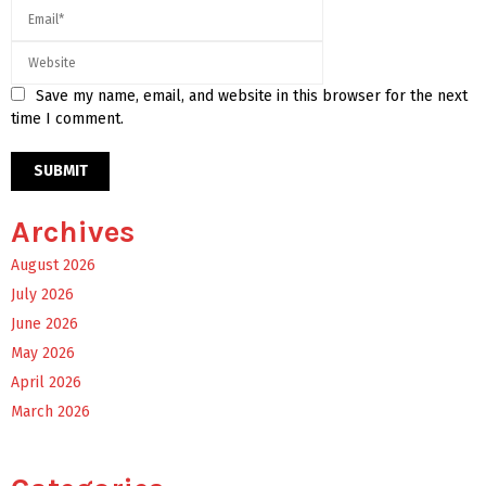
Save my name, email, and website in this browser for the next
time I comment.
Archives
August 2026
July 2026
June 2026
May 2026
April 2026
March 2026