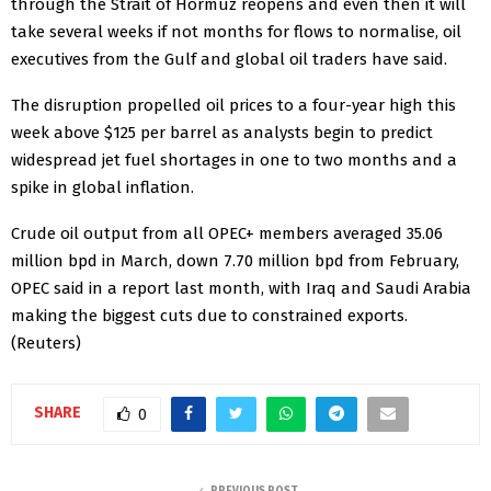
through ​the Strait of Hormuz ⁠reopens and even then it will
take several weeks if not months for flows to normalise, oil
executives from the Gulf and global ​oil traders have said.
The disruption propelled oil prices to a four-year ​high this
⁠week above $125 per barrel as analysts begin to predict
widespread jet fuel shortages in one to two months and a
spike in global inflation.
Crude oil output from all OPEC+ members averaged 35.06
⁠million bpd ​in March, down 7.70 million bpd from February,
OPEC ​said in a report last month, with Iraq and Saudi Arabia
making the biggest cuts due to constrained exports.
(Reuters)
SHARE
0
PREVIOUS POST