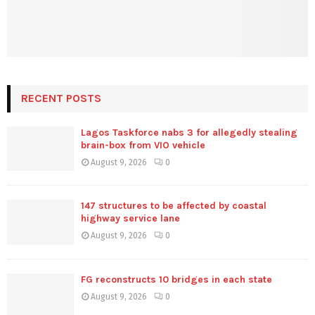
RECENT POSTS
Lagos Taskforce nabs 3 for allegedly stealing
brain-box from VIO vehicle
August 9, 2026
0
147 structures to be affected by coastal
highway service lane
August 9, 2026
0
FG reconstructs 10 bridges in each state
August 9, 2026
0