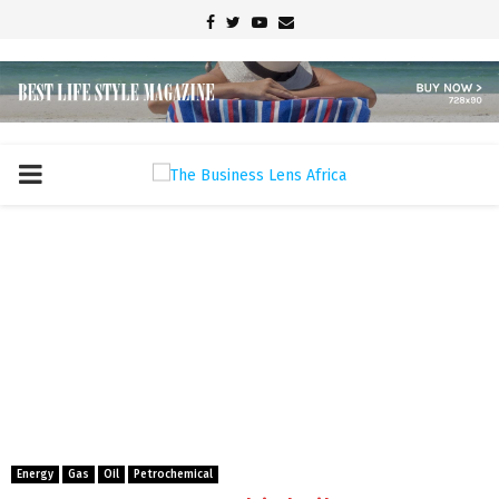
Facebook
Twitter
Youtube
Email
PRIMARY
MENU
Energy
Gas
Oil
Petrochemical