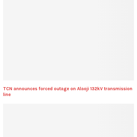
TCN announces forced outage on Alaoji 132kV transmission
line