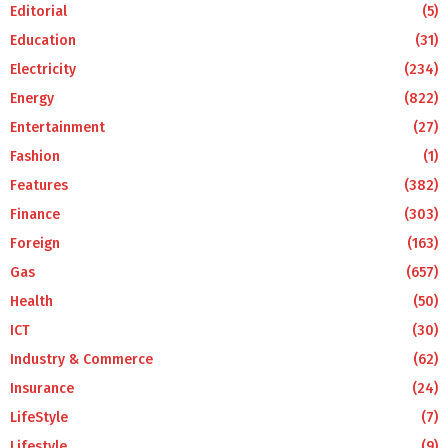
Editorial
(5)
Education
(31)
Electricity
(234)
Energy
(822)
Entertainment
(27)
Fashion
(1)
Features
(382)
Finance
(303)
Foreign
(163)
Gas
(657)
Health
(50)
ICT
(30)
Industry & Commerce
(62)
Insurance
(24)
LifeStyle
(7)
Lifestyle
(9)