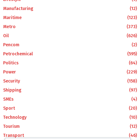
Manufacturing
(12)
Maritime
(123)
Metro
(373)
Oil
(626)
Pencom
(2)
Petrochemical
(595)
Politics
(64)
Power
(229)
Security
(158)
Shipping
(97)
SMEs
(4)
Sport
(20)
Technology
(10)
Tourism
(12)
Transport
(46)