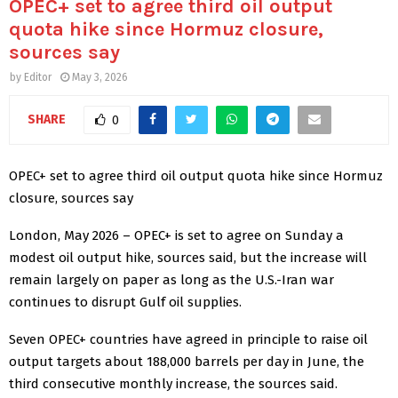
OPEC+ set to agree third oil output
quota hike since Hormuz closure,
sources say
by
Editor
May 3, 2026
SHARE
0
OPEC+ set to agree third oil output quota hike since Hormuz
closure, sources say
London, May 2026 – OPEC+ is set to agree on Sunday a
modest oil output hike, sources said, but the increase will
remain largely on paper as ​long as the U.S.-Iran war
continues to disrupt Gulf oil supplies.
Seven OPEC+ countries have ​agreed in principle to raise oil
output targets about 188,000 barrels ⁠per day in June, the
third consecutive monthly increase, the sources said.