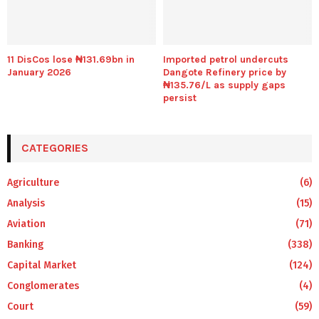
11 DisCos lose ₦131.69bn in
Imported petrol undercuts
January 2026
Dangote Refinery price by
₦135.76/L as supply gaps
persist
CATEGORIES
Agriculture
(6)
Analysis
(15)
Aviation
(71)
Banking
(338)
Capital Market
(124)
Conglomerates
(4)
Court
(59)