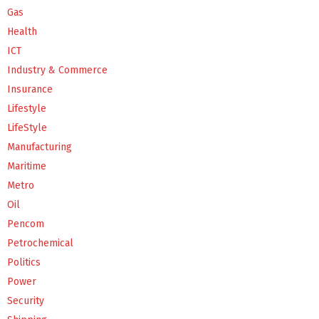
Gas
Health
ICT
Industry & Commerce
Insurance
Lifestyle
LifeStyle
Manufacturing
Maritime
Metro
Oil
Pencom
Petrochemical
Politics
Power
Security