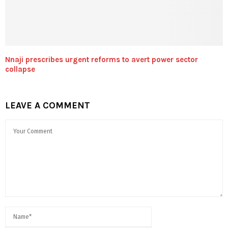
Nnaji prescribes urgent reforms to avert power sector
collapse
LEAVE A COMMENT