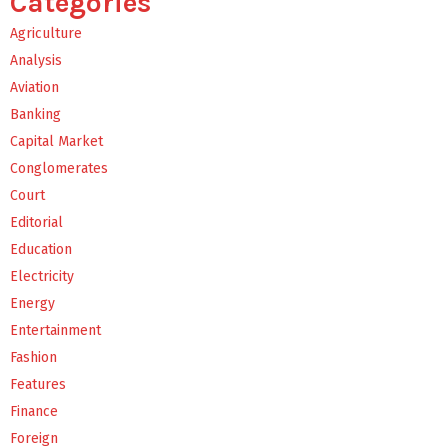
Categories
Agriculture
Analysis
Aviation
Banking
Capital Market
Conglomerates
Court
Editorial
Education
Electricity
Energy
Entertainment
Fashion
Features
Finance
Foreign