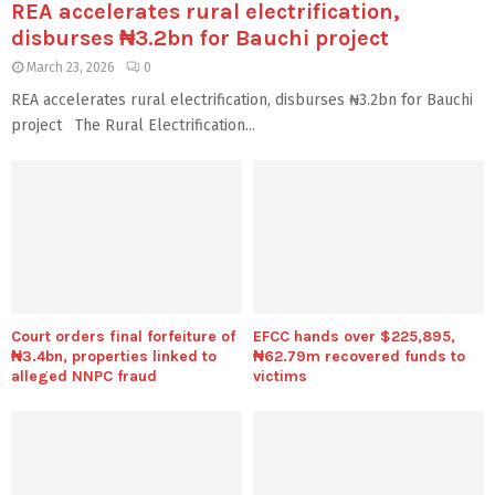
REA accelerates rural electrification,
disburses ₦3.2bn for Bauchi project
March 23, 2026
0
REA accelerates rural electrification, disburses ₦3.2bn for Bauchi
project The Rural Electrification...
Court orders final forfeiture of
EFCC hands over $225,895,
₦3.4bn, properties linked to
₦62.79m recovered funds to
alleged NNPC fraud
victims