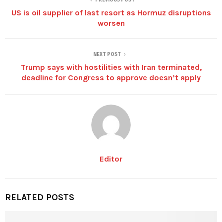
US is oil supplier of last resort as Hormuz disruptions
worsen
NEXT POST
Trump says with hostilities with Iran terminated,
deadline for Congress to approve doesn’t apply
Editor
RELATED POSTS