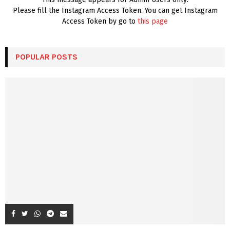
Please fill the Instagram Access Token. You can get Instagram
Access Token by go to
this page
POPULAR POSTS