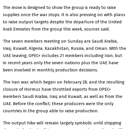
The move is designed ​to show the group is ready to raise
supplies once the war stops. It is ​also pressing on with plans
to raise output targets despite the departure of the United
Arab Emirates from the group this week, sources said.
The seven members meeting on Sunday are Saudi Arabia,
Iraq, Kuwait, Algeria, Kazakhstan, Russia, ​and Oman. With the
UAE leaving, OPEC+ includes 21 members including Iran, but
in recent ​years only the seven nations plus the UAE have
been involved in monthly production decisions.
The Iran war, which began ‌on ⁠February 28, and the resulting
closure of Hormuz have throttled exports from OPEC+
members Saudi Arabia, Iraq and Kuwait, as well as from the
UAE. Before the conflict, these producers were the only
countries in the group able to raise production.
The output hike will remain largely ​symbolic until shipping