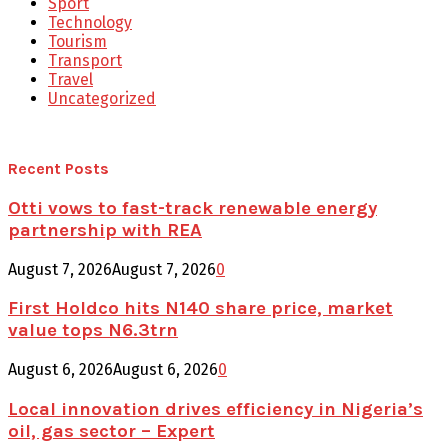
Sport
Technology
Tourism
Transport
Travel
Uncategorized
Recent Posts
Otti vows to fast-track renewable energy
partnership with REA
August 7, 2026
August 7, 2026
0
First Holdco hits N140 share price, market
value tops N6.3trn
August 6, 2026
August 6, 2026
0
Local innovation drives efficiency in Nigeria’s
oil, gas sector – Expert