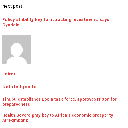
next post
Policy stability key to attracting investment, says
Oyedele
Editor
Related posts
Tinubu establishes Ebola task force, approves N10bn for
preparedness
Health Sovereignty key to Africa’s economic prosperity –
Afreximbank