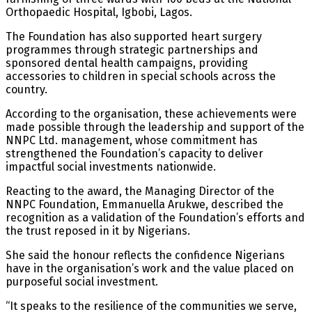
Orthopaedic Hospital, Igbobi, Lagos.
The Foundation has also supported heart surgery
programmes through strategic partnerships and
sponsored dental health campaigns, providing
accessories to children in special schools across the
country.
According to the organisation, these achievements were
made possible through the leadership and support of the
NNPC Ltd. management, whose commitment has
strengthened the Foundation’s capacity to deliver
impactful social investments nationwide.
Reacting to the award, the Managing Director of the
NNPC Foundation, Emmanuella Arukwe, described the
recognition as a validation of the Foundation’s efforts and
the trust reposed in it by Nigerians.
She said the honour reflects the confidence Nigerians
have in the organisation’s work and the value placed on
purposeful social investment.
“It speaks to the resilience of the communities we serve,