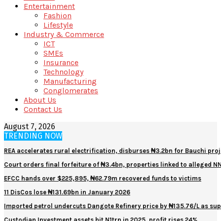
Entertainment
Fashion
Lifestyle
Industry & Commerce
ICT
SMEs
Insurance
Technology
Manufacturing
Conglomerates
About Us
Contact Us
August 7, 2026
TRENDING NOW
REA accelerates rural electrification, disburses ₦3.2bn for Bauchi proj
Court orders final forfeiture of ₦3.4bn, properties linked to alleged 
EFCC hands over $225,895, ₦62.79m recovered funds to victims
11 DisCos lose ₦131.69bn in January 2026
Imported petrol undercuts Dangote Refinery price by ₦135.76/L as sup
Custodian Investment assets hit N1trn in 2025, profit rises 24%