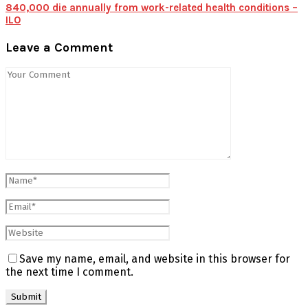
840,000 die annually from work-related health conditions –
ILO
Leave a Comment
Save my name, email, and website in this browser for
the next time I comment.