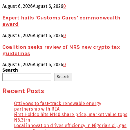
August 6, 2026
August 6, 2026
0
Expert hails ‘Customs Cares’ commonwealth
award
August 6, 2026
August 6, 2026
0
Coalition seeks review of NRS new crypto tax
guidelines
August 6, 2026
August 6, 2026
0
Search
Search
Recent Posts
Otti vows to fast-track renewable energy
partnership with REA
First Holdco hits N140 share price, market value tops
N6.3trn
Local innovation drives efficiency in Nigeria’s oil, gas