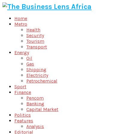
Home
Metro
Health
Security
Tourism
Transport
Energy
Oil
Gas
Shipping
Electricity
Petrochemical
Sport
Finance
Pencom
Banking
Capital Market
Politics
Features
Analysis
Editorial