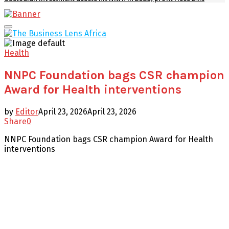
Facebook
Twitter
Youtube
Email
Primary
Menu
Health
NNPC Foundation bags CSR champion
Award for Health interventions
by
Editor
April 23, 2026
April 23, 2026
Share
0
NNPC Foundation bags CSR champion Award for Health
interventions