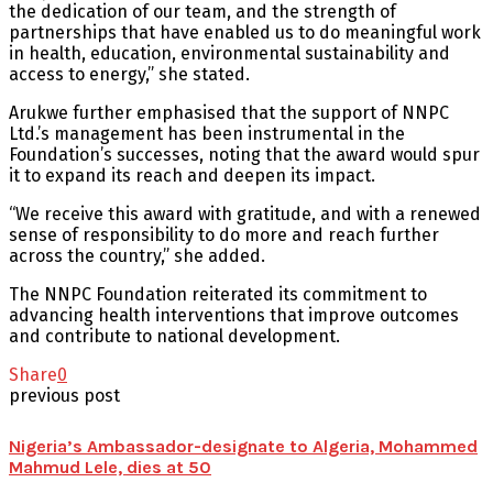
the dedication of our team, and the strength of
partnerships that have enabled us to do meaningful work
in health, education, environmental sustainability and
access to energy,” she stated.
Arukwe further emphasised that the support of NNPC
Ltd.’s management has been instrumental in the
Foundation’s successes, noting that the award would spur
it to expand its reach and deepen its impact.
“We receive this award with gratitude, and with a renewed
sense of responsibility to do more and reach further
across the country,” she added.
The NNPC Foundation reiterated its commitment to
advancing health interventions that improve outcomes
and contribute to national development.
Share
0
previous post
Nigeria’s Ambassador-designate to Algeria, Mohammed
Mahmud Lele, dies at 50