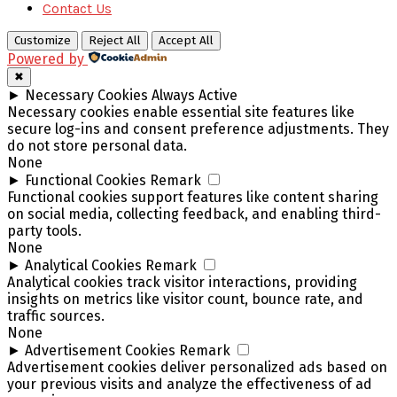
Contact Us
Customize
Reject All
Accept All
Powered by
✖
►
Necessary Cookies
Always Active
Necessary cookies enable essential site features like
secure log-ins and consent preference adjustments. They
do not store personal data.
None
►
Functional Cookies
Remark
Functional cookies support features like content sharing
on social media, collecting feedback, and enabling third-
party tools.
None
►
Analytical Cookies
Remark
Analytical cookies track visitor interactions, providing
insights on metrics like visitor count, bounce rate, and
traffic sources.
None
►
Advertisement Cookies
Remark
Advertisement cookies deliver personalized ads based on
your previous visits and analyze the effectiveness of ad