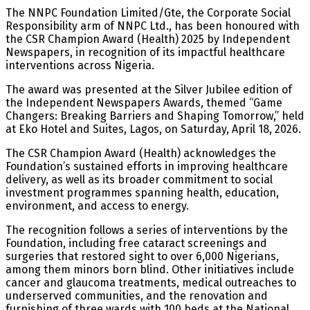
The NNPC Foundation Limited/Gte, the Corporate Social
Responsibility arm of NNPC Ltd., has been honoured with
the CSR Champion Award (Health) 2025 by Independent
Newspapers, in recognition of its impactful healthcare
interventions across Nigeria.
The award was presented at the Silver Jubilee edition of
the Independent Newspapers Awards, themed “Game
Changers: Breaking Barriers and Shaping Tomorrow,” held
at Eko Hotel and Suites, Lagos, on Saturday, April 18, 2026.
The CSR Champion Award (Health) acknowledges the
Foundation’s sustained efforts in improving healthcare
delivery, as well as its broader commitment to social
investment programmes spanning health, education,
environment, and access to energy.
The recognition follows a series of interventions by the
Foundation, including free cataract screenings and
surgeries that restored sight to over 6,000 Nigerians,
among them minors born blind. Other initiatives include
cancer and glaucoma treatments, medical outreaches to
underserved communities, and the renovation and
furnishing of three wards with 100 beds at the National