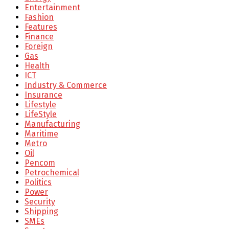
Entertainment
Fashion
Features
Finance
Foreign
Gas
Health
ICT
Industry & Commerce
Insurance
Lifestyle
LifeStyle
Manufacturing
Maritime
Metro
Oil
Pencom
Petrochemical
Politics
Power
Security
Shipping
SMEs