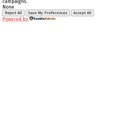
campaigns.
None
Reject All
Save My Preferences
Accept All
Powered by