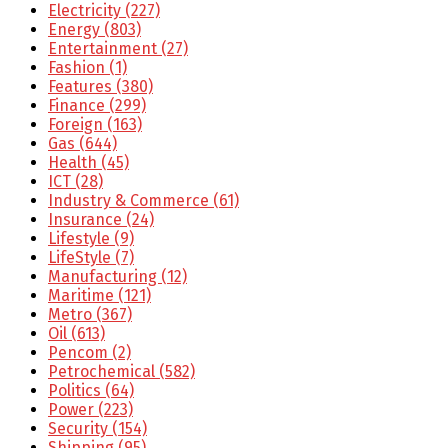
Electricity
(227)
Energy
(803)
Entertainment
(27)
Fashion
(1)
Features
(380)
Finance
(299)
Foreign
(163)
Gas
(644)
Health
(45)
ICT
(28)
Industry & Commerce
(61)
Insurance
(24)
Lifestyle
(9)
LifeStyle
(7)
Manufacturing
(12)
Maritime
(121)
Metro
(367)
Oil
(613)
Pencom
(2)
Petrochemical
(582)
Politics
(64)
Power
(223)
Security
(154)
Shipping
(95)