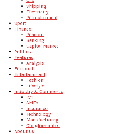
Gas
Shipping
Electricity
Petrochemical
Sport
Finance
Pencom
Banking
Capital Market
Politics
Features
Analysis
Editorial
Entertainment
Fashion
Lifestyle
Industry & Commerce
ICT
SMEs
Insurance
Technology
Manufacturing
Conglomerates
About Us