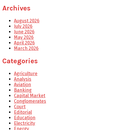
Archives
August 2026
July 2026
June 2026
May 2026
April 2026
March 2026
Categories
Agriculture
Analysis
Aviation
Banking
Capital Market
Conglomerates
Court
Editorial
Education
Electricity
Energy