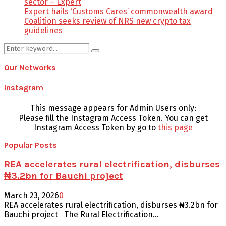
sector – Expert
Expert hails ‘Customs Cares’ commonwealth award
Coalition seeks review of NRS new crypto tax
guidelines
Search
Search
for:
Our Networks
Instagram
This message appears for Admin Users only:
Please fill the Instagram Access Token. You can get
Instagram Access Token by go to
this page
Popular Posts
REA accelerates rural electrification, disburses
₦3.2bn for Bauchi project
March 23, 2026
0
REA accelerates rural electrification, disburses ₦3.2bn for
Bauchi project The Rural Electrification...