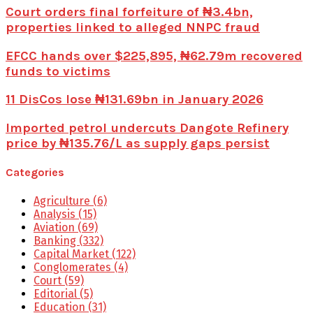
Court orders final forfeiture of ₦3.4bn,
properties linked to alleged NNPC fraud
EFCC hands over $225,895, ₦62.79m recovered
funds to victims
11 DisCos lose ₦131.69bn in January 2026
Imported petrol undercuts Dangote Refinery
price by ₦135.76/L as supply gaps persist
Categories
Agriculture
(6)
Analysis
(15)
Aviation
(69)
Banking
(332)
Capital Market
(122)
Conglomerates
(4)
Court
(59)
Editorial
(5)
Education
(31)