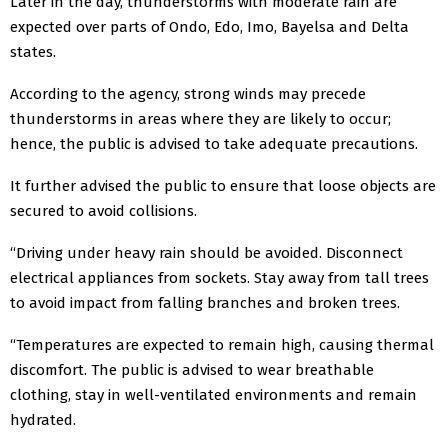
Later in the day, thunderstorms with moderate rain are
expected over parts of Ondo, Edo, Imo, Bayelsa and Delta
states.
According to the agency, strong winds may precede
thunderstorms in areas where they are likely to occur;
hence, the public is advised to take adequate precautions.
It further advised the public to ensure that loose objects are
secured to avoid collisions.
“Driving under heavy rain should be avoided. Disconnect
electrical appliances from sockets. Stay away from tall trees
to avoid impact from falling branches and broken trees.
“Temperatures are expected to remain high, causing thermal
discomfort. The public is advised to wear breathable
clothing, stay in well-ventilated environments and remain
hydrated.