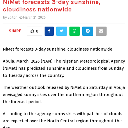
NiMet forecasts 3-day sunshine,
cloudiness nationwide
by
Editor
March 21, 2026
SHARE
0
NiMet forecasts 3-day sunshine, cloudiness nationwide
Abuja, March 2026 (NAN) The Nigerian Meteorological Agency
(NiMet) has predicted sunshine and cloudiness from Sunday
to Tuesday across the country.
The weather outlook released by NiMet on Saturday in Abuja
envisaged sunny skies over the northern region throughout
the forecast period.
According to the agency, sunny skies with patches of clouds
are expected over the North Central region throughout the
day.