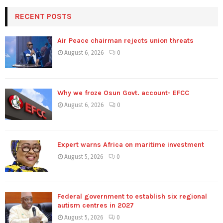
RECENT POSTS
Air Peace chairman rejects union threats
August 6, 2026
0
Why we froze Osun Govt. account- EFCC
August 6, 2026
0
Expert warns Africa on maritime investment
August 5, 2026
0
Federal government to establish six regional
autism centres in 2027
August 5, 2026
0