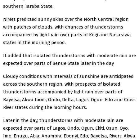
southern Taraba State.
NiMet predicted sunny skies over the North Central region
with patches of clouds, with chances of thunderstorms
accompanied by light rain over parts of Kogi and Nasarawa
states in the morning period.
It added that isolated thunderstorms with moderate rain are
expected over parts of Benue State later in the day.
Cloudy conditions with intervals of sunshine are anticipated
across the southern region, with prospects of isolated
thunderstorms accompanied by light rain over parts of
Bayelsa, Akwa Ibom, Ondo, Delta, Lagos, Ogun, Edo and Cross
River states during the morning hours.
Later in the day, thunderstorms with moderate rain are
expected over parts of Lagos, Ondo, Ogun, Ekiti, Osun, Oyo,
Imo, Enugu, Abia, Anambra, Ebonyi, Edo, Bayelsa, Rivers, Akwa