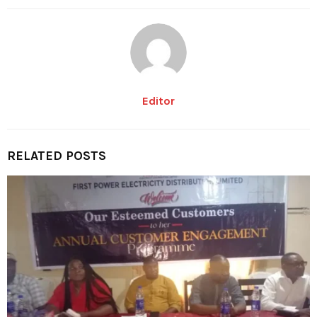
Editor
RELATED POSTS