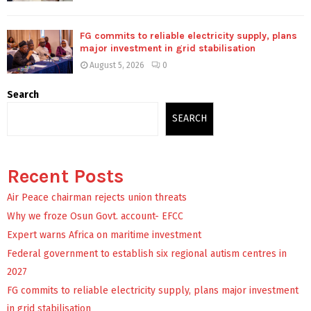
FG commits to reliable electricity supply, plans
major investment in grid stabilisation
August 5, 2026
0
Search
SEARCH
Recent Posts
Air Peace chairman rejects union threats
Why we froze Osun Govt. account- EFCC
Expert warns Africa on maritime investment
Federal government to establish six regional autism centres in
2027
FG commits to reliable electricity supply, plans major investment
in grid stabilisation