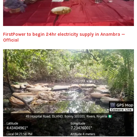
FirstPower to begin 24hr electricity supply in Anambra —
Official