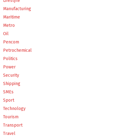
Lifestyle
Manufacturing
Maritime
Metro
Oil
Pencom
Petrochemical
Politics
Power
Security
Shipping
SMEs
Sport
Technology
Tourism
Transport
Travel