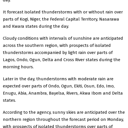
It forecast isolated thunderstorms with or without rain over
parts of Kogi, Niger, the Federal Capital Territory, Nasarawa
and Kwara states during the day.
Cloudy conditions with intervals of sunshine are anticipated
across the southern region, with prospects of isolated
thunderstorms accompanied by light rain over parts of
Lagos, Ondo, Ogun, Delta and Cross River states during the
morning hours.
Later in the day, thunderstorms with moderate rain are
expected over parts of Ondo, Ogun, Ekiti, Osun, Edo, Imo,
Enugu, Abia, Anambra, Bayelsa, Rivers, Akwa Ibom and Delta
states.
According to the agency, sunny skies are anticipated over the
northern region throughout the forecast period on Monday,
with prospects of isolated thunderstorms over parts of