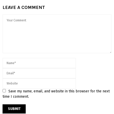
LEAVE A COMMENT
Save my name, email, and website in this browser for the next
time I comment.