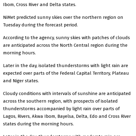
Ibom, Cross River and Delta states.
NiMet predicted sunny skies over the northern region on
Tuesday during the forecast period.
According to the agency, sunny skies with patches of clouds
are anticipated across the North Central region during the
morning hours.
Later in the day, isolated thunderstorms with light rain are
expected over parts of the Federal Capital Territory, Plateau
and Niger states.
Cloudy conditions with intervals of sunshine are anticipated
across the southern region, with prospects of isolated
thunderstorms accompanied by light rain over parts of
Lagos, Rivers, Akwa Ibom, Bayelsa, Delta, Edo and Cross River
states during the morning hours.