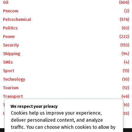
Oil
(606)
Pencom
(2)
Petrochemical
(576)
Politics
(63)
Power
(222)
Security
(153)
Shipping
(94)
SMEs
(4)
Sport
(15)
Technology
(10)
Tourism
(12)
Transport
(46)
Travel
(10)
We respect your privacy
Cookies help us improve your experience,
Uncategorized
(30)
deliver personalized content, and analyze
traffic. You can choose which cookies to allow by