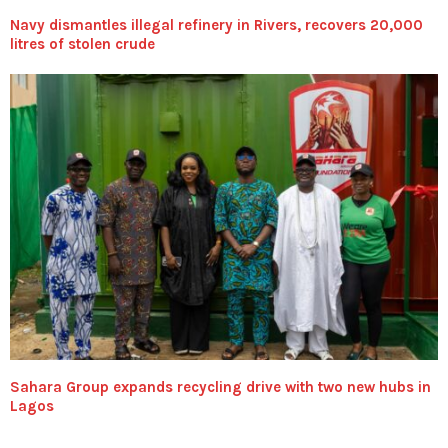
Navy dismantles illegal refinery in Rivers, recovers 20,000
litres of stolen crude
Sahara Group expands recycling drive with two new hubs in
Lagos