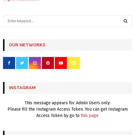
S
e
a
S
r
c
OUR NETWORKS
E
h
f
A
o
r
R
:
C
INSTAGRAM
H
This message appears for Admin Users only:
Please fill the Instagram Access Token. You can get Instagram
Access Token by go to
this page