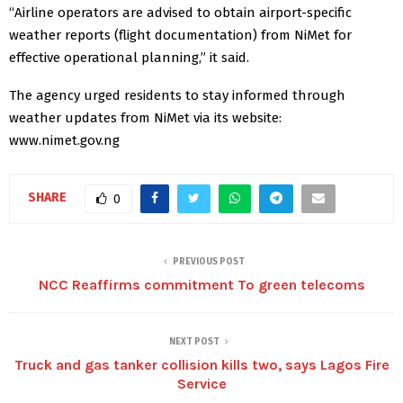
“Airline operators are advised to obtain airport-specific
weather reports (flight documentation) from NiMet for
effective operational planning,” it said.
The agency urged residents to stay informed through
weather updates from NiMet via its website:
www.nimet.gov.ng
SHARE
0
PREVIOUS POST
NCC Reaffirms commitment To green telecoms
NEXT POST
Truck and gas tanker collision kills two, says Lagos Fire
Service