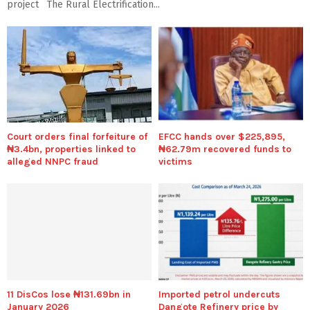
project The Rural Electrification...
Court orders final forfeiture of
EFCC hands over $225,895,
₦3.4bn, properties linked to
₦62.79m recovered funds to
alleged NNPC fraud
victims
11 DisCos lose ₦131.69bn in
Imported petrol undercuts
January 2026
Dangote Refinery price by