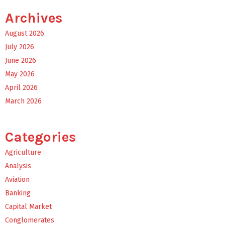
Archives
August 2026
July 2026
June 2026
May 2026
April 2026
March 2026
Categories
Agriculture
Analysis
Aviation
Banking
Capital Market
Conglomerates