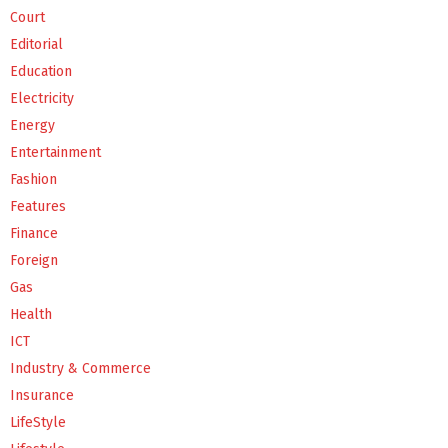
Court
Editorial
Education
Electricity
Energy
Entertainment
Fashion
Features
Finance
Foreign
Gas
Health
ICT
Industry & Commerce
Insurance
LifeStyle