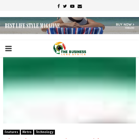
Facebook
Twitter
Youtube
Email
PRIMARY
MENU
Features
Metro
Technology