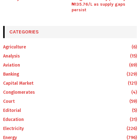
₦135.76/L as supply gaps
persist
CATEGORIES
Agriculture
(6)
Analysis
(15)
Aviation
(69)
Banking
(329)
Capital Market
(121)
Conglomerates
(4)
Court
(59)
Editorial
(5)
Education
(31)
Electricity
(226)
Energy
(796)