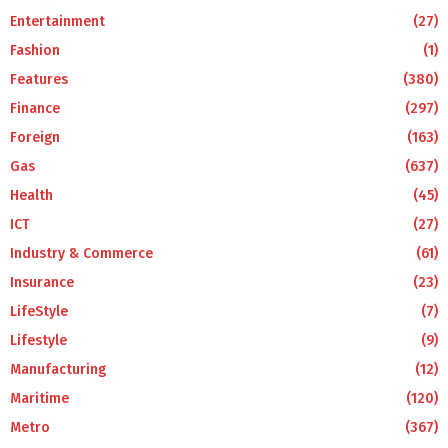
Entertainment
(27)
Fashion
(1)
Features
(380)
Finance
(297)
Foreign
(163)
Gas
(637)
Health
(45)
ICT
(27)
Industry & Commerce
(61)
Insurance
(23)
LifeStyle
(7)
Lifestyle
(9)
Manufacturing
(12)
Maritime
(120)
Metro
(367)