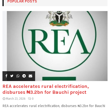
POPULAR POSTS
REA accelerates rural electrification,
disburses ₦3.2bn for Bauchi project
March 23, 2026
0
REA accelerates rural electrification, disburses ₦3.2bn for Bauchi