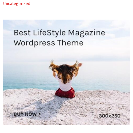
Uncategorized