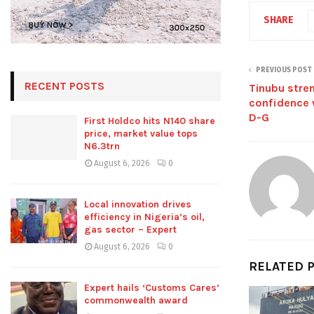
SHARE
PREVIOUS POST
RECENT POSTS
Tinubu stre
confidence 
D-G
First Holdco hits N140 share
price, market value tops
N6.3trn
August 6, 2026
0
Local innovation drives
efficiency in Nigeria’s oil,
gas sector – Expert
August 6, 2026
0
RELATED 
Expert hails ‘Customs Cares’
commonwealth award