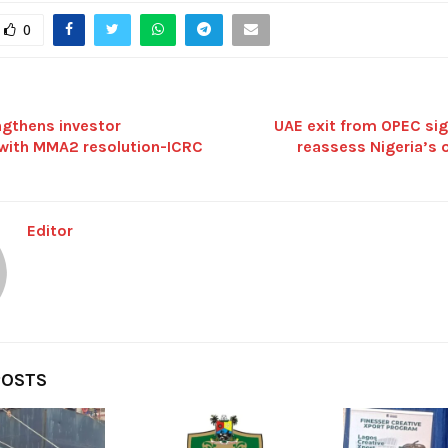
0
ngthens investor
UAE exit from OPEC sig
with MMA2 resolution-ICRC
reassess Nigeria’s o
Editor
POSTS