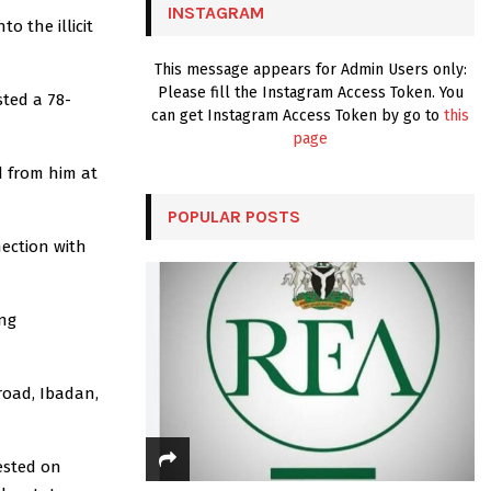
INSTAGRAM
o the illicit
H
This message appears for Admin Users only:
Please fill the Instagram Access Token. You
sted a 78-
can get Instagram Access Token by go to
this
page
d from him at
POPULAR POSTS
nection with
ong
road, Ibadan,
ested on