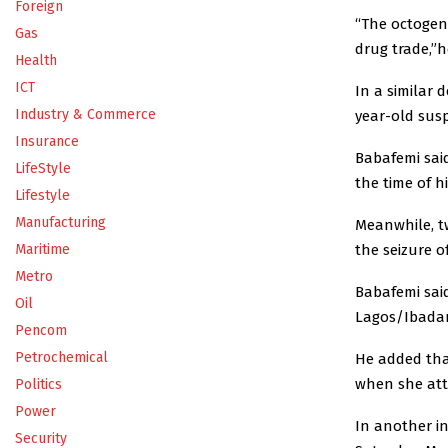
Foreign
“The octogena
Gas
drug trade,”h
Health
ICT
In a similar 
Industry & Commerce
year-old susp
Insurance
Babafemi sai
LifeStyle
the time of hi
Lifestyle
Manufacturing
‎Meanwhile, t
the seizure o
Maritime
Metro
Babafemi sai
Oil
Lagos/Ibadan
Pencom
Petrochemical
He added tha
when she atte
Politics
Power
In another in
Security