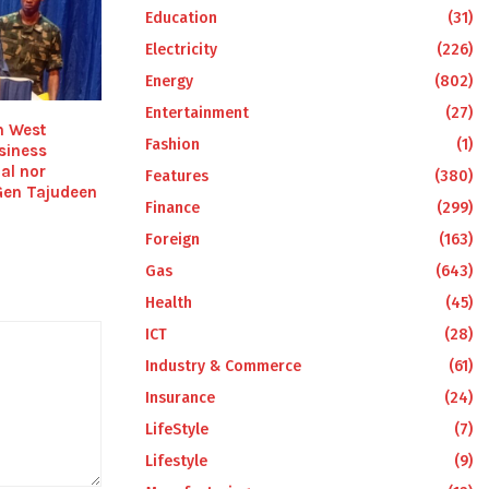
Education
(31)
Electricity
(226)
Energy
(802)
Entertainment
(27)
h West
Fashion
(1)
siness
ial nor
Features
(380)
Gen Tajudeen
Finance
(299)
Foreign
(163)
Gas
(643)
Health
(45)
ICT
(28)
Industry & Commerce
(61)
Insurance
(24)
LifeStyle
(7)
Lifestyle
(9)