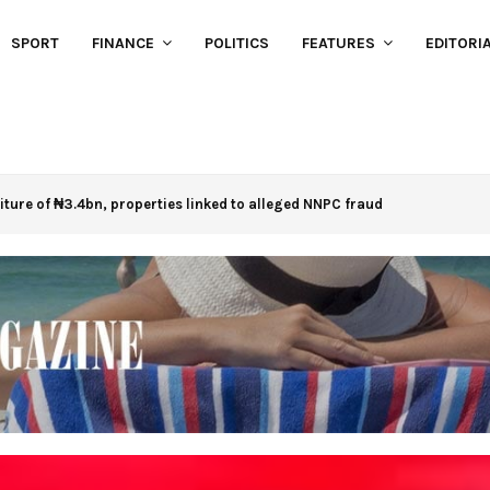
SPORT
FINANCE
POLITICS
FEATURES
EDITORI
eiture of ₦3.4bn, properties linked to alleged NNPC fraud