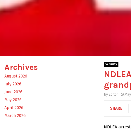
Archives
Security
NDLEA 
August 2026
grandp
July 2026
June 2026
by
Editor
May
May 2026
April 2026
SHARE
March 2026
NDLEA arrests