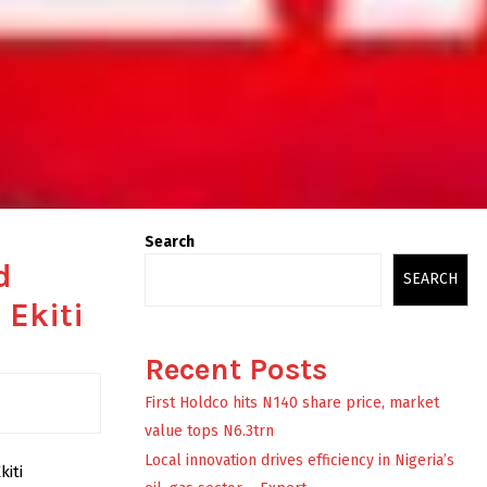
Search
d
SEARCH
 Ekiti
Recent Posts
First Holdco hits N140 share price, market
value tops N6.3trn
Local innovation drives efficiency in Nigeria’s
kiti