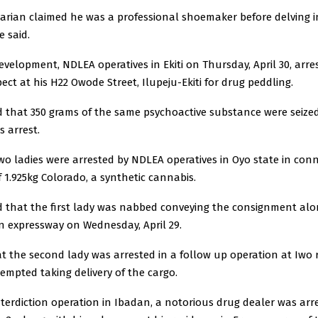
rian claimed he was a professional shoemaker before delving int
e said.
development, NDLEA operatives in Ekiti on Thursday, April 30, arre
ect at his H22 Owode Street, Ilupeju-Ekiti for drug peddling.
d that 350 grams of the same psychoactive substance were seize
s arrest.
wo ladies were arrested by NDLEA operatives in Oyo state in con
f 1.925kg Colorado, a synthetic cannabis.
d that the first lady was nabbed conveying the consignment al
 expressway on Wednesday, April 29.
t the second lady was arrested in a follow up operation at Iwo 
mpted taking delivery of the cargo.
terdiction operation in Ibadan, a notorious drug dealer was arr