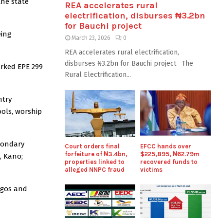
the state
REA accelerates rural
electrification, disburses ₦3.2bn
for Bauchi project
eing
March 23, 2026
0
REA accelerates rural electrification,
disburses ₦3.2bn for Bauchi project The
arked EPE 299
Rural Electrification...
ntry
ools, worship
condary
Court orders final
EFCC hands over
forfeiture of ₦3.4bn,
$225,895, ₦62.79m
, Kano;
properties linked to
recovered funds to
alleged NNPC fraud
victims
agos and