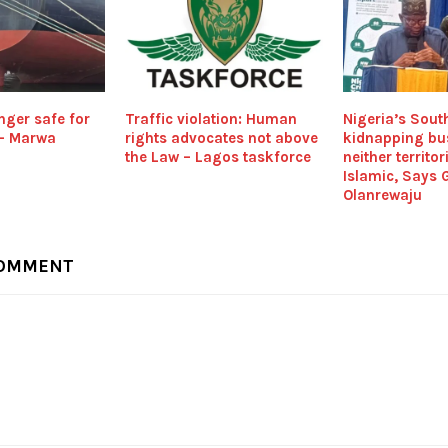
nger safe for
Traffic violation: Human
Nigeria’s Sout
 – Marwa
rights advocates not above
kidnapping bu
the Law – Lagos taskforce
neither territor
Islamic, Says 
Olanrewaju
COMMENT