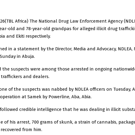
026(TBL Africa) The National Drug Law Enforcement Agency (NDL
ear-old and 78-year-old grandpas for alleged illicit drug traffic
ia and Ekiti respectively.
ined in a statement by the Director, Media and Advocacy, NDLEA, 
Sunday in Abuja.
d the suspects were among those arrested in ongoing nationwi
g traffickers and dealers.
one of the suspects was nabbed by NDLEA officers on Tuesday, Ap
 operation at Samek by Powerline, Aba, Abia.
 followed credible intelligence that he was dealing in illicit subs
me of his arrest, 700 grams of skunk, a strain of cannabis, package
 recovered from him.