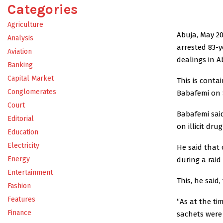
Categories
Agriculture
Abuja, May 2
Analysis
arrested 83-y
Aviation
dealings in Ab
Banking
Capital Market
This is conta
Conglomerates
Babafemi on 
Court
Babafemi sai
Editorial
on illicit dru
Education
Electricity
He said that 
Energy
during a raid
Entertainment
This, he said,
Fashion
Features
“As at the ti
Finance
sachets were