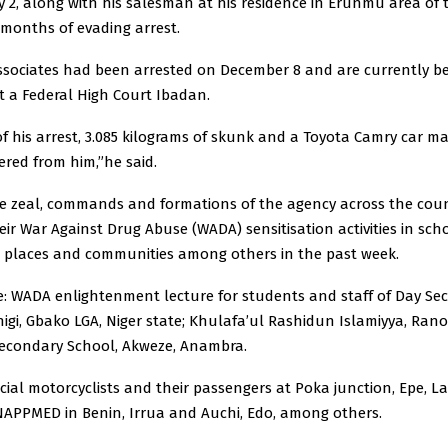
 2, along with his salesman at his residence in Erunmu area of 
r months of evading arrest.
associates had been arrested on December 8 and are currently b
t a Federal High Court Ibadan.
of his arrest, 3.085 kilograms of skunk and a Toyota Camry car m
ered from him,”he said.
e zeal, commands and formations of the agency across the cou
ir War Against Drug Abuse (WADA) sensitisation activities in sch
k places and communities among others in the past week.
e: WADA enlightenment lecture for students and staff of Day Se
igi, Gbako LGA, Niger state; Khulafa’ul Rashidun Islamiyya, Rano
condary School, Akweze, Anambra.
ial motorcyclists and their passengers at Poka junction, Epe, L
APPMED in Benin, Irrua and Auchi, Edo, among others.