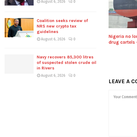
August 6, 2026
0
Coalition seeks review of
NRS new crypto tax
guidelines
Nigeria no lo
August 6, 2026
0
drug cartels
Navy recovers 85,300 litres
of suspected stolen crude oil
in Rivers
August 6, 2026
0
LEAVE A 