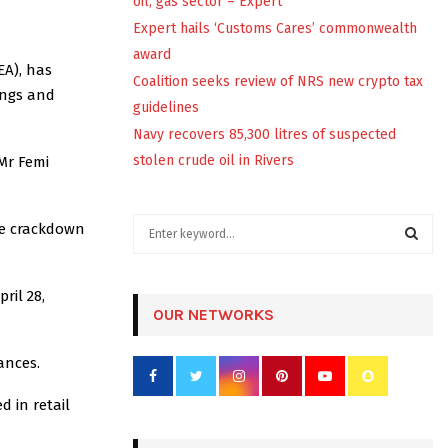
oil, gas sector – Expert
Expert hails ‘Customs Cares’ commonwealth
award
EA), has
Coalition seeks review of NRS new crypto tax
kings and
guidelines
Navy recovers 85,300 litres of suspected
stolen crude oil in Rivers
Mr Femi
S
de crackdown
e
a
S
r
ril 28,
c
OUR NETWORKS
E
h
f
A
tances.
o
r
R
d in retail
:
C