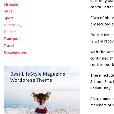
Saturday, May
Shipping
capital, afte
SMEs
“Two of his 
Sport
prosecuted a
Technology
Tourism
“At the time 
Transport
JZ were recov
Travel
With the sam
Uncategorized
continued the
centres, wor
These includ
School, Edozh
Community Se
Also, commerc
members of N