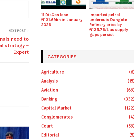
11 DisCos lose
Imported petrol
₦131.69bn in January
undercuts Dangote
2026
Refinery price by
₦135.76/L as supply
NEXT POST
gaps persist
nals need to
il strategy –
Expert
CATEGORIES
Agriculture
(6)
Analysis
(15)
Aviation
(69)
Banking
(332)
Capital Market
(122)
Conglomerates
(4)
Court
(59)
Editorial
(5)