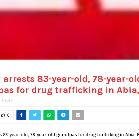
arrests 83-year-old, 78-year-ol
as for drug trafficking in Abia,
 3, 2026
0
 83-year-old, 78-year-old grandpas for drug trafficking in Abia, E