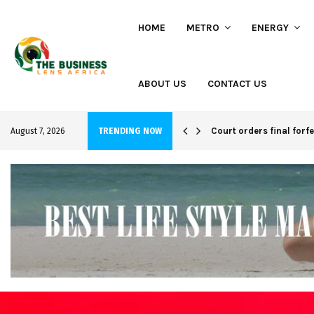
HOME
METRO
ENERGY
ABOUT US
CONTACT US
hi project
Court orders final forf
August 7, 2026
TRENDING NOW