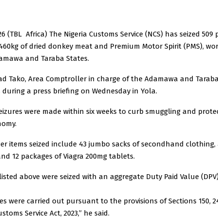
026 (TBL Africa) The Nigeria Customs Service (NCS) has seized 509 
 460kg of dried donkey meat and Premium Motor Spirit (PMS), wo
Adamawa and Taraba States.
 Tako, Area Comptroller in charge of the Adamawa and Tara
s during a press briefing on Wednesday in Yola.
eizures were made within six weeks to curb smuggling and prote
nomy.
er items seized include 43 jumbo sacks of secondhand clothing, 
and 12 packages of Viagra 200mg tablets.
listed above were seized with an aggregate Duty Paid Value (DPV)
es were carried out pursuant to the provisions of Sections 150, 2
stoms Service Act, 2023,” he said.