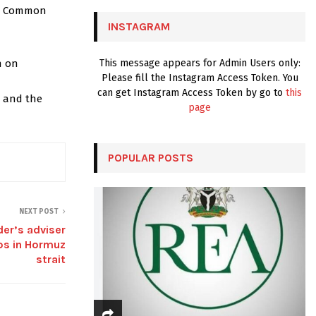
C
the Common
INSTAGRAM
H
n on
This message appears for Admin Users only:
Please fill the Instagram Access Token. You
can get Instagram Access Token by go to
this
, and the
page
POPULAR POSTS
NEXT POST
der’s adviser
ips in Hormuz
strait