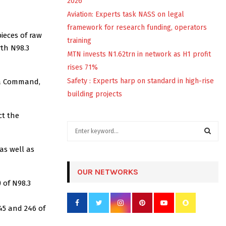
2026
Aviation: Experts task NASS on legal
framework for research funding, operators
pieces of raw
training
rth N98.3
MTN invests N1.62trn in network as H1 profit
rises 71%
Safety : Experts harp on standard in high-rise
ba Command,
building projects
ct the
S
e
a
as well as
S
r
c
OUR NETWORKS
E
h
 of N98.3
f
A
o
45 and 246 of
r
R
: