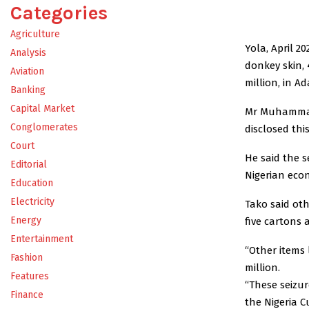
Categories
Agriculture
Yola, April 2
Analysis
donkey skin,
Aviation
million, in 
Banking
Capital Market
Mr Muhammad
Conglomerates
disclosed thi
Court
He said the s
Editorial
Nigerian eco
Education
Electricity
Tako said oth
Energy
five cartons 
Entertainment
“Other items 
Fashion
million.
Features
“These seizur
Finance
the Nigeria Cu