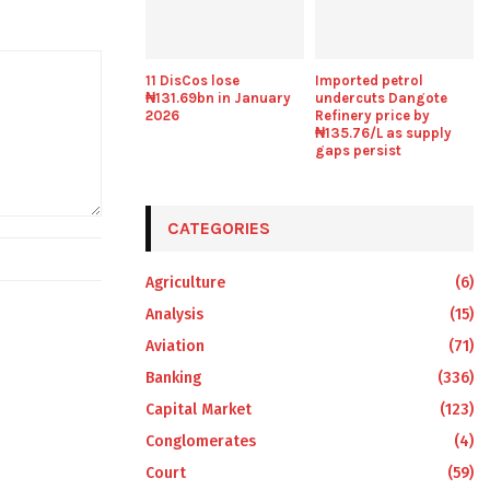
11 DisCos lose
Imported petrol
₦131.69bn in January
undercuts Dangote
2026
Refinery price by
₦135.76/L as supply
gaps persist
CATEGORIES
Agriculture
(6)
Analysis
(15)
Aviation
(71)
Banking
(336)
Capital Market
(123)
Conglomerates
(4)
Court
(59)