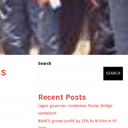
Search
MS
SEARCH
Recent Posts
Lagos governor condemns Festac Bridge
vandalism
NAHCO grows profit by 22% to N14bn in H1