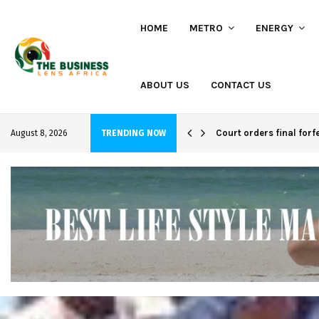
HOME
METRO
ENERGY
ABOUT US
CONTACT US
hi project
Court orders final forf
August 8, 2026
TRENDING NOW