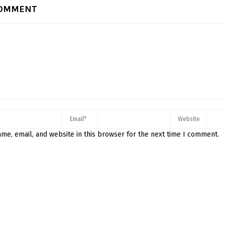
COMMENT
me, email, and website in this browser for the next time I comment.