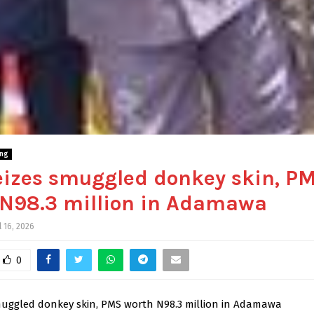
ing
eizes smuggled donkey skin, P
 N98.3 million in Adamawa
l 16, 2026
0
muggled donkey skin, PMS worth N98.3 million in Adamawa