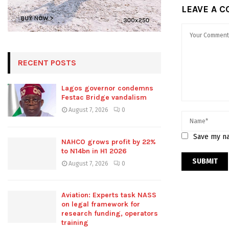
LEAVE A 
RECENT POSTS
Lagos governor condemns
Festac Bridge vandalism
August 7, 2026
0
Save my na
NAHCO grows profit by 22%
to N14bn in H1 2026
August 7, 2026
0
Aviation: Experts task NASS
on legal framework for
research funding, operators
training