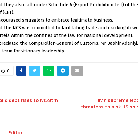
 they also fall under Schedule 6 (Export Prohibition List) of 
f (CET).
ncouraged smugglers to embrace legitimate business.
t the NCS was committed to facilitating trade and cracking dow
tels within the confines of the law for national development.
preciated the Comptroller-General of Customs, Mr Bashir Adeniyi
eam for visionary leadership.
0
blic debt rises to N159trn
Iran supreme lea
threatens to sink US sh
Editor