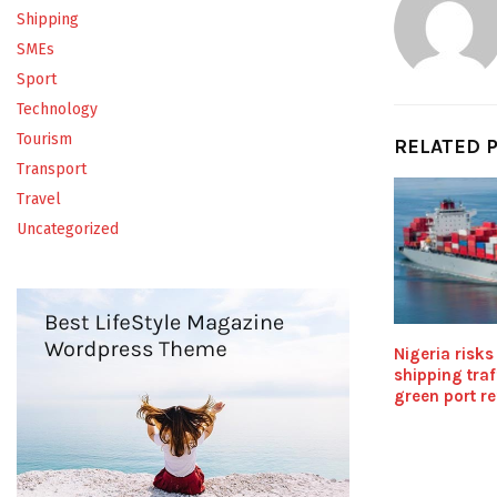
Shipping
SMEs
Sport
Technology
Tourism
RELATED 
Transport
Travel
Uncategorized
Nigeria risks
shipping traf
green port r