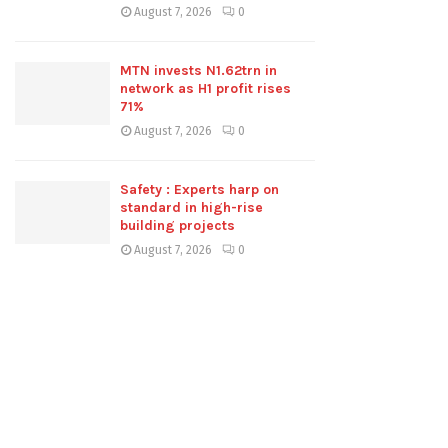
August 7, 2026
0
MTN invests N1.62trn in
network as H1 profit rises
71%
August 7, 2026
0
Safety : Experts harp on
standard in high-rise
building projects
August 7, 2026
0