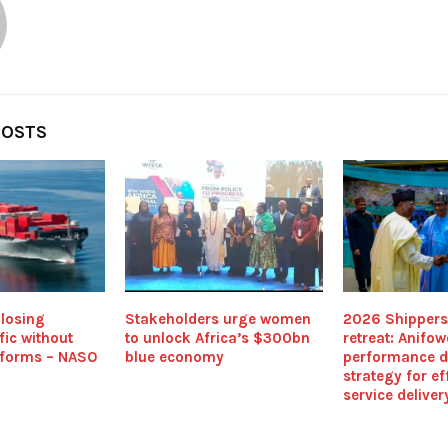
POSTS
 losing
Stakeholders urge women
2026 Shippers
fic without
to unlock Africa’s $300bn
retreat: Anifow
eforms – NASO
blue economy
performance d
strategy for ef
service deliver