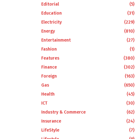
Editorial
(5)
Education
(31)
Electricity
(229)
Energy
(810)
Entertainment
(27)
Fashion
(1)
Features
(380)
Finance
(302)
Foreign
(163)
Gas
(650)
Health
(45)
ICT
(30)
Industry & Commerce
(62)
Insurance
(24)
LifeStyle
(7)