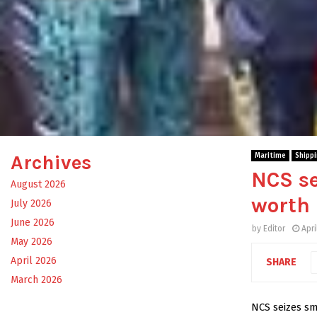
Archives
Maritime
Shipp
NCS s
August 2026
worth
July 2026
June 2026
by
Editor
Apri
May 2026
April 2026
SHARE
March 2026
NCS seizes s