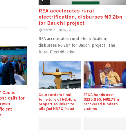
REA accelerates rural
electrification, disburses ₦3.2bn
for Bauchi project
March 23, 2026
0
REA accelerates rural electrification,
disburses ₦3.2bn for Bauchi project The
Rural Electrification...
’ Council
Court orders final
EFCC hands over
ose calls for
forfeiture of ₦3.4bn,
$225,895, ₦62.79m
riven
properties linked to
recovered funds to
ficient
alleged NNPC fraud
victims
y