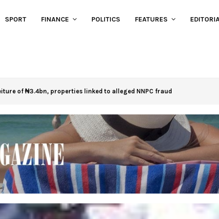
SPORT
FINANCE
POLITICS
FEATURES
EDITORI
eiture of ₦3.4bn, properties linked to alleged NNPC fraud