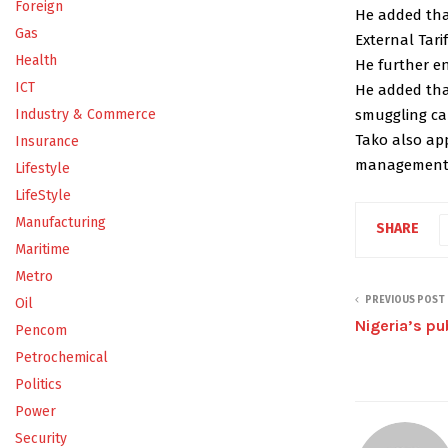
Foreign
He added that
Gas
External Tarif
Health
He further e
ICT
He added tha
smuggling car
Industry & Commerce
Tako also ap
Insurance
management t
Lifestyle
LifeStyle
Manufacturing
SHARE
Maritime
Metro
PREVIOUS POST
Oil
Nigeria’s pu
Pencom
Petrochemical
Politics
Power
Security