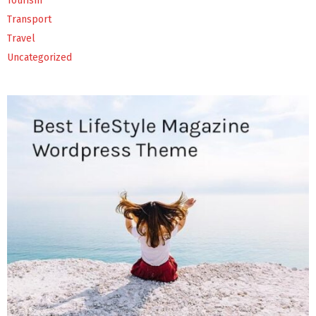
Tourism
Transport
Travel
Uncategorized