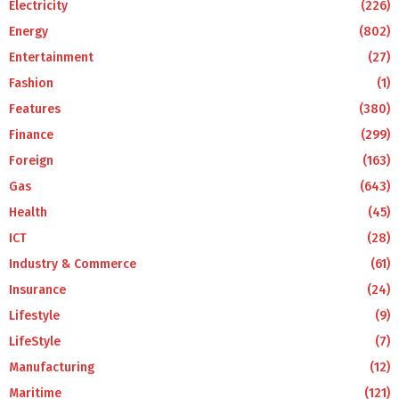
Electricity
(226)
Energy
(802)
Entertainment
(27)
Fashion
(1)
Features
(380)
Finance
(299)
Foreign
(163)
Gas
(643)
Health
(45)
ICT
(28)
Industry & Commerce
(61)
Insurance
(24)
Lifestyle
(9)
LifeStyle
(7)
Manufacturing
(12)
Maritime
(121)