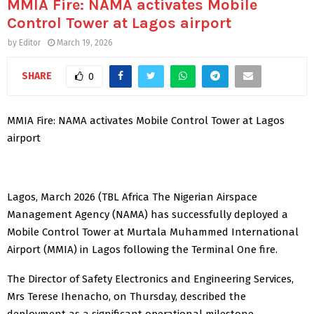
MMIA Fire: NAMA activates Mobile
Control Tower at Lagos airport
by
Editor
March 19, 2026
SHARE
0
MMIA Fire: NAMA activates Mobile Control Tower at Lagos
airport
Lagos, March 2026 (TBL Africa The Nigerian Airspace
Management Agency (NAMA) has successfully deployed a
Mobile Control Tower at Murtala Muhammed International
Airport (MMIA) in Lagos following the Terminal One fire.
The Director of Safety Electronics and Engineering Services,
Mrs Terese Ihenacho, on Thursday, described the
deployment as a significant operational milestone.