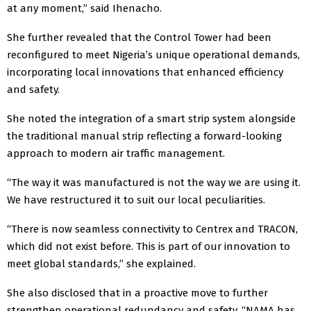
at any moment,” said Ihenacho.
She further revealed that the Control Tower had been
reconfigured to meet Nigeria’s unique operational demands,
incorporating local innovations that enhanced efficiency
and safety.
She noted the integration of a smart strip system alongside
the traditional manual strip reflecting a forward-looking
approach to modern air traffic management.
“The way it was manufactured is not the way we are using it.
We have restructured it to suit our local peculiarities.
“There is now seamless connectivity to Centrex and TRACON,
which did not exist before. This is part of our innovation to
meet global standards,” she explained.
She also disclosed that in a proactive move to further
strengthen operational redundancy and safety, “NAMA has