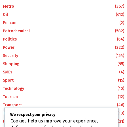
Metro
(367)
Oil
(612)
Pencom
(2)
Petrochemical
(582)
Politics
(64)
Power
(222)
Security
(154)
Shipping
(95)
SMEs
(4)
Sport
(15)
Technology
(10)
Tourism
(12)
Transport
(46)
Travel
(10)
We respect your privacy
Cookies help us improve your experience,
Uncategorized
(31)