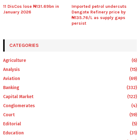
11 DisCos lose ₦131.69bn in
Imported petrol undercuts
January 2026
Dangote Refinery price by
₦135.76/L as supply gaps
persist
CATEGORIES
Agriculture
(6)
Analysis
(15)
Aviation
(69)
Banking
(332)
Capital Market
(122)
Conglomerates
(4)
Court
(59)
Editorial
(5)
Education
(31)