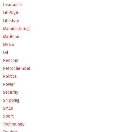
Insurance
LifeStyle
Lifestyle
Manufacturing
Maritime
Metro
Oil
Pencom
Petrochemical
Politics
Power
Security
Shipping
SMEs
Sport
Technology