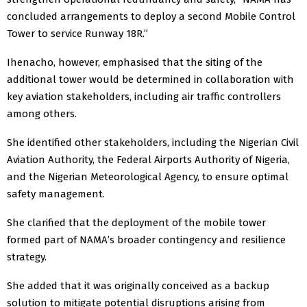
concluded arrangements to deploy a second Mobile Control
Tower to service Runway 18R.”
Ihenacho, however, emphasised that the siting of the
additional tower would be determined in collaboration with
key aviation stakeholders, including air traffic controllers
among others.
She identified other stakeholders, including the Nigerian Civil
Aviation Authority, the Federal Airports Authority of Nigeria,
and the Nigerian Meteorological Agency, to ensure optimal
safety management.
She clarified that the deployment of the mobile tower
formed part of NAMA’s broader contingency and resilience
strategy.
She added that it was originally conceived as a backup
solution to mitigate potential disruptions arising from