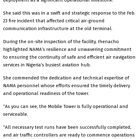
She said this was in a swift and strategic response to the Feb.
23 fire incident that affected critical air-ground
communication infrastructure at the old terminal.
During the on-site inspection of the facility, Ihenacho
highlighted NAMA’s resilience and unwavering commitment
to ensuring the continuity of safe and efficient air navigation
services in Nigeria’s busiest aviation hub.
She commended the dedication and technical expertise of
NAMA personnel whose efforts ensured the timely delivery
and operational readiness of the tower.
“As you can see, the Mobile Tower is fully operational and
serviceable.
“All necessary test runs have been successfully completed,
and air traffic controllers are ready to commence operations