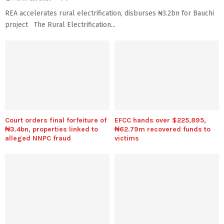
REA accelerates rural electrification, disburses ₦3.2bn for Bauchi
project The Rural Electrification...
Court orders final forfeiture of
EFCC hands over $225,895,
₦3.4bn, properties linked to
₦62.79m recovered funds to
alleged NNPC fraud
victims