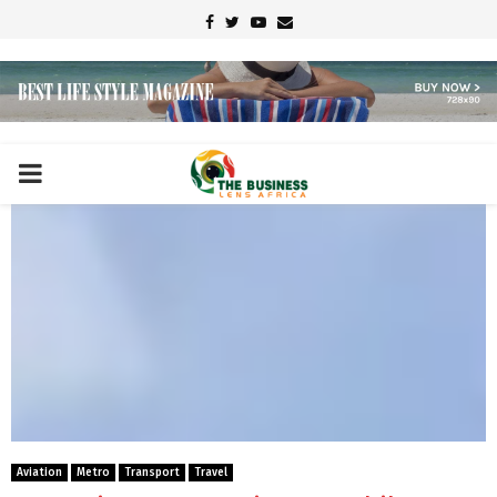
Facebook
Twitter
Youtube
Email
PRIMARY
MENU
Aviation
Metro
Transport
Travel