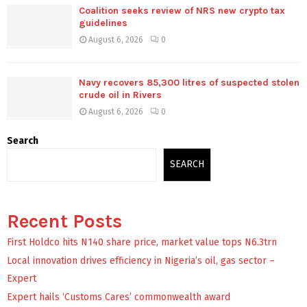
Coalition seeks review of NRS new crypto tax
guidelines
August 6, 2026
0
Navy recovers 85,300 litres of suspected stolen
crude oil in Rivers
August 6, 2026
0
Search
SEARCH
Recent Posts
First Holdco hits N140 share price, market value tops N6.3trn
Local innovation drives efficiency in Nigeria’s oil, gas sector –
Expert
Expert hails ‘Customs Cares’ commonwealth award