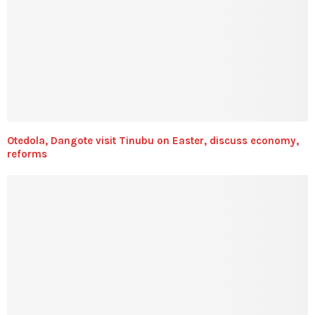
Otedola, Dangote visit Tinubu on Easter, discuss economy,
reforms