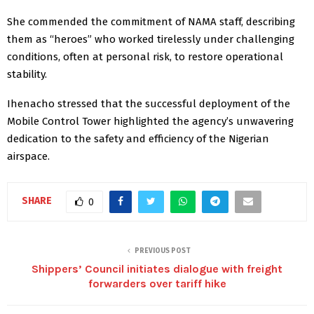
She commended the commitment of NAMA staff, describing
them as “heroes” who worked tirelessly under challenging
conditions, often at personal risk, to restore operational
stability.
Ihenacho stressed that the successful deployment of the
Mobile Control Tower highlighted the agency’s unwavering
dedication to the safety and efficiency of the Nigerian
airspace.
SHARE
0
PREVIOUS POST
Shippers’ Council initiates dialogue with freight
forwarders over tariff hike