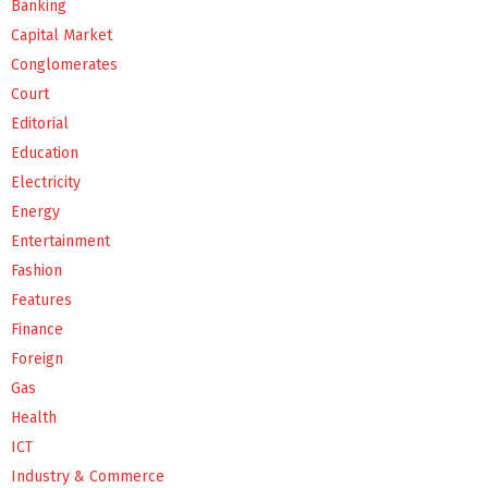
Banking
Capital Market
Conglomerates
Court
Editorial
Education
Electricity
Energy
Entertainment
Fashion
Features
Finance
Foreign
Gas
Health
ICT
Industry & Commerce