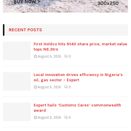
RECENT POSTS
First Holdco hits N140 share price, market value
tops N6.3trn
August 6, 2026
0
Local innovation drives efficiency in Nigeria’s
oil, gas sector – Expert
August 6, 2026
0
Expert hails ‘Customs Cares’ commonwealth
award
August 6, 2026
0