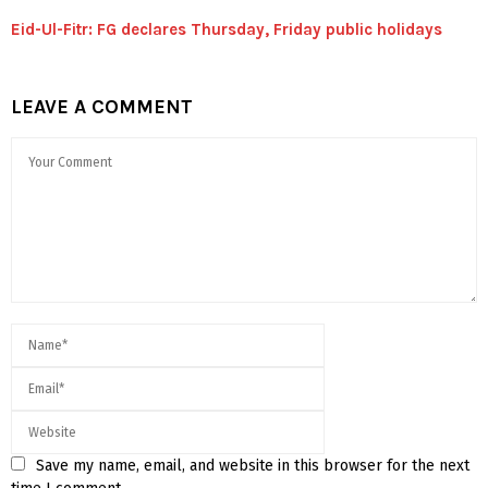
Eid-Ul-Fitr: FG declares Thursday, Friday public holidays
LEAVE A COMMENT
Save my name, email, and website in this browser for the next