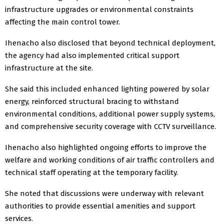
infrastructure upgrades or environmental constraints
affecting the main control tower.
Ihenacho also disclosed that beyond technical deployment,
the agency had also implemented critical support
infrastructure at the site.
She said this included enhanced lighting powered by solar
energy, reinforced structural bracing to withstand
environmental conditions, additional power supply systems,
and comprehensive security coverage with CCTV surveillance.
Ihenacho also highlighted ongoing efforts to improve the
welfare and working conditions of air traffic controllers and
technical staff operating at the temporary facility.
She noted that discussions were underway with relevant
authorities to provide essential amenities and support
services.