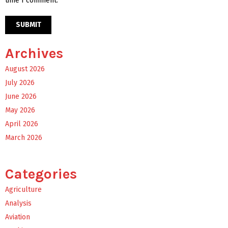
time I comment.
Archives
August 2026
July 2026
June 2026
May 2026
April 2026
March 2026
Categories
Agriculture
Analysis
Aviation