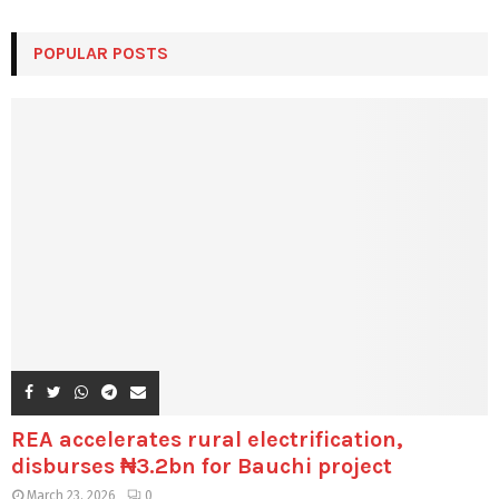
POPULAR POSTS
REA accelerates rural electrification,
disburses ₦3.2bn for Bauchi project
March 23, 2026
0