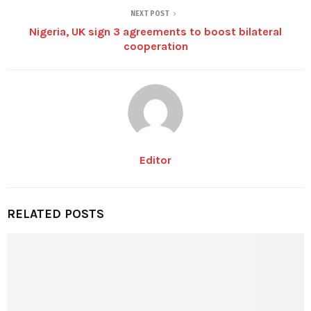
NEXT POST
Nigeria, UK sign 3 agreements to boost bilateral
cooperation
Editor
RELATED POSTS