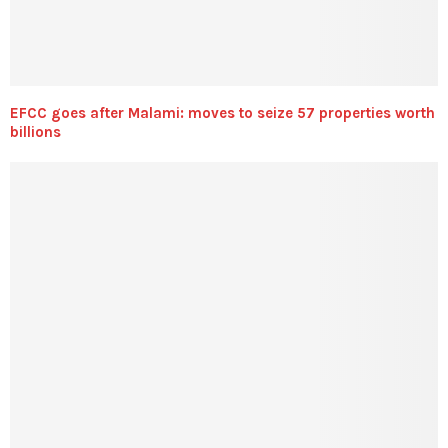
EFCC goes after Malami: moves to seize 57 properties worth
billions