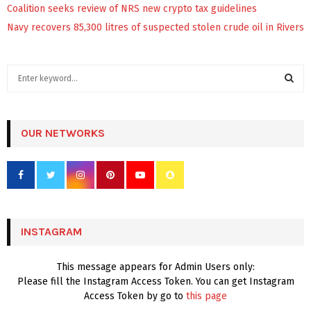
Coalition seeks review of NRS new crypto tax guidelines
Navy recovers 85,300 litres of suspected stolen crude oil in Rivers
S
e
a
S
r
c
OUR NETWORKS
E
h
f
A
o
r
R
:
C
INSTAGRAM
H
This message appears for Admin Users only:
Please fill the Instagram Access Token. You can get Instagram
Access Token by go to
this page