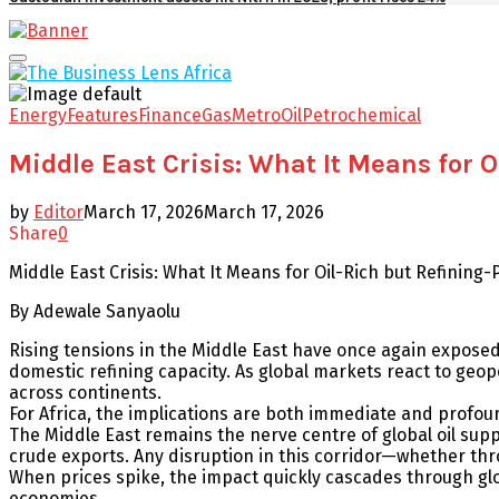
Facebook
Twitter
Youtube
Email
Primary
Menu
Energy
Features
Finance
Gas
Metro
Oil
Petrochemical
Middle East Crisis: What It Means for 
by
Editor
March 17, 2026
March 17, 2026
Share
0
Middle East Crisis: What It Means for Oil-Rich but Refining
By Adewale Sanyaolu
Rising tensions in the Middle East have once again exposed 
domestic refining capacity. As global markets react to geopol
across continents.
For Africa, the implications are both immediate and profou
The Middle East remains the nerve centre of global oil supply
crude exports. Any disruption in this corridor—whether throug
When prices spike, the impact quickly cascades through glob
economies.