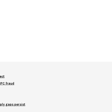
ect
NNPC fraud
ply gaps persist