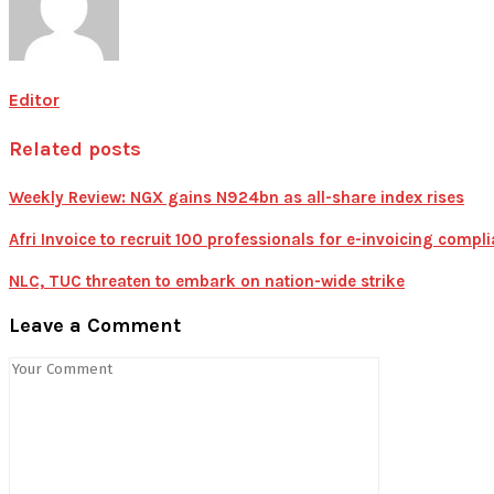
Editor
Related posts
Weekly Review: NGX gains N924bn as all-share index rises
Afri Invoice to recruit 100 professionals for e-invoicing compl
NLC, TUC threaten to embark on nation-wide strike
Leave a Comment