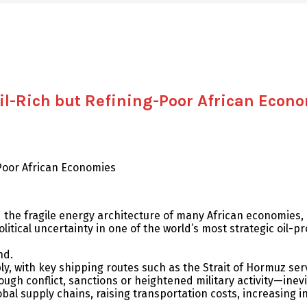
Oil-Rich but Refining-Poor African Econ
-Poor African Economies
the fragile energy architecture of many African economies, pa
itical uncertainty in one of the world’s most strategic oil-pr
nd.
, with key shipping routes such as the Strait of Hormuz servin
h conflict, sanctions or heightened military activity—inevitab
al supply chains, raising transportation costs, increasing i