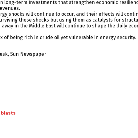
long-term investments that strengthen economic resilience. 
revenues.
rgy shocks will continue to occur, and their effects will conti
urviving these shocks but using them as catalysts for struct
away in the Middle East will continue to shape the daily econ
of being rich in crude oil yet vulnerable in energy security. 
 Desk, Sun Newspaper
 blasts