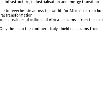
Infrastructure, industrialisation and energy transition
nue to reverberate across the world. For Africa’s oil-rich but
ural transformation.
omic realities of millions of African citizens—from the cost
Only then can the continent truly shield its citizens from