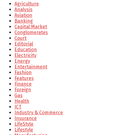
Agriculture
Analysis
Aviation
Banking
Capital Market
Conglomerates
Court
Editorial
Education
Electricity
Energy
Entertainment
Fashion
Features
Finance
Foreign
Gas
Health
ICT
Industry & Commerce
Insurance
LifeStyle
Lifestyle