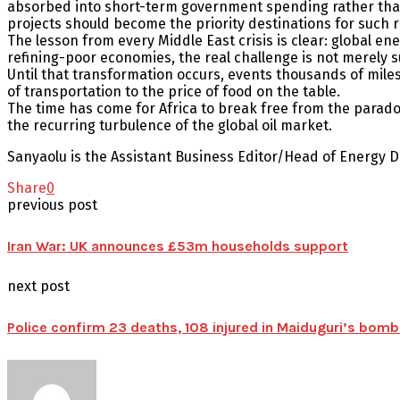
absorbed into short-term government spending rather than 
projects should become the priority destinations for such 
The lesson from every Middle East crisis is clear: global ene
refining-poor economies, the real challenge is not merely s
Until that transformation occurs, events thousands of miles 
of transportation to the price of food on the table.
The time has come for Africa to break free from the paradox 
the recurring turbulence of the global oil market.
Sanyaolu is the Assistant Business Editor/Head of Energy
Share
0
previous post
Iran War: UK announces £53m households support
next post
Police confirm 23 deaths, 108 injured in Maiduguri’s bomb