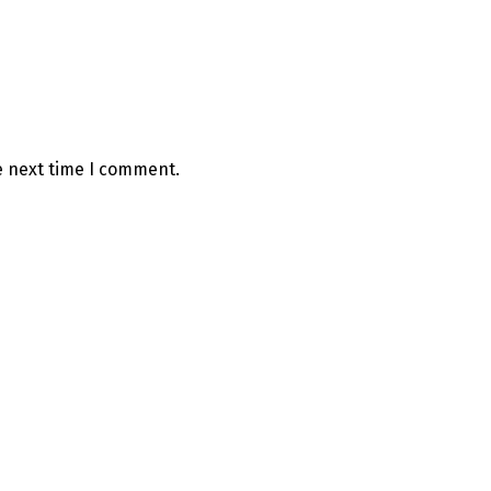
e next time I comment.