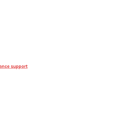
iance support