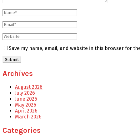
Save my name, email, and website in this browser for th
Archives
August 2026
July 2026
June 2026
May 2026
April 2026
March 2026
Categories