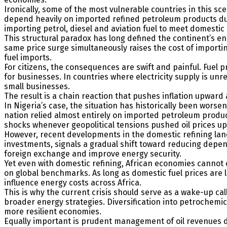
Ironically, some of the most vulnerable countries in this sc
depend heavily on imported refined petroleum products due 
importing petrol, diesel and aviation fuel to meet domesti
This structural paradox has long defined the continent’s 
same price surge simultaneously raises the cost of importi
fuel imports.
For citizens, the consequences are swift and painful. Fuel 
for businesses. In countries where electricity supply is un
small businesses.
The result is a chain reaction that pushes inflation upwa
In Nigeria’s case, the situation has historically been worse
nation relied almost entirely on imported petroleum produc
shocks whenever geopolitical tensions pushed oil prices u
However, recent developments in the domestic refining land
investments, signals a gradual shift toward reducing depen
foreign exchange and improve energy security.
Yet even with domestic refining, African economies cannot c
on global benchmarks. As long as domestic fuel prices are l
influence energy costs across Africa.
This is why the current crisis should serve as a wake-up ca
broader energy strategies. Diversification into petrochem
more resilient economies.
Equally important is prudent management of oil revenues dur