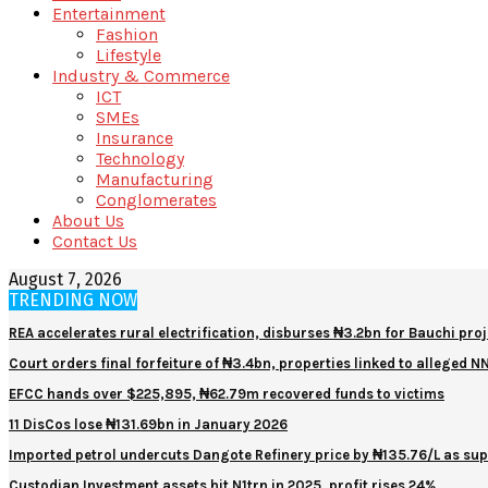
Entertainment
Fashion
Lifestyle
Industry & Commerce
ICT
SMEs
Insurance
Technology
Manufacturing
Conglomerates
About Us
Contact Us
August 7, 2026
TRENDING NOW
REA accelerates rural electrification, disburses ₦3.2bn for Bauchi proj
Court orders final forfeiture of ₦3.4bn, properties linked to alleged 
EFCC hands over $225,895, ₦62.79m recovered funds to victims
11 DisCos lose ₦131.69bn in January 2026
Imported petrol undercuts Dangote Refinery price by ₦135.76/L as sup
Custodian Investment assets hit N1trn in 2025, profit rises 24%