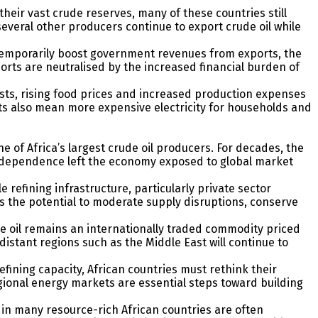
their vast crude reserves, many of these countries still
everal other producers continue to export crude oil while
 temporarily boost government revenues from exports, the
orts are neutralised by the increased financial burden of
costs, rising food prices and increased production expenses
osts also mean more expensive electricity for households and
ne of Africa’s largest crude oil producers. For decades, the
is dependence left the economy exposed to global market
refining infrastructure, particularly private sector
s the potential to moderate supply disruptions, conserve
ude oil remains an internationally traded commodity priced
istant regions such as the Middle East will continue to
fining capacity, African countries must rethink their
gional energy markets are essential steps toward building
 in many resource-rich African countries are often