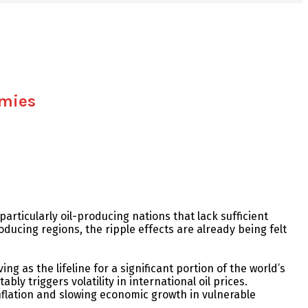
omies
rticularly oil-producing nations that lack sufficient
oducing regions, the ripple effects are already being felt
g as the lifeline for a significant portion of the world’s
ly triggers volatility in international oil prices.
nflation and slowing economic growth in vulnerable