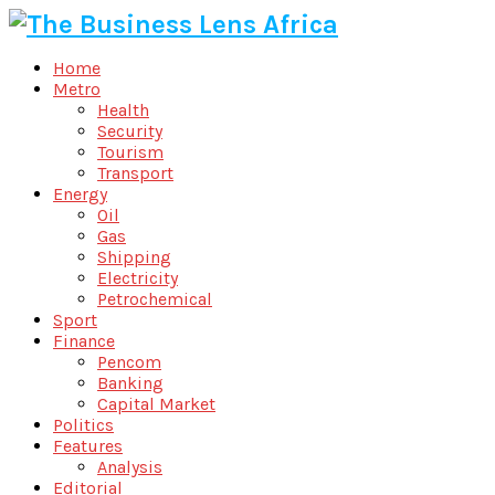
Home
Metro
Health
Security
Tourism
Transport
Energy
Oil
Gas
Shipping
Electricity
Petrochemical
Sport
Finance
Pencom
Banking
Capital Market
Politics
Features
Analysis
Editorial