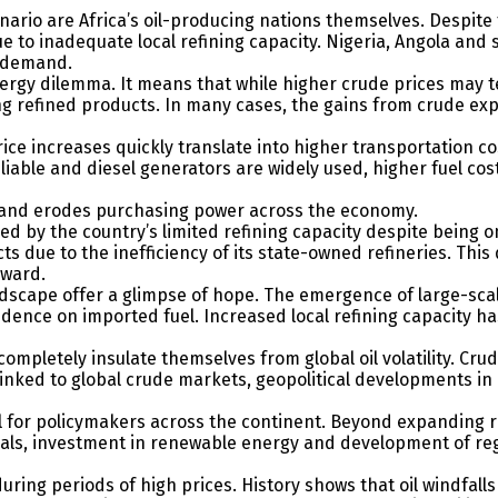
enario are Africa’s oil-producing nations themselves. Despite 
to inadequate local refining capacity. Nigeria, Angola and s
c demand.
energy dilemma. It means that while higher crude prices may
ng refined products. In many cases, the gains from crude exp
price increases quickly translate into higher transportation 
reliable and diesel generators are widely used, higher fuel c
rd and erodes purchasing power across the economy.
ned by the country’s limited refining capacity despite being o
ts due to the inefficiency of its state-owned refineries. Th
pward.
scape offer a glimpse of hope. The emergence of large-scale 
dence on imported fuel. Increased local refining capacity ha
ompletely insulate themselves from global oil volatility. Cr
inked to global crude markets, geopolitical developments in d
ll for policymakers across the continent. Beyond expanding re
icals, investment in renewable energy and development of re
ing periods of high prices. History shows that oil windfalls